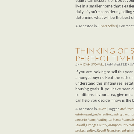
equity can kickstart or boost your
live in a smaller home that’s easie
daily. If you’re considering selli
determine what will be the best c
Also posted in
Buyers
,
Sellers
|
Comments
THINKING OF S
PERFECT TIME
By
|
Published:
FEBRUA
MICAH STOVALL
If you are looking to sell this ye
amongst buyers. Beat the rush of 
understand this shifting real est
housing goals. If you have been 
conditions in your area, give me 
can help you decide if now is the 
Also posted in
Sellers
|
Tagged
architectu
estate agent
,
find a realtor
,
finding a realto
house to home
,
huntington beach homes for
Stovall
,
Orange County
,
orange county real
broker
,
realtor
,
Stovall Team
,
top real estat