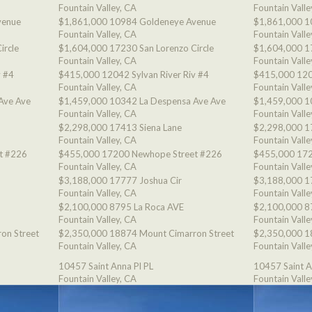
Fountain Valley, CA
Fountain Valle
venue
$1,861,000
10984 Goldeneye Avenue
$1,861,000
1
Fountain Valley, CA
Fountain Valle
ircle
$1,604,000
17230 San Lorenzo Circle
$1,604,000
1
Fountain Valley, CA
Fountain Valle
v #4
$415,000
12042 Sylvan River Riv #4
$415,000
120
Fountain Valley, CA
Fountain Valle
Ave Ave
$1,459,000
10342 La Despensa Ave Ave
$1,459,000
1
Fountain Valley, CA
Fountain Valle
$2,298,000
17413 Siena Lane
$2,298,000
1
Fountain Valley, CA
Fountain Valle
t #226
$455,000
17200 Newhope Street #226
$455,000
172
Fountain Valley, CA
Fountain Valle
$3,188,000
17777 Joshua Cir
$3,188,000
1
Fountain Valley, CA
Fountain Valle
$2,100,000
8795 La Roca AVE
$2,100,000
8
Fountain Valley, CA
Fountain Valle
on Street
$2,350,000
18874 Mount Cimarron Street
$2,350,000
1
Fountain Valley, CA
Fountain Valle
10457 Saint Anna Pl PL
10457 Saint A
Fountain Valley, CA
Fountain Valle