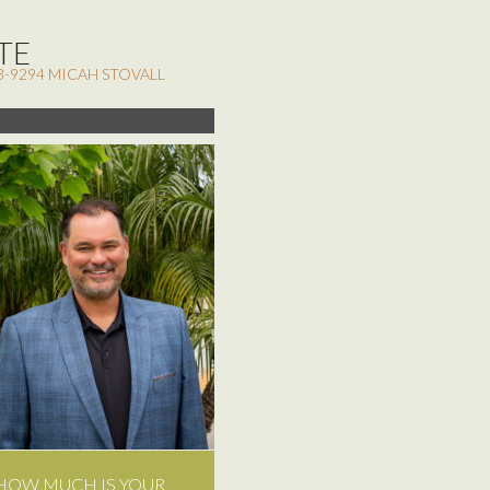
TE
3-9294 MICAH STOVALL
HOW MUCH IS YOUR