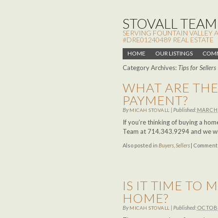
STOVALL TEAM,
SERVING FOUNTAIN VALLEY 
#DRE01240489 REAL ESTATE
HOME
OUR LISTINGS
COMM
Category Archives:
Tips for Sellers
WHAT ARE THE
PAYMENT?
By
|
Published:
MARCH 
MICAH STOVALL
If you’re thinking of buying a ho
Team at 714.343.9294 and we will
Also posted in
Buyers
,
Sellers
|
Comments
IS IT TIME TO
HOME?
By
|
Published:
OCTOBE
MICAH STOVALL