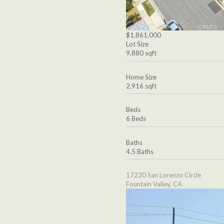
$1,861,000
Lot Size
9,880 sqft
Home Size
2,916 sqft
Beds
6 Beds
Baths
4.5 Baths
17230 San Lorenzo Circle
Fountain Valley, CA