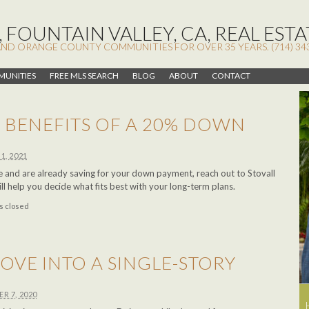
 FOUNTAIN VALLEY, CA, REAL ESTA
AND ORANGE COUNTY COMMUNITIES FOR OVER 35 YEARS. (714) 34
UNITIES
FREE MLS SEARCH
BLOG
ABOUT
CONTACT
 BENEFITS OF A 20% DOWN
1, 2021
me and are already saving for your down payment, reach out to Stovall
 help you decide what fits best with your long-term plans.
 closed
 MOVE INTO A SINGLE-STORY
R 7, 2020