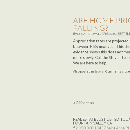
ARE HOME PRI
FALLING?
By
|
Published:
SEPTEM
MICAH STOVALL
Appreciation rates are projected
between 4-5% next year. This drop
evidence shows this does not mean
more slowly. Call the Stovall Tea
We are here to help.
Also posted in
Sellers
|
Comments clos
«
Older posts
REAL ESTATE JUST LISTED TODA
FOUNTAIN VALLEY CA
$2,050,000
10457 Saint Anna Pl