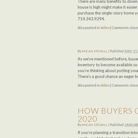
There are many benefits to downs
house is high might make it easie
purchase the single-story home y
714.343.9294.
Also posted in
Sellers
|
Comments clos
By
|
Published:
MAY 15,
MICAH STOVALL
As we’ve mentioned before, buyer
inventory to become available so 
you’re thinking about putting yo
There’s a good chance an eager buy
Also posted in
Sellers
|
Comments clos
HOW BUYERS C
2020
By
|
Published:
JANUAR
MICAH STOVALL
If you’re planning a transition in