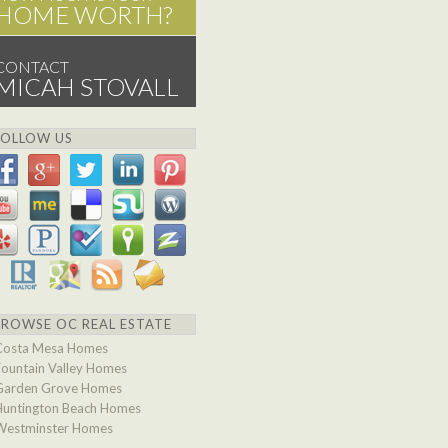
HOME WORTH?
CONTACT
MICAH STOVALL
FOLLOW US
BROWSE OC REAL ESTATE
Costa Mesa Homes
Fountain Valley Homes
Garden Grove Homes
Huntington Beach Homes
Westminster Homes