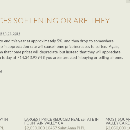
CES SOFTENING OR ARE THEY
BER 27, 2018
 to end this year at approximately 5%, and then drop to somewhere
 in appreciation rate will cause home price increases to soften. Again,
 that home prices will depreciate, but instead that they will appreciate
m today at 714.343.9294 if you are interested in buying or selling a home.
ed
Y IN
LARGEST PRICE REDUCED REAL ESTATE IN
MOST SQUAR
FOUNTAIN VALLEY CA
VALLEY CA RE
 PL
$2,050,000
10457 Saint Anna Pl PL
$2,050,000
1