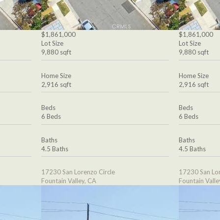
$1,861,000
$1,861,000
Lot Size
Lot Size
9,880 sqft
9,880 sqft
Home Size
Home Size
2,916 sqft
2,916 sqft
Beds
Beds
6 Beds
6 Beds
Baths
Baths
4.5 Baths
4.5 Baths
17230 San Lorenzo Circle
17230 San Lor
Fountain Valley, CA
Fountain Valle