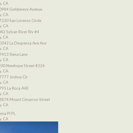
y, CA
0984 Goldeneye Avenue
y, CA
7230 San Lorenzo Circle
y, CA
42 Sylvan River Riv #4
y, CA
0342 La Despensa Ave Ave
y, CA
7413 Siena Lane
y, CA
00 Newhope Street #226
y, CA
7777 Joshua Cir
y, CA
795 La Roca AVE
y, CA
8874 Mount Cimarron Street
y, CA
nna Pl PL
y, CA