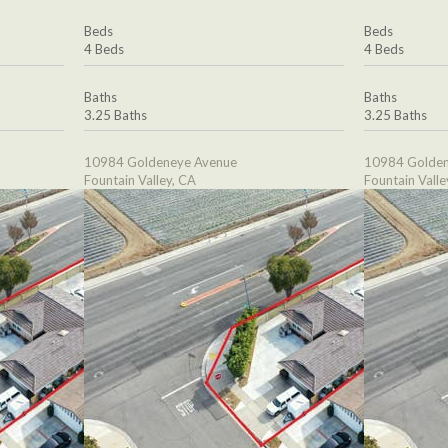
Beds
Beds
4 Beds
4 Beds
Baths
Baths
3.25 Baths
3.25 Baths
10984 Goldeneye Avenue
10984 Golden
Fountain Valley, CA
Fountain Valle