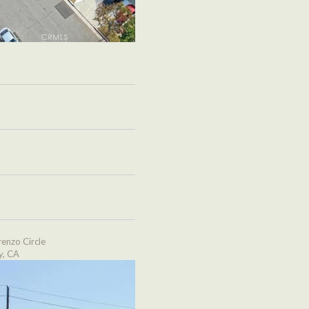
enzo Circle
y, CA