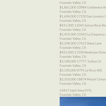
Fountain Valley, CA
$1,861,000
10984 Goldeneye A
Fountain Valley, CA
$1,604,000
17230 San Lorenzo C
Fountain Valley, CA
$415,000
12042 Sylvan River Ri
Fountain Valley, CA
$1,459,000
10342 La Despensa 
Fountain Valley, CA
$2,298,000
17413 Siena Lane
Fountain Valley, CA
$455,000
17200 Newhope Stree
Fountain Valley, CA
$3,188,000
17777 Joshua Cir
Fountain Valley, CA
$2,100,000
8795 La Roca AVE
Fountain Valley, CA
$2,350,000
18874 Mount Cimarr
Fountain Valley, CA
10457 Saint Anna Pl PL
Fountain Valley, CA