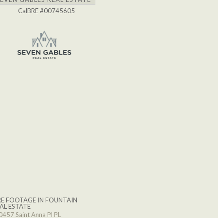
CalBRE #00745605
E FOOTAGE IN FOUNTAIN
AL ESTATE
0457 Saint Anna Pl PL