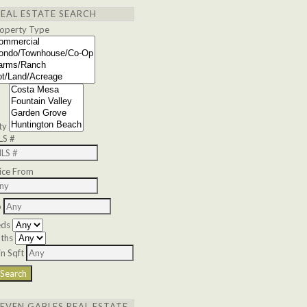
REAL ESTATE SEARCH
operty Type
ty
LS #
ice From
o
eds
ths
n Sqft
SEVEN GABLES REAL ESTATE