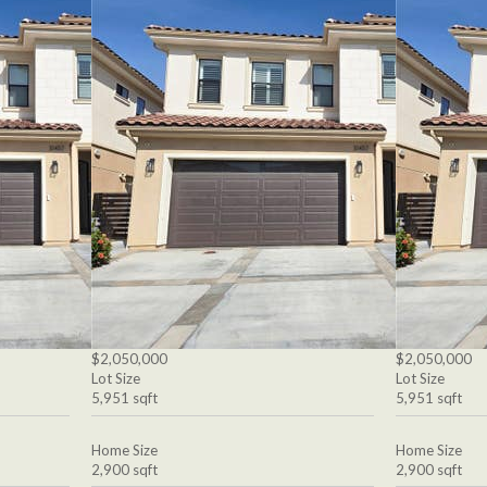
$2,050,000
$2,050,000
Lot Size
Lot Size
5,951 sqft
5,951 sqft
Home Size
Home Size
2,900 sqft
2,900 sqft