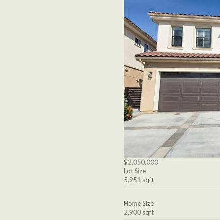
$2,050,000
Lot Size
5,951 sqft
Home Size
2,900 sqft