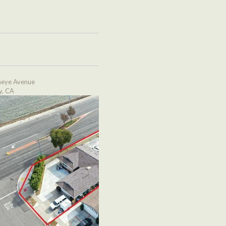
eye Avenue
y, CA