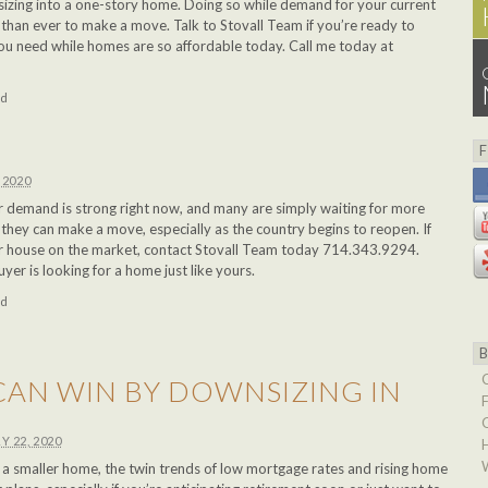
izing into a one-story home. Doing so while demand for your current
r than ever to make a move. Talk to Stovall Team if you’re ready to
ou need while homes are so affordable today. Call me today at
ed
 2020
 demand is strong right now, and many are simply waiting for more
they can make a move, especially as the country begins to reopen. If
ur house on the market, contact Stovall Team today 714.343.9294.
er is looking for a home just like yours.
ed
AN WIN BY DOWNSIZING IN
Y 22, 2020
to a smaller home, the twin trends of low mortgage rates and rising home