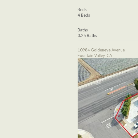
Beds
4 Beds
Baths
3.25 Baths
10984 Goldeneye Avenue
Fountain Valley, CA