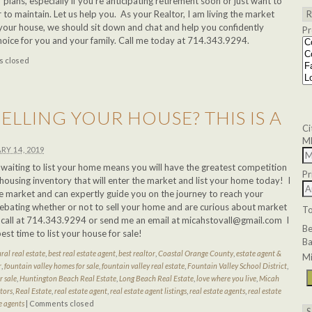
 plans, especially if you’re anticipating retirement soon or just want to
r to maintain. Let us help you. As your Realtor, I am living the market
ng your house, we should sit down and chat and help you confidently
Pr
hoice for you and your family. Call me today at 714.343.9294.
 closed
ELLING YOUR HOUSE? THIS IS A
Ci
!
M
RY 14, 2019
ar, waiting to list your home means you will have the greatest competition
Pr
housing inventory that will enter the market and list your home today! I
ate market and can expertly guide you on the journey to reach your
debating whether or not to sell your home and are curious about market
T
a call at 714.343.9294 or send me an email at
micahstovall@gmail.com
I
B
best time to list your house for sale!
Ba
ral real estate
,
best real estate agent
,
best realtor
,
Coastal Orange County
,
estate agent &
Mi
r
,
fountain valley homes for sale
,
fountain valley real estate
,
Fountain Valley School District
,
 sale
,
Huntington Beach Real Estate
,
Long Beach Real Estate
,
love where you live
,
Micah
tors
,
Real Estate
,
real estate agent
,
real estate agent listings
,
real estate agents
,
real estate
e agents
|
Comments closed