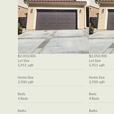
$2,050,000
$2,050,000
Lot Size
Lot Size
5,951 sqft
5,951 sqft
Home Size
Home Size
2,900 sqft
2,900 sqft
Beds
Beds
4 Beds
4 Beds
Baths
Baths