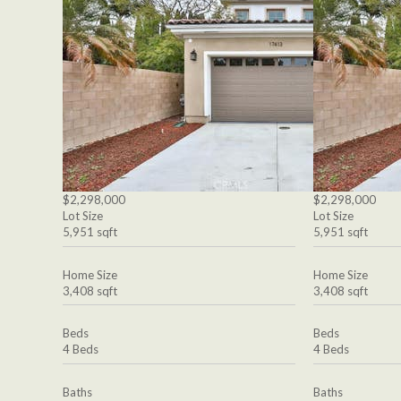
$2,298,000
$2,298,000
Lot Size
Lot Size
5,951 sqft
5,951 sqft
Home Size
Home Size
3,408 sqft
3,408 sqft
Beds
Beds
4 Beds
4 Beds
Baths
Baths