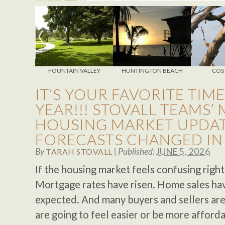
NSTER
FOUNTAIN VALLEY
HUNTINGTON BEACH
COS
IT’S YOUR FAVORITE TIME
YEAR!!! STOVALL TEAMS’
HOUSING MARKET UPDAT
FORECASTS CHANGED IN
By
|
Published:
JUNE 5, 2026
TARAH STOVALL
If the housing market feels confusing right
Mortgage rates have risen. Home sales hav
expected. And many buyers and sellers ar
are going to feel easier or be more affordab