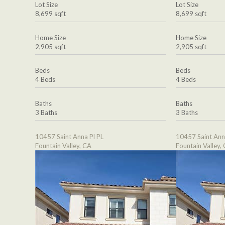
Lot Size
Lot Size
8,699 sqft
8,699 sqft
Home Size
Home Size
2,905 sqft
2,905 sqft
Beds
Beds
4 Beds
4 Beds
Baths
Baths
3 Baths
3 Baths
10457 Saint Anna Pl PL
10457 Saint Ann
Fountain Valley, CA
Fountain Valley,