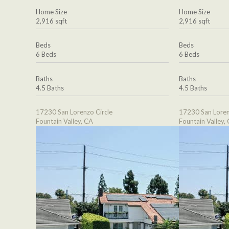
Home Size
Home Size
2,916 sqft
2,916 sqft
Beds
Beds
6 Beds
6 Beds
Baths
Baths
4.5 Baths
4.5 Baths
17230 San Lorenzo Circle
17230 San Loren
Fountain Valley, CA
Fountain Valley,