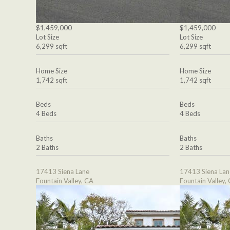
$1,459,000
$1,459,000
Lot Size
Lot Size
6,299 sqft
6,299 sqft
Home Size
Home Size
1,742 sqft
1,742 sqft
Beds
Beds
4 Beds
4 Beds
Baths
Baths
2 Baths
2 Baths
17413 Siena Lane
17413 Siena Lan
Fountain Valley, CA
Fountain Valley,