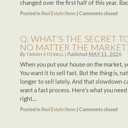
changed over the first half of this year. Ba
Posted in
Real Estate News
|
Comments closed
Q. WHAT’S THE SECRET TO
NO MATTER THE MARKET
By
|
Published:
MAY 11, 2026
TARAH STOVALL
When you put your house on the market, you
You want it to sell fast. But the thing is, nati
longer to sell lately. And that slowdown ca
want a fast process. Here’s what you need 
right…
Posted in
Real Estate News
|
Comments closed