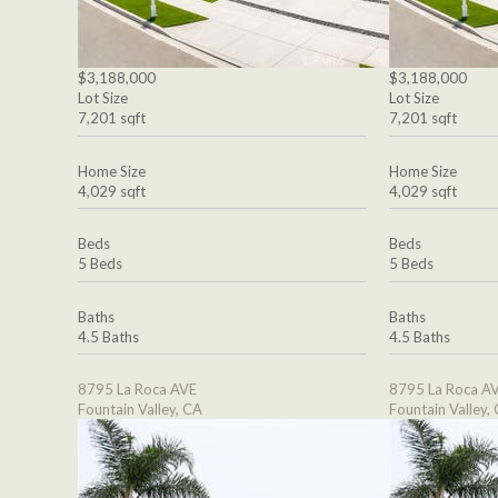
$3,188,000
$3,188,000
Lot Size
Lot Size
7,201 sqft
7,201 sqft
Home Size
Home Size
4,029 sqft
4,029 sqft
Beds
Beds
5 Beds
5 Beds
Baths
Baths
4.5 Baths
4.5 Baths
8795 La Roca AVE
8795 La Roca A
Fountain Valley, CA
Fountain Valley,