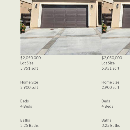
$2,050,000
$2,050,000
Lot Size
Lot Size
5,951 sqft
5,951 sqft
Home Size
Home Size
2,900 sqft
2,900 sqft
Beds
Beds
4 Beds
4 Beds
Baths
Baths
3.25 Baths
3.25 Baths