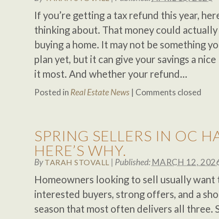
If you’re getting a tax refund this year, h
thinking about. That money could actually 
buying a home. It may not be something yo
plan yet, but it can give your savings a ni
it most. And whether your refund…
Posted in
Real Estate News
|
Comments closed
SPRING SELLERS IN OC H
HERE’S WHY.
By
|
Published:
MARCH 12, 202
TARAH STOVALL
Homeowners looking to sell usually want t
interested buyers, strong offers, and a shor
season that most often delivers all three. 