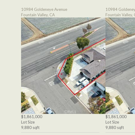
10984 Goldeneye Avenue
10984 Goldeney
Fountain Valley, CA
Fountain Valley,
$1,861,000
$1,861,000
Lot Size
Lot Size
9,880 sqft
9,880 sqft