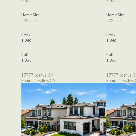
2.55 ac
2.55 ac
Home Size
Home Size
572 sqft
572 sqft
Beds
Beds
1 Bed
1 Bed
Baths
Baths
1 Bath
1 Bath
17777 Joshua Cir
17777 Joshua Ci
Fountain Valley, CA
Fountain Valley,