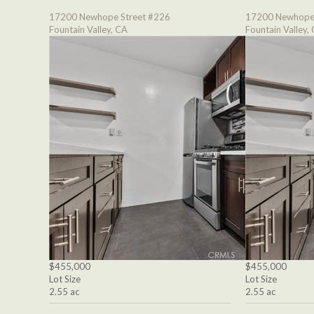
17200 Newhope Street #226
17200 Newhope 
Fountain Valley, CA
Fountain Valley,
$455,000
$455,000
Lot Size
Lot Size
2.55 ac
2.55 ac