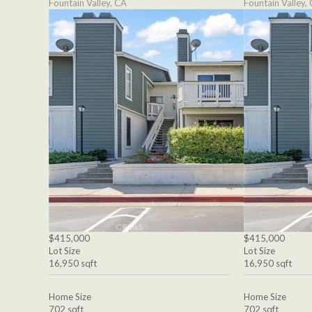
Fountain Valley, CA
Fountain Valley,
$415,000
$415,000
Lot Size
Lot Size
16,950 sqft
16,950 sqft
Home Size
Home Size
702 sqft
702 sqft