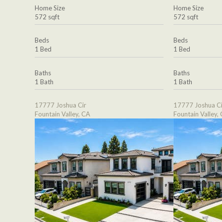
Home Size
Home Size
572 sqft
572 sqft
Beds
Beds
1 Bed
1 Bed
Baths
Baths
1 Bath
1 Bath
17777 Joshua Cir
17777 Joshua Ci
Fountain Valley, CA
Fountain Valley,