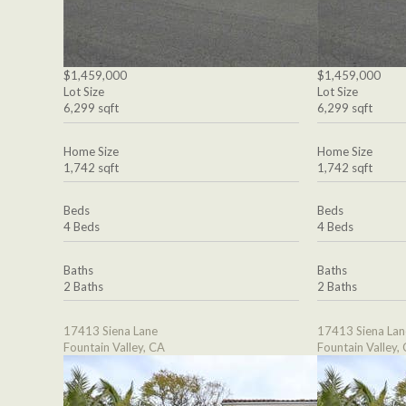
$1,459,000
$1,459,000
Lot Size
Lot Size
6,299 sqft
6,299 sqft
Home Size
Home Size
1,742 sqft
1,742 sqft
Beds
Beds
4 Beds
4 Beds
Baths
Baths
2 Baths
2 Baths
17413 Siena Lane
17413 Siena Lan
Fountain Valley, CA
Fountain Valley,