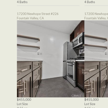
4 Baths
4 Baths
17200 Newhope Street #226
17200 Newhope 
Fountain Valley, CA
Fountain Valley,
$455,000
$455,000
Lot Size
Lot Size