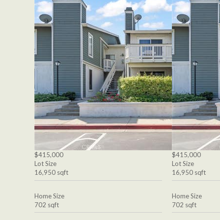
$415,000
$415,000
Lot Size
Lot Size
16,950 sqft
16,950 sqft
Home Size
Home Size
702 sqft
702 sqft