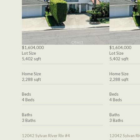
$1,604,000
$1,604,000
Lot Size
Lot Size
5,402 sqft
5,402 sqft
Home Size
Home Size
2,288 sqft
2,288 sqft
Beds
Beds
4 Beds
4 Beds
Baths
Baths
3 Baths
3 Baths
12042 Sylvan River Riv #4
12042 Sylvan Ri