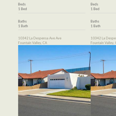
Beds
Beds
1 Bed
1 Bed
Baths
Baths
1 Bath
1 Bath
10342 La Despensa Ave Ave
10342 La Despe
Fountain Valley, CA
Fountain Valley,