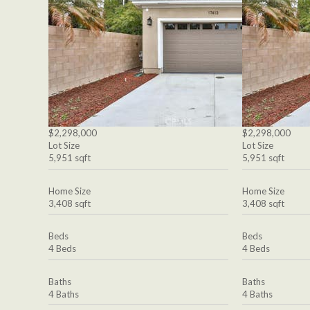
$2,298,000
$2,298,000
Lot Size
Lot Size
5,951 sqft
5,951 sqft
Home Size
Home Size
3,408 sqft
3,408 sqft
Beds
Beds
4 Beds
4 Beds
Baths
Baths
4 Baths
4 Baths