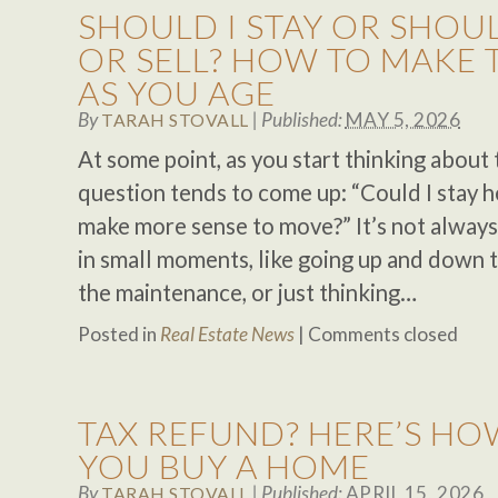
SHOULD I STAY OR SHOUL
OR SELL? HOW TO MAKE 
AS YOU AGE
By
|
Published:
MAY 5, 2026
TARAH STOVALL
At some point, as you start thinking about 
question tends to come up: “Could I stay 
make more sense to move?” It’s not always
in small moments, like going up and down t
the maintenance, or just thinking…
Posted in
Real Estate News
|
Comments closed
TAX REFUND? HERE’S HO
YOU BUY A HOME
By
|
Published:
APRIL 15, 2026
TARAH STOVALL