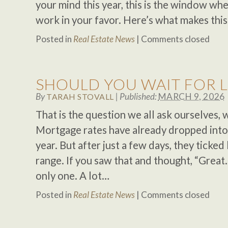
your mind this year, this is the window 
work in your favor. Here’s what makes thi
Posted in
Real Estate News
|
Comments closed
SHOULD YOU WAIT FOR 
By
|
Published:
MARCH 9, 2026
TARAH STOVALL
That is the question we all ask ourselves,
Mortgage rates have already dropped into 
year. But after just a few days, they ticke
range. If you saw that and thought, “Great. 
only one. A lot…
Posted in
Real Estate News
|
Comments closed