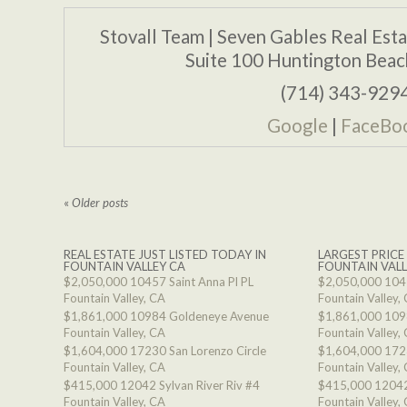
Stovall Team | Seven Gables Real Est
Suite 100 Huntington Bea
(714) 343-929
Google
|
FaceBo
«
Older posts
REAL ESTATE JUST LISTED TODAY IN
LARGEST PRICE
FOUNTAIN VALLEY CA
FOUNTAIN VALL
$2,050,000
10457 Saint Anna Pl PL
$2,050,000
1045
Fountain Valley, CA
Fountain Valley,
$1,861,000
10984 Goldeneye Avenue
$1,861,000
109
Fountain Valley, CA
Fountain Valley,
$1,604,000
17230 San Lorenzo Circle
$1,604,000
1723
Fountain Valley, CA
Fountain Valley,
$415,000
12042 Sylvan River Riv #4
$415,000
12042
Fountain Valley, CA
Fountain Valley,