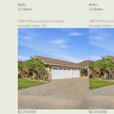
Baths
Baths
3.5 Baths
3.5 Baths
18874 Mount Cimarron Street
18874 Mount Ci
Fountain Valley, CA
Fountain Valley,
$2,350,000
$2,350,000