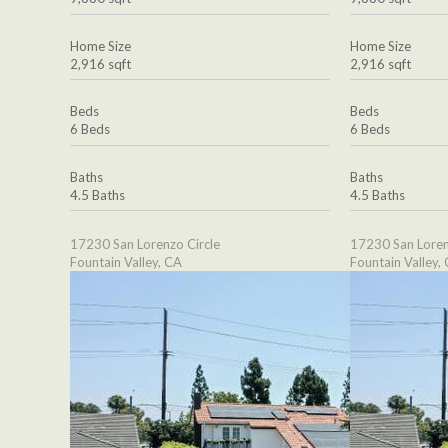
Home Size
Home Size
2,916 sqft
2,916 sqft
Beds
Beds
6 Beds
6 Beds
Baths
Baths
4.5 Baths
4.5 Baths
17230 San Lorenzo Circle
17230 San Loren
Fountain Valley, CA
Fountain Valley,