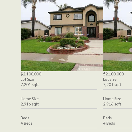
$2,100,000
$2,100,000
Lot Size
Lot Size
7,201 sqft
7,201 sqft
Home Size
Home Size
2,916 sqft
2,916 sqft
Beds
Beds
4 Beds
4 Beds