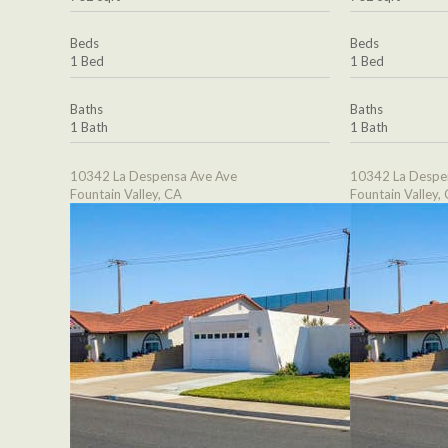
Beds
Beds
1 Bed
1 Bed
Baths
Baths
1 Bath
1 Bath
10342 La Despensa Ave Ave
10342 La Despe
Fountain Valley, CA
Fountain Valley,