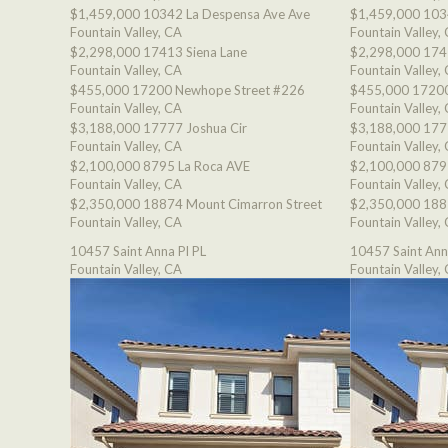
$1,459,000
10342 La Despensa Ave Ave
$1,459,000
103
Fountain Valley, CA
Fountain Valley,
$2,298,000
17413 Siena Lane
$2,298,000
174
Fountain Valley, CA
Fountain Valley,
$455,000
17200 Newhope Street #226
$455,000
17200
Fountain Valley, CA
Fountain Valley,
$3,188,000
17777 Joshua Cir
$3,188,000
177
Fountain Valley, CA
Fountain Valley,
$2,100,000
8795 La Roca AVE
$2,100,000
879
Fountain Valley, CA
Fountain Valley,
$2,350,000
18874 Mount Cimarron Street
$2,350,000
188
Fountain Valley, CA
Fountain Valley,
10457 Saint Anna Pl PL
10457 Saint Ann
Fountain Valley, CA
Fountain Valley,