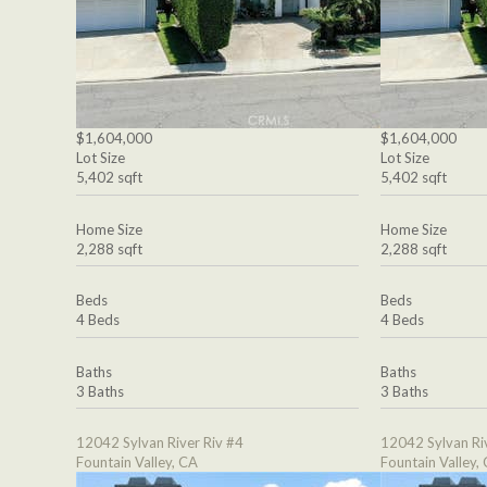
$1,604,000
$1,604,000
Lot Size
Lot Size
5,402 sqft
5,402 sqft
Home Size
Home Size
2,288 sqft
2,288 sqft
Beds
Beds
4 Beds
4 Beds
Baths
Baths
3 Baths
3 Baths
12042 Sylvan River Riv #4
12042 Sylvan Ri
Fountain Valley, CA
Fountain Valley,