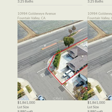
3.25 Baths
3.25 Baths
10984 Goldeneye Avenue
10984 Goldeney
Fountain Valley, CA
Fountain Valley,
$1,861,000
$1,861,000
Lot Size
Lot Size
9,880 sqft
9,880 sqft