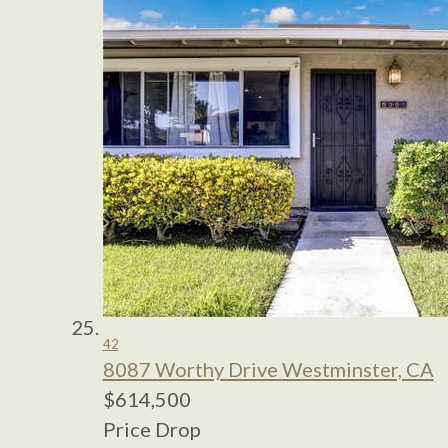
42
8087 Worthy Drive
Westminster, CA
$614,500
Price Drop