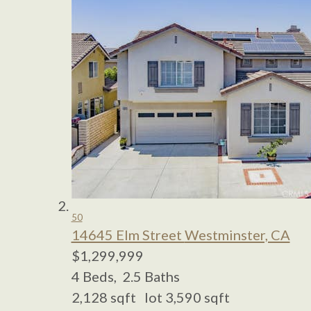
50
14645 Elm Street
Westminster, CA
$1,299,999
4
Beds,
2
.
5
Baths
2,128
sqft lot
3,590
sqft