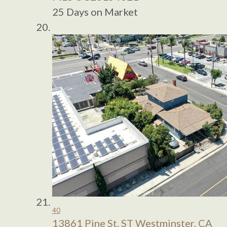
25
Days on Market
40
13861 Pine St. ST
Westminster, CA