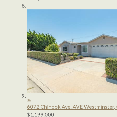
36
6072 Chinook Ave. AVE
Westminster,
$1,199,000