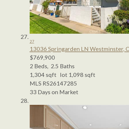
27
13036 Springarden LN
Westminster, 
$769,900
2
Beds,
2
.
5
Baths
1,304
sqft lot
1,098
sqft
MLS
RS26147285
33
Days on Market