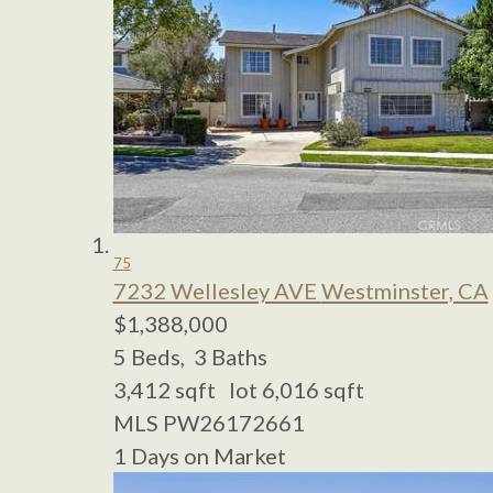
75
7232 Wellesley AVE
Westminster, CA
$1,388,000
5
Beds,
3
Baths
3,412
sqft lot
6,016
sqft
MLS
PW26172661
1
Days on Market