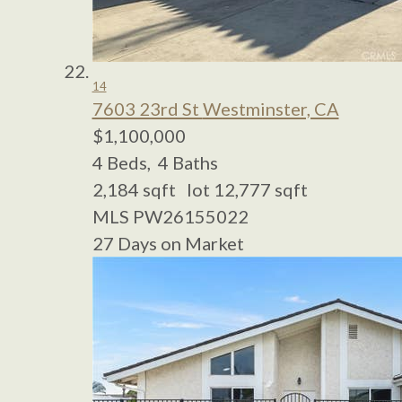
14
7603 23rd St
Westminster, CA
$1,100,000
4
Beds,
4
Baths
2,184
sqft lot
12,777
sqft
MLS
PW26155022
27
Days on Market