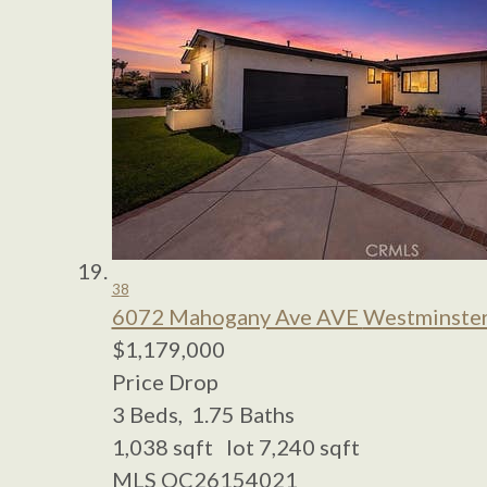
38
6072 Mahogany Ave AVE
Westminster
$1,179,000
Price Drop
3
Beds,
1
.
75
Baths
1,038
sqft lot
7,240
sqft
MLS
OC26154021