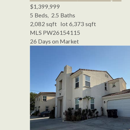
$1,399,999
5
Beds,
2
.
5
Baths
2,082
sqft lot
6,373
sqft
MLS
PW26154115
26
Days on Market