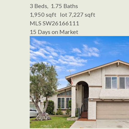
3
Beds,
1
.
75
Baths
1,950
sqft lot
7,227
sqft
MLS
SW26166111
15
Days on Market