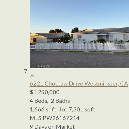
29
6221 Choctaw Drive
Westminster, CA
$1,250,000
4
Beds,
2
Baths
1,666
sqft lot
7,301
sqft
MLS
PW26167214
9
Days on Market