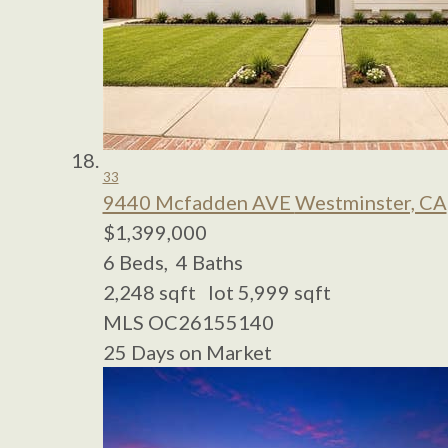
33
9440 Mcfadden AVE
Westminster, CA
$1,399,000
6
Beds,
4
Baths
2,248
sqft lot
5,999
sqft
MLS
OC26155140
25
Days on Market