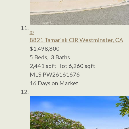
37
8821 Tamarisk CIR
Westminster, CA
$1,498,800
5
Beds,
3
Baths
2,441
sqft lot
6,260
sqft
MLS
PW26161676
16
Days on Market