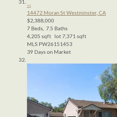
15
14472 Moran St
Westminster, CA
$2,388,000
7
Beds,
7
.
5
Baths
4,205
sqft lot
7,371
sqft
MLS
PW26151453
39
Days on Market