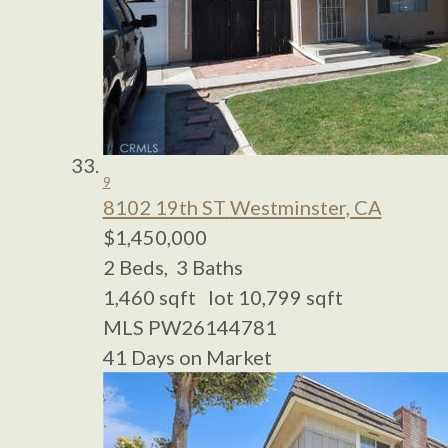
9
8102 19th ST
Westminster, CA
$1,450,000
2
Beds,
3
Baths
1,460
sqft lot
10,799
sqft
MLS
PW26144781
41
Days on Market