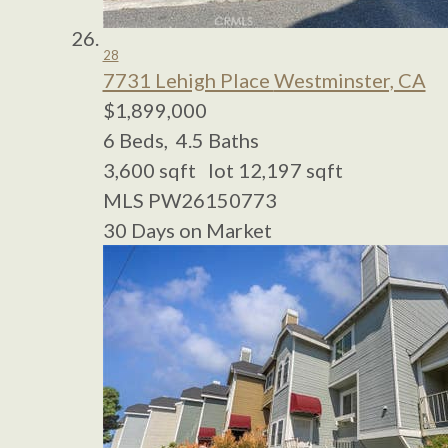
28
7731 Lehigh Place
Westminster, CA
$1,899,000
6
Beds,
4
.
5
Baths
3,600
sqft lot
12,197
sqft
MLS
PW26150773
30
Days on Market