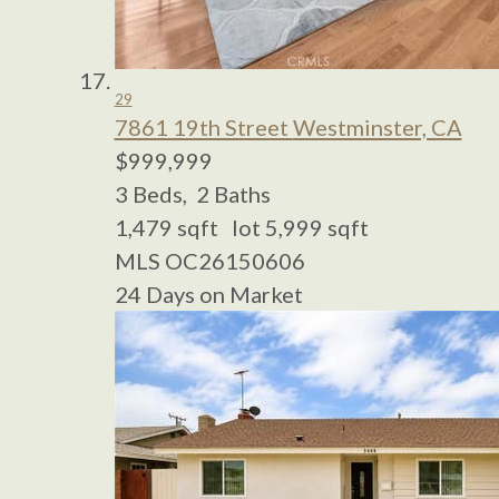
29
7861 19th Street
Westminster, CA
$999,999
3
Beds,
2
Baths
1,479
sqft lot
5,999
sqft
MLS
OC26150606
24
Days on Market