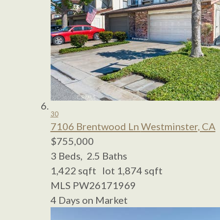
30
7106 Brentwood Ln
Westminster, CA
$755,000
3
Beds,
2
.
5
Baths
1,422
sqft lot
1,874
sqft
MLS
PW26171969
4
Days on Market