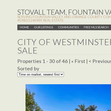
STOVALL TEAM, FOUNTAIN VA
SERVING FOUNTAIN VALLEY AND ORANGE COUNTY COMMUN
#DRE01240489 REAL ESTATE
HOME
OUR LISTINGS
COMMUNITIES
FREE MLS SEARCH
CITY OF WESTMINST
SALE
Properties 1 - 30 of 46 | « First | < Previou
Sorted by