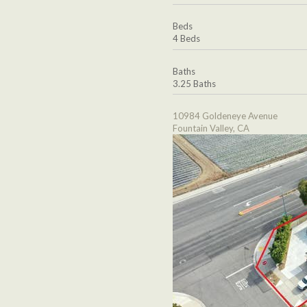
Beds
4 Beds
Baths
3.25 Baths
10984 Goldeneye Avenue
Fountain Valley, CA