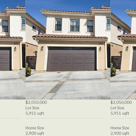
$2,050,000
$2,050,000
Lot Size
Lot Size
5,951 sqft
5,951 sqft
Home Size
Home Size
2,900 sqft
2,900 sqft