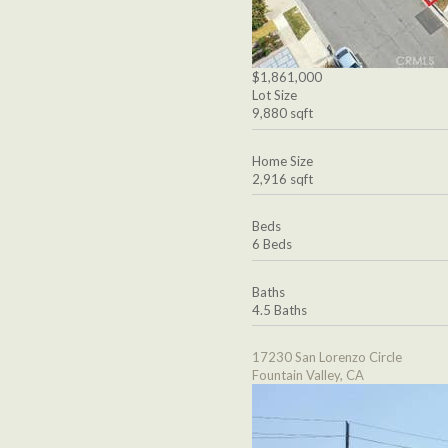
$1,861,000
Lot Size
9,880 sqft
Home Size
2,916 sqft
Beds
6 Beds
Baths
4.5 Baths
17230 San Lorenzo Circle
Fountain Valley, CA