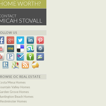
HOME WORTH?
CONTACT
MICAH STOVALL
FOLLOW US
BROWSE OC REAL ESTATE
Costa Mesa Homes
Fountain Valley Homes
Garden Grove Homes
Huntington Beach Homes
Westminster Homes