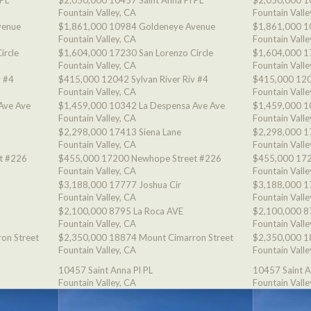
 PL
$2,050,000
10457 Saint Anna Pl PL
$2,050,000
1
Fountain Valley, CA
Fountain Valle
venue
$1,861,000
10984 Goldeneye Avenue
$1,861,000
1
Fountain Valley, CA
Fountain Valle
ircle
$1,604,000
17230 San Lorenzo Circle
$1,604,000
1
Fountain Valley, CA
Fountain Valle
v #4
$415,000
12042 Sylvan River Riv #4
$415,000
120
Fountain Valley, CA
Fountain Valle
Ave Ave
$1,459,000
10342 La Despensa Ave Ave
$1,459,000
1
Fountain Valley, CA
Fountain Valle
$2,298,000
17413 Siena Lane
$2,298,000
1
Fountain Valley, CA
Fountain Valle
t #226
$455,000
17200 Newhope Street #226
$455,000
172
Fountain Valley, CA
Fountain Valle
$3,188,000
17777 Joshua Cir
$3,188,000
1
Fountain Valley, CA
Fountain Valle
$2,100,000
8795 La Roca AVE
$2,100,000
8
Fountain Valley, CA
Fountain Valle
on Street
$2,350,000
18874 Mount Cimarron Street
$2,350,000
1
Fountain Valley, CA
Fountain Valle
10457 Saint Anna Pl PL
10457 Saint A
Fountain Valley, CA
Fountain Valle