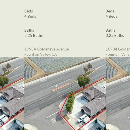
Beds
Beds
4 Beds
4 Beds
Baths
Baths
3.25 Baths
3.25 Baths
10984 Goldeneye Avenue
10984 Golden
Fountain Valley, CA
Fountain Valle