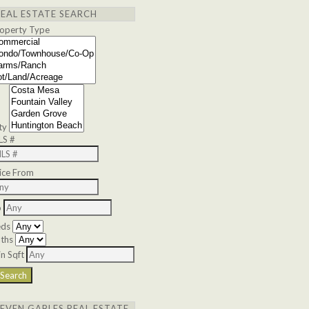
REAL ESTATE SEARCH
operty Type
ty
LS #
ice From
o
eds
ths
n Sqft
SEVEN GABLES REAL ESTATE