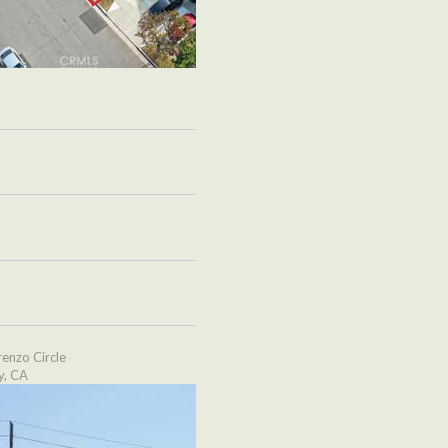
enzo Circle
y, CA