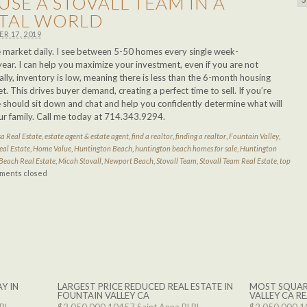
USE A STOVALL TEAM IN A
ITAL WORLD
R 17, 2019
he market daily. I see between 5-50 homes every single week-
ar. I can help you maximize your investment, even if you are not
ally, inventory is low, meaning there is less than the 6-month housing
 This drives buyer demand, creating a perfect time to sell. If you’re
e should sit down and chat and help you confidently determine what will
ur family. Call me today at 714.343.9294.
a Real Estate
,
estate agent & estate agent
,
find a realtor
,
finding a realtor
,
Fountain Valley
,
eal Estate
,
Home Value
,
Huntington Beach
,
huntington beach homes for sale
,
Huntington
Beach Real Estate
,
Micah Stovall
,
Newport Beach
,
Stovall Team
,
Stovall Team Real Estate
,
top
ments closed
Y IN
LARGEST PRICE REDUCED REAL ESTATE IN
MOST SQUAR
FOUNTAIN VALLEY CA
VALLEY CA RE