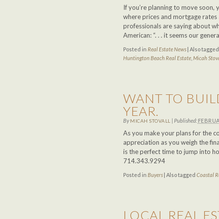
If you’re planning to move soon, 
where prices and mortgage rates a
professionals are saying about wha
American: “. . . it seems our gene
Posted in
Real Estate News
|
Also tagge
Huntington Beach Real Estate
,
Micah Stov
WANT TO BUIL
YEAR.
By
|
Published:
FEBRUA
MICAH STOVALL
As you make your plans for the co
appreciation as you weigh the fin
is the perfect time to jump into
714.343.9294
Posted in
Buyers
|
Also tagged
Coastal R
LOCAL REAL ES