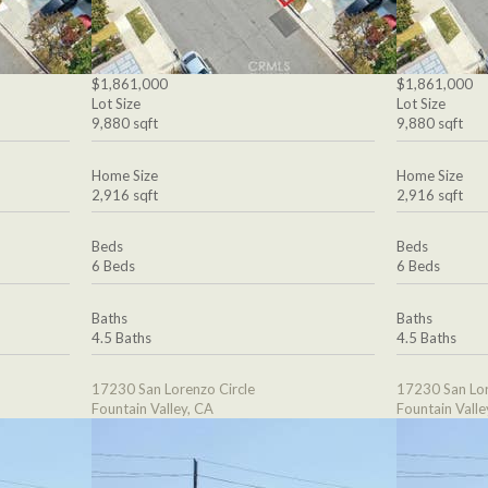
$1,861,000
$1,861,000
Lot Size
Lot Size
9,880 sqft
9,880 sqft
Home Size
Home Size
2,916 sqft
2,916 sqft
Beds
Beds
6 Beds
6 Beds
Baths
Baths
4.5 Baths
4.5 Baths
17230 San Lorenzo Circle
17230 San Lor
Fountain Valley, CA
Fountain Valle