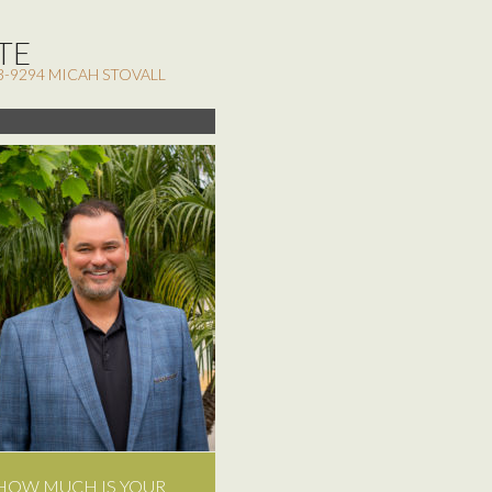
TE
3-9294 MICAH STOVALL
HOW MUCH IS YOUR