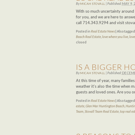
By
|
Published:
MAY 9, 
MICAH STOVALL
With so much uncertainty around u
for you, and we are here to answer
call 714.343.9294 and visit stov
Posted in
Real Estate News
|
Also tagge
Beach Real Estate
,
love where you live
,
lov
closed
IS A BIGGER 
By
|
Published:
DECEMB
MICAH STOVALL
At this time of year, many famili
weather it’s also the time when ma
guests and loved ones. Are you o
Posted in
Real Estate News
|
Also tagge
estate
,
Glen Mar Huntington Beach
,
Huntin
Team
,
Stovall Team Real Estate
,
top real es