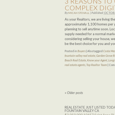
3 REASONS TO 
COMPLEX DIG
By
|
Published:
OCTOBE
MICAH STOVALL
As your Realtors, we are living t
approximately 1,100 homes per ye
planning to sell anytime soon. Loc
supply needed for a normal market.
considering selling your house, w
be the best choice for you and yo
Posted in
Buyers
|
Also tagged
Costa Mes
fountain valley real estate
,
Garden Grove R
Beach Real Estate
,
Know your Agent
,
Long 
real estate agents
,
Top Realtor Team
|
Com
«
Older posts
REAL ESTATE JUST LISTED TODA
FOUNTAIN VALLEY CA