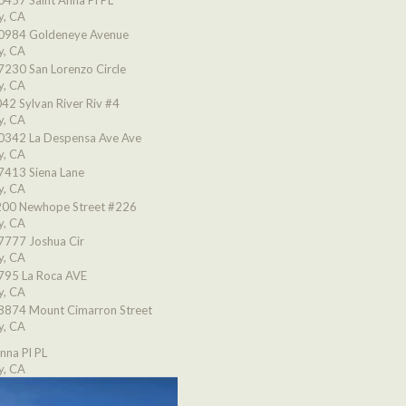
0457 Saint Anna Pl PL
y, CA
0984 Goldeneye Avenue
y, CA
7230 San Lorenzo Circle
y, CA
42 Sylvan River Riv #4
y, CA
0342 La Despensa Ave Ave
y, CA
7413 Siena Lane
y, CA
00 Newhope Street #226
y, CA
7777 Joshua Cir
y, CA
795 La Roca AVE
y, CA
8874 Mount Cimarron Street
y, CA
nna Pl PL
y, CA