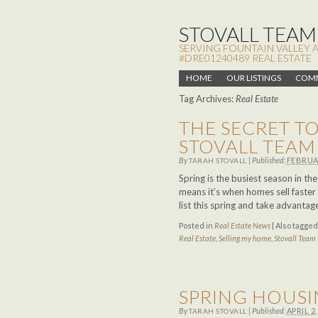
STOVALL TEAM,
SERVING FOUNTAIN VALLEY 
#DRE01240489 REAL ESTATE
HOME
OUR LISTINGS
COMM
Tag Archives:
Real Estate
THE SECRET TO
STOVALL TEAM
By
|
Published:
FEBRUAR
TARAH STOVALL
Spring is the busiest season in th
means it’s when homes sell faster
list this spring and take advanta
Posted in
Real Estate News
|
Also tagge
Real Estate
,
Selling my home
,
Stovall Team
SPRING HOUS
By
|
Published:
APRIL 2,
TARAH STOVALL