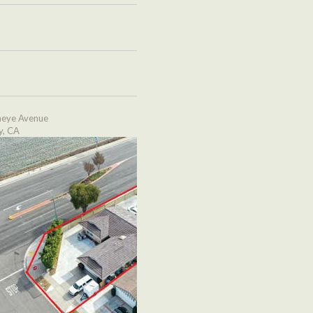
eye Avenue
y, CA