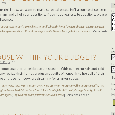
2020
s right now, we want to make sure real estate isn’t a source of concern
Pr
 any and all of your questions. If you have real estate questions, please
allteam.com
d
#ocrealestate
,
covid 19 real estate
,
family
,
health
,
home is where the heart is
,
Huntington
ewhereyoulive
,
Micah Stovall
,
porch portraits
,
Stovall Team
,
what matters most
|
Comments
Ci
M
HOUSE WITHIN YOUR BUDGET?
ER 5, 2019
Pr
es come together to celebrate the season. With our recent rain and cold
ny realize their homes are just not quite big enough to host all of their
T
ne of those homeowners dreaming for a larger space…
B
d
Costa Mesa Real Estate
,
estate agent & estate agent
,
Fountain Valley
,
fountain valley real
Ba
gton Beach Real Estate
,
Long Beach Real Estate
,
Micah Stovall
,
Orange County
,
Stovall
Mi
tate agents
,
Top Realtor Team
,
Westminster Real Estate
|
Comments closed