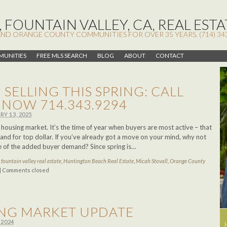
 FOUNTAIN VALLEY, CA, REAL ESTA
AND ORANGE COUNTY COMMUNITIES FOR OVER 35 YEARS. (714) 34
UNITIES
FREE MLS SEARCH
BLOG
ABOUT
CONTACT
 SELLING THIS SPRING: CALL
 NOW 714.343.9294
Y 13, 2025
e housing market. It’s the time of year when buyers are most active – that
 and for top dollar. If you’ve already got a move on your mind, why not
ge of the added buyer demand? Since spring is…
d
fountain valley real estate
,
Huntington Beach Real Estate
,
Micah Stovall
,
Orange County
|
Comments closed
ING MARKET UPDATE
 2024