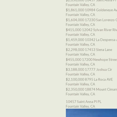
$2,050,000
10457 Saint Anna Pl
Fountain Valley, CA
$1,861,000
10984 Goldeneye A
Fountain Valley, CA
$1,604,000
17230 San Lorenzo C
Fountain Valley, CA
$415,000
12042 Sylvan River Ri
Fountain Valley, CA
$1,459,000
10342 La Despensa 
Fountain Valley, CA
$2,298,000
17413 Siena Lane
Fountain Valley, CA
$455,000
17200 Newhope Stree
Fountain Valley, CA
$3,188,000
17777 Joshua Cir
Fountain Valley, CA
$2,100,000
8795 La Roca AVE
Fountain Valley, CA
$2,350,000
18874 Mount Cimarr
Fountain Valley, CA
10457 Saint Anna Pl PL
Fountain Valley, CA