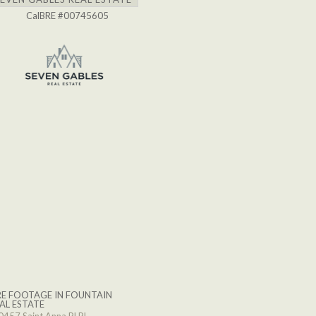
CalBRE #00745605
E FOOTAGE IN FOUNTAIN
AL ESTATE