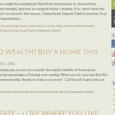
you might be wondering if there’ll be more homes to choose from,
re headed, and how to navigate today’s market. If so, here’s what the
t’s in store for this season. Odeta Kushi, Deputy Chief Economist, First
ral expectation…
d
Coastal Orange County
,
Costa Mesa
,
Fountain Valley
,
fountain valley real estate
,
all
,
Steve Stovall
,
Stovall Team
|
Comments closed
D WEALTH? BUY A HOME THIS
RY 2, 2021
ming year, be sure to consider the equity benefits of home price
ancial advantages of buying over renting. When you do, you may find this
 homeownership. Ready to make your move? Call Stovall Team today at
eal Estate
,
Micah Stovall
,
Stovall Team Real Estate
,
Wealth
|
Comments closed
TATE – LOVE WHERE YOU LIVE