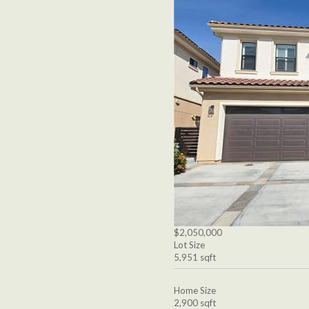
$2,050,000
Lot Size
5,951 sqft
Home Size
2,900 sqft