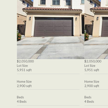
$2,050,000
$2,050,000
Lot Size
Lot Size
5,951 sqft
5,951 sqft
Home Size
Home Size
2,900 sqft
2,900 sqft
Beds
Beds
4 Beds
4 Beds