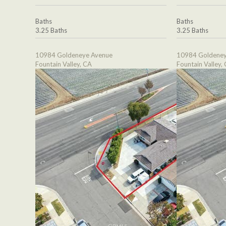
Baths
Baths
3.25 Baths
3.25 Baths
10984 Goldeneye Avenue
10984 Goldeney
Fountain Valley, CA
Fountain Valley,