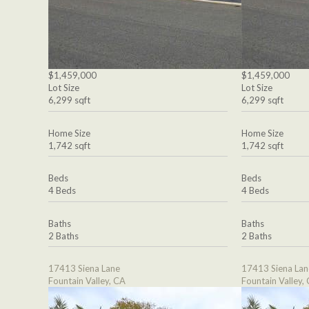
$1,459,000
$1,459,000
Lot Size
Lot Size
6,299 sqft
6,299 sqft
Home Size
Home Size
1,742 sqft
1,742 sqft
Beds
Beds
4 Beds
4 Beds
Baths
Baths
2 Baths
2 Baths
17413 Siena Lane
17413 Siena Lan
Fountain Valley, CA
Fountain Valley,