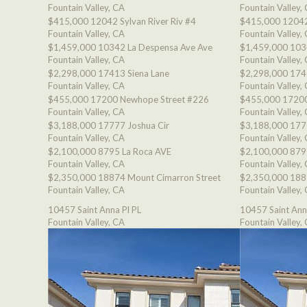
Fountain Valley, CA
Fountain Valley,
$415,000
12042 Sylvan River Riv #4
$415,000
12042
Fountain Valley, CA
Fountain Valley,
$1,459,000
10342 La Despensa Ave Ave
$1,459,000
103
Fountain Valley, CA
Fountain Valley,
$2,298,000
17413 Siena Lane
$2,298,000
174
Fountain Valley, CA
Fountain Valley,
$455,000
17200 Newhope Street #226
$455,000
17200
Fountain Valley, CA
Fountain Valley,
$3,188,000
17777 Joshua Cir
$3,188,000
177
Fountain Valley, CA
Fountain Valley,
$2,100,000
8795 La Roca AVE
$2,100,000
879
Fountain Valley, CA
Fountain Valley,
$2,350,000
18874 Mount Cimarron Street
$2,350,000
188
Fountain Valley, CA
Fountain Valley,
10457 Saint Anna Pl PL
10457 Saint Ann
Fountain Valley, CA
Fountain Valley,