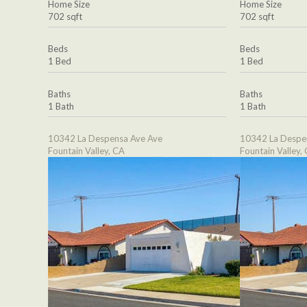
Home Size
Home Size
702 sqft
702 sqft
Beds
Beds
1 Bed
1 Bed
Baths
Baths
1 Bath
1 Bath
10342 La Despensa Ave Ave
10342 La Despe
Fountain Valley, CA
Fountain Valley,