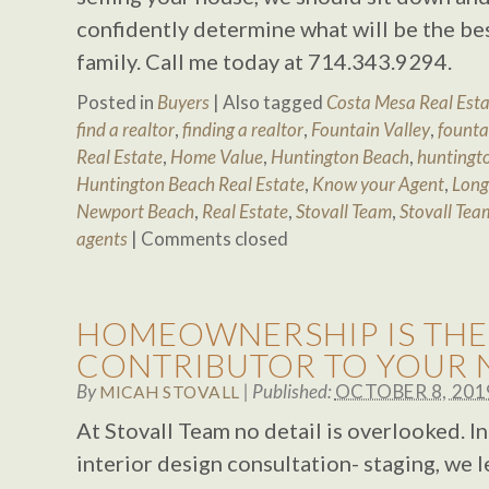
confidently determine what will be the be
family. Call me today at 714.343.9294.
Posted in
Buyers
|
Also tagged
Costa Mesa Real Est
find a realtor
,
finding a realtor
,
Fountain Valley
,
fountai
Real Estate
,
Home Value
,
Huntington Beach
,
huntingto
Huntington Beach Real Estate
,
Know your Agent
,
Long
Newport Beach
,
Real Estate
,
Stovall Team
,
Stovall Tea
agents
|
Comments closed
HOMEOWNERSHIP IS THE
CONTRIBUTOR TO YOUR 
By
|
Published:
OCTOBER 8, 201
MICAH STOVALL
At Stovall Team no detail is overlooked. I
interior design consultation- staging, we 