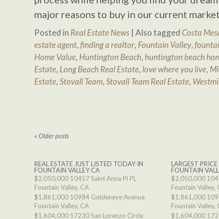
major reasons to buy in our current market
Posted in
Real Estate News
|
Also tagged
Costa Mesa
estate agent
,
finding a realtor
,
Fountain Valley
,
fountai
Home Value
,
Huntington Beach
,
huntington beach hom
Estate
,
Long Beach Real Estate
,
love where you live
,
Mi
Estate
,
Stovall Team
,
Stovall Team Real Estate
,
Westmi
«
Older posts
REAL ESTATE JUST LISTED TODAY IN
LARGEST PRICE
FOUNTAIN VALLEY CA
FOUNTAIN VALL
$2,050,000
10457 Saint Anna Pl PL
$2,050,000
1045
Fountain Valley, CA
Fountain Valley,
$1,861,000
10984 Goldeneye Avenue
$1,861,000
109
Fountain Valley, CA
Fountain Valley,
$1,604,000
17230 San Lorenzo Circle
$1,604,000
1723