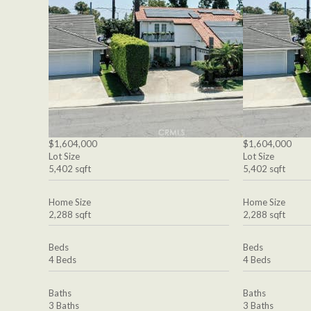
$1,604,000
$1,604,000
Lot Size
Lot Size
5,402 sqft
5,402 sqft
Home Size
Home Size
2,288 sqft
2,288 sqft
Beds
Beds
4 Beds
4 Beds
Baths
Baths
3 Baths
3 Baths