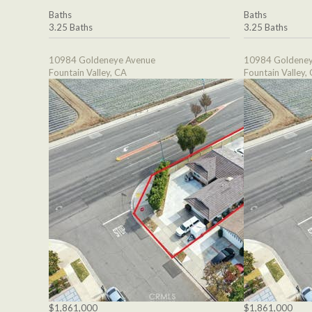
Baths
Baths
3.25 Baths
3.25 Baths
10984 Goldeneye Avenue
10984 Goldeney
Fountain Valley, CA
Fountain Valley,
$1,861,000
$1,861,000