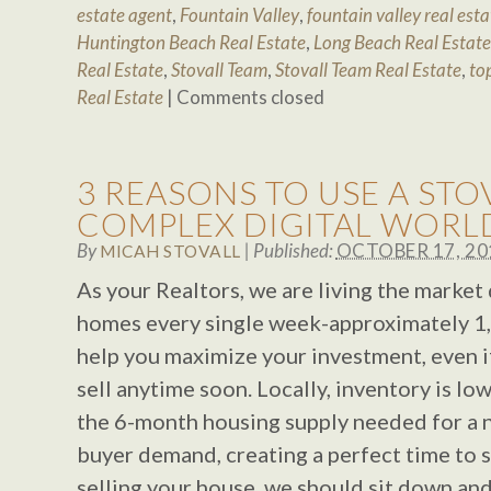
estate agent
,
Fountain Valley
,
fountain valley real esta
Huntington Beach Real Estate
,
Long Beach Real Estate
Real Estate
,
Stovall Team
,
Stovall Team Real Estate
,
to
Real Estate
|
Comments closed
3 REASONS TO USE A STO
COMPLEX DIGITAL WORL
By
|
Published:
OCTOBER 17, 20
MICAH STOVALL
As your Realtors, we are living the market 
homes every single week-approximately 1,
help you maximize your investment, even if
sell anytime soon. Locally, inventory is low
the 6-month housing supply needed for a n
buyer demand, creating a perfect time to se
selling your house, we should sit down and