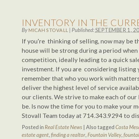
INVENTORY IN THE CUR
By
|
Published:
SEPTEMBER 1, 2
MICAH STOVALL
If you’re thinking of selling, now may be 
house will be strong during a period when t
competition, ideally leading to a quick sal
investment. If you are considering listing
remember that who you work with matters!
deliver the highest level of service availa
our clients. We strive to make each of our 
be. Is now the time for you to make your m
Stovall Team today at 714.343.9294 to di
Posted in
Real Estate News
|
Also tagged
Costa Mesa
estate agent
,
finding a realtor
,
Fountain Valley
,
fountai