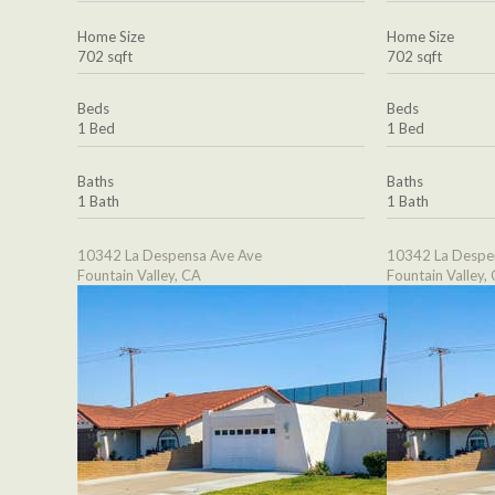
Home Size
Home Size
702 sqft
702 sqft
Beds
Beds
1 Bed
1 Bed
Baths
Baths
1 Bath
1 Bath
10342 La Despensa Ave Ave
10342 La Despe
Fountain Valley, CA
Fountain Valley,