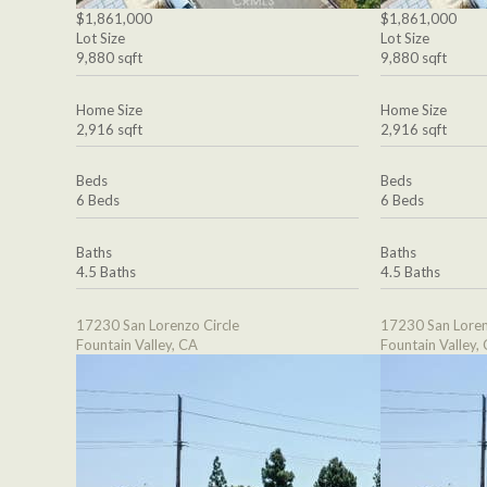
$1,861,000
$1,861,000
Lot Size
Lot Size
9,880 sqft
9,880 sqft
Home Size
Home Size
2,916 sqft
2,916 sqft
Beds
Beds
6 Beds
6 Beds
Baths
Baths
4.5 Baths
4.5 Baths
17230 San Lorenzo Circle
17230 San Loren
Fountain Valley, CA
Fountain Valley,