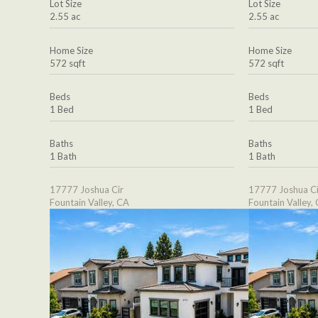
Lot Size
Lot Size
2.55 ac
2.55 ac
Home Size
Home Size
572 sqft
572 sqft
Beds
Beds
1 Bed
1 Bed
Baths
Baths
1 Bath
1 Bath
17777 Joshua Cir
17777 Joshua Ci
Fountain Valley, CA
Fountain Valley,