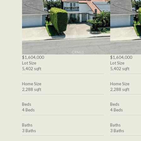
$1,604,000
$1,604,000
Lot Size
Lot Size
5,402 sqft
5,402 sqft
Home Size
Home Size
2,288 sqft
2,288 sqft
Beds
Beds
4 Beds
4 Beds
Baths
Baths
3 Baths
3 Baths