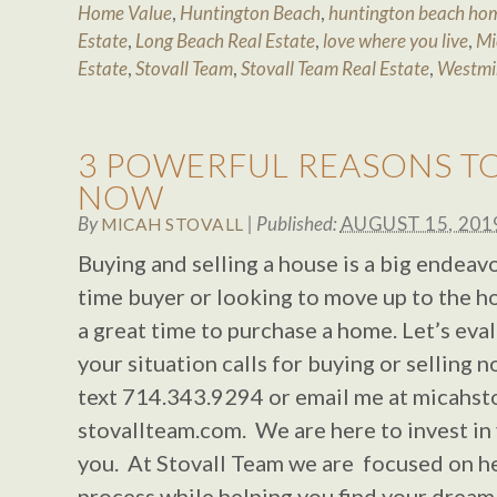
Home Value
,
Huntington Beach
,
huntington beach hom
Estate
,
Long Beach Real Estate
,
love where you live
,
Mi
Estate
,
Stovall Team
,
Stovall Team Real Estate
,
Westmi
3 POWERFUL REASONS T
NOW
By
|
Published:
AUGUST 15, 201
MICAH STOVALL
Buying and selling a house is a big endeavo
time buyer or looking to move up to the h
a great time to purchase a home. Let’s eva
your situation calls for buying or selling n
text 714.343.9294 or email me at
micahst
stovallteam.com. We are here to invest in 
you. At Stovall Team we are focused on h
process while helping you find your drea