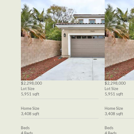
$2,298,000
$2,298,000
Lot Size
Lot Size
5,951 sqft
5,951 sqft
Home Size
Home Size
3,408 sqft
3,408 sqft
Beds
Beds
4 Beds
4 Beds