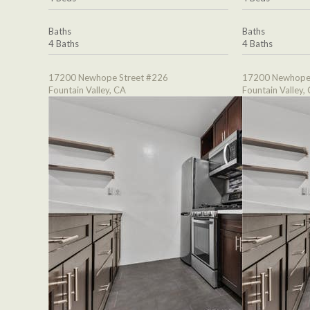
Baths
Baths
4 Baths
4 Baths
17200 Newhope Street #226
17200 Newhope 
Fountain Valley, CA
Fountain Valley,