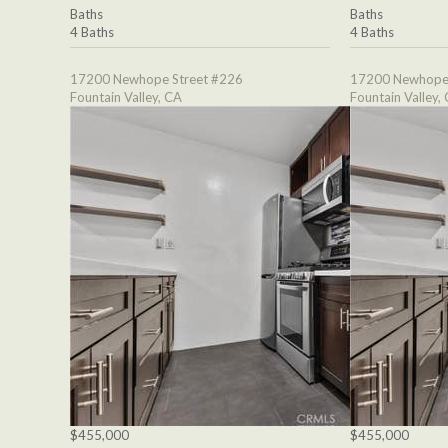
Baths
Baths
4 Baths
4 Baths
17200 Newhope Street #226
17200 Newhope 
Fountain Valley, CA
Fountain Valley,
$455,000
$455,000