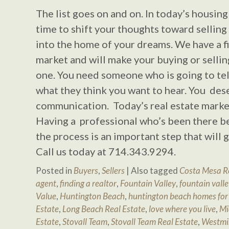
The list goes on and on. In today’s housing 
time to shift your thoughts toward sellin
into the home of your dreams. We have a fi
market and will make your buying or selli
one. You need someone who is going to tell
what they think you want to hear. You des
communication. Today’s real estate market
Having a professional who’s been there b
the process is an important step that will
Call us today at 714.343.9294.
Posted in
Buyers
,
Sellers
|
Also tagged
Costa Mesa Re
agent
,
finding a realtor
,
Fountain Valley
,
fountain valle
Value
,
Huntington Beach
,
huntington beach homes for 
Estate
,
Long Beach Real Estate
,
love where you live
,
Mi
Estate
,
Stovall Team
,
Stovall Team Real Estate
,
Westmi