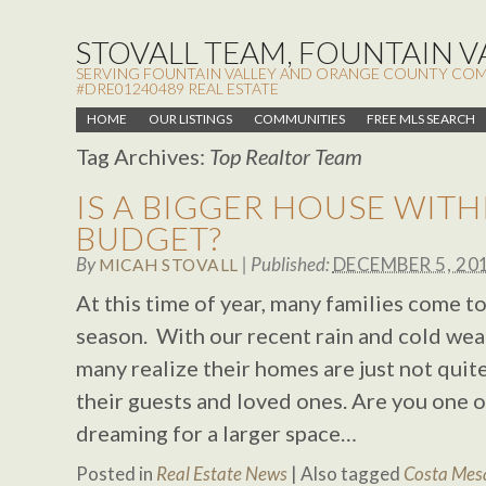
STOVALL TEAM, FOUNTAIN VA
SERVING FOUNTAIN VALLEY AND ORANGE COUNTY COMMUN
#DRE01240489 REAL ESTATE
HOME
OUR LISTINGS
COMMUNITIES
FREE MLS SEARCH
Tag Archives:
Top Realtor Team
IS A BIGGER HOUSE WITH
BUDGET?
By
|
Published:
DECEMBER 5, 20
MICAH STOVALL
At this time of year, many families come t
season. With our recent rain and cold weat
many realize their homes are just not quite
their guests and loved ones. Are you one
dreaming for a larger space…
Posted in
Real Estate News
|
Also tagged
Costa Mesa