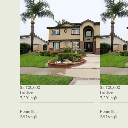
$2,100,000
$2,100,000
Lot Size
Lot Size
7,201 sqft
7,201 sqft
Home Size
Home Size
2,916 sqft
2,916 sqft