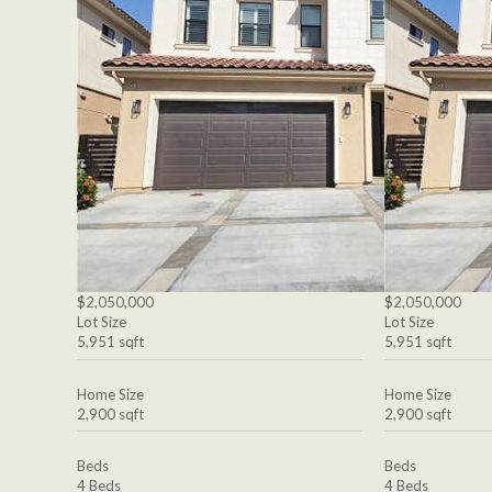
$2,050,000
$2,050,000
Lot Size
Lot Size
5,951 sqft
5,951 sqft
Home Size
Home Size
2,900 sqft
2,900 sqft
Beds
Beds
4 Beds
4 Beds