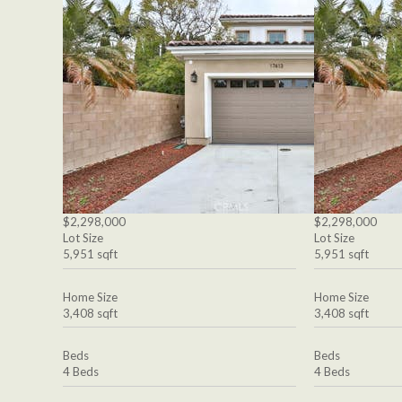
$2,298,000
$2,298,000
Lot Size
Lot Size
5,951 sqft
5,951 sqft
Home Size
Home Size
3,408 sqft
3,408 sqft
Beds
Beds
4 Beds
4 Beds