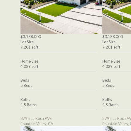
$3,188,000
$3,188,000
Lot Size
Lot Size
7,201 sqft
7,201 sqft
Home Size
Home Size
4,029 sqft
4,029 sqft
Beds
Beds
5 Beds
5 Beds
Baths
Baths
4.5 Baths
4.5 Baths
8795 La Roca AVE
8795 La Roca A
Fountain Valley, CA
Fountain Valley,