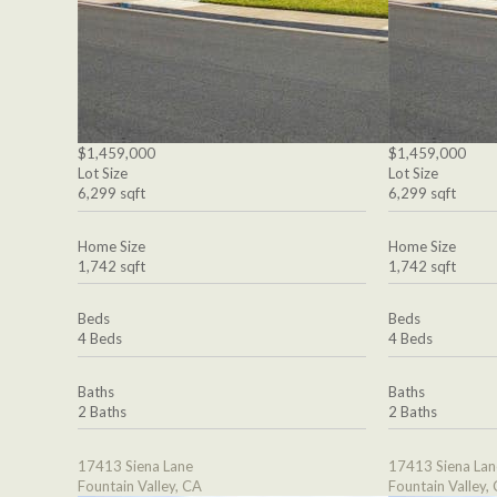
$1,459,000
$1,459,000
Lot Size
Lot Size
6,299 sqft
6,299 sqft
Home Size
Home Size
1,742 sqft
1,742 sqft
Beds
Beds
4 Beds
4 Beds
Baths
Baths
2 Baths
2 Baths
17413 Siena Lane
17413 Siena Lan
Fountain Valley, CA
Fountain Valley,