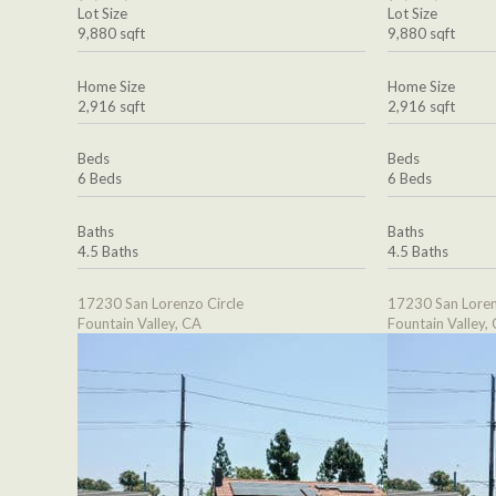
Lot Size
Lot Size
9,880 sqft
9,880 sqft
Home Size
Home Size
2,916 sqft
2,916 sqft
Beds
Beds
6 Beds
6 Beds
Baths
Baths
4.5 Baths
4.5 Baths
17230 San Lorenzo Circle
17230 San Loren
Fountain Valley, CA
Fountain Valley,