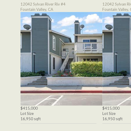
12042 Sylvan River Riv #4
12042 Sylvan Ri
Fountain Valley, CA
Fountain Valley,
$415,000
$415,000
Lot Size
Lot Size
16,950 sqft
16,950 sqft