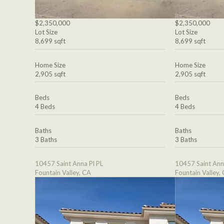
$2,350,000
$2,350,000
Lot Size
Lot Size
8,699 sqft
8,699 sqft
Home Size
Home Size
2,905 sqft
2,905 sqft
Beds
Beds
4 Beds
4 Beds
Baths
Baths
3 Baths
3 Baths
10457 Saint Anna Pl PL
10457 Saint Ann
Fountain Valley, CA
Fountain Valley,