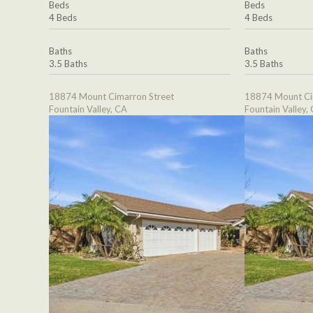
Beds
Beds
4 Beds
4 Beds
Baths
Baths
3.5 Baths
3.5 Baths
18874 Mount Cimarron Street
18874 Mount Ci
Fountain Valley, CA
Fountain Valley,