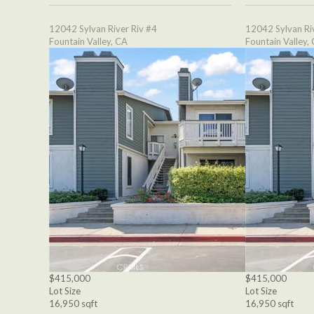
12042 Sylvan River Riv #4
12042 Sylvan Ri
Fountain Valley, CA
Fountain Valley,
$415,000
$415,000
Lot Size
Lot Size
16,950 sqft
16,950 sqft