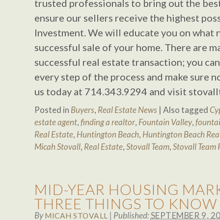
trusted professionals to bring out the bes
ensure our sellers receive the highest poss
Investment. We will educate you on what 
successful sale of your home. There are 
successful real estate transaction; you ca
every step of the process and make sure no
us today at 714.343.9294 and visit stova
Posted in
Buyers
,
Real Estate News
|
Also tagged
Cy
estate agent
,
finding a realtor
,
Fountain Valley
,
fountai
Real Estate
,
Huntington Beach
,
Huntington Beach Real
Micah Stovall
,
Real Estate
,
Stovall Team
,
Stovall Team 
MID-YEAR HOUSING MARK
THREE THINGS TO KNOW
By
|
Published:
SEPTEMBER 9, 2
MICAH STOVALL