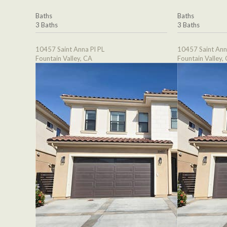
Baths
Baths
3 Baths
3 Baths
10457 Saint Anna Pl PL
10457 Saint Ann
Fountain Valley, CA
Fountain Valley,