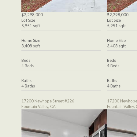
$2,298,000
$2,298,000
Lot Size
Lot Size
5,951 sqft
5,951 sqft
Home Size
Home Size
3,408 sqft
3,408 sqft
Beds
Beds
4 Beds
4 Beds
Baths
Baths
4 Baths
4 Baths
17200 Newhope Street #226
17200 Newhope 
Fountain Valley, CA
Fountain Valley,