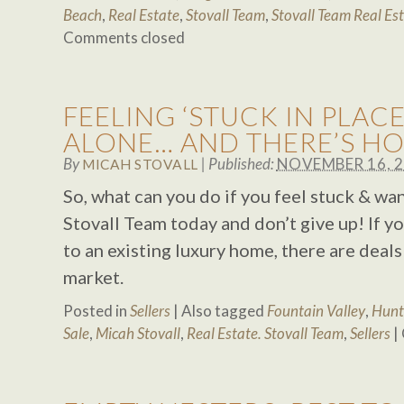
Beach
,
Real Estate
,
Stovall Team
,
Stovall Team Real Es
Comments closed
FEELING ‘STUCK IN PLACE
ALONE… AND THERE’S HO
By
|
Published:
NOVEMBER 16, 
MICAH STOVALL
So, what can you do if you feel stuck & wa
Stovall Team today and don’t give up! If y
to an existing luxury home, there are deals
market.
Posted in
Sellers
|
Also tagged
Fountain Valley
,
Hunt
Sale
,
Micah Stovall
,
Real Estate. Stovall Team
,
Sellers
|