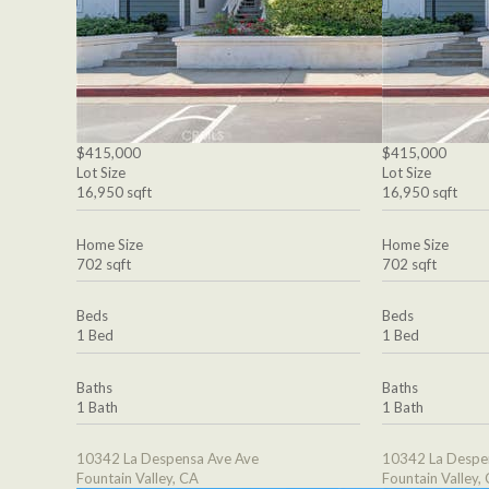
$415,000
$415,000
Lot Size
Lot Size
16,950 sqft
16,950 sqft
Home Size
Home Size
702 sqft
702 sqft
Beds
Beds
1 Bed
1 Bed
Baths
Baths
1 Bath
1 Bath
10342 La Despensa Ave Ave
10342 La Despe
Fountain Valley, CA
Fountain Valley,