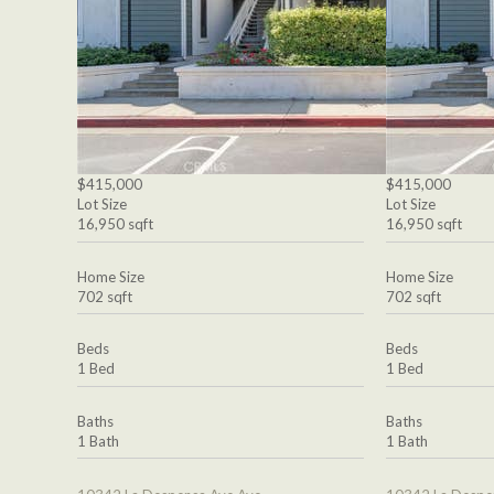
$415,000
$415,000
Lot Size
Lot Size
16,950 sqft
16,950 sqft
Home Size
Home Size
702 sqft
702 sqft
Beds
Beds
1 Bed
1 Bed
Baths
Baths
1 Bath
1 Bath