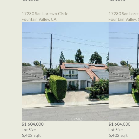
17230 San Lorenzo Circle
17230 San Loren
Fountain Valley, CA
Fountain Valley,
$1,604,000
$1,604,000
Lot Size
Lot Size
5,402 sqft
5,402 sqft