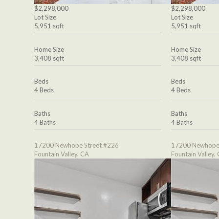
$2,298,000
$2,298,000
Lot Size
Lot Size
5,951 sqft
5,951 sqft
Home Size
Home Size
3,408 sqft
3,408 sqft
Beds
Beds
4 Beds
4 Beds
Baths
Baths
4 Baths
4 Baths
17200 Newhope Street #226
17200 Newhope 
Fountain Valley, CA
Fountain Valley,