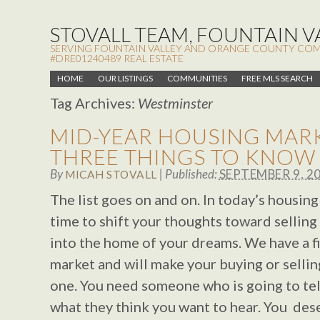
STOVALL TEAM, FOUNTAIN VA
SERVING FOUNTAIN VALLEY AND ORANGE COUNTY COMMUN
#DRE01240489 REAL ESTATE
HOME
OUR LISTINGS
COMMUNITIES
FREE MLS SEARCH
Tag Archives:
Westminster
MID-YEAR HOUSING MARK
THREE THINGS TO KNOW
By
|
Published:
SEPTEMBER 9, 2
MICAH STOVALL
The list goes on and on. In today’s housing 
time to shift your thoughts toward sellin
into the home of your dreams. We have a fi
market and will make your buying or selli
one. You need someone who is going to tell
what they think you want to hear. You des