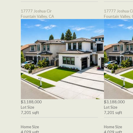
17777 Joshua Cir
17777 Joshua Ci
Fountain Valley, CA
Fountain Valley,
$3,188,000
$3,188,000
Lot Size
Lot Size
7,201 sqft
7,201 sqft
Home Size
Home Size
4,029 sqft
4,029 sqft