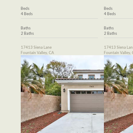
Beds
Beds
4 Beds
4 Beds
Baths
Baths
2 Baths
2 Baths
17413 Siena Lane
17413 Siena Lan
Fountain Valley, CA
Fountain Valley,