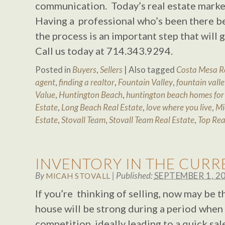
communication. Today’s real estate market
Having a professional who’s been there b
the process is an important step that will
Call us today at 714.343.9294.
Posted in
Buyers
,
Sellers
|
Also tagged
Costa Mesa Re
agent
,
finding a realtor
,
Fountain Valley
,
fountain valle
Value
,
Huntington Beach
,
huntington beach homes for 
Estate
,
Long Beach Real Estate
,
love where you live
,
Mi
Estate
,
Stovall Team
,
Stovall Team Real Estate
,
Top Rea
INVENTORY IN THE CUR
By
|
Published:
SEPTEMBER 1, 2
MICAH STOVALL
If you’re thinking of selling, now may be 
house will be strong during a period when t
competition, ideally leading to a quick sal