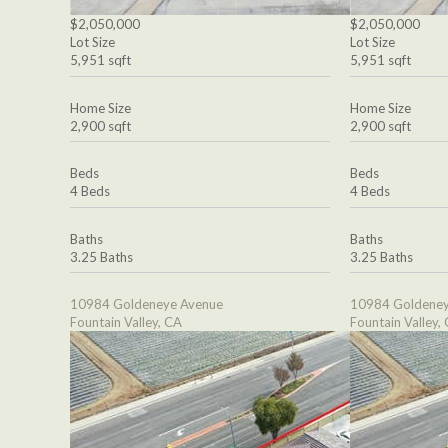
$2,050,000
$2,050,000
Lot Size
Lot Size
5,951 sqft
5,951 sqft
Home Size
Home Size
2,900 sqft
2,900 sqft
Beds
Beds
4 Beds
4 Beds
Baths
Baths
3.25 Baths
3.25 Baths
10984 Goldeneye Avenue
10984 Goldeney
Fountain Valley, CA
Fountain Valley,