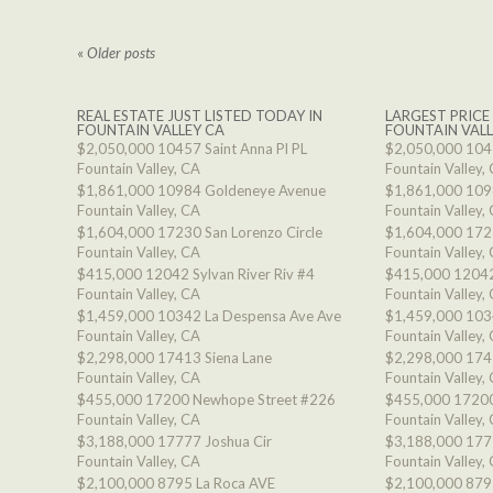
«
Older posts
REAL ESTATE JUST LISTED TODAY IN
LARGEST PRICE
FOUNTAIN VALLEY CA
FOUNTAIN VALL
$2,050,000
10457 Saint Anna Pl PL
$2,050,000
1045
Fountain Valley, CA
Fountain Valley,
$1,861,000
10984 Goldeneye Avenue
$1,861,000
109
Fountain Valley, CA
Fountain Valley,
$1,604,000
17230 San Lorenzo Circle
$1,604,000
1723
Fountain Valley, CA
Fountain Valley,
$415,000
12042 Sylvan River Riv #4
$415,000
12042
Fountain Valley, CA
Fountain Valley,
$1,459,000
10342 La Despensa Ave Ave
$1,459,000
103
Fountain Valley, CA
Fountain Valley,
$2,298,000
17413 Siena Lane
$2,298,000
174
Fountain Valley, CA
Fountain Valley,
$455,000
17200 Newhope Street #226
$455,000
17200
Fountain Valley, CA
Fountain Valley,
$3,188,000
17777 Joshua Cir
$3,188,000
177
Fountain Valley, CA
Fountain Valley,
$2,100,000
8795 La Roca AVE
$2,100,000
879