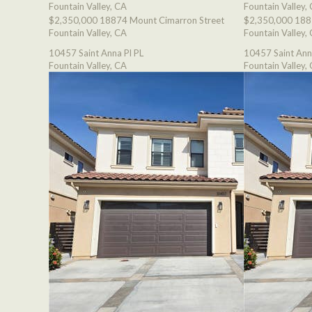
Fountain Valley, CA
Fountain Valley,
$2,350,000
18874 Mount Cimarron Street
$2,350,000
188
Fountain Valley, CA
Fountain Valley,
10457 Saint Anna Pl PL
10457 Saint Ann
Fountain Valley, CA
Fountain Valley,