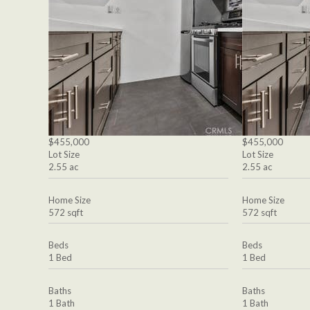
$455,000
$455,000
Lot Size
Lot Size
2.55 ac
2.55 ac
Home Size
Home Size
572 sqft
572 sqft
Beds
Beds
1 Bed
1 Bed
Baths
Baths
1 Bath
1 Bath