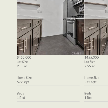
$455,000
$455,000
Lot Size
Lot Size
2.55 ac
2.55 ac
Home Size
Home Size
572 sqft
572 sqft
Beds
Beds
1 Bed
1 Bed