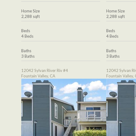
Home Size
Home Size
2,288 sqft
2,288 sqft
Beds
Beds
4 Beds
4 Beds
Baths
Baths
3 Baths
3 Baths
12042 Sylvan River Riv #4
12042 Sylvan Ri
Fountain Valley, CA
Fountain Valley,