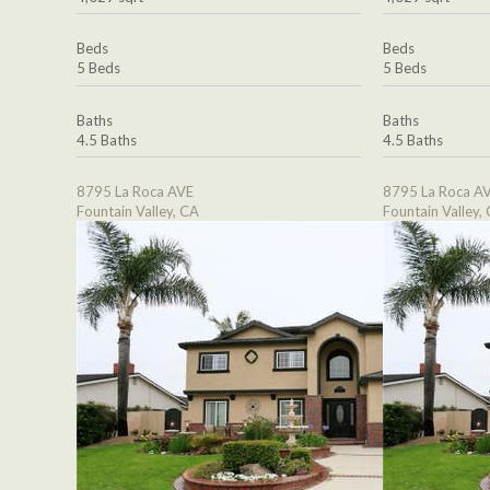
Beds
Beds
5 Beds
5 Beds
Baths
Baths
4.5 Baths
4.5 Baths
8795 La Roca AVE
8795 La Roca A
Fountain Valley, CA
Fountain Valley,