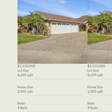
$2,350,000
$2,350,000
Lot Size
Lot Size
8,699 sqft
8,699 sqft
Home Size
Home Size
2,905 sqft
2,905 sqft
Beds
Beds
4 Beds
4 Beds