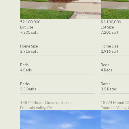
$2,100,000
$2,100,000
Lot Size
Lot Size
7,201 sqft
7,201 sqft
Home Size
Home Size
2,916 sqft
2,916 sqft
Beds
Beds
4 Beds
4 Beds
Baths
Baths
3.5 Baths
3.5 Baths
18874 Mount Cimarron Street
18874 Mount Ci
Fountain Valley, CA
Fountain Valley,