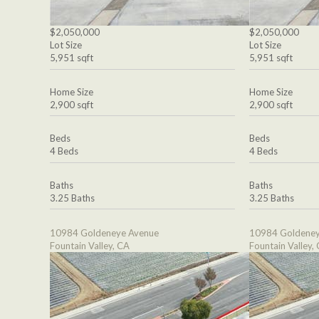
$2,050,000
$2,050,000
Lot Size
Lot Size
5,951 sqft
5,951 sqft
Home Size
Home Size
2,900 sqft
2,900 sqft
Beds
Beds
4 Beds
4 Beds
Baths
Baths
3.25 Baths
3.25 Baths
10984 Goldeneye Avenue
10984 Goldeney
Fountain Valley, CA
Fountain Valley,