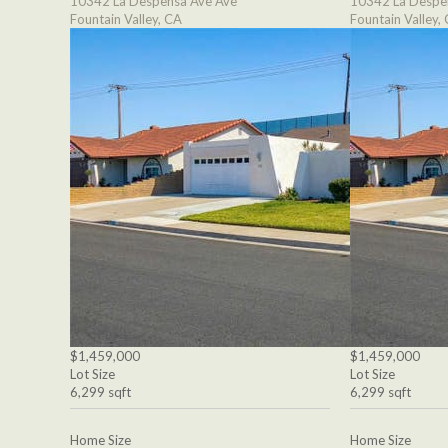
10342 La Despensa Ave Ave
10342 La Despe
Fountain Valley, CA
Fountain Valley,
$1,459,000
$1,459,000
Lot Size
Lot Size
6,299 sqft
6,299 sqft
Home Size
Home Size