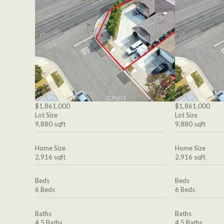
$1,861,000
$1,861,000
Lot Size
Lot Size
9,880 sqft
9,880 sqft
Home Size
Home Size
2,916 sqft
2,916 sqft
Beds
Beds
6 Beds
6 Beds
Baths
Baths
4.5 Baths
4.5 Baths