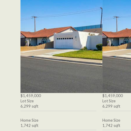
$1,459,000
$1,459,000
Lot Size
Lot Size
6,299 sqft
6,299 sqft
Home Size
Home Size
1,742 sqft
1,742 sqft