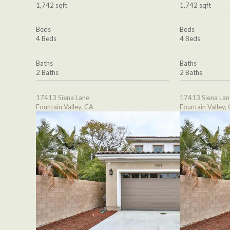
1,742 sqft
1,742 sqft
Beds
Beds
4 Beds
4 Beds
Baths
Baths
2 Baths
2 Baths
17413 Siena Lane
17413 Siena Lan
Fountain Valley, CA
Fountain Valley,