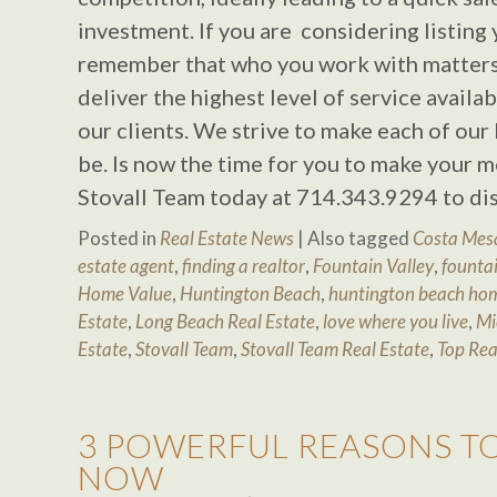
investment. If you are considering listing
remember that who you work with matters!
deliver the highest level of service availa
our clients. We strive to make each of our 
be. Is now the time for you to make your m
Stovall Team today at 714.343.9294 to di
Posted in
Real Estate News
|
Also tagged
Costa Mesa
estate agent
,
finding a realtor
,
Fountain Valley
,
fountai
Home Value
,
Huntington Beach
,
huntington beach hom
Estate
,
Long Beach Real Estate
,
love where you live
,
Mi
Estate
,
Stovall Team
,
Stovall Team Real Estate
,
Top Rea
3 POWERFUL REASONS T
NOW