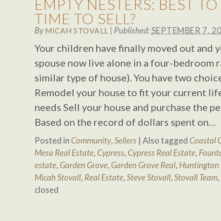
EMPTY NESTERS: BEST T
TIME TO SELL?
By
|
Published:
SEPTEMBER 7, 2
MICAH STOVALL
Your children have finally moved out and 
spouse now live alone in a four-bedroom r
similar type of house). You have two choic
Remodel your house to fit your current lif
needs Sell your house and purchase the p
Based on the record of dollars spent on…
Posted in
Community
,
Sellers
|
Also tagged
Coastal 
Mesa Real Estate
,
Cypress
,
Cypress Real Estate
,
Founta
estate
,
Garden Grove
,
Garden Grove Real
,
Huntington
Micah Stovall
,
Real Estate
,
Steve Stovall
,
Stovall Team
,
closed