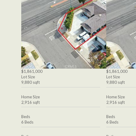
$1,861,000
$1,861,000
Lot Size
Lot Size
9,880 sqft
9,880 sqft
Home Size
Home Size
2,916 sqft
2,916 sqft
Beds
Beds
6 Beds
6 Beds