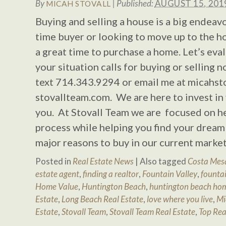
By
|
Published:
AUGUST 15, 201
MICAH STOVALL
Buying and selling a house is a big endeavo
time buyer or looking to move up to the h
a great time to purchase a home. Let’s eva
your situation calls for buying or selling n
text 714.343.9294 or email me at
micahst
stovallteam.com. We are here to invest in 
you. At Stovall Team we are focused on h
process while helping you find your drea
major reasons to buy in our current market
Posted in
Real Estate News
|
Also tagged
Costa Mesa
estate agent
,
finding a realtor
,
Fountain Valley
,
fountai
Home Value
,
Huntington Beach
,
huntington beach hom
Estate
,
Long Beach Real Estate
,
love where you live
,
Mi
Estate
,
Stovall Team
,
Stovall Team Real Estate
,
Top Rea