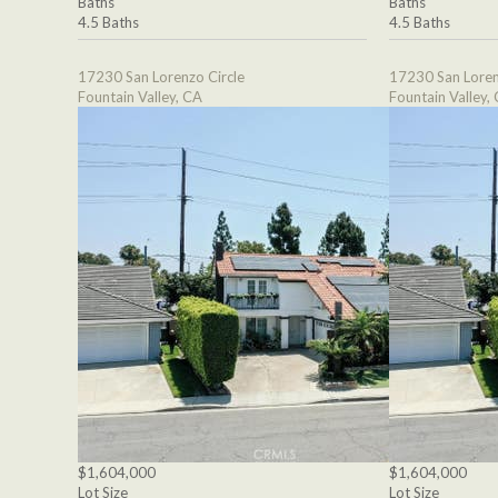
Baths
Baths
4.5 Baths
4.5 Baths
17230 San Lorenzo Circle
17230 San Loren
Fountain Valley, CA
Fountain Valley,
$1,604,000
$1,604,000
Lot Size
Lot Size