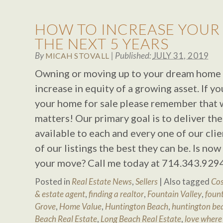
HOW TO INCREASE YOUR
THE NEXT 5 YEARS
By
|
Published:
JULY 31, 2019
MICAH STOVALL
Owning or moving up to your dream home c
increase in equity of a growing asset. If yo
your home for sale please remember that
matters! Our primary goal is to deliver the
available to each and every one of our cli
of our listings the best they can be. Is no
your move? Call me today at 714.343.929
Posted in
Real Estate News
,
Sellers
|
Also tagged
Cos
& estate agent
,
finding a realtor
,
Fountain Valley
,
fount
Grove
,
Home Value
,
Huntington Beach
,
huntington bea
Beach Real Estate
,
Long Beach Real Estate
,
love where 