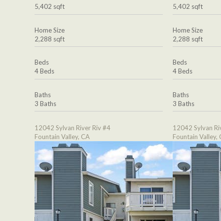
5,402 sqft
5,402 sqft
Home Size
Home Size
2,288 sqft
2,288 sqft
Beds
Beds
4 Beds
4 Beds
Baths
Baths
3 Baths
3 Baths
12042 Sylvan River Riv #4
12042 Sylvan Ri
Fountain Valley, CA
Fountain Valley,