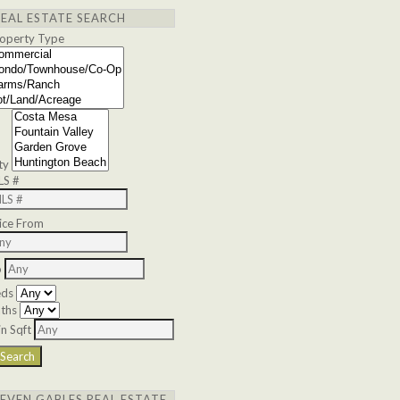
REAL ESTATE SEARCH
operty Type
ty
LS #
ice From
o
eds
ths
n Sqft
SEVEN GABLES REAL ESTATE