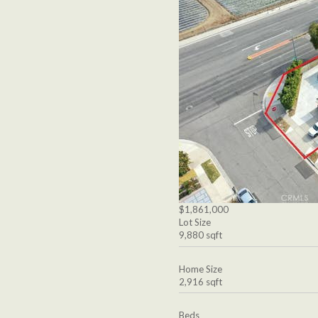
$1,861,000
Lot Size
9,880 sqft
Home Size
2,916 sqft
Beds