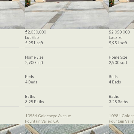
$2,050,000
$2,050,000
Lot Size
Lot Size
5,951 sqft
5,951 sqft
Home Size
Home Size
2,900 sqft
2,900 sqft
Beds
Beds
4 Beds
4 Beds
Baths
Baths
3.25 Baths
3.25 Baths
10984 Goldeneye Avenue
10984 Golden
Fountain Valley, CA
Fountain Valle