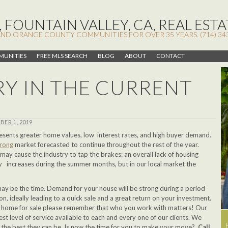
 FOUNTAIN VALLEY, CA, REAL ESTA
AND ORANGE COUNTY COMMUNITIES FOR OVER 35 YEARS. (714) 34
UNITIES
FREE MLS SEARCH
BLOG
ABOUT
CONTACT
Y IN THE CURRENT
BER 1, 2019
esents greater home values, low interest rates, and high buyer demand.
trong
market forecasted to continue throughout the rest of the year.
may cause the industry to tap the brakes: an overall lack of housing
y increases during the summer months, but in our local market the
 may be the time. Demand for your house will be strong during a period
ion, ideally leading to a quick sale and a great return on your investment.
our home for sale please remember that who you work with matters! Our
est level of service available to each and every one of our clients. We
gs the best they can be. Is now the time for you to make your move?
Call