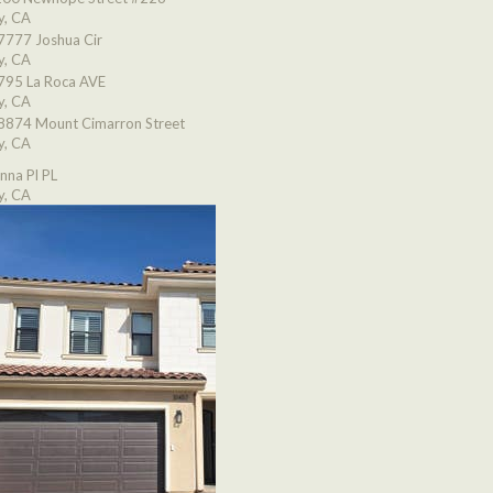
y, CA
7777 Joshua Cir
y, CA
795 La Roca AVE
y, CA
8874 Mount Cimarron Street
y, CA
nna Pl PL
y, CA