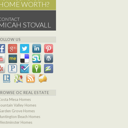
HOME WORTH?
CONTACT
MICAH STOVALL
FOLLOW US
BROWSE OC REAL ESTATE
Costa Mesa Homes
Fountain Valley Homes
Garden Grove Homes
Huntington Beach Homes
Westminster Homes