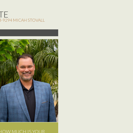
TE
3-9294 MICAH STOVALL
HOW MUCH IS YOUR