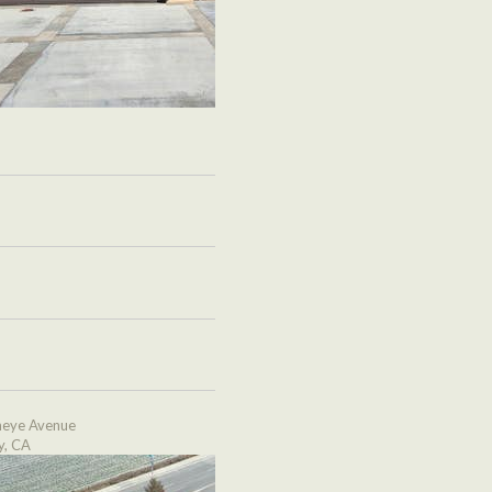
eye Avenue
y, CA