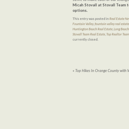
Micah Stovall at Stovall Team 
opt
This entry was posted in
Real Estate N
Fountain Valley
,
fountain valley real estate
Huntington Beach Real Estate
,
Long Beach
Stovall Team Real Estate
,
Top Realtor Tea
currently closed.
«
Top Hikes In Orange County with W