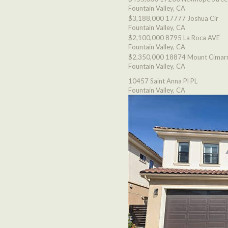
Fountain Valley, CA
$3,188,000
17777 Joshua Cir
Fountain Valley, CA
$2,100,000
8795 La Roca AVE
Fountain Valley, CA
$2,350,000
18874 Mount Cimarr
Fountain Valley, CA
10457 Saint Anna Pl PL
Fountain Valley, CA