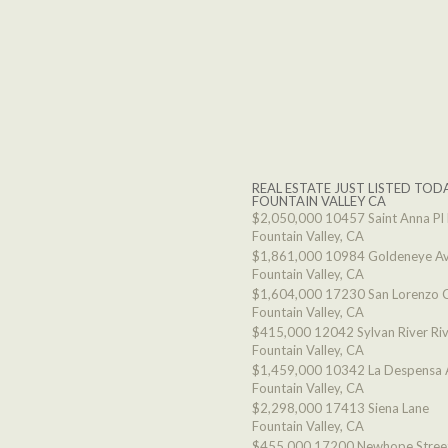
REAL ESTATE JUST LISTED TODA
FOUNTAIN VALLEY CA
$2,050,000
10457 Saint Anna Pl
Fountain Valley, CA
$1,861,000
10984 Goldeneye A
Fountain Valley, CA
$1,604,000
17230 San Lorenzo C
Fountain Valley, CA
$415,000
12042 Sylvan River Ri
Fountain Valley, CA
$1,459,000
10342 La Despensa 
Fountain Valley, CA
$2,298,000
17413 Siena Lane
Fountain Valley, CA
$455,000
17200 Newhope Stree