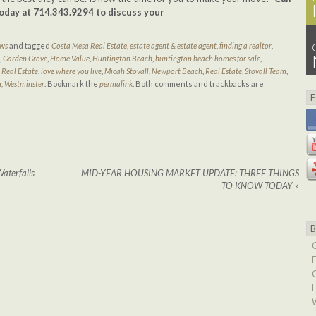
today at 714.343.9294 to discuss your
ions.
ews
and tagged
Costa Mesa Real Estate
,
estate agent & estate agent
,
finding a realtor
,
,
Garden Grove
,
Home Value
,
Huntington Beach
,
huntington beach homes for sale
,
 Real Estate
,
love where you live
,
Micah Stovall
,
Newport Beach
,
Real Estate
,
Stovall Team
,
m
,
Westminster
. Bookmark the
permalink
. Both comments and trackbacks are
aterfalls
MID-YEAR HOUSING MARKET UPDATE: THREE THINGS
TO KNOW TODAY
»