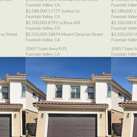
Fountain Valley, CA
Fountain Valle
$3,188,000
17777 Joshua Cir
$3,188,000
1
Fountain Valley, CA
Fountain Valle
$2,100,000
8795 La Roca AVE
$2,100,000
8
Fountain Valley, CA
Fountain Valle
on Street
$2,350,000
18874 Mount Cimarron Street
$2,350,000
1
Fountain Valley, CA
Fountain Valle
10457 Saint Anna Pl PL
10457 Saint A
Fountain Valley, CA
Fountain Valle