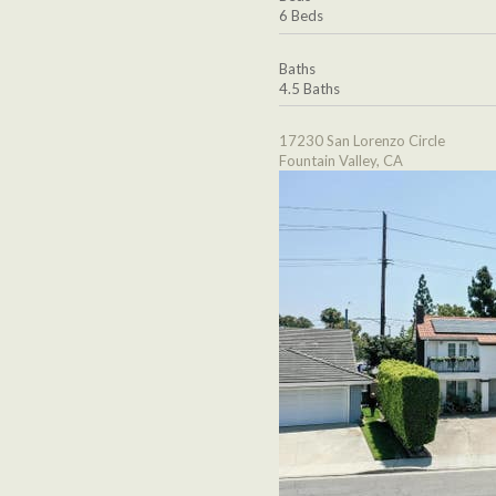
6 Beds
Baths
4.5 Baths
17230 San Lorenzo Circle
Fountain Valley, CA