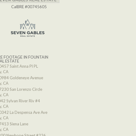
CalBRE #00745605
E FOOTAGE IN FOUNTAIN
AL ESTATE
0457 Saint Anna Pl PL
y, CA
0984 Goldeneye Avenue
y, CA
7230 San Lorenzo Circle
y, CA
42 Sylvan River Riv #4
y, CA
0342 La Despensa Ave Ave
y, CA
7413 Siena Lane
y, CA
00 Newhope Street #226