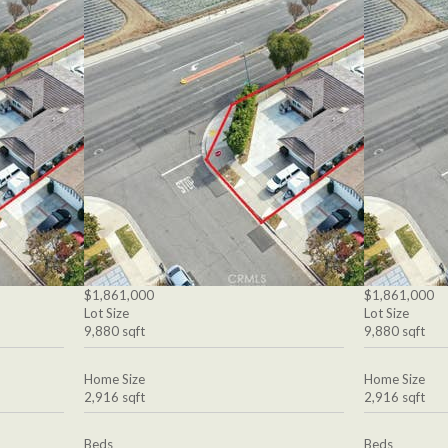
$1,861,000
$1,861,000
Lot Size
Lot Size
9,880 sqft
9,880 sqft
Home Size
Home Size
2,916 sqft
2,916 sqft
Beds
Beds