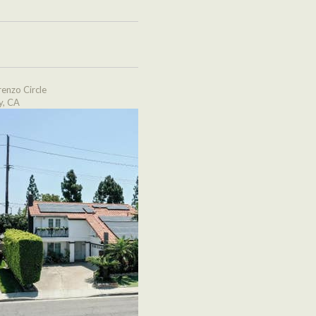
enzo Circle
y, CA