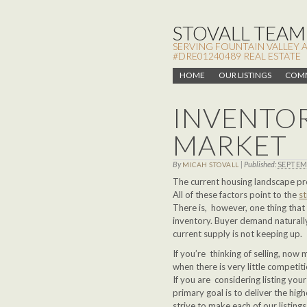
STOVALL TEAM,
SERVING FOUNTAIN VALLEY 
#DRE01240489 REAL ESTATE
HOME
OUR LISTINGS
COMM
INVENTOR
MARKET
By
|
Published:
SEPTEM
MICAH STOVALL
The current housing landscape pr
All of these factors point to the
s
There is, however, one thing that 
inventory. Buyer demand naturall
current supply is not keeping up.
If you’re thinking of selling, now
when there is very little competit
If you are considering listing y
primary goal is to deliver the high
strive to make each of our listin