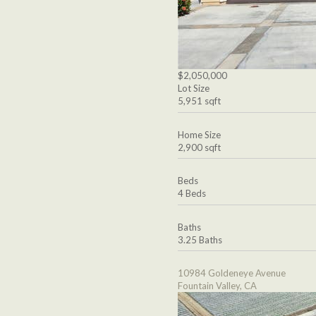
$2,050,000
Lot Size
5,951 sqft
Home Size
2,900 sqft
Beds
4 Beds
Baths
3.25 Baths
10984 Goldeneye Avenue
Fountain Valley, CA