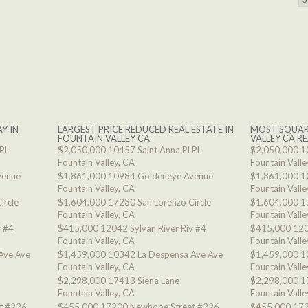
Y IN
LARGEST PRICE REDUCED REAL ESTATE IN
MOST SQUAR
FOUNTAIN VALLEY CA
VALLEY CA RE
 PL
$2,050,000
10457 Saint Anna Pl PL
$2,050,000
1
Fountain Valley, CA
Fountain Valle
venue
$1,861,000
10984 Goldeneye Avenue
$1,861,000
1
Fountain Valley, CA
Fountain Valle
ircle
$1,604,000
17230 San Lorenzo Circle
$1,604,000
1
Fountain Valley, CA
Fountain Valle
v #4
$415,000
12042 Sylvan River Riv #4
$415,000
120
Fountain Valley, CA
Fountain Valle
Ave Ave
$1,459,000
10342 La Despensa Ave Ave
$1,459,000
1
Fountain Valley, CA
Fountain Valle
$2,298,000
17413 Siena Lane
$2,298,000
1
Fountain Valley, CA
Fountain Valle
t #226
$455,000
17200 Newhope Street #226
$455,000
172