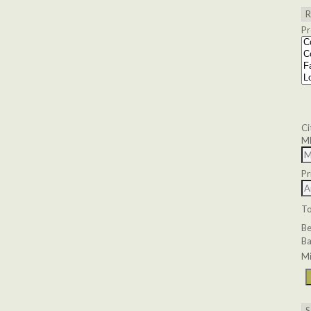
Pr
Ci
M
Pr
T
B
Ba
Mi