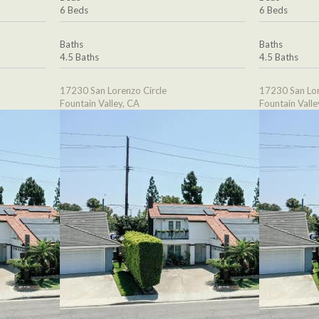
6 Beds
6 Beds
Baths
Baths
4.5 Baths
4.5 Baths
17230 San Lorenzo Circle
17230 San Lor
Fountain Valley, CA
Fountain Valle