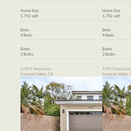
Home Size
Home Size
1,742 sqft
1,742 sqft
Beds
Beds
4 Beds
4 Beds
Baths
Baths
2 Baths
2 Baths
17413 Siena Lane
17413 Siena Lan
Fountain Valley, CA
Fountain Valley,