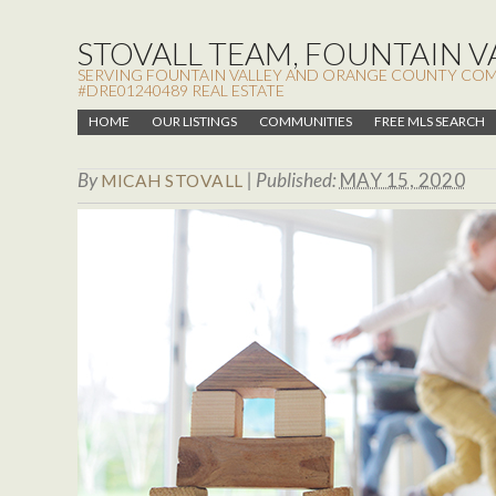
STOVALL TEAM, FOUNTAIN VA
SERVING FOUNTAIN VALLEY AND ORANGE COUNTY COMMUN
#DRE01240489 REAL ESTATE
HOME
OUR LISTINGS
COMMUNITIES
FREE MLS SEARCH
By
|
Published:
MAY 15, 2020
MICAH STOVALL