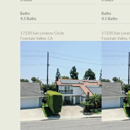
Baths
Baths
4.5 Baths
4.5 Baths
17230 San Lorenzo Circle
17230 San Loren
Fountain Valley, CA
Fountain Valley,