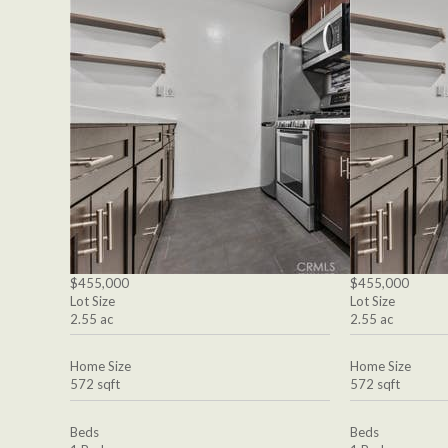
$455,000
$455,000
Lot Size
Lot Size
2.55 ac
2.55 ac
Home Size
Home Size
572 sqft
572 sqft
Beds
Beds