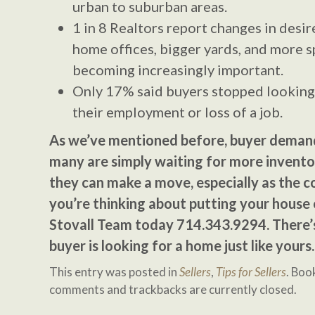
urban to suburban areas.
1 in 8 Realtors report changes in desi
home offices, bigger yards, and more sp
becoming increasingly important.
Only 17% said buyers stopped looking
their employment or loss of a job.
As we’ve mentioned before, buyer demand 
many are simply waiting for more invento
they can make a move, especially as the c
you’re thinking about putting your house
Stovall Team today 714.343.9294. There’
buyer is looking for a home just like yours.
This entry was posted in
Sellers
,
Tips for Sellers
. Bo
comments and trackbacks are currently closed.