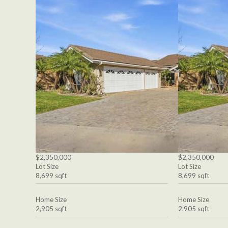
$2,350,000
$2,350,000
Lot Size
Lot Size
8,699 sqft
8,699 sqft
Home Size
Home Size
2,905 sqft
2,905 sqft