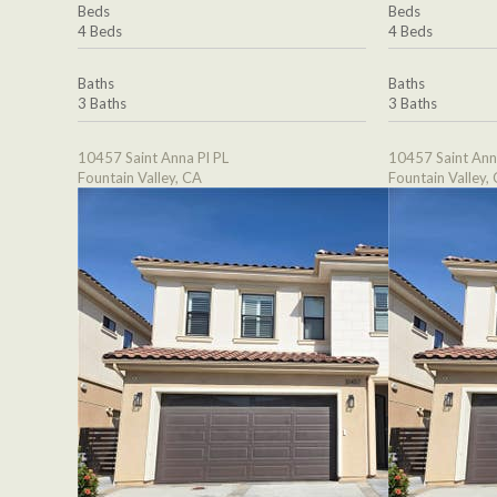
Beds
Beds
4 Beds
4 Beds
Baths
Baths
3 Baths
3 Baths
10457 Saint Anna Pl PL
10457 Saint Ann
Fountain Valley, CA
Fountain Valley,