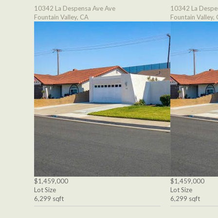
10342 La Despensa Ave Ave
10342 La Despe
Fountain Valley, CA
Fountain Valley,
$1,459,000
$1,459,000
Lot Size
Lot Size
6,299 sqft
6,299 sqft