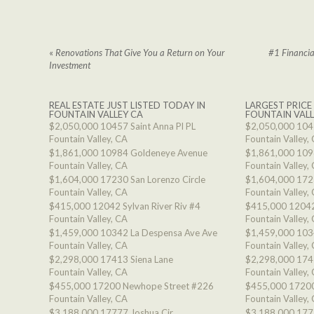
«
Renovations That Give You a Return on Your
#1 Financia
Investment
REAL ESTATE JUST LISTED TODAY IN
LARGEST PRICE
FOUNTAIN VALLEY CA
FOUNTAIN VALL
$2,050,000
10457 Saint Anna Pl PL
$2,050,000
1045
Fountain Valley, CA
Fountain Valley,
$1,861,000
10984 Goldeneye Avenue
$1,861,000
109
Fountain Valley, CA
Fountain Valley,
$1,604,000
17230 San Lorenzo Circle
$1,604,000
1723
Fountain Valley, CA
Fountain Valley,
$415,000
12042 Sylvan River Riv #4
$415,000
12042
Fountain Valley, CA
Fountain Valley,
$1,459,000
10342 La Despensa Ave Ave
$1,459,000
103
Fountain Valley, CA
Fountain Valley,
$2,298,000
17413 Siena Lane
$2,298,000
174
Fountain Valley, CA
Fountain Valley,
$455,000
17200 Newhope Street #226
$455,000
17200
Fountain Valley, CA
Fountain Valley,
$3,188,000
17777 Joshua Cir
$3,188,000
177