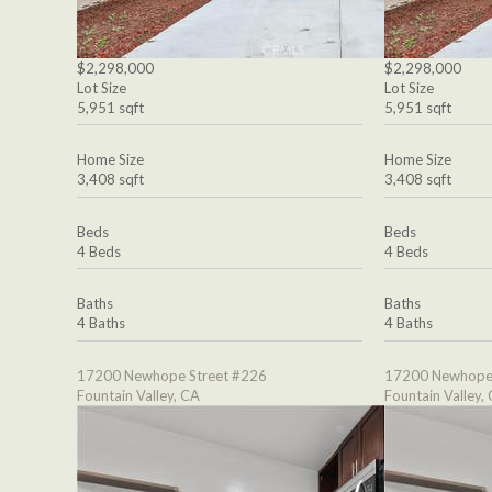
$2,298,000
$2,298,000
Lot Size
Lot Size
5,951 sqft
5,951 sqft
Home Size
Home Size
3,408 sqft
3,408 sqft
Beds
Beds
4 Beds
4 Beds
Baths
Baths
4 Baths
4 Baths
17200 Newhope Street #226
17200 Newhope 
Fountain Valley, CA
Fountain Valley,