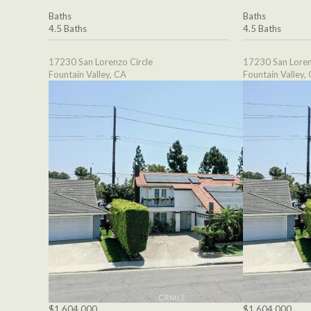
Baths
Baths
4.5 Baths
4.5 Baths
17230 San Lorenzo Circle
17230 San Loren
Fountain Valley, CA
Fountain Valley,
$1,604,000
$1,604,000