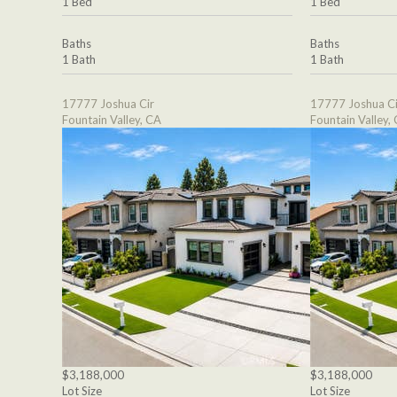
1 Bed
1 Bed
Baths
Baths
1 Bath
1 Bath
17777 Joshua Cir
17777 Joshua Ci
Fountain Valley, CA
Fountain Valley,
$3,188,000
$3,188,000
Lot Size
Lot Size