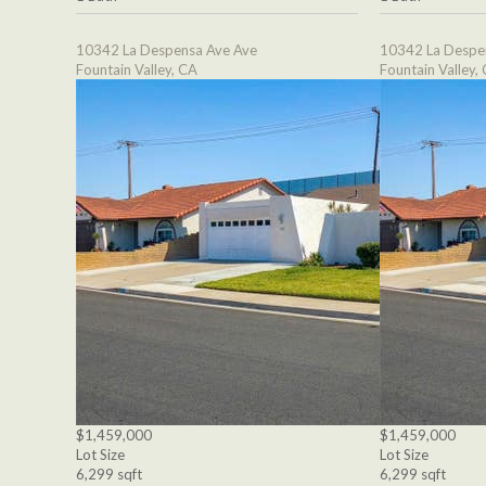
10342 La Despensa Ave Ave
10342 La Despe
Fountain Valley, CA
Fountain Valley,
$1,459,000
$1,459,000
Lot Size
Lot Size
6,299 sqft
6,299 sqft