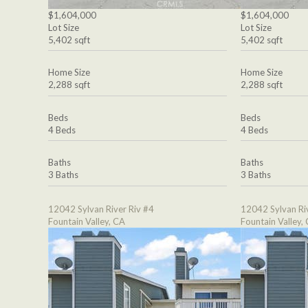
$1,604,000
$1,604,000
Lot Size
Lot Size
5,402 sqft
5,402 sqft
Home Size
Home Size
2,288 sqft
2,288 sqft
Beds
Beds
4 Beds
4 Beds
Baths
Baths
3 Baths
3 Baths
12042 Sylvan River Riv #4
12042 Sylvan Ri
Fountain Valley, CA
Fountain Valley,