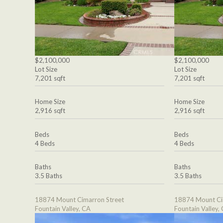
$2,100,000
$2,100,000
Lot Size
Lot Size
7,201 sqft
7,201 sqft
Home Size
Home Size
2,916 sqft
2,916 sqft
Beds
Beds
4 Beds
4 Beds
Baths
Baths
3.5 Baths
3.5 Baths
18874 Mount Cimarron Street
18874 Mount Ci
Fountain Valley, CA
Fountain Valley,