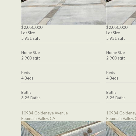
$2,050,000
$2,050,000
Lot Size
Lot Size
5,951 sqft
5,951 sqft
Home Size
Home Size
2,900 sqft
2,900 sqft
Beds
Beds
4 Beds
4 Beds
Baths
Baths
3.25 Baths
3.25 Baths
10984 Goldeneye Avenue
10984 Goldeney
Fountain Valley, CA
Fountain Valley,