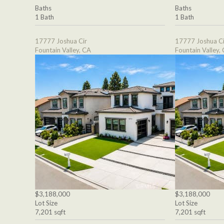
Baths
Baths
1 Bath
1 Bath
17777 Joshua Cir
17777 Joshua Ci
Fountain Valley, CA
Fountain Valley,
$3,188,000
$3,188,000
Lot Size
Lot Size
7,201 sqft
7,201 sqft