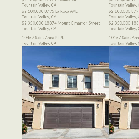
Fountain Valley, CA
Fountain Valley,
$2,100,000
8795 La Roca AVE
$2,100,000
879
Fountain Valley, CA
Fountain Valley,
$2,350,000
18874 Mount Cimarron Street
$2,350,000
188
Fountain Valley, CA
Fountain Valley,
10457 Saint Anna Pl PL
10457 Saint Ann
Fountain Valley, CA
Fountain Valley,