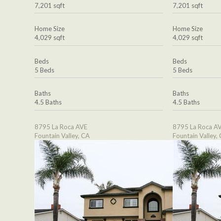
7,201 sqft
7,201 sqft
Home Size
Home Size
4,029 sqft
4,029 sqft
Beds
Beds
5 Beds
5 Beds
Baths
Baths
4.5 Baths
4.5 Baths
8795 La Roca AVE
8795 La Roca A
Fountain Valley, CA
Fountain Valley,