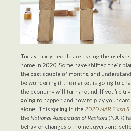
Today, many people are asking themselves i
home in 2020. Some have shifted their pla
the past couple of months, and understan
be wondering if the market is going to c
the economy will turn around. If you’re try
going to happen and how to play your cards
alone. This spring in the
2020 NAR Flash Su
the
National Association of Realtors
(NAR) ha
behavior changes of homebuyers and sellers