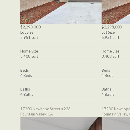
$2,298,000
$2,298,000
Lot Size
Lot Size
5,951 sqft
5,951 sqft
Home Size
Home Size
3,408 sqft
3,408 sqft
Beds
Beds
4 Beds
4 Beds
Baths
Baths
4 Baths
4 Baths
17200 Newhope Street #226
17200 Newhope 
Fountain Valley, CA
Fountain Valley,