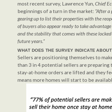
most recent survey, Lawrence Yun,
Chief E
beginnings of a turn in the market:
“After a
gearing up to list their properties with the r
of buyers also appear ready to take advantage
and the stability that comes with these locke
future years.”
WHAT DOES THE SURVEY INDICATE ABOUT
Sellers are positioning themselves to mak
than 3 in 4 potential sellers are preparing
stay-at-home orders are lifted and they f
means more homes will start to be availabl