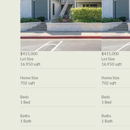
$415,000
$415,000
Lot Size
Lot Size
16,950 sqft
16,950 sqft
Home Size
Home Size
702 sqft
702 sqft
Beds
Beds
1 Bed
1 Bed
Baths
Baths
1 Bath
1 Bath