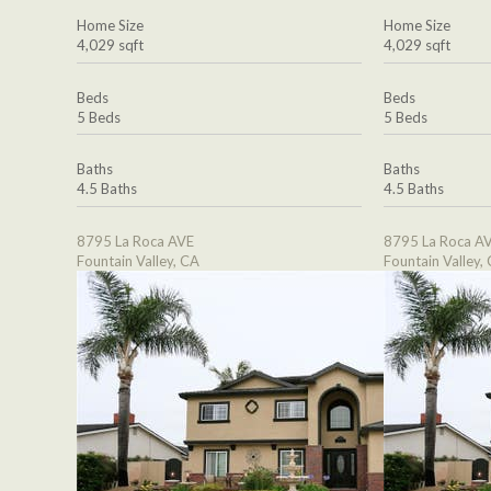
Home Size
Home Size
4,029 sqft
4,029 sqft
Beds
Beds
5 Beds
5 Beds
Baths
Baths
4.5 Baths
4.5 Baths
8795 La Roca AVE
8795 La Roca A
Fountain Valley, CA
Fountain Valley,