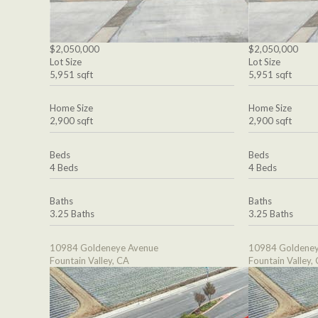
$2,050,000
$2,050,000
Lot Size
Lot Size
5,951 sqft
5,951 sqft
Home Size
Home Size
2,900 sqft
2,900 sqft
Beds
Beds
4 Beds
4 Beds
Baths
Baths
3.25 Baths
3.25 Baths
10984 Goldeneye Avenue
10984 Goldeney
Fountain Valley, CA
Fountain Valley,