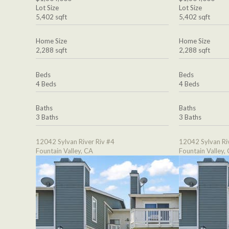
Lot Size
Lot Size
5,402 sqft
5,402 sqft
Home Size
Home Size
2,288 sqft
2,288 sqft
Beds
Beds
4 Beds
4 Beds
Baths
Baths
3 Baths
3 Baths
12042 Sylvan River Riv #4
12042 Sylvan Ri
Fountain Valley, CA
Fountain Valley,