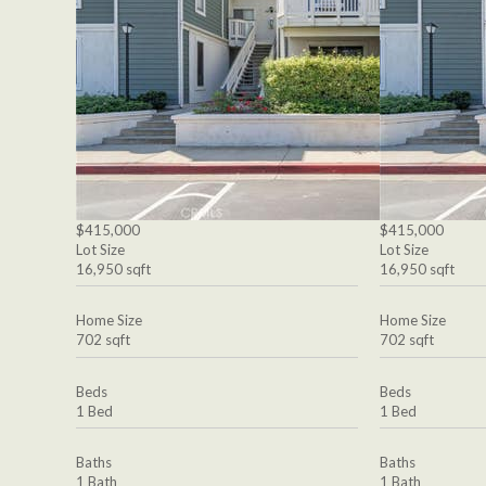
$415,000
$415,000
Lot Size
Lot Size
16,950 sqft
16,950 sqft
Home Size
Home Size
702 sqft
702 sqft
Beds
Beds
1 Bed
1 Bed
Baths
Baths
1 Bath
1 Bath