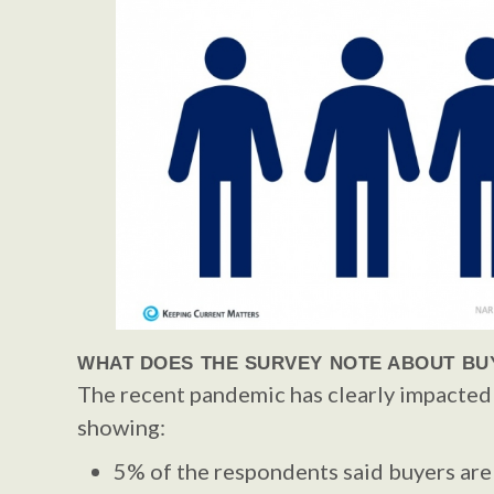
WHAT DOES THE SURVEY NOTE ABOUT BU
The recent pandemic has clearly impacted
showing:
5% of the respondents said buyers are 