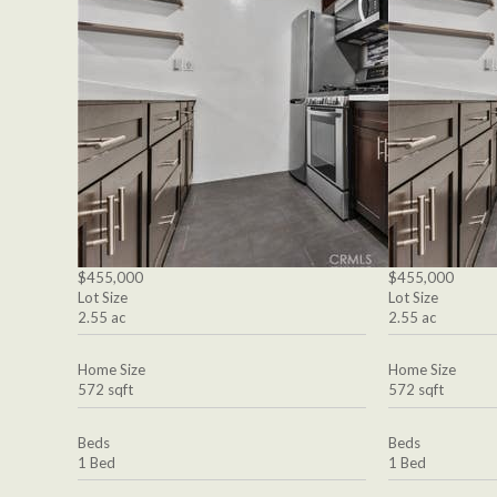
$455,000
$455,000
Lot Size
Lot Size
2.55 ac
2.55 ac
Home Size
Home Size
572 sqft
572 sqft
Beds
Beds
1 Bed
1 Bed