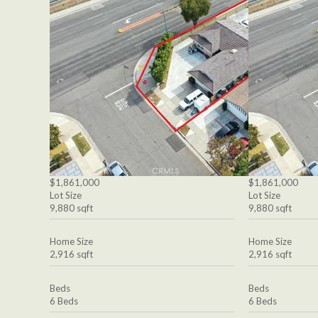
$1,861,000
$1,861,000
Lot Size
Lot Size
9,880 sqft
9,880 sqft
Home Size
Home Size
2,916 sqft
2,916 sqft
Beds
Beds
6 Beds
6 Beds