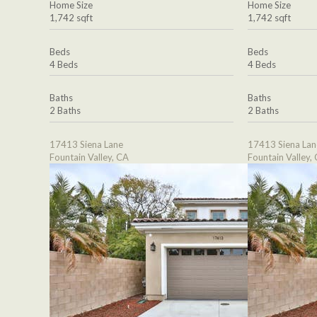
Home Size
Home Size
1,742 sqft
1,742 sqft
Beds
Beds
4 Beds
4 Beds
Baths
Baths
2 Baths
2 Baths
17413 Siena Lane
17413 Siena Lan
Fountain Valley, CA
Fountain Valley,