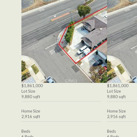
$1,861,000
$1,861,000
Lot Size
Lot Size
9,880 sqft
9,880 sqft
Home Size
Home Size
2,916 sqft
2,916 sqft
Beds
Beds
6 Beds
6 Beds