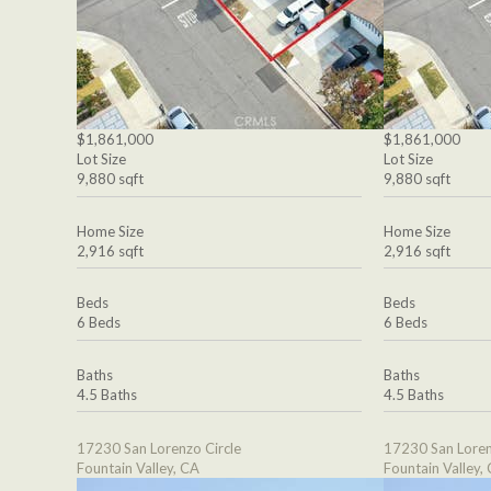
$1,861,000
$1,861,000
Lot Size
Lot Size
9,880 sqft
9,880 sqft
Home Size
Home Size
2,916 sqft
2,916 sqft
Beds
Beds
6 Beds
6 Beds
Baths
Baths
4.5 Baths
4.5 Baths
17230 San Lorenzo Circle
17230 San Loren
Fountain Valley, CA
Fountain Valley,