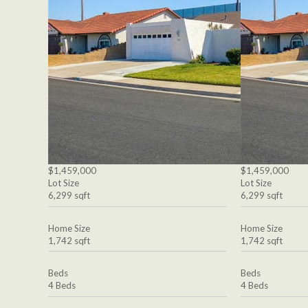
$1,459,000
$1,459,000
Lot Size
Lot Size
6,299 sqft
6,299 sqft
Home Size
Home Size
1,742 sqft
1,742 sqft
Beds
Beds
4 Beds
4 Beds