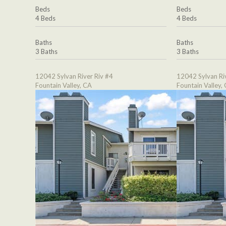
Beds
Beds
4 Beds
4 Beds
Baths
Baths
3 Baths
3 Baths
12042 Sylvan River Riv #4
12042 Sylvan Ri
Fountain Valley, CA
Fountain Valley,