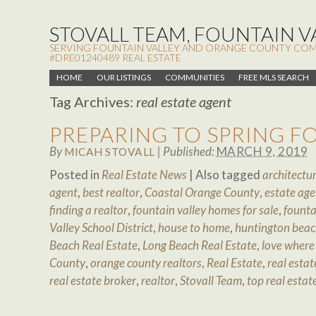
STOVALL TEAM, FOUNTAIN VA
SERVING FOUNTAIN VALLEY AND ORANGE COUNTY COMMUN
#DRE01240489 REAL ESTATE
HOME
OUR LISTINGS
COMMUNITIES
FREE MLS SEARCH
Tag Archives:
real estate agent
PREPARING TO SPRING 
By
|
Published:
MARCH 9, 2019
MICAH STOVALL
Posted in
Real Estate News
|
Also tagged
architectur
agent
,
best realtor
,
Coastal Orange County
,
estate age
finding a realtor
,
fountain valley homes for sale
,
founta
Valley School District
,
house to home
,
huntington beac
Beach Real Estate
,
Long Beach Real Estate
,
love where 
County
,
orange county realtors
,
Real Estate
,
real estat
real estate broker
,
realtor
,
Stovall Team
,
top real estat