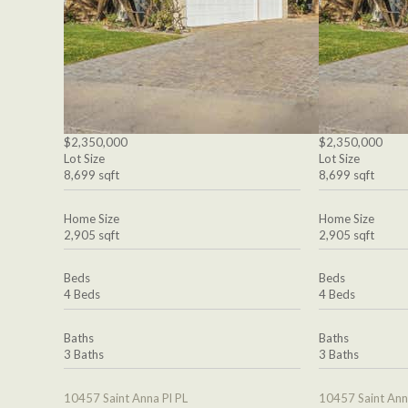
$2,350,000
$2,350,000
Lot Size
Lot Size
8,699 sqft
8,699 sqft
Home Size
Home Size
2,905 sqft
2,905 sqft
Beds
Beds
4 Beds
4 Beds
Baths
Baths
3 Baths
3 Baths
10457 Saint Anna Pl PL
10457 Saint Ann