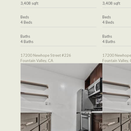
3,408 sqft
3,408 sqft
Beds
Beds
4 Beds
4 Beds
Baths
Baths
4 Baths
4 Baths
17200 Newhope Street #226
17200 Newhope 
Fountain Valley, CA
Fountain Valley,