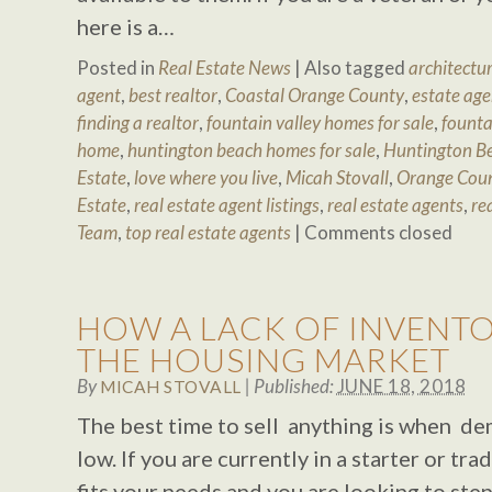
here is a…
Posted in
Real Estate News
|
Also tagged
architectur
agent
,
best realtor
,
Coastal Orange County
,
estate age
finding a realtor
,
fountain valley homes for sale
,
founta
home
,
huntington beach homes for sale
,
Huntington Be
Estate
,
love where you live
,
Micah Stovall
,
Orange Cou
Estate
,
real estate agent listings
,
real estate agents
,
re
Team
,
top real estate agents
|
Comments closed
HOW A LACK OF INVENTO
THE HOUSING MARKET
By
|
Published:
JUNE 18, 2018
MICAH STOVALL
The best time to sell anything is when dem
low. If you are currently in a starter or tr
fits your needs and you are looking to ste