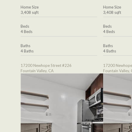
Home Size
Home Size
3,408 sqft
3,408 sqft
Beds
Beds
4 Beds
4 Beds
Baths
Baths
4 Baths
4 Baths
17200 Newhope Street #226
17200 Newhope 
Fountain Valley, CA
Fountain Valley,