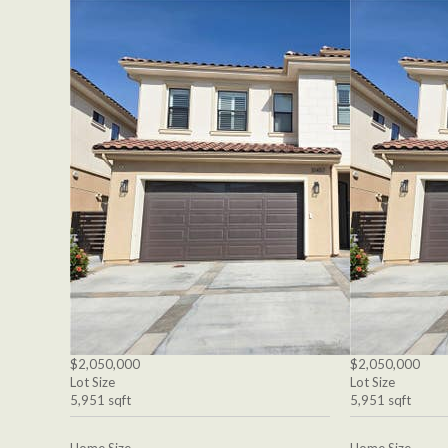
$2,050,000
$2,050,000
Lot Size
Lot Size
5,951 sqft
5,951 sqft
Home Size
Home Size