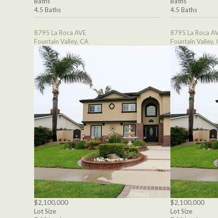
Baths
Baths
4.5 Baths
4.5 Baths
8795 La Roca AVE
8795 La Roca A
Fountain Valley, CA
Fountain Valley,
$2,100,000
$2,100,000
Lot Size
Lot Size