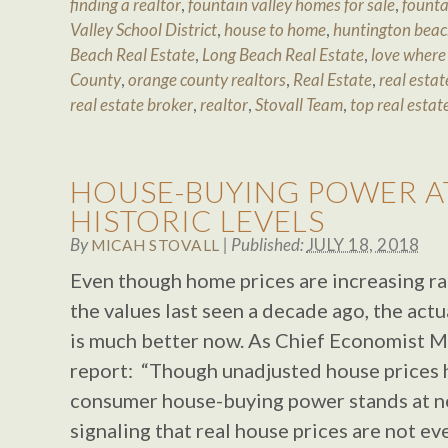
finding a realtor
,
fountain valley homes for sale
,
founta
Valley School District
,
house to home
,
huntington beac
Beach Real Estate
,
Long Beach Real Estate
,
love where 
County
,
orange county realtors
,
Real Estate
,
real estat
real estate broker
,
realtor
,
Stovall Team
,
top real estat
HOUSE-BUYING POWER A
HISTORIC LEVELS
By
|
Published:
JULY 18, 2018
MICAH STOVALL
Even though home prices are increasing ra
the values last seen a decade ago, the actu
is much better now. As Chief Economist Ma
report: “Though unadjusted house prices h
consumer house-buying power stands at near
signaling that real house prices are not eve