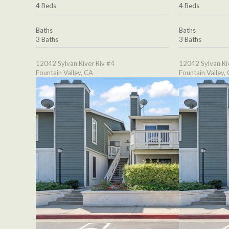
4 Beds
4 Beds
Baths
Baths
3 Baths
3 Baths
12042 Sylvan River Riv #4
12042 Sylvan Ri
Fountain Valley, CA
Fountain Valley,