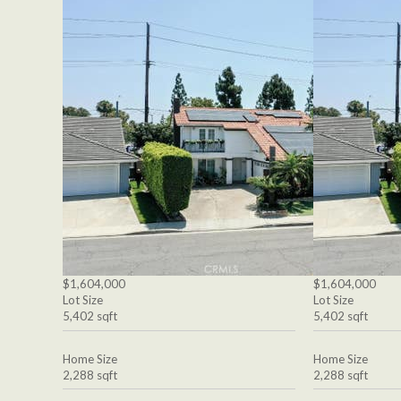
$1,604,000
$1,604,000
Lot Size
Lot Size
5,402 sqft
5,402 sqft
Home Size
Home Size
2,288 sqft
2,288 sqft