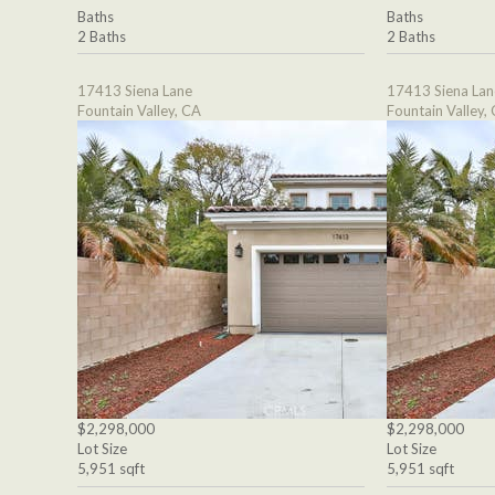
Baths
Baths
2 Baths
2 Baths
17413 Siena Lane
17413 Siena Lan
Fountain Valley, CA
Fountain Valley,
$2,298,000
$2,298,000
Lot Size
Lot Size
5,951 sqft
5,951 sqft