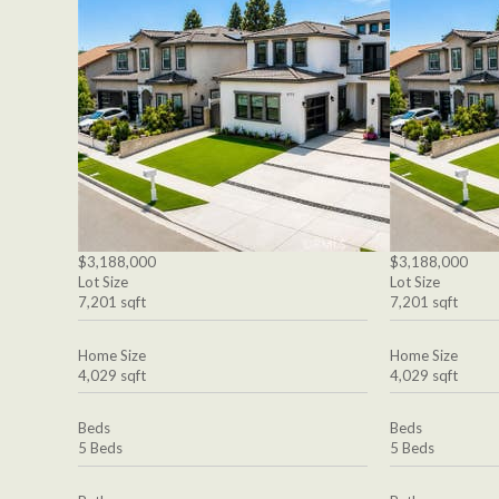
$3,188,000
$3,188,000
Lot Size
Lot Size
7,201 sqft
7,201 sqft
Home Size
Home Size
4,029 sqft
4,029 sqft
Beds
Beds
5 Beds
5 Beds