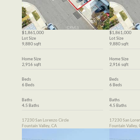
$1,861,000
$1,861,000
Lot Size
Lot Size
9,880 sqft
9,880 sqft
Home Size
Home Size
2,916 sqft
2,916 sqft
Beds
Beds
6 Beds
6 Beds
Baths
Baths
4.5 Baths
4.5 Baths
17230 San Lorenzo Circle
17230 San Loren
Fountain Valley, CA
Fountain Valley,