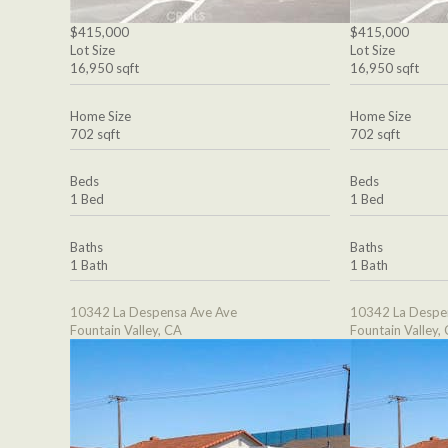
$415,000
$415,000
Lot Size
Lot Size
16,950 sqft
16,950 sqft
Home Size
Home Size
702 sqft
702 sqft
Beds
Beds
1 Bed
1 Bed
Baths
Baths
1 Bath
1 Bath
10342 La Despensa Ave Ave
10342 La Despe
Fountain Valley, CA
Fountain Valley,