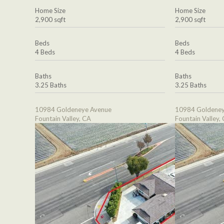
Home Size
Home Size
2,900 sqft
2,900 sqft
Beds
Beds
4 Beds
4 Beds
Baths
Baths
3.25 Baths
3.25 Baths
10984 Goldeneye Avenue
10984 Goldeney
Fountain Valley, CA
Fountain Valley,