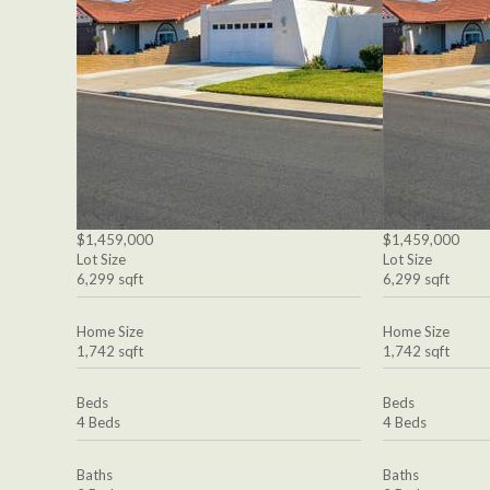
$1,459,000
$1,459,000
Lot Size
Lot Size
6,299 sqft
6,299 sqft
Home Size
Home Size
1,742 sqft
1,742 sqft
Beds
Beds
4 Beds
4 Beds
Baths
Baths