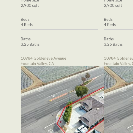
2,900 sqft
2,900 sqft
Beds
Beds
4 Beds
4 Beds
Baths
Baths
3.25 Baths
3.25 Baths
10984 Goldeneye Avenue
10984 Goldeney
Fountain Valley, CA
Fountain Valley,