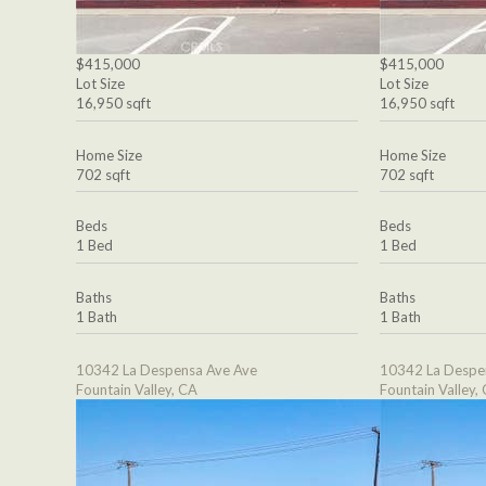
$415,000
$415,000
Lot Size
Lot Size
16,950 sqft
16,950 sqft
Home Size
Home Size
702 sqft
702 sqft
Beds
Beds
1 Bed
1 Bed
Baths
Baths
1 Bath
1 Bath
10342 La Despensa Ave Ave
10342 La Despe
Fountain Valley, CA
Fountain Valley,