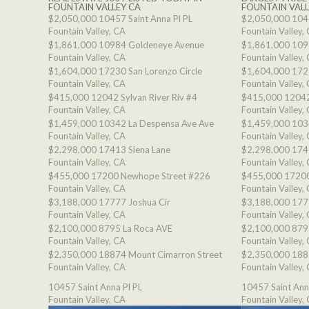
FOUNTAIN VALLEY CA
FOUNTAIN VALL
$2,050,000
10457 Saint Anna Pl PL
$2,050,000
1045
Fountain Valley, CA
Fountain Valley,
$1,861,000
10984 Goldeneye Avenue
$1,861,000
109
Fountain Valley, CA
Fountain Valley,
$1,604,000
17230 San Lorenzo Circle
$1,604,000
1723
Fountain Valley, CA
Fountain Valley,
$415,000
12042 Sylvan River Riv #4
$415,000
12042
Fountain Valley, CA
Fountain Valley,
$1,459,000
10342 La Despensa Ave Ave
$1,459,000
103
Fountain Valley, CA
Fountain Valley,
$2,298,000
17413 Siena Lane
$2,298,000
174
Fountain Valley, CA
Fountain Valley,
$455,000
17200 Newhope Street #226
$455,000
17200
Fountain Valley, CA
Fountain Valley,
$3,188,000
17777 Joshua Cir
$3,188,000
177
Fountain Valley, CA
Fountain Valley,
$2,100,000
8795 La Roca AVE
$2,100,000
879
Fountain Valley, CA
Fountain Valley,
$2,350,000
18874 Mount Cimarron Street
$2,350,000
188
Fountain Valley, CA
Fountain Valley,
10457 Saint Anna Pl PL
10457 Saint Ann
Fountain Valley, CA
Fountain Valley,