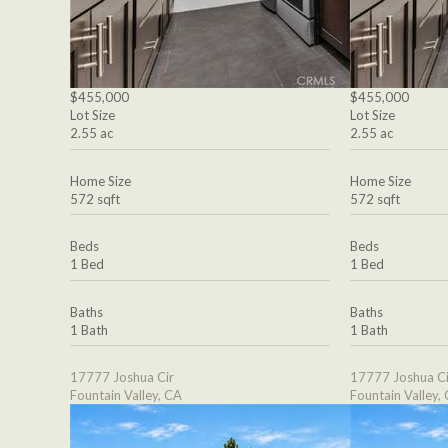
$455,000
$455,000
Lot Size
Lot Size
2.55 ac
2.55 ac
Home Size
Home Size
572 sqft
572 sqft
Beds
Beds
1 Bed
1 Bed
Baths
Baths
1 Bath
1 Bath
17777 Joshua Cir
17777 Joshua Ci
Fountain Valley, CA
Fountain Valley,