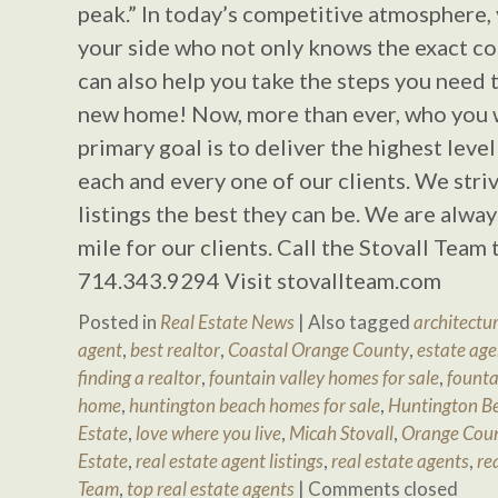
peak.” In today’s competitive atmosphere,
your side who not only knows the exact co
can also help you take the steps you need 
new home! Now, more than ever, who you 
primary goal is to deliver the highest level
each and every one of our clients. We stri
listings the best they can be. We are alway
mile for our clients. Call the Stovall Team
714.343.9294 Visit stovallteam.com
Posted in
Real Estate News
|
Also tagged
architectur
agent
,
best realtor
,
Coastal Orange County
,
estate age
finding a realtor
,
fountain valley homes for sale
,
founta
home
,
huntington beach homes for sale
,
Huntington Be
Estate
,
love where you live
,
Micah Stovall
,
Orange Cou
Estate
,
real estate agent listings
,
real estate agents
,
re
Team
,
top real estate agents
|
Comments closed