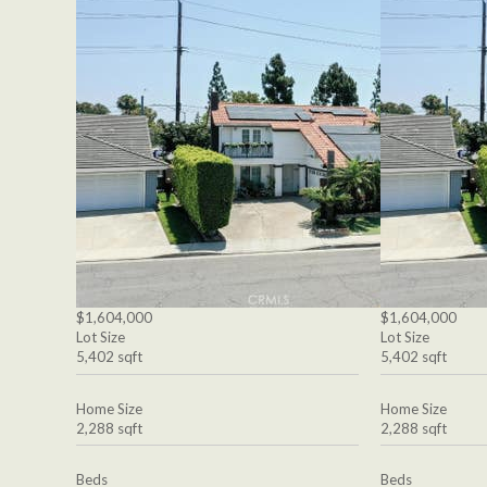
$1,604,000
$1,604,000
Lot Size
Lot Size
5,402 sqft
5,402 sqft
Home Size
Home Size
2,288 sqft
2,288 sqft
Beds
Beds