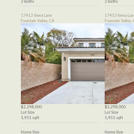
2 Baths
2 Baths
17413 Siena Lane
17413 Siena Lan
Fountain Valley, CA
Fountain Valley,
$2,298,000
$2,298,000
Lot Size
Lot Size
5,951 sqft
5,951 sqft
Home Size
Home Size