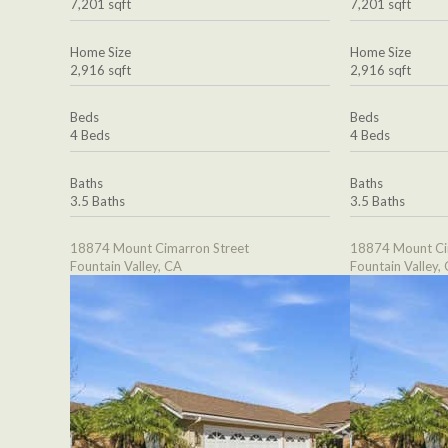
7,201 sqft
7,201 sqft
Home Size
Home Size
2,916 sqft
2,916 sqft
Beds
Beds
4 Beds
4 Beds
Baths
Baths
3.5 Baths
3.5 Baths
18874 Mount Cimarron Street
18874 Mount Ci
Fountain Valley, CA
Fountain Valley,