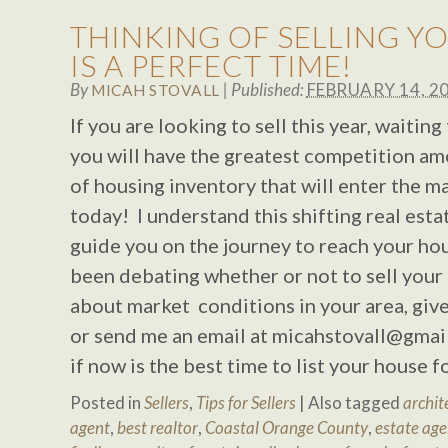
THINKING OF SELLING Y
IS A PERFECT TIME!
By
|
Published:
FEBRUARY 14, 2
MICAH STOVALL
If you are looking to sell this year, waitin
you will have the greatest competition am
of housing inventory that will enter the m
today! I understand this shifting real est
guide you on the journey to reach your hou
been debating whether or not to sell your
about market conditions in your area, giv
or send me an email at
micahstovall@gmai
if now is the best time to list your house 
Posted in
Sellers
,
Tips for Sellers
|
Also tagged
archit
agent
,
best realtor
,
Coastal Orange County
,
estate age