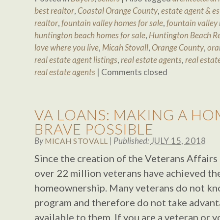
best realtor
,
Coastal Orange County
,
estate agent & e
realtor
,
fountain valley homes for sale
,
fountain valley 
huntington beach homes for sale
,
Huntington Beach Re
love where you live
,
Micah Stovall
,
Orange County
,
ora
real estate agent listings
,
real estate agents
,
real estat
real estate agents
|
Comments closed
VA LOANS: MAKING A HO
BRAVE POSSIBLE
By
|
Published:
JULY 15, 2018
MICAH STOVALL
Since the creation of the Veterans Affai
over 22 million veterans have achieved t
homeownership. Many veterans do not kno
program and therefore do not take advant
available to them. If you are a veteran or