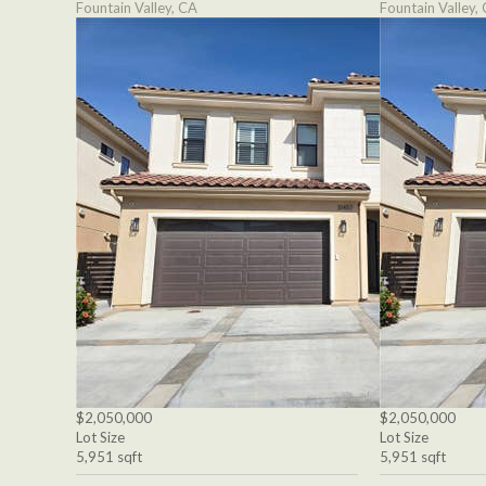
Fountain Valley, CA
Fountain Valley,
$2,050,000
$2,050,000
Lot Size
Lot Size
5,951 sqft
5,951 sqft