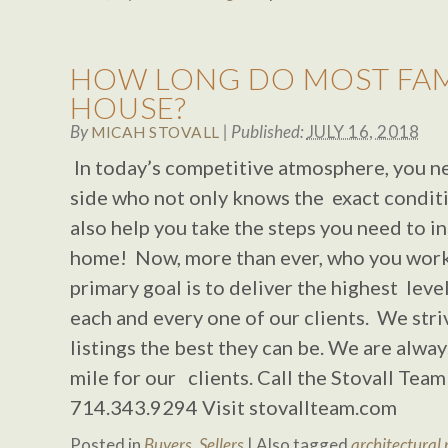
HOW LONG DO MOST FAMIL
HOUSE?
By
|
Published:
JULY 16, 2018
MICAH STOVALL
In today’s competitive atmosphere, you n
side who not only knows the exact conditi
also help you take the steps you need to i
home! Now, more than ever, who you wor
primary goal is to deliver the highest level
each and every one of our clients. We stri
listings the best they can be. We are alway
mile for our clients. Call the Stovall Tea
714.343.9294 Visit stovallteam.com
Posted in
Buyers
,
Sellers
|
Also tagged
architectural 