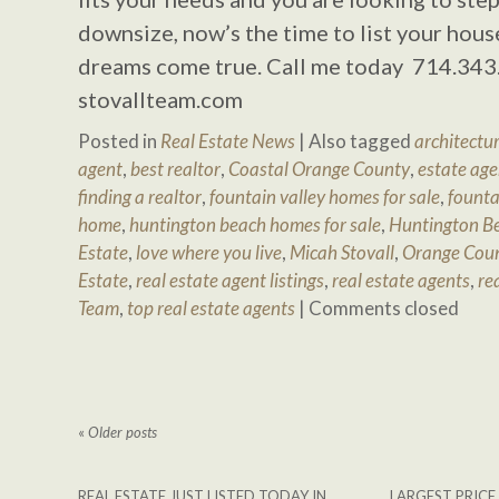
downsize, now’s the time to list your hous
dreams come true. Call me today 714.343
stovallteam.com
Posted in
Real Estate News
|
Also tagged
architectur
agent
,
best realtor
,
Coastal Orange County
,
estate age
finding a realtor
,
fountain valley homes for sale
,
founta
home
,
huntington beach homes for sale
,
Huntington Be
Estate
,
love where you live
,
Micah Stovall
,
Orange Cou
Estate
,
real estate agent listings
,
real estate agents
,
re
Team
,
top real estate agents
|
Comments closed
«
Older posts
REAL ESTATE JUST LISTED TODAY IN
LARGEST PRICE