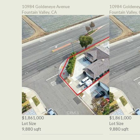
10984 Goldeneye Avenue
10984 Goldeney
Fountain Valley, CA
Fountain Valley,
$1,861,000
$1,861,000
Lot Size
Lot Size
9,880 sqft
9,880 sqft