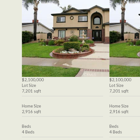
$2,100,000
$2,100,000
Lot Size
Lot Size
7,201 sqft
7,201 sqft
Home Size
Home Size
2,916 sqft
2,916 sqft
Beds
Beds
4 Beds
4 Beds