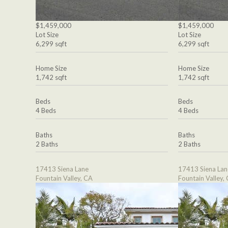
$1,459,000
$1,459,000
Lot Size
Lot Size
6,299 sqft
6,299 sqft
Home Size
Home Size
1,742 sqft
1,742 sqft
Beds
Beds
4 Beds
4 Beds
Baths
Baths
2 Baths
2 Baths
17413 Siena Lane
17413 Siena Lan
Fountain Valley, CA
Fountain Valley,