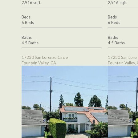
2,916 sqft
2,916 sqft
Beds
Beds
6 Beds
6 Beds
Baths
Baths
4.5 Baths
4.5 Baths
17230 San Lorenzo Circle
17230 San Loren
Fountain Valley, CA
Fountain Valley,