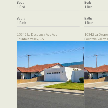
Beds
Beds
1 Bed
1 Bed
Baths
Baths
1 Bath
1 Bath
10342 La Despensa Ave Ave
10342 La Despe
Fountain Valley, CA
Fountain Valley,