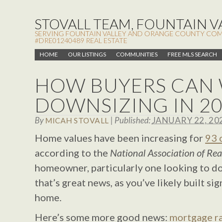
STOVALL TEAM, FOUNTAIN VA
SERVING FOUNTAIN VALLEY AND ORANGE COUNTY COMMUN
#DRE01240489 REAL ESTATE
HOME
OUR LISTINGS
COMMUNITIES
FREE MLS SEARCH
HOW BUYERS CAN 
DOWNSIZING IN 2
By
|
Published:
JANUARY 22, 20
MICAH STOVALL
Home values have been increasing for
93 
according to the
National Association of Rea
homeowner, particularly one looking to do
that’s great news, as you’ve likely built sig
home.
Here’s some more good news:
mortgage r