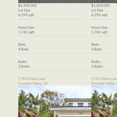
$1,459,000
$1,459,000
Lot Size
Lot Size
6,299 sqft
6,299 sqft
Home Size
Home Size
1,742 sqft
1,742 sqft
Beds
Beds
4 Beds
4 Beds
Baths
Baths
2 Baths
2 Baths
17413 Siena Lane
17413 Siena Lan
Fountain Valley, CA
Fountain Valley,