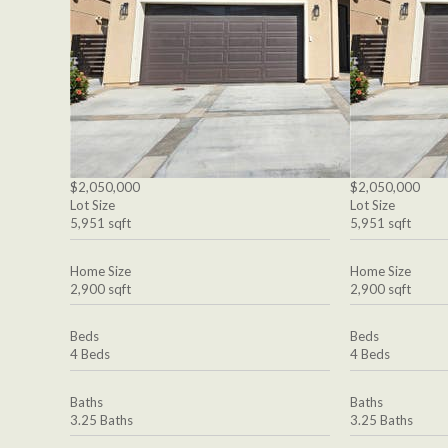
$2,050,000
$2,050,000
Lot Size
Lot Size
5,951 sqft
5,951 sqft
Home Size
Home Size
2,900 sqft
2,900 sqft
Beds
Beds
4 Beds
4 Beds
Baths
Baths
3.25 Baths
3.25 Baths