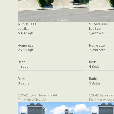
$1,604,000
$1,604,000
Lot Size
Lot Size
5,402 sqft
5,402 sqft
Home Size
Home Size
2,288 sqft
2,288 sqft
Beds
Beds
4 Beds
4 Beds
Baths
Baths
3 Baths
3 Baths
12042 Sylvan River Riv #4
12042 Sylvan Ri
Fountain Valley, CA
Fountain Valley,