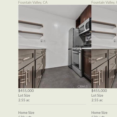
Fountain Valley, CA
Fountain Valley,
$455,000
$455,000
Lot Size
Lot Size
2.55 ac
2.55 ac
Home Size
Home Size