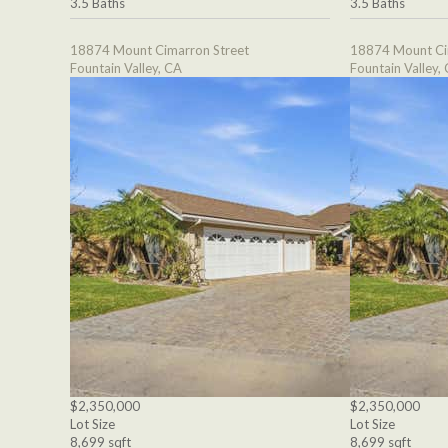
3.5 Baths
3.5 Baths
18874 Mount Cimarron Street
18874 Mount Ci
Fountain Valley, CA
Fountain Valley,
$2,350,000
$2,350,000
Lot Size
Lot Size
8,699 sqft
8,699 sqft