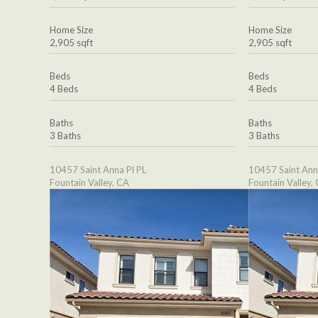
Home Size
Home Size
2,905 sqft
2,905 sqft
Beds
Beds
4 Beds
4 Beds
Baths
Baths
3 Baths
3 Baths
10457 Saint Anna Pl PL
10457 Saint Ann
Fountain Valley, CA
Fountain Valley,