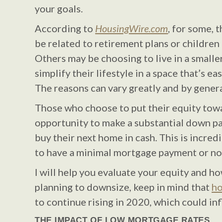
your goals.
According to
HousingWire.com
, for some, 
be related to retirement plans or children
Others may be choosing to live in a small
simplify their lifestyle in a space that’s ea
The reasons can vary greatly and by gener
Those who choose to put their equity tow
opportunity to make a substantial down p
buy their next home in cash. This is incredi
to have a minimal mortgage payment or non
I will help you evaluate your equity and how
planning to downsize, keep in mind that
ho
to continue rising in 2020, which could in
THE IMPACT OF LOW MORTGAGE RATES