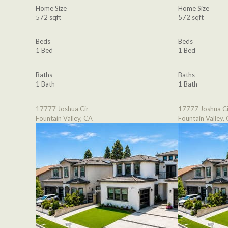
Home Size
Home Size
572 sqft
572 sqft
Beds
Beds
1 Bed
1 Bed
Baths
Baths
1 Bath
1 Bath
17777 Joshua Cir
17777 Joshua Ci
Fountain Valley, CA
Fountain Valley,