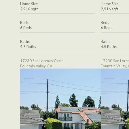
Home Size
Home Size
2,916 sqft
2,916 sqft
Beds
Beds
6 Beds
6 Beds
Baths
Baths
4.5 Baths
4.5 Baths
17230 San Lorenzo Circle
17230 San Loren
Fountain Valley, CA
Fountain Valley,