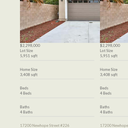
$2,298,000
$2,298,000
Lot Size
Lot Size
5,951 sqft
5,951 sqft
Home Size
Home Size
3,408 sqft
3,408 sqft
Beds
Beds
4 Beds
4 Beds
Baths
Baths
4 Baths
4 Baths
17200 Newhope Street #226
17200 Newhope 