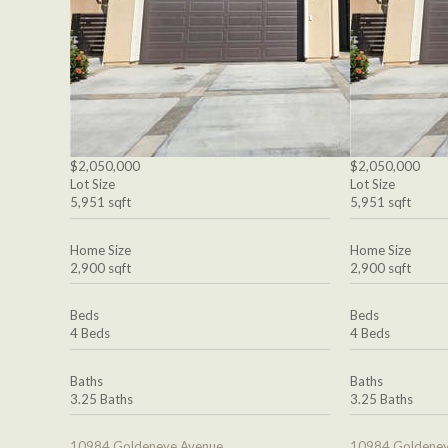
$2,050,000
$2,050,000
Lot Size
Lot Size
5,951 sqft
5,951 sqft
Home Size
Home Size
2,900 sqft
2,900 sqft
Beds
Beds
4 Beds
4 Beds
Baths
Baths
3.25 Baths
3.25 Baths
10984 Goldeneye Avenue
10984 Goldeney