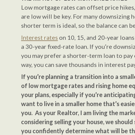
Low mortgage rates can offset price hikes,
are low will be key. For many downsizing 
shorter term is ideal, so the balance can 
Interest rates
on 10, 15, and 20-year loans
a 30-year fixed-rate loan. If you’re downsi
you may prefer a shorter-term loan to pay 
way, you can save thousands in interest p
If you’re planning a transition into a smal
of low mortgage rates and rising home eq
your plans, especially if you’re anticipati
want to live in a smaller home that’s easie
you. As your Realtor, I am living the market
considering selling your house, we should
you confidently determine what will be th