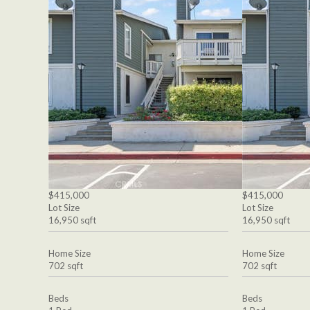
$415,000
$415,000
Lot Size
Lot Size
16,950 sqft
16,950 sqft
Home Size
Home Size
702 sqft
702 sqft
Beds
Beds