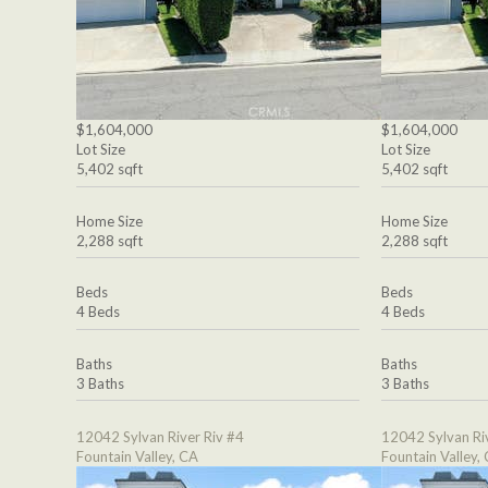
$1,604,000
$1,604,000
Lot Size
Lot Size
5,402 sqft
5,402 sqft
Home Size
Home Size
2,288 sqft
2,288 sqft
Beds
Beds
4 Beds
4 Beds
Baths
Baths
3 Baths
3 Baths
12042 Sylvan River Riv #4
12042 Sylvan Ri
Fountain Valley, CA
Fountain Valley,