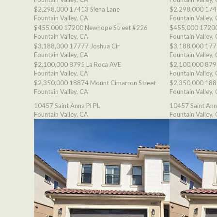
$2,298,000
17413 Siena Lane
$2,298,000
174
Fountain Valley, CA
Fountain Valley,
$455,000
17200 Newhope Street #226
$455,000
17200
Fountain Valley, CA
Fountain Valley,
$3,188,000
17777 Joshua Cir
$3,188,000
177
Fountain Valley, CA
Fountain Valley,
$2,100,000
8795 La Roca AVE
$2,100,000
879
Fountain Valley, CA
Fountain Valley,
$2,350,000
18874 Mount Cimarron Street
$2,350,000
188
Fountain Valley, CA
Fountain Valley,
10457 Saint Anna Pl PL
10457 Saint Ann
Fountain Valley, CA
Fountain Valley,