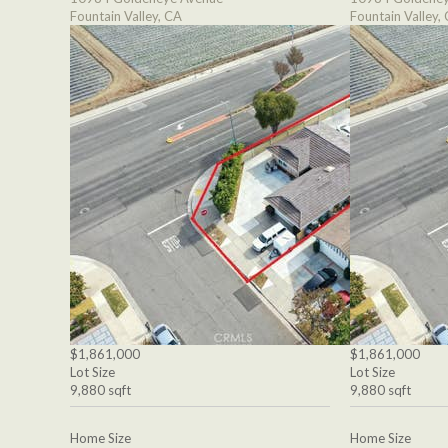
Fountain Valley, CA
Fountain Valley,
$1,861,000
$1,861,000
Lot Size
Lot Size
9,880 sqft
9,880 sqft
Home Size
Home Size