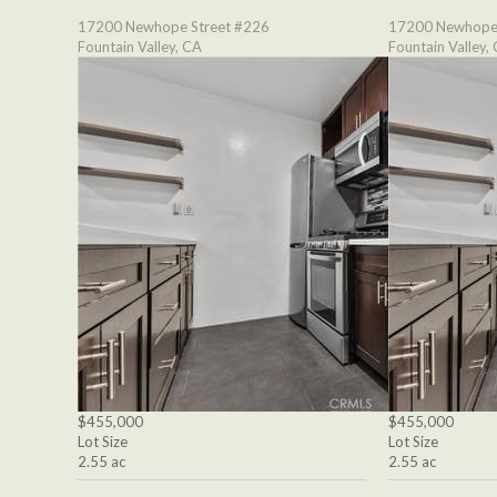
17200 Newhope Street #226
17200 Newhope 
Fountain Valley, CA
Fountain Valley,
$455,000
$455,000
Lot Size
Lot Size
2.55 ac
2.55 ac