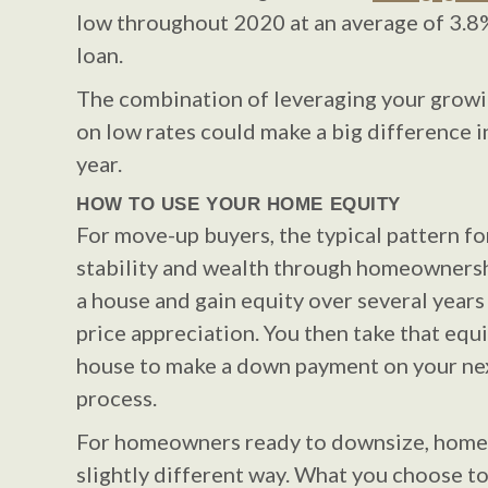
low throughout 2020 at an average of 3.8%
loan.
The combination of leveraging your growin
on low rates could make a big difference i
year.
HOW TO USE YOUR HOME EQUITY
For move-up buyers, the typical pattern for
stability and wealth through homeownersh
a house and gain equity over several year
price appreciation. You then take that equi
house to make a down payment on your ne
process.
For homeowners ready to downsize, home 
slightly different way. What you choose t