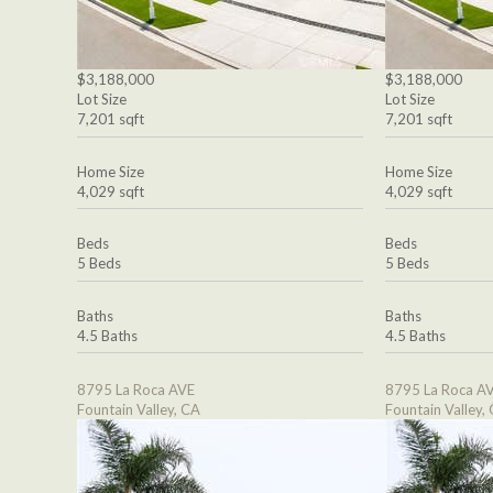
$3,188,000
$3,188,000
Lot Size
Lot Size
7,201 sqft
7,201 sqft
Home Size
Home Size
4,029 sqft
4,029 sqft
Beds
Beds
5 Beds
5 Beds
Baths
Baths
4.5 Baths
4.5 Baths
8795 La Roca AVE
8795 La Roca A
Fountain Valley, CA
Fountain Valley,