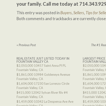
your family. Call me today at 714.343.92
This entry was posted in
Buyers
,
Sellers
,
Tips for Sell
Both comments and trackbacks are currently close
«
Previous Post
The #1 Reas
REAL ESTATE JUST LISTED TODAY IN
LARGEST PRICE
FOUNTAIN VALLEY CA
FOUNTAIN VALL
$2,050,000
10457 Saint Anna Pl PL
$2,050,000
1045
Fountain Valley, CA
Fountain Valley,
$1,861,000
10984 Goldeneye Avenue
$1,861,000
109
Fountain Valley, CA
Fountain Valley,
$1,604,000
17230 San Lorenzo Circle
$1,604,000
1723
Fountain Valley, CA
Fountain Valley,
$415,000
12042 Sylvan River Riv #4
$415,000
12042
Fountain Valley, CA
Fountain Valley,
$1,459,000
10342 La Despensa Ave Ave
$1,459,000
103
Fountain Valley, CA
Fountain Valley,