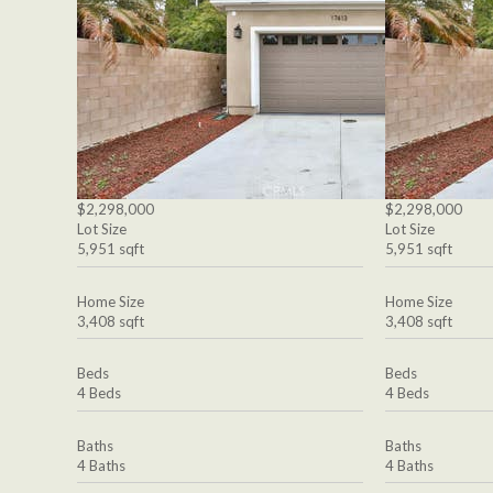
$2,298,000
$2,298,000
Lot Size
Lot Size
5,951 sqft
5,951 sqft
Home Size
Home Size
3,408 sqft
3,408 sqft
Beds
Beds
4 Beds
4 Beds
Baths
Baths
4 Baths
4 Baths