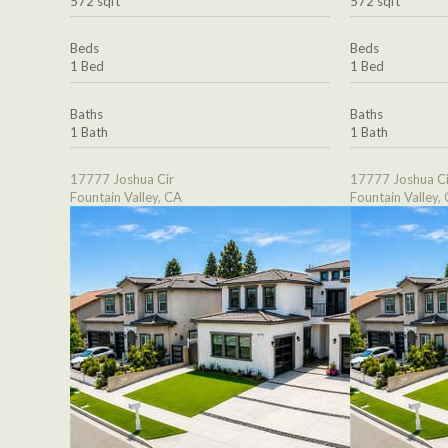
572 sqft
572 sqft
Beds
Beds
1 Bed
1 Bed
Baths
Baths
1 Bath
1 Bath
17777 Joshua Cir
17777 Joshua Ci
Fountain Valley, CA
Fountain Valley,