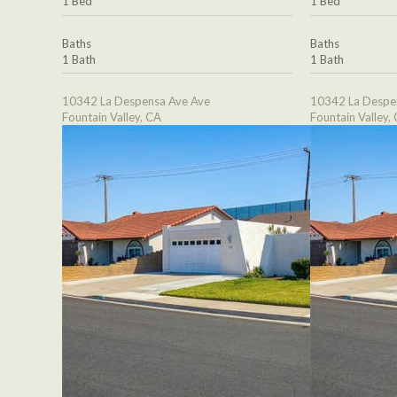
1 Bed
1 Bed
Baths
Baths
1 Bath
1 Bath
10342 La Despensa Ave Ave
10342 La Despe
Fountain Valley, CA
Fountain Valley,