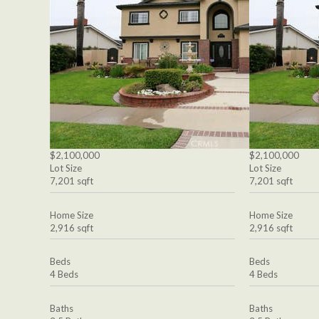
$2,100,000
$2,100,000
Lot Size
Lot Size
7,201 sqft
7,201 sqft
Home Size
Home Size
2,916 sqft
2,916 sqft
Beds
Beds
4 Beds
4 Beds
Baths
Baths