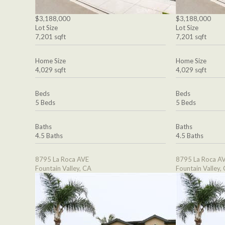
$3,188,000
$3,188,000
Lot Size
Lot Size
7,201 sqft
7,201 sqft
Home Size
Home Size
4,029 sqft
4,029 sqft
Beds
Beds
5 Beds
5 Beds
Baths
Baths
4.5 Baths
4.5 Baths
8795 La Roca AVE
8795 La Roca A
Fountain Valley, CA
Fountain Valley,