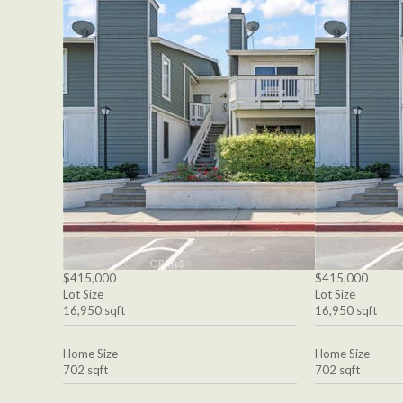
$415,000
$415,000
Lot Size
Lot Size
16,950 sqft
16,950 sqft
Home Size
Home Size
702 sqft
702 sqft