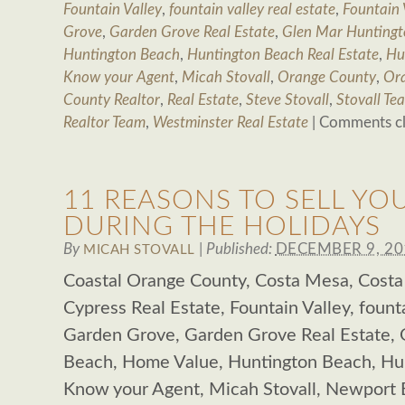
Fountain Valley
,
fountain valley real estate
,
Fountain 
Grove
,
Garden Grove Real Estate
,
Glen Mar Huntingt
Huntington Beach
,
Huntington Beach Real Estate
,
Hu
Know your Agent
,
Micah Stovall
,
Orange County
,
Ora
County Realtor
,
Real Estate
,
Steve Stovall
,
Stovall Te
Realtor Team
,
Westminster Real Estate
|
Comments c
11 REASONS TO SELL Y
DURING THE HOLIDAYS
By
|
Published:
DECEMBER 9, 20
MICAH STOVALL
Coastal Orange County, Costa Mesa, Costa
Cypress Real Estate, Fountain Valley, founta
Garden Grove, Garden Grove Real Estate,
Beach, Home Value, Huntington Beach, Hun
Know your Agent, Micah Stovall, Newport 