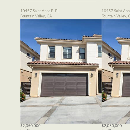
10457 Saint Anna Pl PL
10457 Saint Ann
Fountain Valley, CA
Fountain Valley, 
$2,050,000
$2,050,000