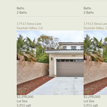
Baths
Baths
2 Baths
2 Baths
17413 Siena Lane
17413 Siena Lan
Fountain Valley, CA
Fountain Valley, 
$2,298,000
$2,298,000
Lot Size
Lot Size
5,951 sqft
5,951 sqft