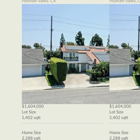
Fountain Valley, CA
Fountain Valley, 
$1,604,000
$1,604,000
Lot Size
Lot Size
5,402 sqft
5,402 sqft
Home Size
Home Size
2,288 sqft
2,288 sqft