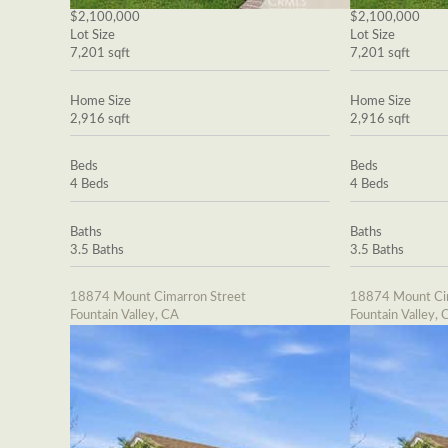
$2,100,000
$2,100,000
Lot Size
Lot Size
7,201 sqft
7,201 sqft
Home Size
Home Size
2,916 sqft
2,916 sqft
Beds
Beds
4 Beds
4 Beds
Baths
Baths
3.5 Baths
3.5 Baths
18874 Mount Cimarron Street
18874 Mount Cim
Fountain Valley, CA
Fountain Valley, 