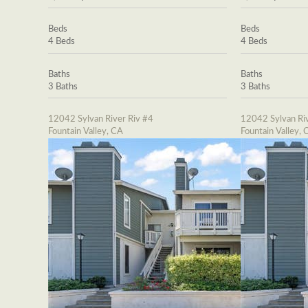
Beds
Beds
4 Beds
4 Beds
Baths
Baths
3 Baths
3 Baths
12042 Sylvan River Riv #4
12042 Sylvan Riv
Fountain Valley, CA
Fountain Valley, 