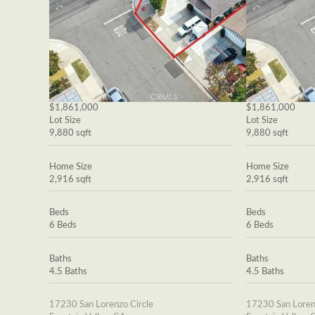
$1,861,000
$1,861,000
Lot Size
Lot Size
9,880 sqft
9,880 sqft
Home Size
Home Size
2,916 sqft
2,916 sqft
Beds
Beds
6 Beds
6 Beds
Baths
Baths
4.5 Baths
4.5 Baths
17230 San Lorenzo Circle
17230 San Loren