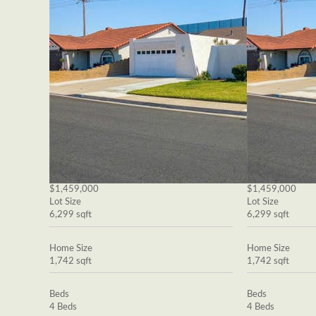
$1,459,000
$1,459,000
Lot Size
Lot Size
6,299 sqft
6,299 sqft
Home Size
Home Size
1,742 sqft
1,742 sqft
Beds
Beds
4 Beds
4 Beds