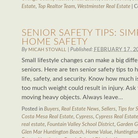
Estate
,
Top Realtor Team
,
Westminster Real Estate
|
C
SENIOR SAFETY TIPS: SIM
HOME SAFETY
By
|
Published:
FEBRUARY 17, 2
MICAH STOVALL
Small lifestyle changes can make a big diffe
seniors. Here are ten senior safety tips to 
life, safety, and security. Know how much is 
too much weight could result in injury. Ask 
moving heavy objects. Always leave…
Posted in
Buyers
,
Real Estate News
,
Sellers
,
Tips for S
Costa Mesa Real Estate
,
Cypress
,
Cypress Real Estat
real estate
,
Fountain Valley School District
,
Garden G
Glen Mar Huntington Beach
,
Home Value
,
Huntingto