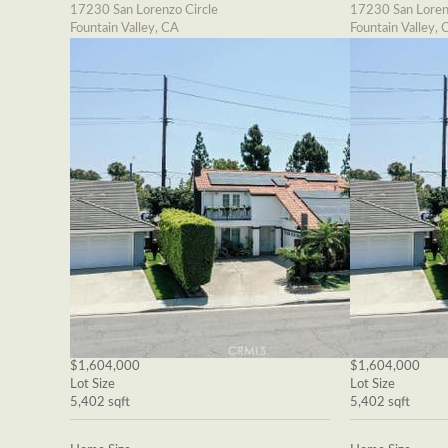
17230 San Lorenzo Circle
17230 San Loren
Fountain Valley, CA
Fountain Valley, 
$1,604,000
$1,604,000
Lot Size
Lot Size
5,402 sqft
5,402 sqft