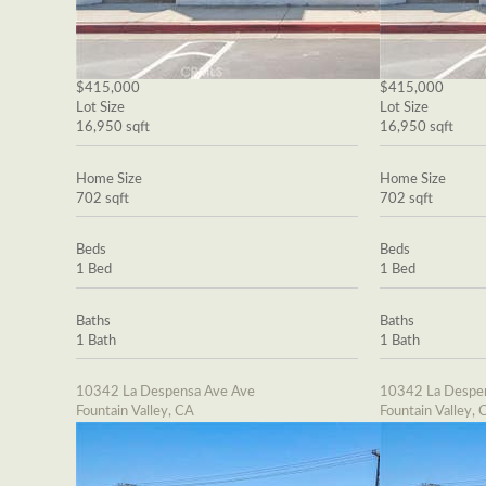
$415,000
$415,000
Lot Size
Lot Size
16,950 sqft
16,950 sqft
Home Size
Home Size
702 sqft
702 sqft
Beds
Beds
1 Bed
1 Bed
Baths
Baths
1 Bath
1 Bath
10342 La Despensa Ave Ave
10342 La Despe
Fountain Valley, CA
Fountain Valley, 