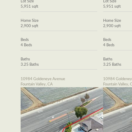
Lot Size
Lot Size
5,951 sqft
5,951 sqft
Home Size
Home Size
2,900 sqft
2,900 sqft
Beds
Beds
4 Beds
4 Beds
Baths
Baths
3.25 Baths
3.25 Baths
10984 Goldeneye Avenue
10984 Goldeney
Fountain Valley, CA
Fountain Valley, 