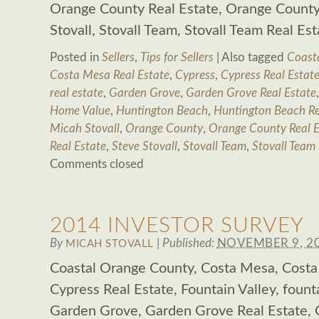
Orange County Real Estate, Orange County 
Stovall, Stovall Team, Stovall Team Real Es
Posted in
Sellers
,
Tips for Sellers
|
Also tagged
Coast
Costa Mesa Real Estate
,
Cypress
,
Cypress Real Estat
real estate
,
Garden Grove
,
Garden Grove Real Estate
Home Value
,
Huntington Beach
,
Huntington Beach Re
Micah Stovall
,
Orange County
,
Orange County Real E
Real Estate
,
Steve Stovall
,
Stovall Team
,
Stovall Team 
Comments closed
2014 INVESTOR SURVEY
By
|
Published:
NOVEMBER 9, 2
MICAH STOVALL
Coastal Orange County, Costa Mesa, Costa
Cypress Real Estate, Fountain Valley, founta
Garden Grove, Garden Grove Real Estate,