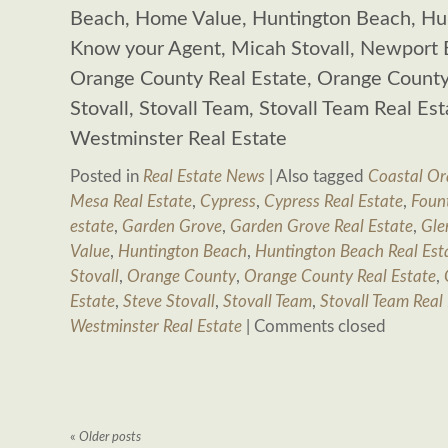
Beach, Home Value, Huntington Beach, Hun
Know your Agent, Micah Stovall, Newport 
Orange County Real Estate, Orange County 
Stovall, Stovall Team, Stovall Team Real Es
Westminster Real Estate
Posted in
Real Estate News
|
Also tagged
Coastal Or
Mesa Real Estate
,
Cypress
,
Cypress Real Estate
,
Fount
estate
,
Garden Grove
,
Garden Grove Real Estate
,
Gle
Value
,
Huntington Beach
,
Huntington Beach Real Est
Stovall
,
Orange County
,
Orange County Real Estate
,
Estate
,
Steve Stovall
,
Stovall Team
,
Stovall Team Real
Westminster Real Estate
|
Comments closed
«
Older posts