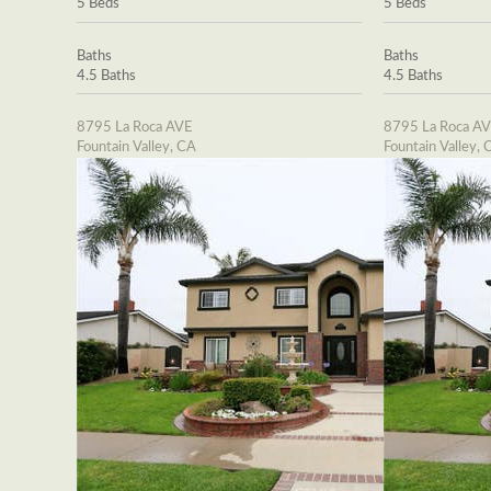
5 Beds
5 Beds
Baths
Baths
4.5 Baths
4.5 Baths
8795 La Roca AVE
8795 La Roca A
Fountain Valley, CA
Fountain Valley, 