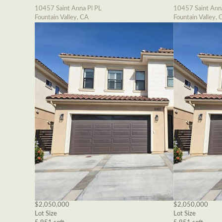
10457 Saint Anna Pl PL
10457 Saint Ann
Fountain Valley, CA
Fountain Valley, 
$2,050,000
$2,050,000
Lot Size
Lot Size