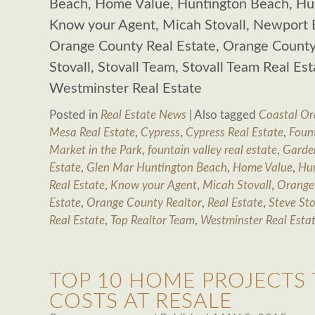
Beach, Home Value, Huntington Beach, Hun
Know your Agent, Micah Stovall, Newport 
Orange County Real Estate, Orange County 
Stovall, Stovall Team, Stovall Team Real Es
Westminster Real Estate
Posted in
Real Estate News
|
Also tagged
Coastal Or
Mesa Real Estate
,
Cypress
,
Cypress Real Estate
,
Fount
Market in the Park
,
fountain valley real estate
,
Garde
Estate
,
Glen Mar Huntington Beach
,
Home Value
,
Hu
Real Estate
,
Know your Agent
,
Micah Stovall
,
Orange
Estate
,
Orange County Realtor
,
Real Estate
,
Steve Sto
Real Estate
,
Top Realtor Team
,
Westminster Real Esta
TOP 10 HOME PROJECTS
COSTS AT RESALE