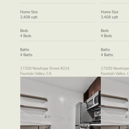
Home Size
Home Size
3,408 sqft
3,408 sqft
Beds
Beds
4 Beds
4 Beds
Baths
Baths
4 Baths
4 Baths
17200 Newhope Street #226
17200 Newhope 
Fountain Valley, CA
Fountain Valley, 