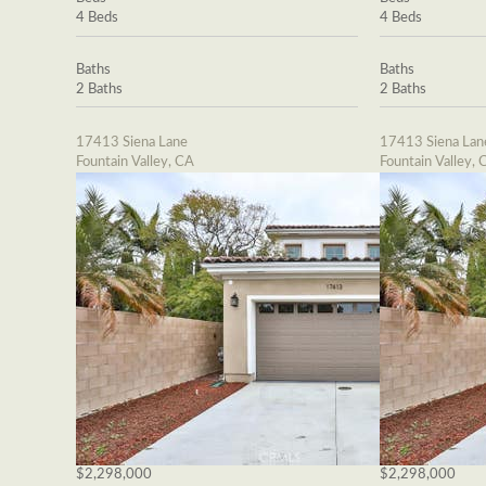
4 Beds
4 Beds
Baths
Baths
2 Baths
2 Baths
17413 Siena Lane
17413 Siena Lan
Fountain Valley, CA
Fountain Valley, 
$2,298,000
$2,298,000