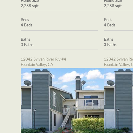
Home Size
Home Size
2,288 sqft
2,288 sqft
Beds
Beds
4 Beds
4 Beds
Baths
Baths
3 Baths
3 Baths
12042 Sylvan River Riv #4
12042 Sylvan Riv
Fountain Valley, CA
Fountain Valley, 