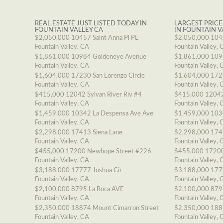
REAL ESTATE JUST LISTED TODAY IN
LARGEST PRICE
FOUNTAIN VALLEY CA
IN FOUNTAIN V
$2,050,000
10457 Saint Anna Pl PL
$2,050,000
1045
Fountain Valley, CA
Fountain Valley, 
$1,861,000
10984 Goldeneye Avenue
$1,861,000
109
Fountain Valley, CA
Fountain Valley, 
$1,604,000
17230 San Lorenzo Circle
$1,604,000
1723
Fountain Valley, CA
Fountain Valley, 
$415,000
12042 Sylvan River Riv #4
$415,000
12042
Fountain Valley, CA
Fountain Valley, 
$1,459,000
10342 La Despensa Ave Ave
$1,459,000
103
Fountain Valley, CA
Fountain Valley, 
$2,298,000
17413 Siena Lane
$2,298,000
174
Fountain Valley, CA
Fountain Valley, 
$455,000
17200 Newhope Street #226
$455,000
17200
Fountain Valley, CA
Fountain Valley, 
$3,188,000
17777 Joshua Cir
$3,188,000
177
Fountain Valley, CA
Fountain Valley, 
$2,100,000
8795 La Roca AVE
$2,100,000
879
Fountain Valley, CA
Fountain Valley, 
$2,350,000
18874 Mount Cimarron Street
$2,350,000
188
Fountain Valley, CA
Fountain Valley, 