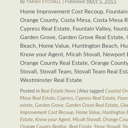
By
|
Published:
MAY 5, 2015
TARAH STOVALL
Home Improvement Cost Recoup, Fountain V
Orange County, Costa Mesa, Costa Mesa Re
Cypress Real Estate, Fountain Valley, founta
Garden Grove, Garden Grove Real Estate,
Beach, Home Value, Huntington Beach, Hun
Know your Agent, Micah Stovall, Newport 
Orange County Real Estate, Orange County 
Stovall, Stovall Team, Stovall Team Real Es
Westminster Real Estate
Posted in
Real Estate News
|
Also tagged
Coastal Or
Mesa Real Estate
,
Cypress
,
Cypress Real Estate
,
Fount
estate
,
Garden Grove
,
Garden Grove Real Estate
,
Gle
Improvement Cost Recoup
,
Home Value
,
Huntington 
Estate
,
Know your Agent
,
Micah Stovall
,
Orange Cou
Orange County Realtor
,
Real Estate
,
Steve Stovall
,
St