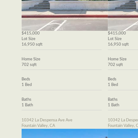
$415,000
$415,000
Lot Size
Lot Size
16,950 sqft
16,950 sqft
Home Size
Home Size
702 sqft
702 sqft
Beds
Beds
1 Bed
1 Bed
Baths
Baths
1 Bath
1 Bath
10342 La Despensa Ave Ave
10342 La Despe
Fountain Valley, CA
Fountain Valley, 