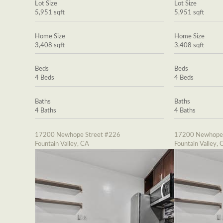
Lot Size
Lot Size
5,951 sqft
5,951 sqft
Home Size
Home Size
3,408 sqft
3,408 sqft
Beds
Beds
4 Beds
4 Beds
Baths
Baths
4 Baths
4 Baths
17200 Newhope Street #226
17200 Newhope 
Fountain Valley, CA
Fountain Valley, 