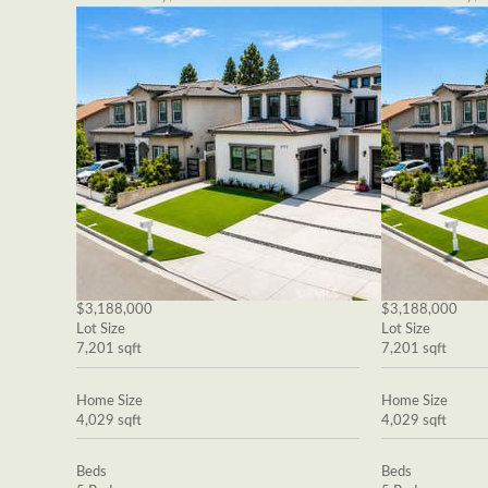
$3,188,000
$3,188,000
Lot Size
Lot Size
7,201 sqft
7,201 sqft
Home Size
Home Size
4,029 sqft
4,029 sqft
Beds
Beds