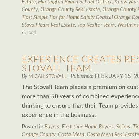
Estate
,
Huntington Beach School District
,
Know your
County
,
Orange County Real Estate
,
Orange County R
Tips: Simple Tips for Home Safety Coastal Orange Co
Stovall Team Real Estate
,
Top Realtor Team
,
Westminst
closed
EXPERIENCE CREATES RE
STOVALL TEAM
By
|
Published:
FEBRUARY 15, 2
MICAH STOVALL
The Stovall Team places a premium on cust
more than 58 years of combined experienc
thinking to ensure that their Team provide
experience in the business.
Posted in
Buyers
,
First-time Home Buyers
,
Sellers
,
Tip
Orange County
,
Costa Mesa
,
Costa Mesa Real Estate