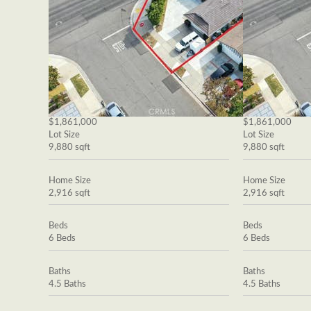
$1,861,000
$1,861,000
Lot Size
Lot Size
9,880 sqft
9,880 sqft
Home Size
Home Size
2,916 sqft
2,916 sqft
Beds
Beds
6 Beds
6 Beds
Baths
Baths
4.5 Baths
4.5 Baths