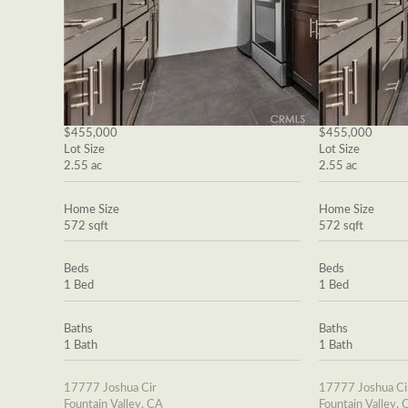
$455,000
$455,000
Lot Size
Lot Size
2.55 ac
2.55 ac
Home Size
Home Size
572 sqft
572 sqft
Beds
Beds
1 Bed
1 Bed
Baths
Baths
1 Bath
1 Bath
17777 Joshua Cir
17777 Joshua Ci
Fountain Valley, CA
Fountain Valley, 