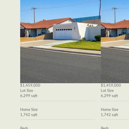
$1,459,000
$1,459,000
Lot Size
Lot Size
6,299 sqft
6,299 sqft
Home Size
Home Size
1,742 sqft
1,742 sqft
Beds
Beds