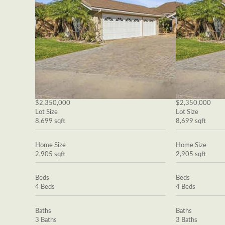
$2,350,000
$2,350,000
Lot Size
Lot Size
8,699 sqft
8,699 sqft
Home Size
Home Size
2,905 sqft
2,905 sqft
Beds
Beds
4 Beds
4 Beds
Baths
Baths
3 Baths
3 Baths