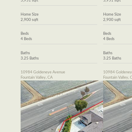
5,951 sqft
5,951 sqft
Home Size
Home Size
2,900 sqft
2,900 sqft
Beds
Beds
4 Beds
4 Beds
Baths
Baths
3.25 Baths
3.25 Baths
10984 Goldeneye Avenue
10984 Goldeney
Fountain Valley, CA
Fountain Valley, 