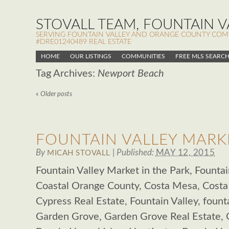
STOVALL TEAM, FOUNTAIN VA
SERVING FOUNTAIN VALLEY AND ORANGE COUNTY COMMUN
#DRE01240489 REAL ESTATE
HOME
OUR LISTINGS
COMMUNITIES
FREE MLS SEARC
Tag Archives:
Newport Beach
«
Older posts
FOUNTAIN VALLEY MARKE
By
|
Published:
MAY 12, 2015
MICAH STOVALL
Fountain Valley Market in the Park, Fountain
Coastal Orange County, Costa Mesa, Costa
Cypress Real Estate, Fountain Valley, founta
Garden Grove, Garden Grove Real Estate,