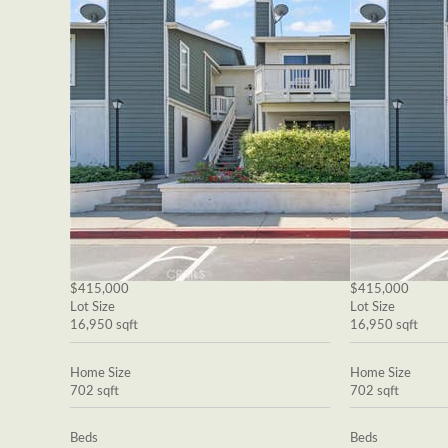
$415,000
$415,000
Lot Size
Lot Size
16,950 sqft
16,950 sqft
Home Size
Home Size
702 sqft
702 sqft
Beds
Beds