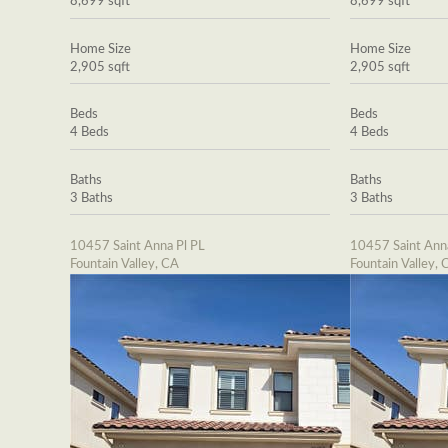
8,699 sqft
8,699 sqft
Home Size
Home Size
2,905 sqft
2,905 sqft
Beds
Beds
4 Beds
4 Beds
Baths
Baths
3 Baths
3 Baths
10457 Saint Anna Pl PL
10457 Saint Ann
Fountain Valley, CA
Fountain Valley, 