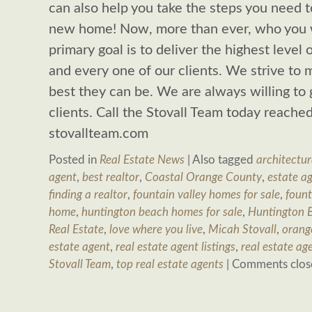
can also help you take the steps you need t
new home! Now, more than ever, who you 
primary goal is to deliver the highest level 
and every one of our clients. We strive to m
best they can be. We are always willing to 
clients. Call the Stovall Team today reach
stovallteam.com
Posted in
Real Estate News
|
Also tagged
architectur
agent
,
best realtor
,
Coastal Orange County
,
estate a
finding a realtor
,
fountain valley homes for sale
,
fount
home
,
huntington beach homes for sale
,
Huntington B
Real Estate
,
love where you live
,
Micah Stovall
,
orang
estate agent
,
real estate agent listings
,
real estate ag
Stovall Team
,
top real estate agents
|
Comments clos