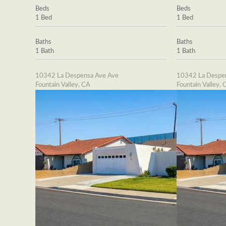
Beds
Beds
1 Bed
1 Bed
Baths
Baths
1 Bath
1 Bath
10342 La Despensa Ave Ave
10342 La Despe
Fountain Valley, CA
Fountain Valley, 