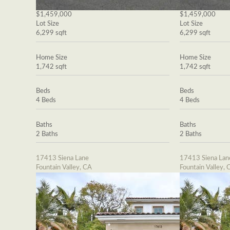
$1,459,000
$1,459,000
Lot Size
Lot Size
6,299 sqft
6,299 sqft
Home Size
Home Size
1,742 sqft
1,742 sqft
Beds
Beds
4 Beds
4 Beds
Baths
Baths
2 Baths
2 Baths
17413 Siena Lane
17413 Siena Lan
Fountain Valley, CA
Fountain Valley, 