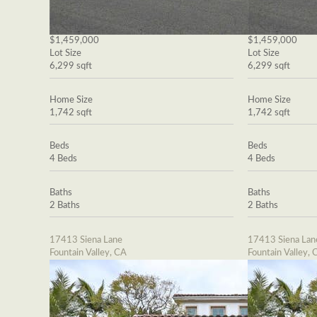
$1,459,000
$1,459,000
Lot Size
Lot Size
6,299 sqft
6,299 sqft
Home Size
Home Size
1,742 sqft
1,742 sqft
Beds
Beds
4 Beds
4 Beds
Baths
Baths
2 Baths
2 Baths
17413 Siena Lane
17413 Siena Lan
Fountain Valley, CA
Fountain Valley, 