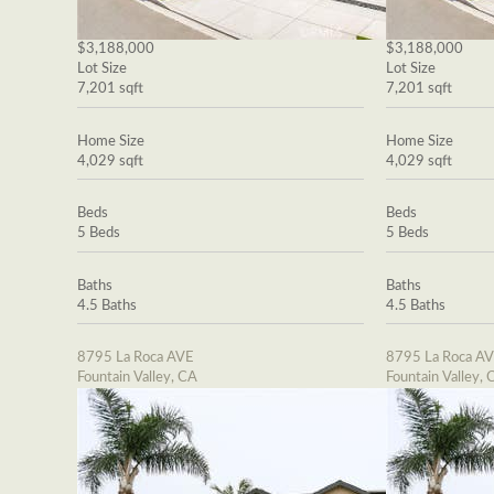
$3,188,000
$3,188,000
Lot Size
Lot Size
7,201 sqft
7,201 sqft
Home Size
Home Size
4,029 sqft
4,029 sqft
Beds
Beds
5 Beds
5 Beds
Baths
Baths
4.5 Baths
4.5 Baths
8795 La Roca AVE
8795 La Roca A
Fountain Valley, CA
Fountain Valley, 