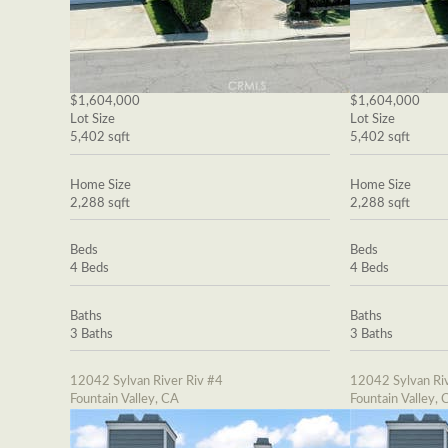
$1,604,000
$1,604,000
Lot Size
Lot Size
5,402 sqft
5,402 sqft
Home Size
Home Size
2,288 sqft
2,288 sqft
Beds
Beds
4 Beds
4 Beds
Baths
Baths
3 Baths
3 Baths
12042 Sylvan River Riv #4
12042 Sylvan Riv
Fountain Valley, CA
Fountain Valley, 