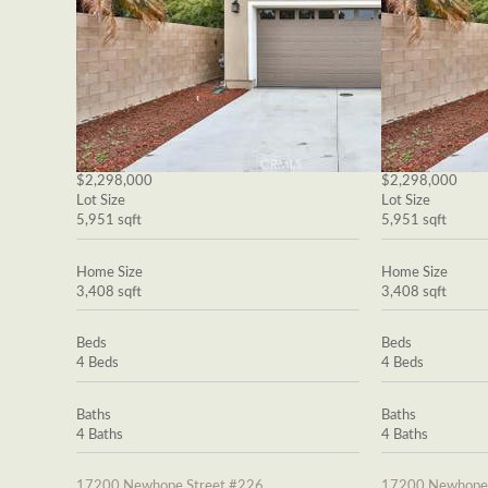
$2,298,000
$2,298,000
Lot Size
Lot Size
5,951 sqft
5,951 sqft
Home Size
Home Size
3,408 sqft
3,408 sqft
Beds
Beds
4 Beds
4 Beds
Baths
Baths
4 Baths
4 Baths
17200 Newhope Street #226
17200 Newhope 