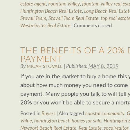
estate agent
,
Fountain Valley
,
fountain valley real est
Huntington Beach Real Estate
,
Long Beach Real Estat
Stovall Team
,
Stovall Team Real Estate
,
top real estat
Westminster Real Estate
|
Comments closed
THE BENEFITS OF A 20
PAYMENT
By
|
Published:
MAY 8, 2019
MICAH STOVALL
If you are in the market to buy a home this
about how much money you need to come u
payment. Many people you talk to will tell 
20% or you won’t be able to secure a mortg
Posted in
Buyers
|
Also tagged
coastal community
,
G
Value
,
huntington beach homes for sale
,
Huntington B
Newport Beach Real Estate
,
Real Estate
,
socalrealtor