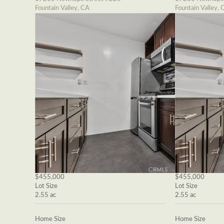
Fountain Valley, CA
Fountain Valley, 
$455,000
$455,000
Lot Size
Lot Size
2.55 ac
2.55 ac
Home Size
Home Size