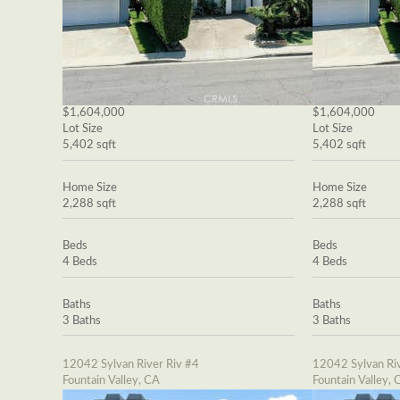
$1,604,000
$1,604,000
Lot Size
Lot Size
5,402 sqft
5,402 sqft
Home Size
Home Size
2,288 sqft
2,288 sqft
Beds
Beds
4 Beds
4 Beds
Baths
Baths
3 Baths
3 Baths
12042 Sylvan River Riv #4
12042 Sylvan Riv
Fountain Valley, CA
Fountain Valley, 