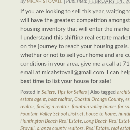
By
|
Published:
FEBRUARY 14, 2
MICAH STOVALL
If you are looking to sell this year, waiting
will have the greatest competition amongst
housing inventory that will enter the marke
I understand this shifting real estate mark
on the journey to reach your housing goals
whether or not to sell your home and are 
conditions in your area, give me a call at
email at
micahstovall@gmail.com
I can help
best time to list your house for sale!
Posted in
Sellers
,
Tips for Sellers
|
Also tagged
archit
estate agent
,
best realtor
,
Coastal Orange County
,
es
realtor
,
finding a realtor
,
fountain valley homes for sa
Fountain Valley School District
,
house to home
,
hunti
Huntington Beach Real Estate
,
Long Beach Real Estat
Stovall
,
orange county realtors
,
Real Estate
,
real esta