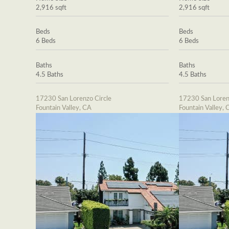
2,916 sqft
2,916 sqft
Beds
Beds
6 Beds
6 Beds
Baths
Baths
4.5 Baths
4.5 Baths
17230 San Lorenzo Circle
17230 San Loren
Fountain Valley, CA
Fountain Valley, 