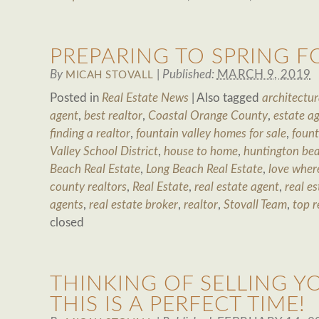
PREPARING TO SPRING 
By
|
Published:
MARCH 9, 2019
MICAH STOVALL
Posted in
Real Estate News
|
Also tagged
architectur
agent
,
best realtor
,
Coastal Orange County
,
estate a
finding a realtor
,
fountain valley homes for sale
,
fount
Valley School District
,
house to home
,
huntington bea
Beach Real Estate
,
Long Beach Real Estate
,
love where
county realtors
,
Real Estate
,
real estate agent
,
real es
agents
,
real estate broker
,
realtor
,
Stovall Team
,
top r
closed
THINKING OF SELLING Y
THIS IS A PERFECT TIME!