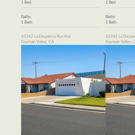
1 Bed
1 Bed
Baths
Baths
1 Bath
1 Bath
10342 La Despensa Ave Ave
10342 La Despe
Fountain Valley, CA
Fountain Valley, 