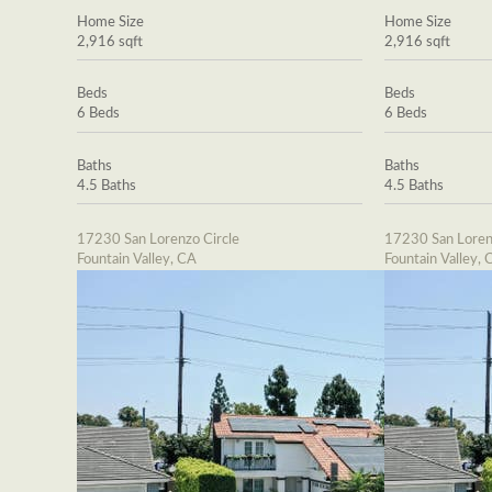
Home Size
Home Size
2,916 sqft
2,916 sqft
Beds
Beds
6 Beds
6 Beds
Baths
Baths
4.5 Baths
4.5 Baths
17230 San Lorenzo Circle
17230 San Loren
Fountain Valley, CA
Fountain Valley, 