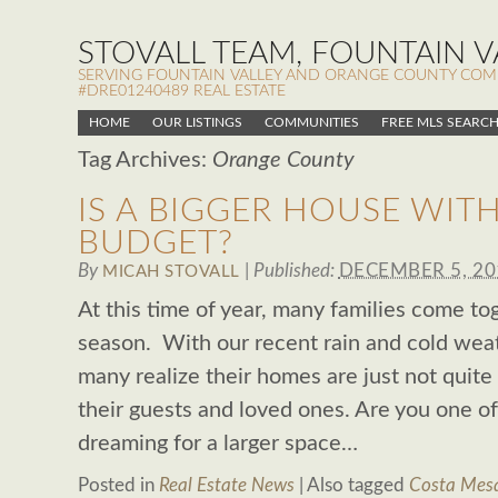
STOVALL TEAM, FOUNTAIN VA
SERVING FOUNTAIN VALLEY AND ORANGE COUNTY COMMUN
#DRE01240489 REAL ESTATE
HOME
OUR LISTINGS
COMMUNITIES
FREE MLS SEARC
Tag Archives:
Orange County
IS A BIGGER HOUSE WIT
BUDGET?
By
|
Published:
DECEMBER 5, 20
MICAH STOVALL
At this time of year, many families come to
season. With our recent rain and cold weat
many realize their homes are just not quite 
their guests and loved ones. Are you one 
dreaming for a larger space…
Posted in
Real Estate News
|
Also tagged
Costa Mesa