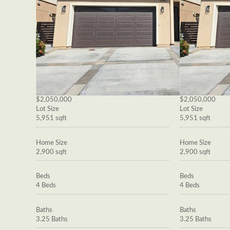
$2,050,000
$2,050,000
Lot Size
Lot Size
5,951 sqft
5,951 sqft
Home Size
Home Size
2,900 sqft
2,900 sqft
Beds
Beds
4 Beds
4 Beds
Baths
Baths
3.25 Baths
3.25 Baths