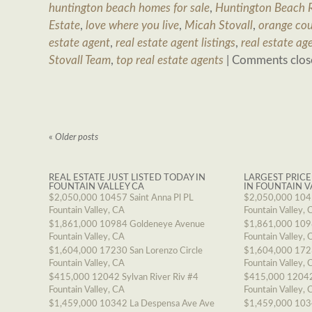
huntington beach homes for sale
,
Huntington Beach R
Estate
,
love where you live
,
Micah Stovall
,
orange cou
estate agent
,
real estate agent listings
,
real estate ag
Stovall Team
,
top real estate agents
|
Comments clos
«
Older posts
REAL ESTATE JUST LISTED TODAY IN
LARGEST PRICE
FOUNTAIN VALLEY CA
IN FOUNTAIN V
$2,050,000
10457 Saint Anna Pl PL
$2,050,000
1045
Fountain Valley, CA
Fountain Valley, 
$1,861,000
10984 Goldeneye Avenue
$1,861,000
109
Fountain Valley, CA
Fountain Valley, 
$1,604,000
17230 San Lorenzo Circle
$1,604,000
1723
Fountain Valley, CA
Fountain Valley, 
$415,000
12042 Sylvan River Riv #4
$415,000
12042
Fountain Valley, CA
Fountain Valley, 
$1,459,000
10342 La Despensa Ave Ave
$1,459,000
103