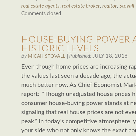
real estate agents
,
real estate broker
,
realtor
,
Stovall
Comments closed
HOUSE-BUYING POWER A
HISTORIC LEVELS
By
|
Published:
JULY 18, 2018
MICAH STOVALL
Even though home prices are increasing rap
the values last seen a decade ago, the actua
much better now. As Chief Economist Mark 
report: “Though unadjusted house prices ha
consumer house-buying power stands at near
signaling that real house prices are not even
peak.” In today’s competitive atmosphere, 
your side who not only knows the exact con