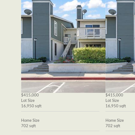
$415,000
$415,000
Lot Size
Lot Size
16,950 sqft
16,950 sqft
Home Size
Home Size
702 sqft
702 sqft