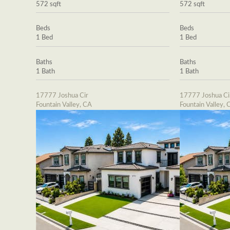
572 sqft
572 sqft
Beds
Beds
1 Bed
1 Bed
Baths
Baths
1 Bath
1 Bath
17777 Joshua Cir
17777 Joshua Ci
Fountain Valley, CA
Fountain Valley, 