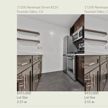
17200 Newhope Street #226
17200 Newhope 
Fountain Valley, CA
Fountain Valley, 
$455,000
$455,000
Lot Size
Lot Size
2.55 ac
2.55 ac