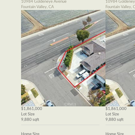
10984 Goldeneye Avenue
10984 Goldeney
Fountain Valley, CA
Fountain Valley, 
$1,861,000
$1,861,000
Lot Size
Lot Size
9,880 sqft
9,880 sqft
Home Size
Home Size