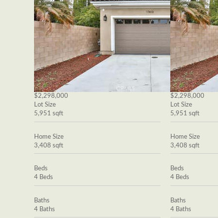
$2,298,000
$2,298,000
Lot Size
Lot Size
5,951 sqft
5,951 sqft
Home Size
Home Size
3,408 sqft
3,408 sqft
Beds
Beds
4 Beds
4 Beds
Baths
Baths
4 Baths
4 Baths