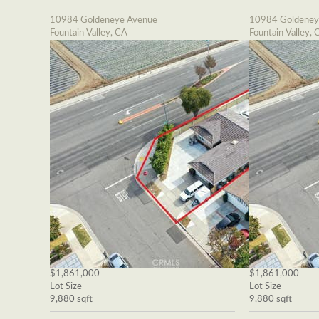
10984 Goldeneye Avenue
10984 Goldeney
Fountain Valley, CA
Fountain Valley, 
$1,861,000
$1,861,000
Lot Size
Lot Size
9,880 sqft
9,880 sqft