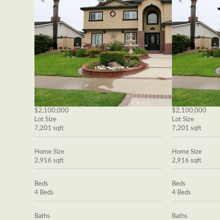
$2,100,000
$2,100,000
Lot Size
Lot Size
7,201 sqft
7,201 sqft
Home Size
Home Size
2,916 sqft
2,916 sqft
Beds
Beds
4 Beds
4 Beds
Baths
Baths