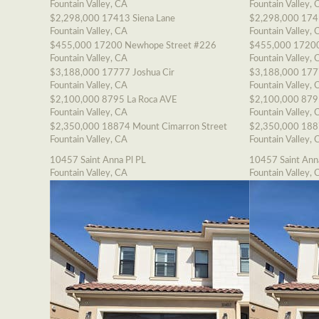
Fountain Valley, CA
Fountain Valley, 
$2,298,000
17413 Siena Lane
$2,298,000
174
Fountain Valley, CA
Fountain Valley, 
$455,000
17200 Newhope Street #226
$455,000
17200
Fountain Valley, CA
Fountain Valley, 
$3,188,000
17777 Joshua Cir
$3,188,000
177
Fountain Valley, CA
Fountain Valley, 
$2,100,000
8795 La Roca AVE
$2,100,000
879
Fountain Valley, CA
Fountain Valley, 
$2,350,000
18874 Mount Cimarron Street
$2,350,000
188
Fountain Valley, CA
Fountain Valley, 
10457 Saint Anna Pl PL
10457 Saint Ann
Fountain Valley, CA
Fountain Valley, 