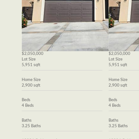
$2,050,000
$2,050,000
Lot Size
Lot Size
5,951 sqft
5,951 sqft
Home Size
Home Size
2,900 sqft
2,900 sqft
Beds
Beds
4 Beds
4 Beds
Baths
Baths
3.25 Baths
3.25 Baths