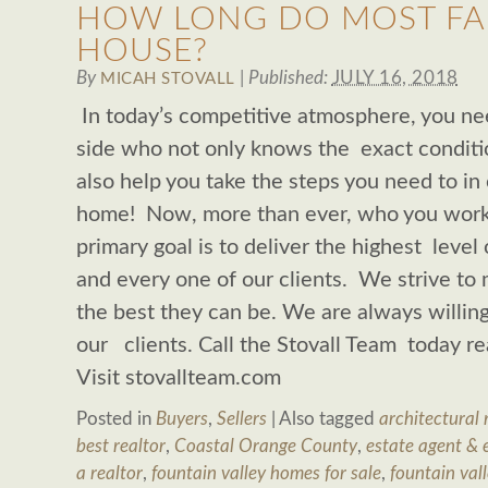
HOW LONG DO MOST FAMI
HOUSE?
By
|
Published:
JULY 16, 2018
MICAH STOVALL
In today’s competitive atmosphere, you ne
side who not only knows the exact conditi
also help you take the steps you need to in
home! Now, more than ever, who you work
primary goal is to deliver the highest level 
and every one of our clients. We strive to 
the best they can be. We are always willing
our clients. Call the Stovall Team today 
Visit stovallteam.com
Posted in
Buyers
,
Sellers
|
Also tagged
architectural 
best realtor
,
Coastal Orange County
,
estate agent & 
a realtor
,
fountain valley homes for sale
,
fountain vall