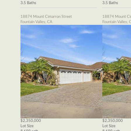
3.5 Baths
3.5 Baths
18874 Mount Cimarron Street
18874 Mount Cim
Fountain Valley, CA
Fountain Valley, 
$2,350,000
$2,350,000
Lot Size
Lot Size