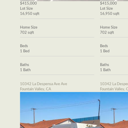
$415,000
$415,000
Lot Size
Lot Size
16,950 sqft
16,950 sqft
Home Size
Home Size
702 sqft
702 sqft
Beds
Beds
1 Bed
1 Bed
Baths
Baths
1 Bath
1 Bath
10342 La Despensa Ave Ave
10342 La Despe
Fountain Valley, CA
Fountain Valley, 