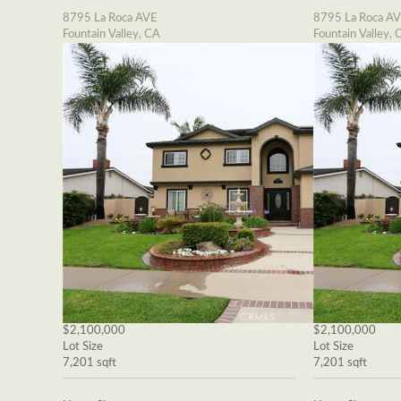
8795 La Roca AVE
8795 La Roca A
Fountain Valley, CA
Fountain Valley, 
$2,100,000
$2,100,000
Lot Size
Lot Size
7,201 sqft
7,201 sqft