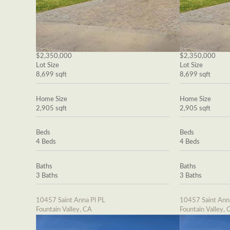
$2,350,000
$2,350,000
Lot Size
Lot Size
8,699 sqft
8,699 sqft
Home Size
Home Size
2,905 sqft
2,905 sqft
Beds
Beds
4 Beds
4 Beds
Baths
Baths
3 Baths
3 Baths
10457 Saint Anna Pl PL
10457 Saint Ann
Fountain Valley, CA
Fountain Valley, 