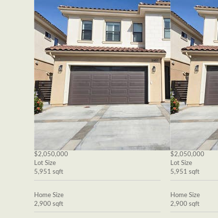
$2,050,000
$2,050,000
Lot Size
Lot Size
5,951 sqft
5,951 sqft
Home Size
Home Size
2,900 sqft
2,900 sqft