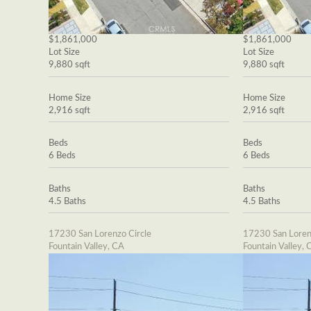
$1,861,000
$1,861,000
Lot Size
Lot Size
9,880 sqft
9,880 sqft
Home Size
Home Size
2,916 sqft
2,916 sqft
Beds
Beds
6 Beds
6 Beds
Baths
Baths
4.5 Baths
4.5 Baths
17230 San Lorenzo Circle
17230 San Loren
Fountain Valley, CA
Fountain Valley, 