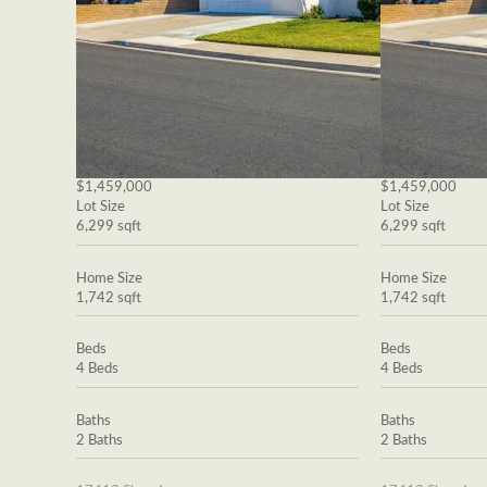
$1,459,000
$1,459,000
Lot Size
Lot Size
6,299 sqft
6,299 sqft
Home Size
Home Size
1,742 sqft
1,742 sqft
Beds
Beds
4 Beds
4 Beds
Baths
Baths
2 Baths
2 Baths