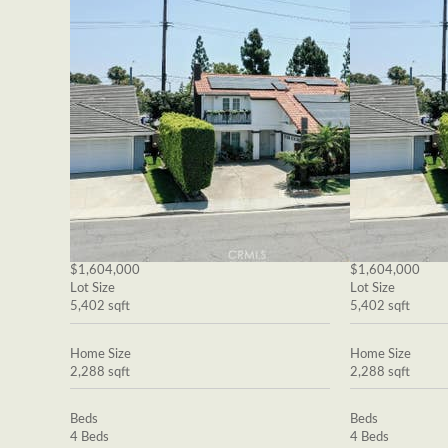
$1,604,000
$1,604,000
Lot Size
Lot Size
5,402 sqft
5,402 sqft
Home Size
Home Size
2,288 sqft
2,288 sqft
Beds
Beds
4 Beds
4 Beds