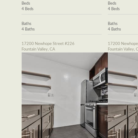
Beds
Beds
4 Beds
4 Beds
Baths
Baths
4 Baths
4 Baths
17200 Newhope Street #226
17200 Newhope 
Fountain Valley, CA
Fountain Valley, 