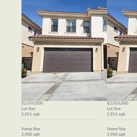
$2,050,000
$2,050,000
Lot Size
Lot Size
5,951 sqft
5,951 sqft
Home Size
Home Size
2,900 sqft
2,900 sqft