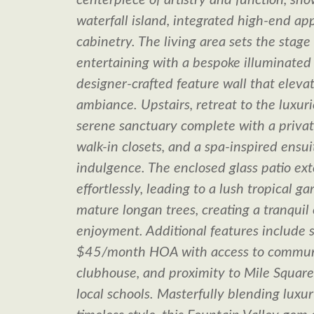
centerpiece of artistry and function, sh
waterfall island, integrated high-end ap
cabinetry. The living area sets the stage
entertaining with a bespoke illuminated 
designer-crafted feature wall that eleva
ambiance. Upstairs, retreat to the luxuri
serene sanctuary complete with a privat
walk-in closets, and a spa-inspired ensui
indulgence. The enclosed glass patio ext
effortlessly, leading to a lush tropical 
mature longan trees, creating a tranquil
enjoyment. Additional features include s
$45/month HOA with access to commun
clubhouse, and proximity to Mile Squar
local schools. Masterfully blending luxur