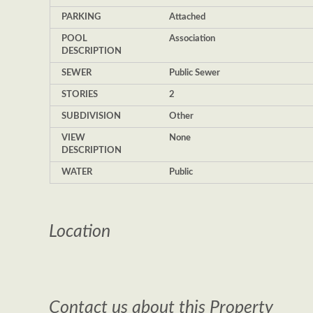
PARKING
Attached
POOL
Association
DESCRIPTION
SEWER
Public Sewer
STORIES
2
SUBDIVISION
Other
VIEW
None
DESCRIPTION
WATER
Public
Location
Contact us about this Property