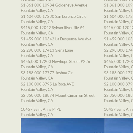
$1,861,000
10984 Goldeneye Avenue
$1,861,000
109
Fountain Valley, CA
Fountain Valley, 
$1,604,000
17230 San Lorenzo Circle
$1,604,000
1723
Fountain Valley, CA
Fountain Valley, 
$415,000
12042 Sylvan River Riv #4
$415,000
12042
Fountain Valley, CA
Fountain Valley, 
$1,459,000
10342 La Despensa Ave Ave
$1,459,000
103
Fountain Valley, CA
Fountain Valley, 
$2,298,000
17413 Siena Lane
$2,298,000
174
Fountain Valley, CA
Fountain Valley, 
$455,000
17200 Newhope Street #226
$455,000
17200
Fountain Valley, CA
Fountain Valley, 
$3,188,000
17777 Joshua Cir
$3,188,000
177
Fountain Valley, CA
Fountain Valley, 
$2,100,000
8795 La Roca AVE
$2,100,000
879
Fountain Valley, CA
Fountain Valley, 
$2,350,000
18874 Mount Cimarron Street
$2,350,000
188
Fountain Valley, CA
Fountain Valley, 
10457 Saint Anna Pl PL
10457 Saint Ann
Fountain Valley, CA
Fountain Valley, 