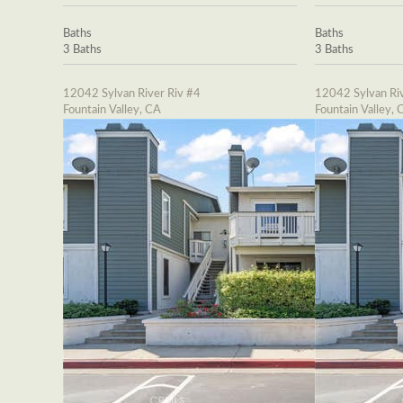
Baths
Baths
3 Baths
3 Baths
12042 Sylvan River Riv #4
12042 Sylvan Riv
Fountain Valley, CA
Fountain Valley, 