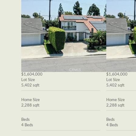
$1,604,000
$1,604,000
Lot Size
Lot Size
5,402 sqft
5,402 sqft
Home Size
Home Size
2,288 sqft
2,288 sqft
Beds
Beds
4 Beds
4 Beds