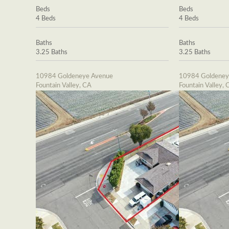
Beds
Beds
4 Beds
4 Beds
Baths
Baths
3.25 Baths
3.25 Baths
10984 Goldeneye Avenue
10984 Goldeney
Fountain Valley, CA
Fountain Valley, 