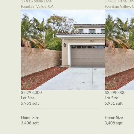
17413 Siena Lane
17413 Siena Lan
Fountain Valley, CA
Fountain Valley, 
$2,298,000
$2,298,000
Lot Size
Lot Size
5,951 sqft
5,951 sqft
Home Size
Home Size
3,408 sqft
3,408 sqft