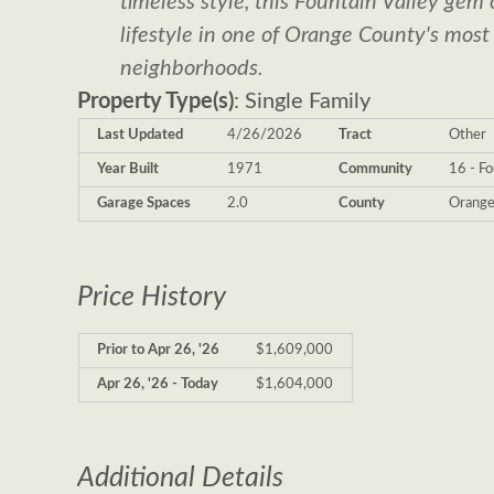
timeless style, this Fountain Valley gem 
lifestyle in one of Orange County's most
neighborhoods.
Property Type(s)
: Single Family
Last Updated
4/26/2026
Tract
Other
Year Built
1971
Community
16 - Fo
Garage Spaces
2.0
County
Orang
Price History
Prior to Apr 26, '26
$1,609,000
Apr 26, '26 - Today
$1,604,000
Additional Details