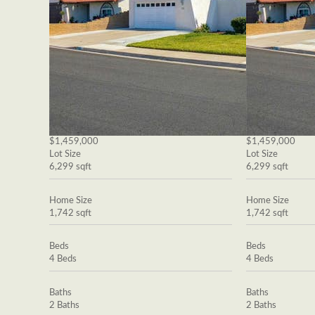
$1,459,000
$1,459,000
Lot Size
Lot Size
6,299 sqft
6,299 sqft
Home Size
Home Size
1,742 sqft
1,742 sqft
Beds
Beds
4 Beds
4 Beds
Baths
Baths
2 Baths
2 Baths