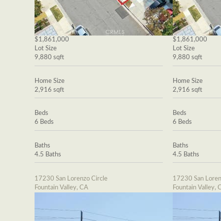
$1,861,000
$1,861,000
Lot Size
Lot Size
9,880 sqft
9,880 sqft
Home Size
Home Size
2,916 sqft
2,916 sqft
Beds
Beds
6 Beds
6 Beds
Baths
Baths
4.5 Baths
4.5 Baths
17230 San Lorenzo Circle
17230 San Loren
Fountain Valley, CA
Fountain Valley, 