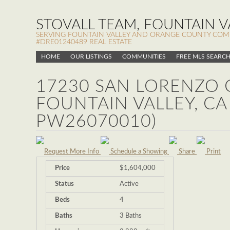
STOVALL TEAM, FOUNTAIN VA
SERVING FOUNTAIN VALLEY AND ORANGE COUNTY COMMUN
#DRE01240489 REAL ESTATE
HOME
OUR LISTINGS
COMMUNITIES
FREE MLS SEARC
17230 SAN LORENZO C
FOUNTAIN VALLEY, CA
PW26070010)
Request More Info
Schedule a Showing
Share
Print
Price
$1,604,000
Status
Active
Beds
4
Baths
3 Baths