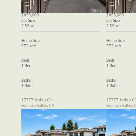
$455,000
$455,000
Lot Size
Lot Size
2.55 ac
2.55 ac
Home Size
Home Size
572 sqft
572 sqft
Beds
Beds
1 Bed
1 Bed
Baths
Baths
1 Bath
1 Bath
17777 Joshua Cir
17777 Joshua Ci
Fountain Valley, CA
Fountain Valley, 