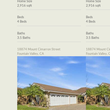
Home Size
Home Size
2,916 sqft
2,916 sqft
Beds
Beds
4 Beds
4 Beds
Baths
Baths
3.5 Baths
3.5 Baths
18874 Mount Cimarron Street
18874 Mount Cim
Fountain Valley, CA
Fountain Valley, 