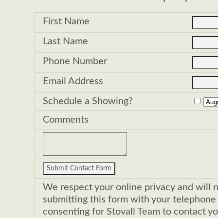
First Name
Last Name
Phone Number
Email Address
Schedule a Showing?
Comments
We respect your online privacy and will 
submitting this form with your telephon
consenting for Stovall Team to contact yo