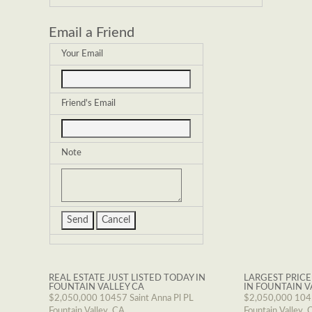
Email a Friend
Your Email
Friend's Email
Note
REAL ESTATE JUST LISTED TODAY IN
LARGEST PRICE
FOUNTAIN VALLEY CA
IN FOUNTAIN V
$2,050,000
10457 Saint Anna Pl PL
$2,050,000
1045
Fountain Valley, CA
Fountain Valley, 