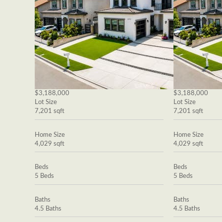
$3,188,000
$3,188,000
Lot Size
Lot Size
7,201 sqft
7,201 sqft
Home Size
Home Size
4,029 sqft
4,029 sqft
Beds
Beds
5 Beds
5 Beds
Baths
Baths
4.5 Baths
4.5 Baths