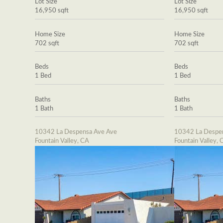
Lot Size
Lot Size
16,950 sqft
16,950 sqft
Home Size
Home Size
702 sqft
702 sqft
Beds
Beds
1 Bed
1 Bed
Baths
Baths
1 Bath
1 Bath
10342 La Despensa Ave Ave
10342 La Despe
Fountain Valley, CA
Fountain Valley, 