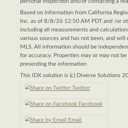
personal inspection and/or contacting a rea
Based on information from California Region
Inc. as of 8/8/26 12:50 AM PDT and /or oth
including all measurements and calculations
various sources and has not been, and will n
MLS. All information should be independen
for accuracy. Properties may or may not be 
presenting the information
This IDX solution is (c) Diverse Solutions 2
Twitter
Facebook
Email