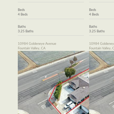
Beds
Beds
4 Beds
4 Beds
Baths
Baths
3.25 Baths
3.25 Baths
10984 Goldeneye Avenue
10984 Goldeney
Fountain Valley, CA
Fountain Valley, 