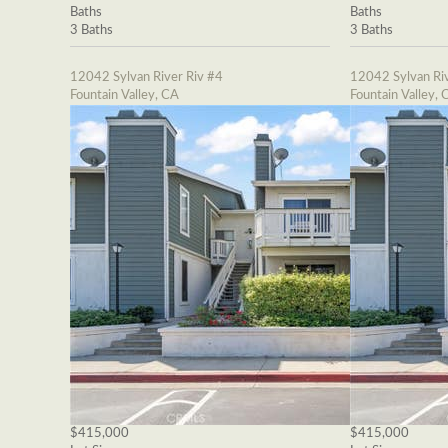
Baths
Baths
3 Baths
3 Baths
12042 Sylvan River Riv #4
12042 Sylvan Riv
Fountain Valley, CA
Fountain Valley, 
$415,000
$415,000