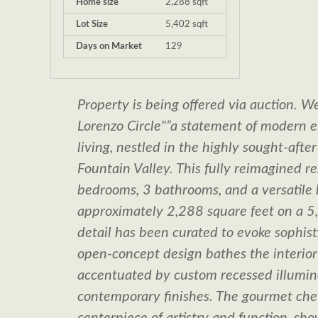
Home size
2,288 sqft
Lot Size
5,402 sqft
Days on Market
129
Property is being offered via auction.
Lorenzo Circle"”a statement of modern 
living, nestled in the highly sought-afte
Fountain Valley. This fully reimagined re
bedrooms, 3 bathrooms, and a versatile
approximately 2,288 square feet on a 5,
detail has been curated to evoke sophist
open-concept design bathes the interior i
accentuated by custom recessed illumin
contemporary finishes. The gourmet chef'