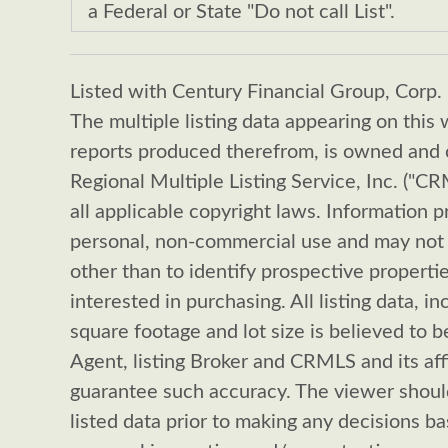
a Federal or State "Do not call List".
Listed with Century Financial Group, Corp.
The multiple listing data appearing on this 
reports produced therefrom, is owned and c
Regional Multiple Listing Service, Inc. ("C
all applicable copyright laws. Information p
personal, non-commercial use and may not 
other than to identify prospective propert
interested in purchasing. All listing data, in
square footage and lot size is believed to be
Agent, listing Broker and CRMLS and its aff
guarantee such accuracy. The viewer shoul
listed data prior to making any decisions b