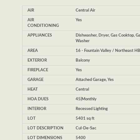
AIR
Central Air
AIR
Yes
CONDITIONING
APPLIANCES
Dishwasher, Dryer, Gas Cooktop, Ga
Washer
AREA
16 - Fountain Valley / Northeast H
EXTERIOR
Balcony
FIREPLACE
Yes
GARAGE
Attached Garage, Yes
HEAT
Central
HOA DUES
45|Monthly
INTERIOR
Recessed Lighting
LOT
5401 sq ft
LOT DESCRIPTION
Cul-De-Sac
LOT DIMENSIONS
5400