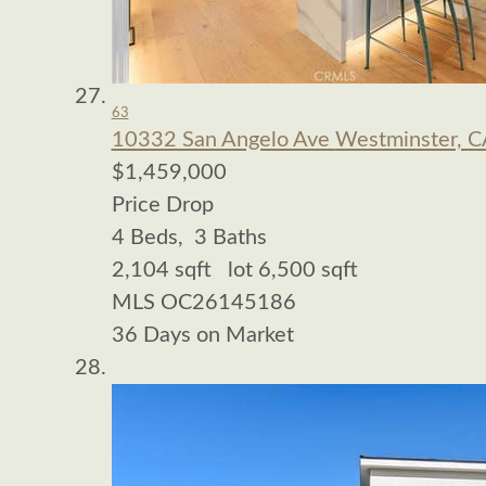
63
10332 San Angelo Ave
Westminster, C
$1,459,000
Price Drop
4
Beds,
3
Baths
2,104
sqft lot
6,500
sqft
MLS
OC26145186
36
Days on Market