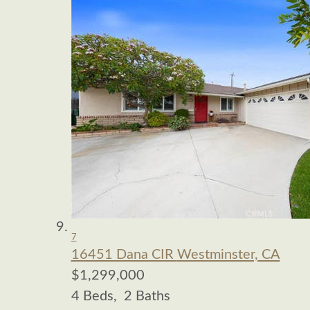
7
16451 Dana CIR
Westminster, CA
$1,299,000
4
Beds,
2
Baths