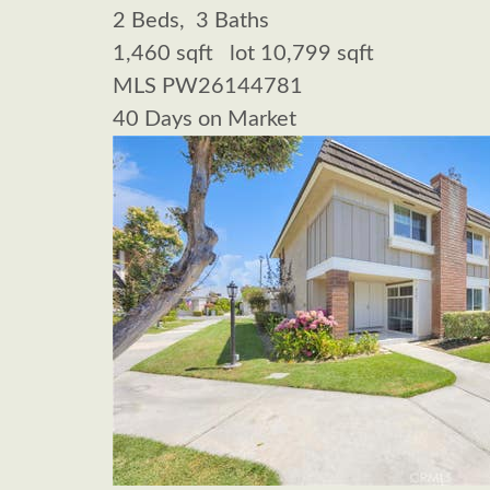
2
Beds,
3
Baths
1,460
sqft lot
10,799
sqft
MLS
PW26144781
40
Days on Market