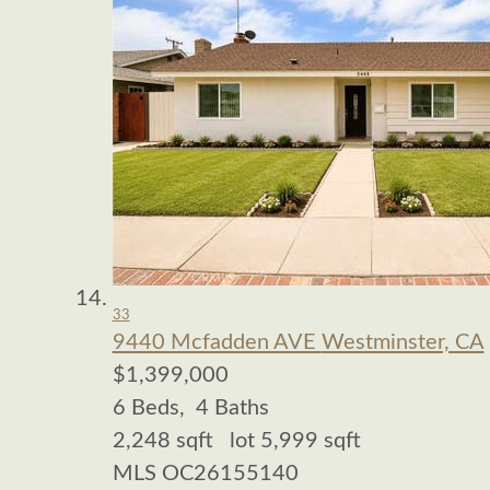
33
9440 Mcfadden AVE
Westminster, CA
$1,399,000
6
Beds,
4
Baths
2,248
sqft lot
5,999
sqft
MLS
OC26155140