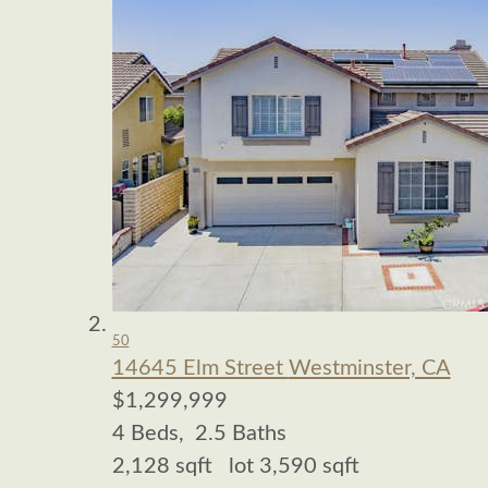
50
14645 Elm Street
Westminster, CA
$1,299,999
4
Beds,
2
.
5
Baths
2,128
sqft lot
3,590
sqft