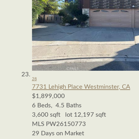
28
7731 Lehigh Place
Westminster, CA
$1,899,000
6
Beds,
4
.
5
Baths
3,600
sqft lot
12,197
sqft
MLS
PW26150773
29
Days on Market