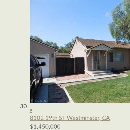
9
8102 19th ST
Westminster, CA
$1,450,000