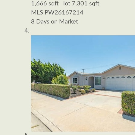
1,666
sqft lot
7,301
sqft
MLS
PW26167214
8
Days on Market