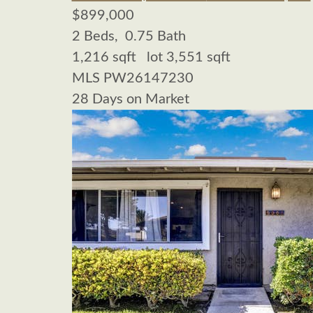
$899,000
2
Beds,
0
.
75
Bath
1,216
sqft lot
3,551
sqft
MLS
PW26147230
28
Days on Market