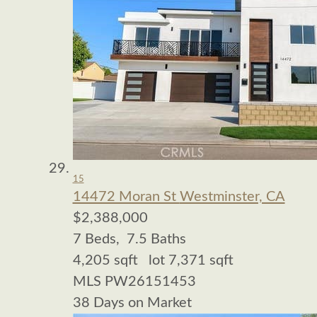
15
14472 Moran St
Westminster, CA
$2,388,000
7
Beds,
7
.
5
Baths
4,205
sqft lot
7,371
sqft
MLS
PW26151453
38
Days on Market