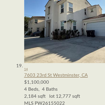
14
7603 23rd St
Westminster, CA
$1,100,000
4
Beds,
4
Baths
2,184
sqft lot
12,777
sqft
MLS
PW26155022