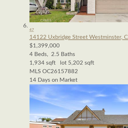
47
14122 Uxbridge Street
Westminster, 
$1,399,000
4
Beds,
2
.
5
Baths
1,934
sqft lot
5,202
sqft
MLS
OC26157882
14
Days on Market