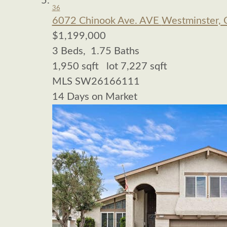
36
6072 Chinook Ave. AVE
Westminster, 
$1,199,000
3
Beds,
1
.
75
Baths
1,950
sqft lot
7,227
sqft
MLS
SW26166111
14
Days on Market