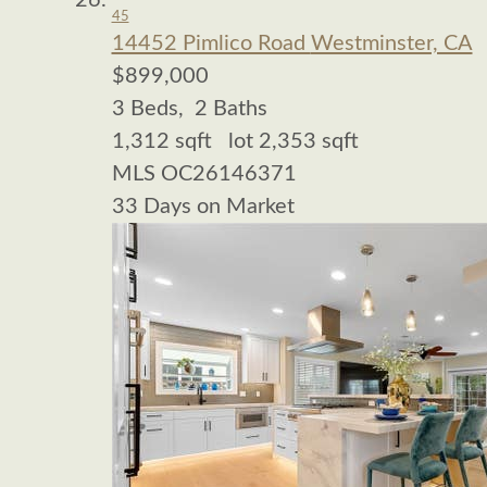
45
14452 Pimlico Road
Westminster, CA
$899,000
3
Beds,
2
Baths
1,312
sqft lot
2,353
sqft
MLS
OC26146371
33
Days on Market