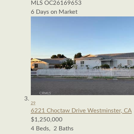
MLS
OC26169653
6
Days on Market
29
6221 Choctaw Drive
Westminster, CA
$1,250,000
4
Beds,
2
Baths