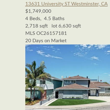
13631 University ST
Westminster, CA
$1,749,000
4
Beds,
4
.
5
Baths
2,718
sqft lot
6,630
sqft
MLS
OC26157181
20
Days on Market