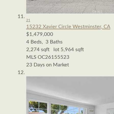
21
15232 Xavier Circle
Westminster, CA
$1,479,000
4
Beds,
3
Baths
2,274
sqft lot
5,964
sqft
MLS
OC26155523
23
Days on Market