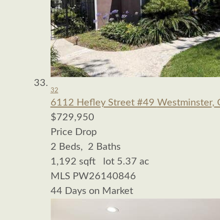
32
6112 Hefley Street #49
Westminster,
$729,950
Price Drop
2
Beds,
2
Baths
1,192
sqft lot
5
.
37
ac
MLS
PW26140846
44
Days on Market