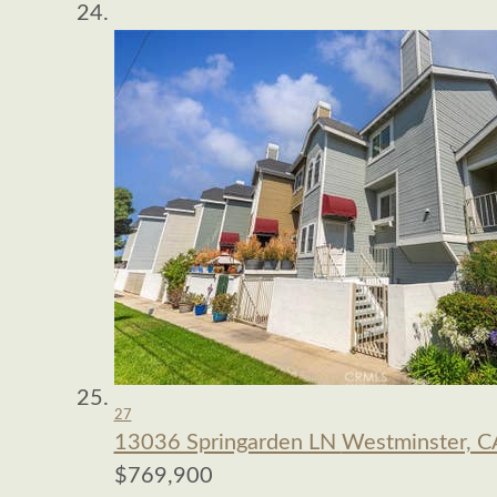
27
13036 Springarden LN
Westminster, C
$769,900