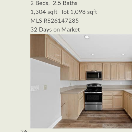
2
Beds,
2
.
5
Baths
1,304
sqft lot
1,098
sqft
MLS
RS26147285
32
Days on Market