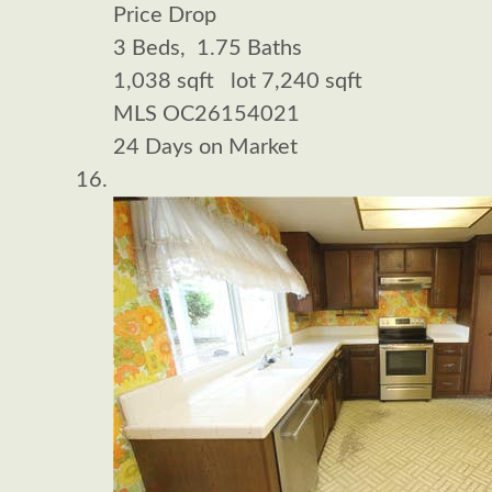
Price Drop
3
Beds,
1
.
75
Baths
1,038
sqft lot
7,240
sqft
MLS
OC26154021
24
Days on Market