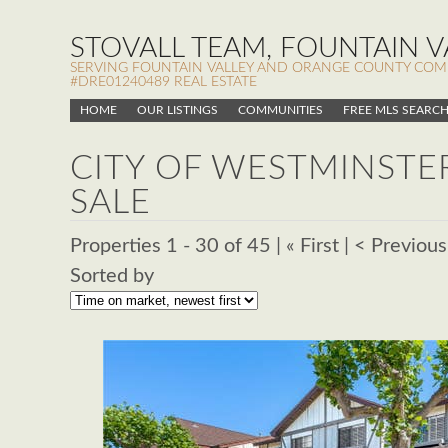
STOVALL TEAM, FOUNTAIN VA
SERVING FOUNTAIN VALLEY AND ORANGE COUNTY COMMUN
#DRE01240489 REAL ESTATE
HOME
OUR LISTINGS
COMMUNITIES
FREE MLS SEARC
CITY OF WESTMINSTE
SALE
Properties 1 - 30 of 45 | « First | < Previous
Sorted by