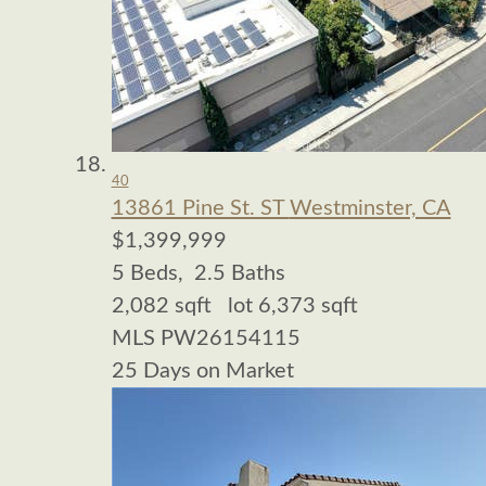
40
13861 Pine St. ST
Westminster, CA
$1,399,999
5
Beds,
2
.
5
Baths
2,082
sqft lot
6,373
sqft
MLS
PW26154115
25
Days on Market