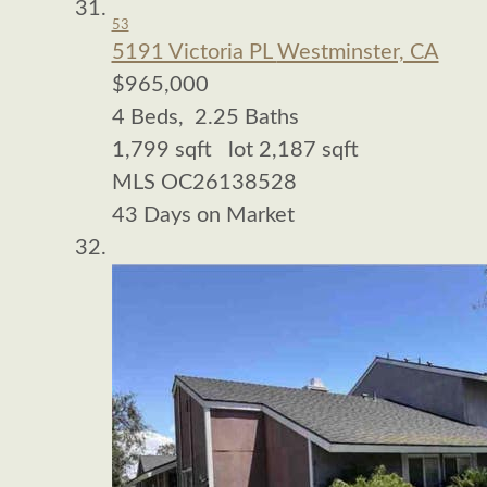
53
5191 Victoria PL
Westminster, CA
$965,000
4
Beds,
2
.
25
Baths
1,799
sqft lot
2,187
sqft
MLS
OC26138528
43
Days on Market