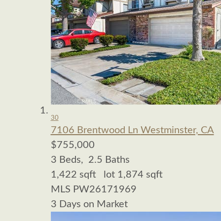
30
7106 Brentwood Ln
Westminster, CA
$755,000
3
Beds,
2
.
5
Baths
1,422
sqft lot
1,874
sqft
MLS
PW26171969
3
Days on Market