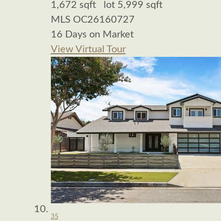
1,672
sqft lot
5,999
sqft
MLS
OC26160727
16
Days on Market
View Virtual Tour
35