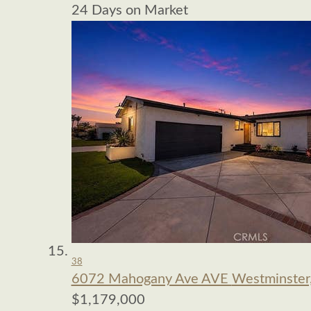
24
Days on Market
38
6072 Mahogany Ave AVE
Westminster
$1,179,000