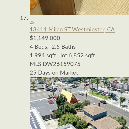
25
13411 Milan ST
Westminster, CA
$1,149,000
4
Beds,
2
.
5
Baths
1,994
sqft lot
6,852
sqft
MLS
DW26159075
25
Days on Market