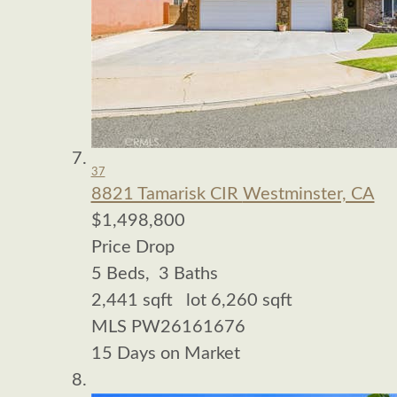
37
8821 Tamarisk CIR
Westminster, CA
$1,498,800
Price Drop
5
Beds,
3
Baths
2,441
sqft lot
6,260
sqft
MLS
PW26161676
15
Days on Market