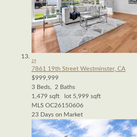
29
7861 19th Street
Westminster, CA
$999,999
3
Beds,
2
Baths
1,479
sqft lot
5,999
sqft
MLS
OC26150606
23
Days on Market