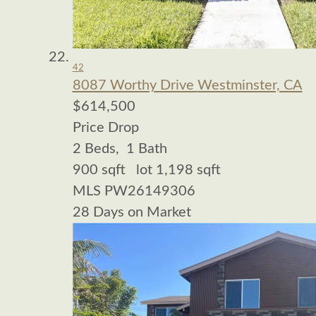
42
8087 Worthy Drive
Westminster, CA
$614,500
Price Drop
2
Beds,
1
Bath
900
sqft lot
1,198
sqft
MLS
PW26149306
28
Days on Market