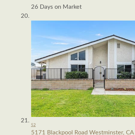
26
Days on Market
52
5171 Blackpool Road
Westminster, CA