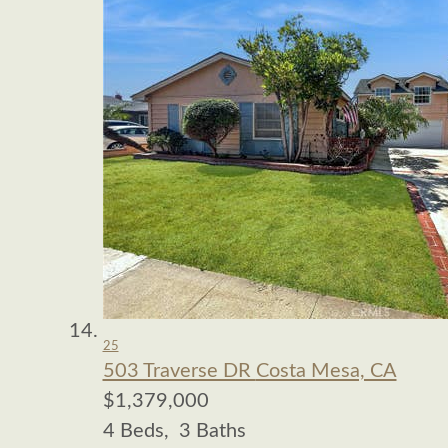
25
503 Traverse DR
Costa Mesa, CA
$1,379,000
4
Beds,
3
Baths