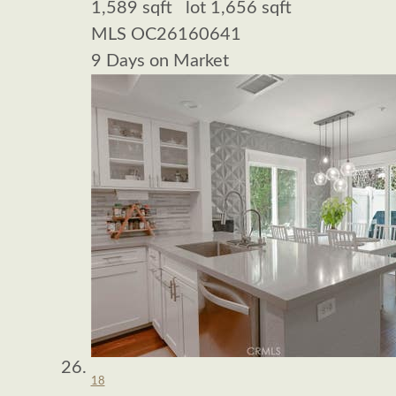
1,589
sqft lot
1,656
sqft
MLS
OC26160641
9
Days on Market
18