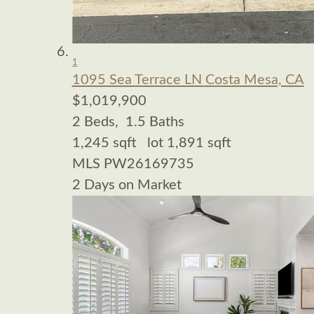
1
1095 Sea Terrace LN
Costa Mesa, CA
$1,019,900
2
Beds,
1
.
5
Baths
1,245
sqft lot
1,891
sqft
MLS
PW26169735
2
Days on Market