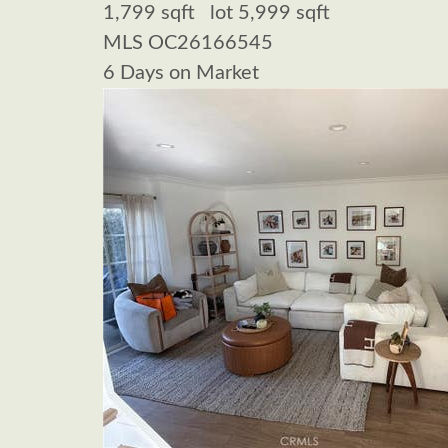
1,799
sqft lot
5,999
sqft
MLS
OC26166545
6
Days on Market