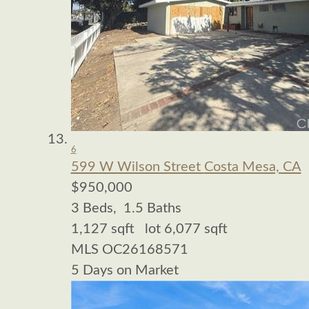
6
599 W Wilson Street
Costa Mesa, CA
$950,000
3
Beds,
1
.
5
Baths
1,127
sqft lot
6,077
sqft
MLS
OC26168571
5
Days on Market