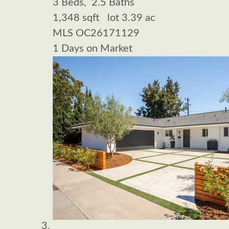
3
Beds,
2
.
5
Baths
1,348
sqft lot
3
.
39
ac
MLS
OC26171129
1
Days on Market