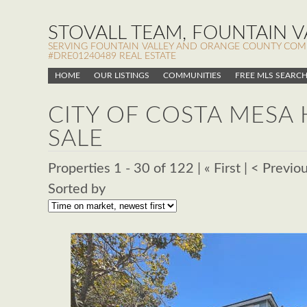
STOVALL TEAM, FOUNTAIN VA
SERVING FOUNTAIN VALLEY AND ORANGE COUNTY COMMUN
#DRE01240489 REAL ESTATE
HOME
OUR LISTINGS
COMMUNITIES
FREE MLS SEARC
CITY OF COSTA MESA
SALE
Properties 1 - 30 of 122 | « First | < Previo
Sorted by