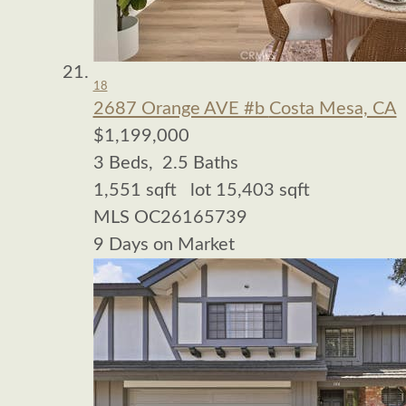
18
2687 Orange AVE #b
Costa Mesa, CA
$1,199,000
3
Beds,
2
.
5
Baths
1,551
sqft lot
15,403
sqft
MLS
OC26165739
9
Days on Market