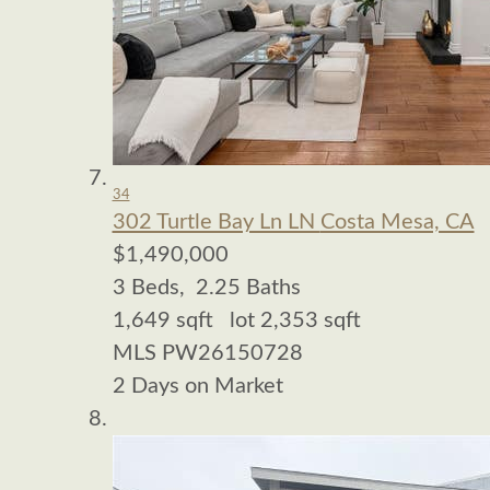
34
302 Turtle Bay Ln LN
Costa Mesa, CA
$1,490,000
3
Beds,
2
.
25
Baths
1,649
sqft lot
2,353
sqft
MLS
PW26150728
2
Days on Market