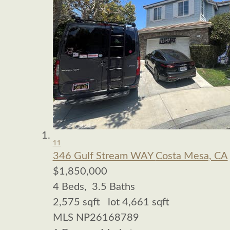
11
346 Gulf Stream WAY
Costa Mesa, CA
$1,850,000
4
Beds,
3
.
5
Baths
2,575
sqft lot
4,661
sqft
MLS
NP26168789