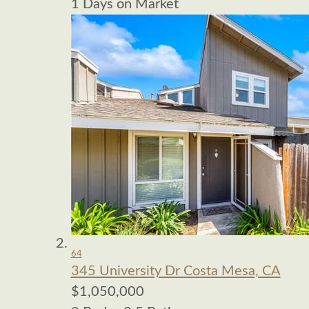
1
Days on Market
64
345 University Dr
Costa Mesa, CA
$1,050,000