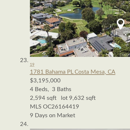
19
1781 Bahama PL
Costa Mesa, CA
$3,195,000
4
Beds,
3
Baths
2,594
sqft lot
9,632
sqft
MLS
OC26164419
9
Days on Market