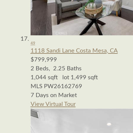
49
1118 Sandi Lane
Costa Mesa, CA
$799,999
2
Beds,
2
.
25
Baths
1,044
sqft lot
1,499
sqft
MLS
PW26162769
7
Days on Market
View Virtual Tour