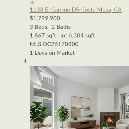
50
1133 El Camino DR
Costa Mesa, CA
$1,799,900
3
Beds,
2
Baths
1,867
sqft lot
6,304
sqft
MLS
OC26170800
1
Days on Market