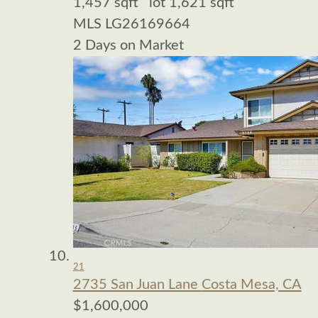
1,457
sqft lot
1,621
sqft
MLS
LG26169664
2
Days on Market
21
2735 San Juan Lane
Costa Mesa, CA
$1,600,000