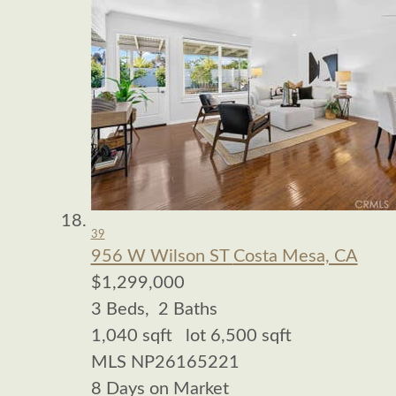
39
956 W Wilson ST
Costa Mesa, CA
$1,299,000
3
Beds,
2
Baths
1,040
sqft lot
6,500
sqft
MLS
NP26165221
8
Days on Market