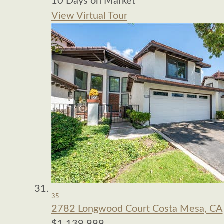
10
Days on Market
View Virtual Tour
35
2782 Longwood Court
Costa Mesa, CA