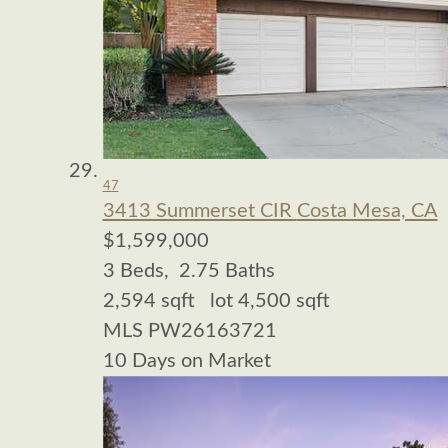
47
3413 Summerset CIR
Costa Mesa, CA
$1,599,000
3
Beds,
2
.
75
Baths
2,594
sqft lot
4,500
sqft
MLS
PW26163721
10
Days on Market