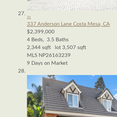
31
337 Anderson Lane
Costa Mesa, CA
$2,399,000
4
Beds,
3
.
5
Baths
2,344
sqft lot
3,507
sqft
MLS
NP26163239
9
Days on Market