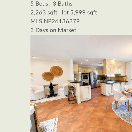
5
Beds,
3
Baths
2,263
sqft lot
5,999
sqft
MLS
NP26136379
3
Days on Market