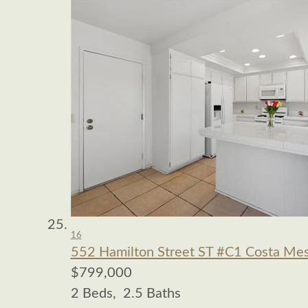
16
552 Hamilton Street ST #C1
Costa Mes
$799,000
2
Beds,
2
.
5
Baths