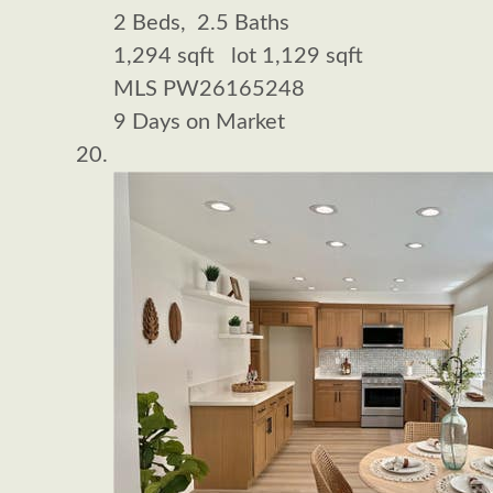
2
Beds,
2
.
5
Baths
1,294
sqft lot
1,129
sqft
MLS
PW26165248
9
Days on Market