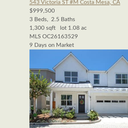
543 Victoria ST #M
Costa Mesa, CA
$999,500
3
Beds,
2
.
5
Baths
1,300
sqft lot
1
.
08
ac
MLS
OC26163529
9
Days on Market