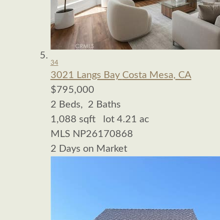
34
3021 Langs Bay
Costa Mesa, CA
$795,000
2
Beds,
2
Baths
1,088
sqft lot
4
.
21
ac
MLS
NP26170868
2
Days on Market