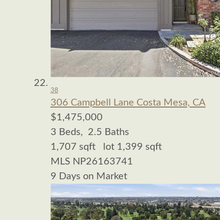
38
306 Campbell Lane
Costa Mesa, CA
$1,475,000
3
Beds,
2
.
5
Baths
1,707
sqft lot
1,399
sqft
MLS
NP26163741
9
Days on Market