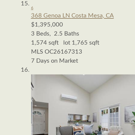
6
368 Genoa LN
Costa Mesa, CA
$1,395,000
3
Beds,
2
.
5
Baths
1,574
sqft lot
1,765
sqft
MLS
OC26167313
7
Days on Market