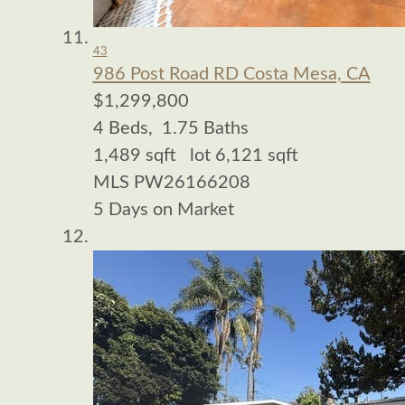
43
986 Post Road RD
Costa Mesa, CA
$1,299,800
4
Beds,
1
.
75
Baths
1,489
sqft lot
6,121
sqft
MLS
PW26166208
5
Days on Market