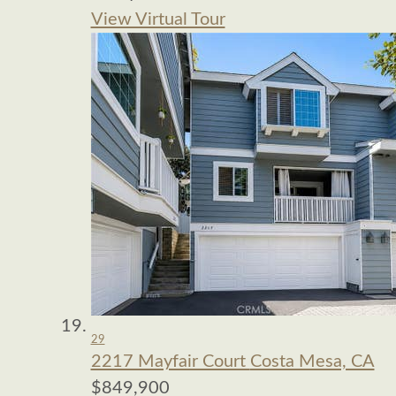
View Virtual Tour
29
2217 Mayfair Court
Costa Mesa, CA
$849,900