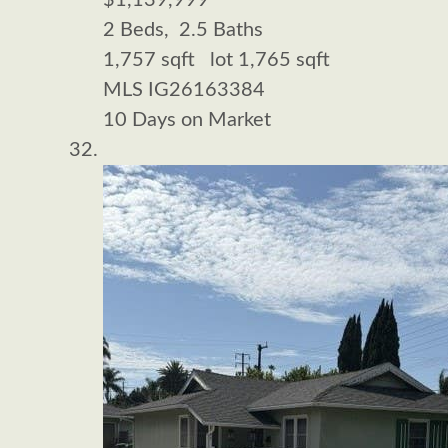
$1,139,999
2
Beds,
2
.
5
Baths
1,757
sqft lot
1,765
sqft
MLS
IG26163384
10
Days on Market