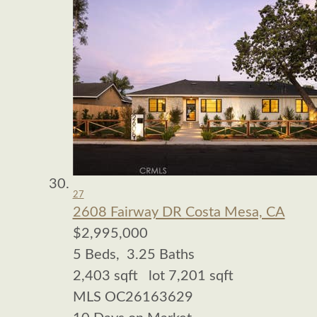
27
2608 Fairway DR
Costa Mesa, CA
$2,995,000
5
Beds,
3
.
25
Baths
2,403
sqft lot
7,201
sqft
MLS
OC26163629