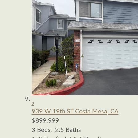
2
939 W 19th ST
Costa Mesa, CA
$899,999
3
Beds,
2
.
5
Baths