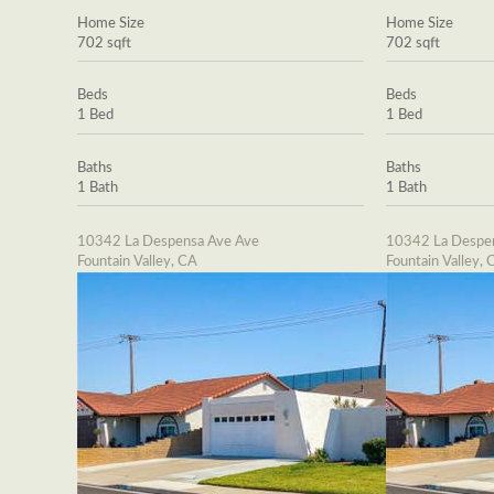
Home Size
Home Size
702 sqft
702 sqft
Beds
Beds
1 Bed
1 Bed
Baths
Baths
1 Bath
1 Bath
10342 La Despensa Ave Ave
10342 La Despe
Fountain Valley, CA
Fountain Valley, 