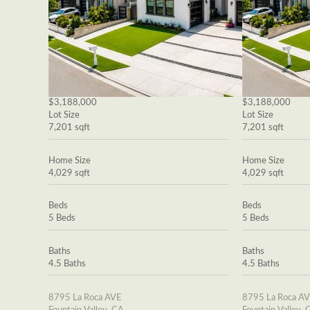
$3,188,000
$3,188,000
Lot Size
Lot Size
7,201 sqft
7,201 sqft
Home Size
Home Size
4,029 sqft
4,029 sqft
Beds
Beds
5 Beds
5 Beds
Baths
Baths
4.5 Baths
4.5 Baths
8795 La Roca AVE
8795 La Roca A