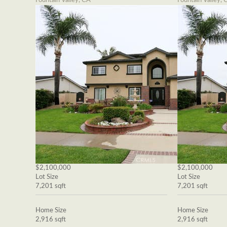
Fountain Valley, CA
Fountain Valley, 
$2,100,000
$2,100,000
Lot Size
Lot Size
7,201 sqft
7,201 sqft
Home Size
Home Size
2,916 sqft
2,916 sqft