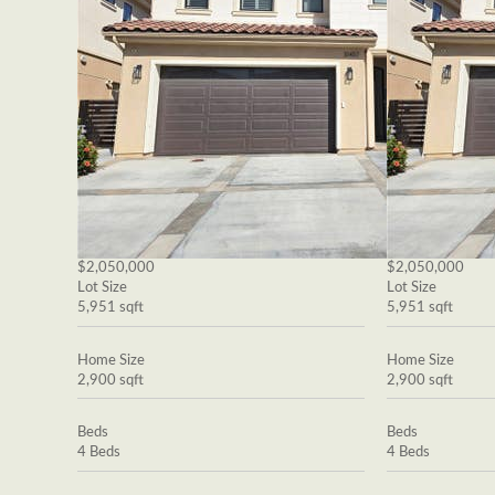
$2,050,000
$2,050,000
Lot Size
Lot Size
5,951 sqft
5,951 sqft
Home Size
Home Size
2,900 sqft
2,900 sqft
Beds
Beds
4 Beds
4 Beds