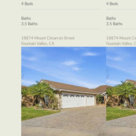
4 Beds
4 Beds
Baths
Baths
3.5 Baths
3.5 Baths
18874 Mount Cimarron Street
18874 Mount Cim
Fountain Valley, CA
Fountain Valley, 