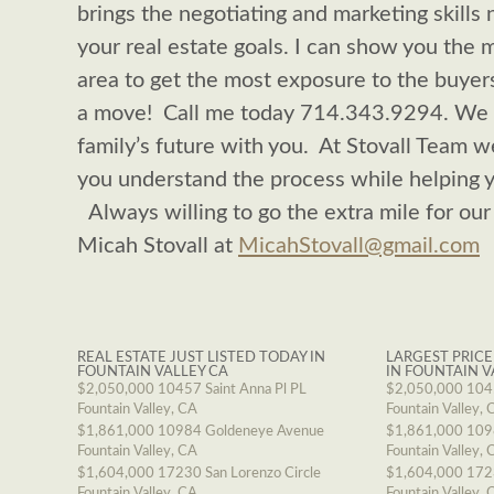
brings the negotiating and marketing skills n
your real estate goals. I can show you the 
area to get the most exposure to the buyer
a move! Call me today 714.343.9294. We ar
family’s future with you. At Stovall Team 
you understand the process while helping 
Always willing to go the extra mile for our
Micah Stovall at
MicahStovall@gmail.com
REAL ESTATE JUST LISTED TODAY IN
LARGEST PRICE
FOUNTAIN VALLEY CA
IN FOUNTAIN V
$2,050,000
10457 Saint Anna Pl PL
$2,050,000
1045
Fountain Valley, CA
Fountain Valley, 
$1,861,000
10984 Goldeneye Avenue
$1,861,000
109
Fountain Valley, CA
Fountain Valley, 
$1,604,000
17230 San Lorenzo Circle
$1,604,000
1723
Fountain Valley, CA
Fountain Valley, 