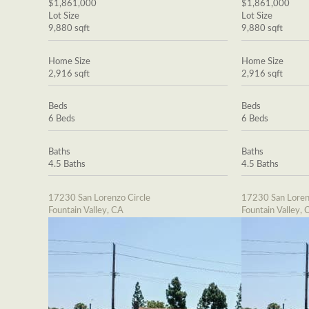
$1,861,000
$1,861,000
Lot Size
Lot Size
9,880 sqft
9,880 sqft
Home Size
Home Size
2,916 sqft
2,916 sqft
Beds
Beds
6 Beds
6 Beds
Baths
Baths
4.5 Baths
4.5 Baths
17230 San Lorenzo Circle
17230 San Loren
Fountain Valley, CA
Fountain Valley, 