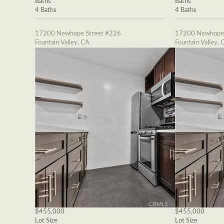
Baths
Baths
4 Baths
4 Baths
17200 Newhope Street #226
17200 Newhope 
Fountain Valley, CA
Fountain Valley, 
$455,000
$455,000
Lot Size
Lot Size