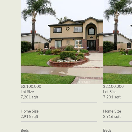
$2,100,000
$2,100,000
Lot Size
Lot Size
7,201 sqft
7,201 sqft
Home Size
Home Size
2,916 sqft
2,916 sqft
Beds
Beds