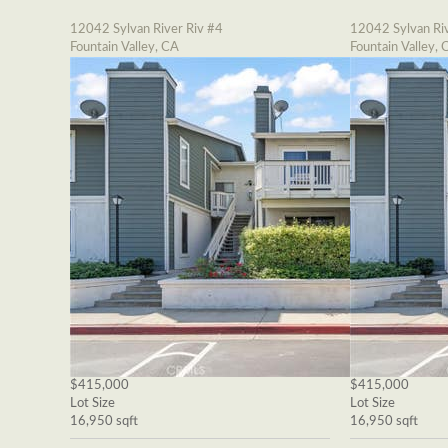
12042 Sylvan River Riv #4
12042 Sylvan Riv
Fountain Valley, CA
Fountain Valley, 
$415,000
$415,000
Lot Size
Lot Size
16,950 sqft
16,950 sqft