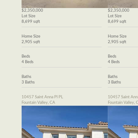
$2,350,000
$2,350,000
Lot Size
Lot Size
8,699 sqft
8,699 sqft
Home Size
Home Size
2,905 sqft
2,905 sqft
Beds
Beds
4 Beds
4 Beds
Baths
Baths
3 Baths
3 Baths
10457 Saint Anna Pl PL
10457 Saint Ann
Fountain Valley, CA
Fountain Valley, 