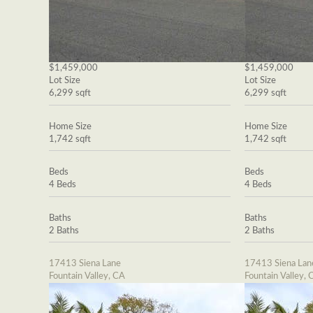
$1,459,000
$1,459,000
Lot Size
Lot Size
6,299 sqft
6,299 sqft
Home Size
Home Size
1,742 sqft
1,742 sqft
Beds
Beds
4 Beds
4 Beds
Baths
Baths
2 Baths
2 Baths
17413 Siena Lane
17413 Siena Lan
Fountain Valley, CA
Fountain Valley, 