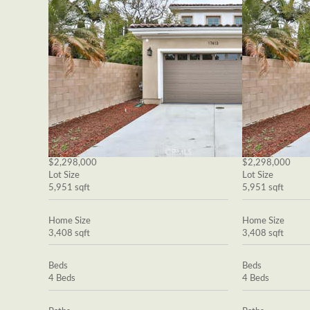
$2,298,000
$2,298,000
Lot Size
Lot Size
5,951 sqft
5,951 sqft
Home Size
Home Size
3,408 sqft
3,408 sqft
Beds
Beds
4 Beds
4 Beds