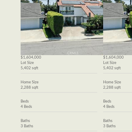
$1,604,000
$1,604,000
Lot Size
Lot Size
5,402 sqft
5,402 sqft
Home Size
Home Size
2,288 sqft
2,288 sqft
Beds
Beds
4 Beds
4 Beds
Baths
Baths
3 Baths
3 Baths