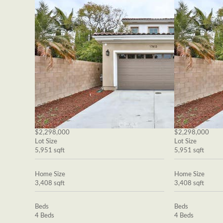
$2,298,000
$2,298,000
Lot Size
Lot Size
5,951 sqft
5,951 sqft
Home Size
Home Size
3,408 sqft
3,408 sqft
Beds
Beds
4 Beds
4 Beds