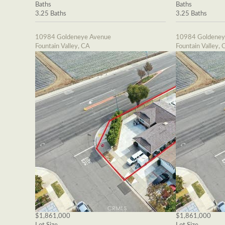
Baths
Baths
3.25 Baths
3.25 Baths
10984 Goldeneye Avenue
10984 Goldeney
Fountain Valley, CA
Fountain Valley, 
$1,861,000
$1,861,000