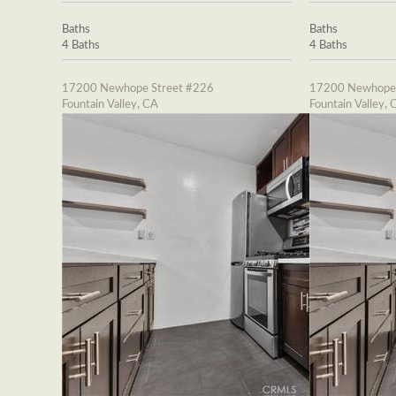
Baths
Baths
4 Baths
4 Baths
17200 Newhope Street #226
17200 Newhope 
Fountain Valley, CA
Fountain Valley, 