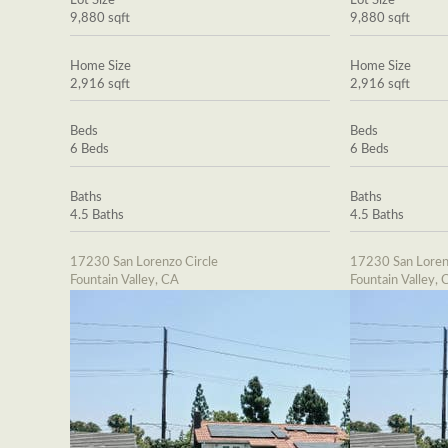
Lot Size
Lot Size
9,880 sqft
9,880 sqft
Home Size
Home Size
2,916 sqft
2,916 sqft
Beds
Beds
6 Beds
6 Beds
Baths
Baths
4.5 Baths
4.5 Baths
17230 San Lorenzo Circle
17230 San Loren
Fountain Valley, CA
Fountain Valley, 