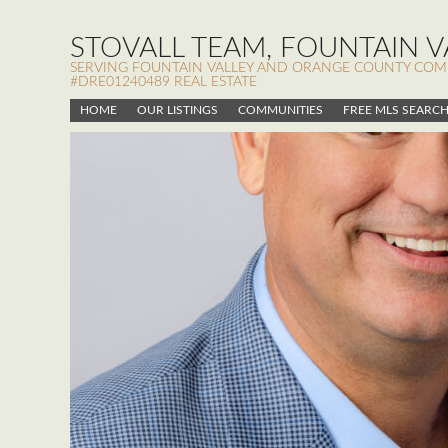
STOVALL TEAM, FOUNTAIN VA
SERVING FOUNTAIN VALLEY AND ORANGE COUNTY COMMUN
#DRE01240489 REAL ESTATE
HOME
OUR LISTINGS
COMMUNITIES
FREE MLS SEARC