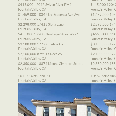
$415,000
12042 Sylvan River Riv #4
$415,000
12042
Fountain Valley, CA
Fountain Valley, 
$1,459,000
10342 La Despensa Ave Ave
$1,459,000
103
Fountain Valley, CA
Fountain Valley, 
$2,298,000
17413 Siena Lane
$2,298,000
174
Fountain Valley, CA
Fountain Valley, 
$455,000
17200 Newhope Street #226
$455,000
17200
Fountain Valley, CA
Fountain Valley, 
$3,188,000
17777 Joshua Cir
$3,188,000
177
Fountain Valley, CA
Fountain Valley, 
$2,100,000
8795 La Roca AVE
$2,100,000
879
Fountain Valley, CA
Fountain Valley, 
$2,350,000
18874 Mount Cimarron Street
$2,350,000
188
Fountain Valley, CA
Fountain Valley, 
10457 Saint Anna Pl PL
10457 Saint Ann
Fountain Valley, CA
Fountain Valley, 