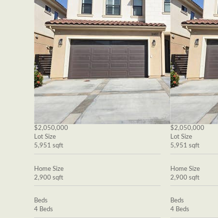
$2,050,000
$2,050,000
Lot Size
Lot Size
5,951 sqft
5,951 sqft
Home Size
Home Size
2,900 sqft
2,900 sqft
Beds
Beds
4 Beds
4 Beds