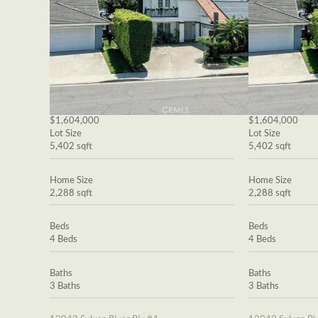
$1,604,000
$1,604,000
Lot Size
Lot Size
5,402 sqft
5,402 sqft
Home Size
Home Size
2,288 sqft
2,288 sqft
Beds
Beds
4 Beds
4 Beds
Baths
Baths
3 Baths
3 Baths