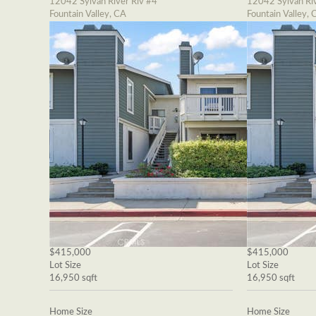
12042 Sylvan River Riv #4
12042 Sylvan Riv
Fountain Valley, CA
Fountain Valley, 
$415,000
$415,000
Lot Size
Lot Size
16,950 sqft
16,950 sqft
Home Size
Home Size