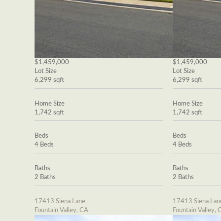
$1,459,000
$1,459,000
Lot Size
Lot Size
6,299 sqft
6,299 sqft
Home Size
Home Size
1,742 sqft
1,742 sqft
Beds
Beds
4 Beds
4 Beds
Baths
Baths
2 Baths
2 Baths
17413 Siena Lane
17413 Siena Lan
Fountain Valley, CA
Fountain Valley, 