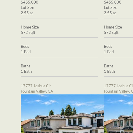
$455,000
$455,000
Lot Size
Lot Size
2.55 ac
2.55 ac
Home Size
Home Size
572 sqft
572 sqft
Beds
Beds
1 Bed
1 Bed
Baths
Baths
1 Bath
1 Bath
17777 Joshua Cir
17777 Joshua Ci
Fountain Valley, CA
Fountain Valley, 