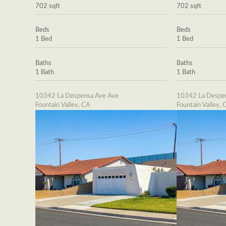
702 sqft
702 sqft
Beds
Beds
1 Bed
1 Bed
Baths
Baths
1 Bath
1 Bath
10342 La Despensa Ave Ave
10342 La Despe
Fountain Valley, CA
Fountain Valley, 