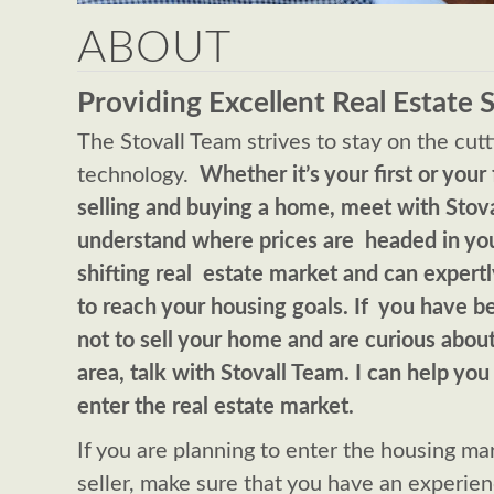
ABOUT
Providing Excellent Real Estate 
The Stovall Team strives to stay on the cut
technology.
Whether it’s your first or your 
selling and buying a home, meet with Stov
understand where prices are headed in yo
shifting real estate market and can expert
to reach your housing goals. If you have 
not to sell your home and are curious abou
area, talk with Stovall Team. I can help you
enter the real estate market.
If you are planning to enter the housing mar
seller, make sure that you have an experie