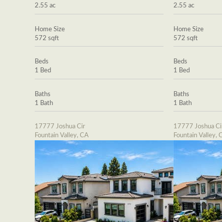
2.55 ac
2.55 ac
Home Size
Home Size
572 sqft
572 sqft
Beds
Beds
1 Bed
1 Bed
Baths
Baths
1 Bath
1 Bath
17777 Joshua Cir
17777 Joshua Ci
Fountain Valley, CA
Fountain Valley, 