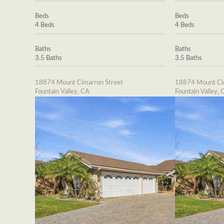
Beds
Beds
4 Beds
4 Beds
Baths
Baths
3.5 Baths
3.5 Baths
18874 Mount Cimarron Street
18874 Mount Cim
Fountain Valley, CA
Fountain Valley, 