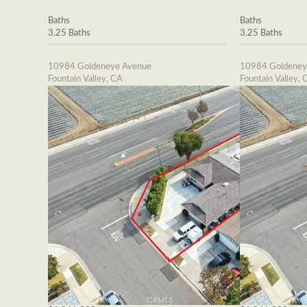
Baths
Baths
3.25 Baths
3.25 Baths
10984 Goldeneye Avenue
10984 Goldeney
Fountain Valley, CA
Fountain Valley, 