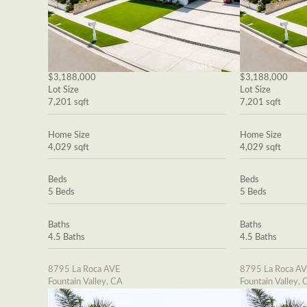
$3,188,000
$3,188,000
Lot Size
Lot Size
7,201 sqft
7,201 sqft
Home Size
Home Size
4,029 sqft
4,029 sqft
Beds
Beds
5 Beds
5 Beds
Baths
Baths
4.5 Baths
4.5 Baths
8795 La Roca AVE
8795 La Roca A
Fountain Valley, CA
Fountain Valley, 