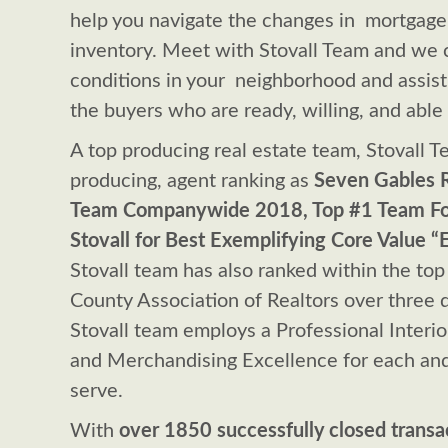
help you navigate the changes in mortgage 
inventory. Meet with Stovall Team and we 
conditions in your neighborhood and assist 
the buyers who are ready, willing, and able
A top producing real estate team, Stovall Te
producing, agent ranking as
Seven Gables R
Team Companywide 2018, Top #1 Team Fou
Stovall for Best Exemplifying Core Value 
Stovall team has also ranked within the to
County Association of Realtors over three d
Stovall team employs a Professional Interio
and Merchandising Excellence for each and
serve.
With
over 1850 successfully closed transa