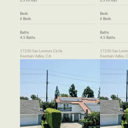
2,916 sqft
2,916 sqft
Beds
Beds
6 Beds
6 Beds
Baths
Baths
4.5 Baths
4.5 Baths
17230 San Lorenzo Circle
17230 San Loren
Fountain Valley, CA
Fountain Valley, 