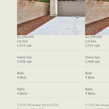
$2,298,000
$2,298,000
Lot Size
Lot Size
5,951 sqft
5,951 sqft
Home Size
Home Size
3,408 sqft
3,408 sqft
Beds
Beds
4 Beds
4 Beds
Baths
Baths
4 Baths
4 Baths
17200 Newhope Street #226
17200 Newhope 