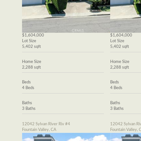
$1,604,000
$1,604,000
Lot Size
Lot Size
5,402 sqft
5,402 sqft
Home Size
Home Size
2,288 sqft
2,288 sqft
Beds
Beds
4 Beds
4 Beds
Baths
Baths
3 Baths
3 Baths
12042 Sylvan River Riv #4
12042 Sylvan Riv
Fountain Valley, CA
Fountain Valley, 