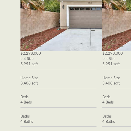
$2,298,000
$2,298,000
Lot Size
Lot Size
5,951 sqft
5,951 sqft
Home Size
Home Size
3,408 sqft
3,408 sqft
Beds
Beds
4 Beds
4 Beds
Baths
Baths
4 Baths
4 Baths