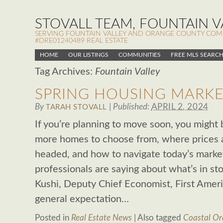
STOVALL TEAM, FOUNTAIN VA
SERVING FOUNTAIN VALLEY AND ORANGE COUNTY COMMUN
#DRE01240489 REAL ESTATE
HOME
OUR LISTINGS
COMMUNITIES
FREE MLS SEARC
Tag Archives:
Fountain Valley
SPRING HOUSING MARKE
By
|
Published:
APRIL 2, 2024
TARAH STOVALL
If you’re planning to move soon, you might 
more homes to choose from, where prices 
headed, and how to navigate today’s market.
professionals are saying about what’s in st
Kushi, Deputy Chief Economist, First America
general expectation…
Posted in
Real Estate News
|
Also tagged
Coastal Or