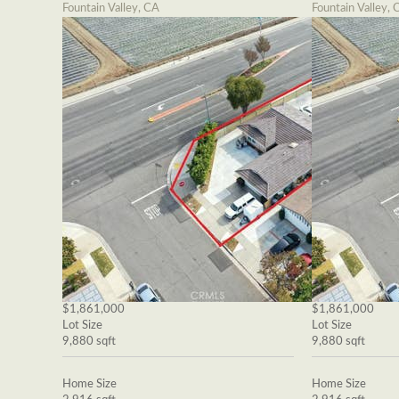
Fountain Valley, CA
Fountain Valley, 
$1,861,000
$1,861,000
Lot Size
Lot Size
9,880 sqft
9,880 sqft
Home Size
Home Size