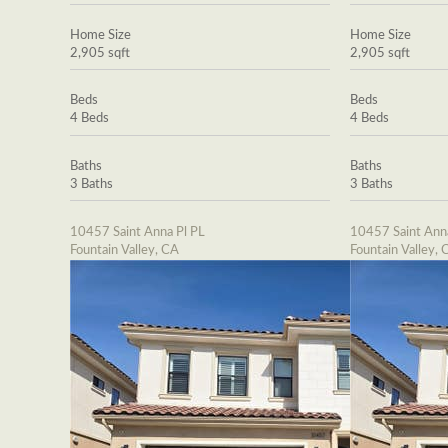
Home Size
Home Size
2,905 sqft
2,905 sqft
Beds
Beds
4 Beds
4 Beds
Baths
Baths
3 Baths
3 Baths
10457 Saint Anna Pl PL
10457 Saint Ann
Fountain Valley, CA
Fountain Valley, 