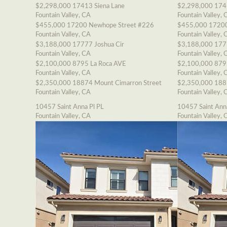
$2,298,000
17413 Siena Lane
$2,298,000
174
Fountain Valley, CA
Fountain Valley, 
$455,000
17200 Newhope Street #226
$455,000
17200
Fountain Valley, CA
Fountain Valley, 
$3,188,000
17777 Joshua Cir
$3,188,000
177
Fountain Valley, CA
Fountain Valley, 
$2,100,000
8795 La Roca AVE
$2,100,000
879
Fountain Valley, CA
Fountain Valley, 
$2,350,000
18874 Mount Cimarron Street
$2,350,000
188
Fountain Valley, CA
Fountain Valley, 
10457 Saint Anna Pl PL
10457 Saint Ann
Fountain Valley, CA
Fountain Valley, 