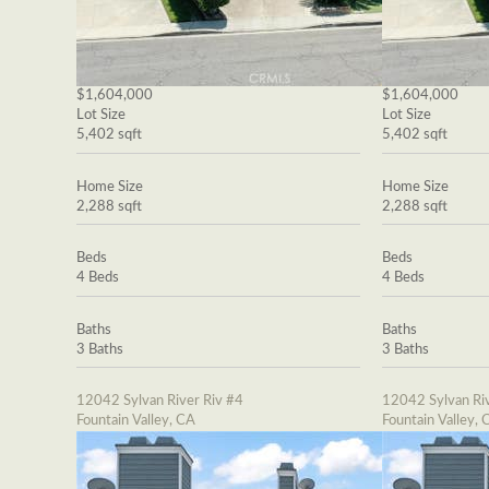
$1,604,000
$1,604,000
Lot Size
Lot Size
5,402 sqft
5,402 sqft
Home Size
Home Size
2,288 sqft
2,288 sqft
Beds
Beds
4 Beds
4 Beds
Baths
Baths
3 Baths
3 Baths
12042 Sylvan River Riv #4
12042 Sylvan Riv
Fountain Valley, CA
Fountain Valley, 