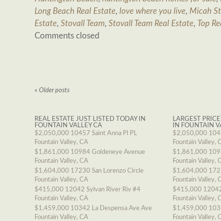
Long Beach Real Estate
,
love where you live
,
Micah St
Estate
,
Stovall Team
,
Stovall Team Real Estate
,
Top Re
Comments closed
«
Older posts
REAL ESTATE JUST LISTED TODAY IN
LARGEST PRICE
FOUNTAIN VALLEY CA
IN FOUNTAIN V
$2,050,000
10457 Saint Anna Pl PL
$2,050,000
1045
Fountain Valley, CA
Fountain Valley, 
$1,861,000
10984 Goldeneye Avenue
$1,861,000
109
Fountain Valley, CA
Fountain Valley, 
$1,604,000
17230 San Lorenzo Circle
$1,604,000
1723
Fountain Valley, CA
Fountain Valley, 
$415,000
12042 Sylvan River Riv #4
$415,000
12042
Fountain Valley, CA
Fountain Valley, 
$1,459,000
10342 La Despensa Ave Ave
$1,459,000
103
Fountain Valley, CA
Fountain Valley, 