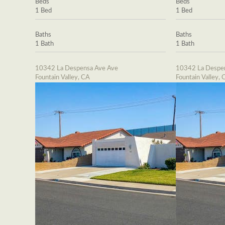
Beds
Beds
1 Bed
1 Bed
Baths
Baths
1 Bath
1 Bath
10342 La Despensa Ave Ave
10342 La Despe
Fountain Valley, CA
Fountain Valley, 