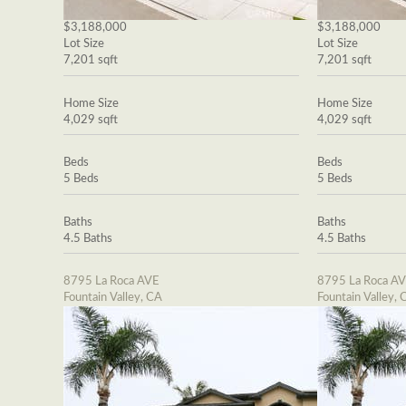
$3,188,000
$3,188,000
Lot Size
Lot Size
7,201 sqft
7,201 sqft
Home Size
Home Size
4,029 sqft
4,029 sqft
Beds
Beds
5 Beds
5 Beds
Baths
Baths
4.5 Baths
4.5 Baths
8795 La Roca AVE
8795 La Roca A
Fountain Valley, CA
Fountain Valley, 