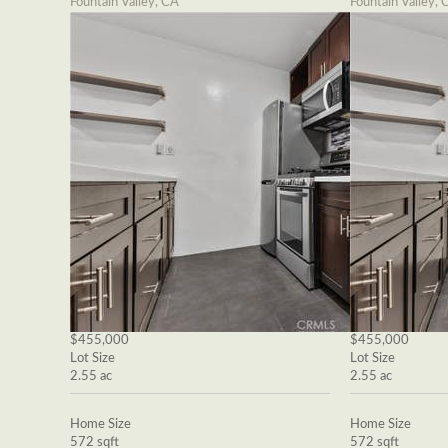
Fountain Valley, CA
Fountain Valley, 
$455,000
$455,000
Lot Size
Lot Size
2.55 ac
2.55 ac
Home Size
Home Size
572 sqft
572 sqft