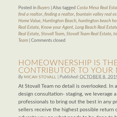
Posted in
Buyers
|
Also tagged
Costa Mesa Real Esta
find a realtor
,
finding a realtor
,
fountain valley real es
Home Value
,
Huntington Beach
,
huntington beach ho
Real Estate
,
Know your Agent
,
Long Beach Real Estat
Real Estate
,
Stovall Team
,
Stovall Team Real Estate
,
to
Team
|
Comments closed
HOMEOWNERSHIP IS THE
CONTRIBUTOR TO YOUR
By
|
Published:
OCTOBER 8, 201
MICAH STOVALL
At Stovall Team no detail is overlooked. In a
design consultation- staging, we leverage a
professionals to bring out the best in any 
sellers receive the highest possible return