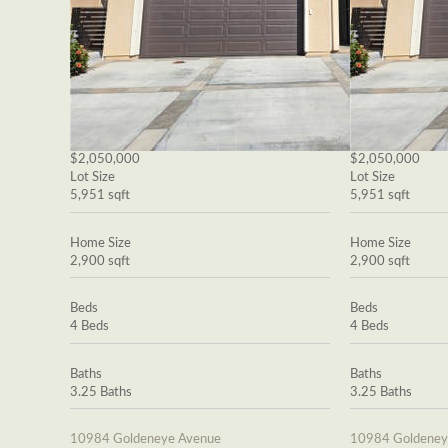
$2,050,000
$2,050,000
Lot Size
Lot Size
5,951 sqft
5,951 sqft
Home Size
Home Size
2,900 sqft
2,900 sqft
Beds
Beds
4 Beds
4 Beds
Baths
Baths
3.25 Baths
3.25 Baths
10984 Goldeneye Avenue
10984 Goldeney