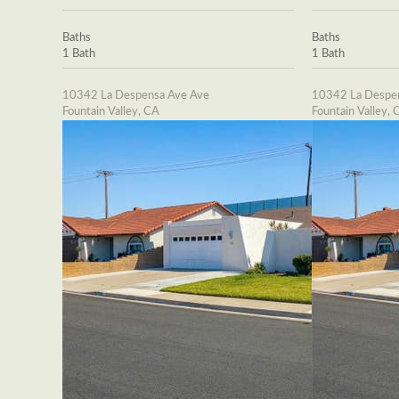
Baths
Baths
1 Bath
1 Bath
10342 La Despensa Ave Ave
10342 La Despe
Fountain Valley, CA
Fountain Valley, 