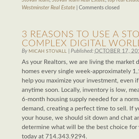
Westminster Real Estate
|
Comments closed
3 REASONS TO USE A STO
COMPLEX DIGITAL WORL
By
|
Published:
OCTOBER 17, 20
MICAH STOVALL
As your Realtors, we are living the market 
homes every single week-approximately 1,
help you maximize your investment, even if 
anytime soon. Locally, inventory is low, mea
6-month housing supply needed for a norma
demand, creating a perfect time to sell. If y
your house, we should sit down and chat an
determine what will be the best choice for 
today at 714.343.9294.