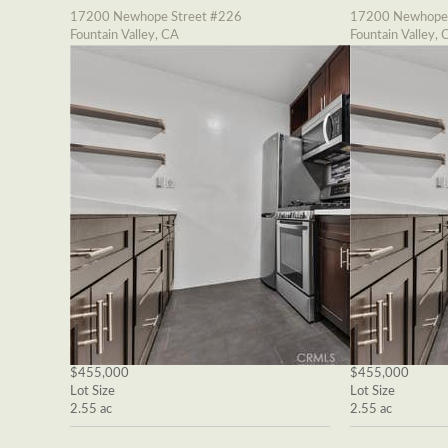
17200 Newhope Street #226
17200 Newhope 
Fountain Valley, CA
Fountain Valley, 
$455,000
$455,000
Lot Size
Lot Size
2.55 ac
2.55 ac