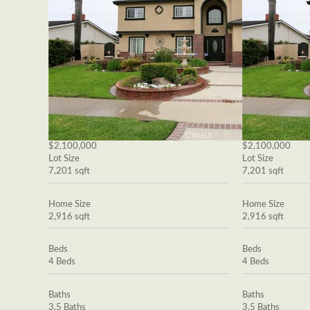
$2,100,000
$2,100,000
Lot Size
Lot Size
7,201 sqft
7,201 sqft
Home Size
Home Size
2,916 sqft
2,916 sqft
Beds
Beds
4 Beds
4 Beds
Baths
Baths
3.5 Baths
3.5 Baths