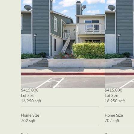
$415,000
$415,000
Lot Size
Lot Size
16,950 sqft
16,950 sqft
Home Size
Home Size
702 sqft
702 sqft