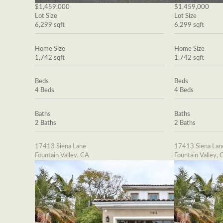
$1,459,000
$1,459,000
Lot Size
Lot Size
6,299 sqft
6,299 sqft
Home Size
Home Size
1,742 sqft
1,742 sqft
Beds
Beds
4 Beds
4 Beds
Baths
Baths
2 Baths
2 Baths
17413 Siena Lane
17413 Siena Lan
Fountain Valley, CA
Fountain Valley, 