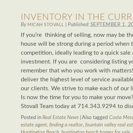
INVENTORY IN THE CUR
By
|
Published:
SEPTEMBER 1, 2
MICAH STOVALL
If you’re thinking of selling, now may be t
house will be strong during a period when th
competition, ideally leading to a quick sale
investment. If you are considering listing 
remember that who you work with matters! 
deliver the highest level of service availab
our clients. We strive to make each of our l
Is now the time for you to make your move?
Stovall Team today at 714.343.9294 to di
Posted in
Real Estate News
|
Also tagged
Costa Mesa
estate agent
,
finding a realtor
,
fountain valley real es
Huntington Beach
,
huntington beach homes for sale
,