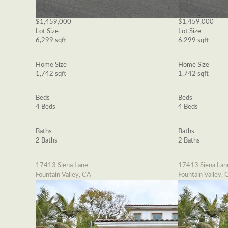
$1,459,000
$1,459,000
Lot Size
Lot Size
6,299 sqft
6,299 sqft
Home Size
Home Size
1,742 sqft
1,742 sqft
Beds
Beds
4 Beds
4 Beds
Baths
Baths
2 Baths
2 Baths
17413 Siena Lane
17413 Siena Lan
Fountain Valley, CA
Fountain Valley, 