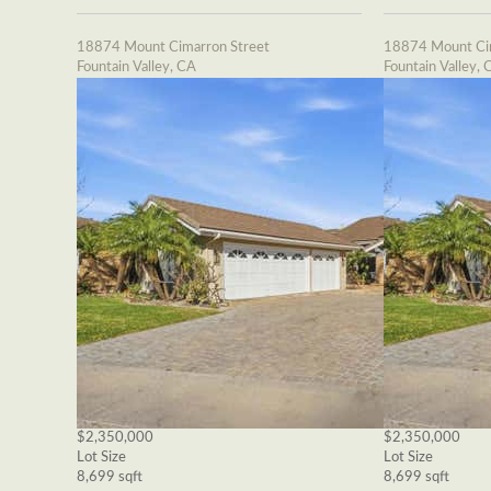
18874 Mount Cimarron Street
18874 Mount Cim
Fountain Valley, CA
Fountain Valley, 
$2,350,000
$2,350,000
Lot Size
Lot Size
8,699 sqft
8,699 sqft