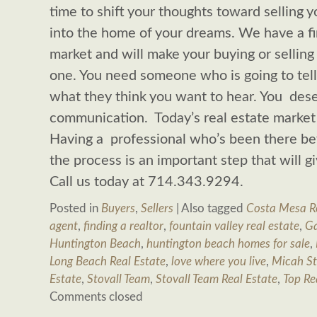
time to shift your thoughts toward selling
into the home of your dreams. We have a fi
market and will make your buying or sellin
one. You need someone who is going to tell 
what they think you want to hear. You dese
communication. Today’s real estate market 
Having a professional who’s been there be
the process is an important step that will 
Call us today at 714.343.9294.
Posted in
Buyers
,
Sellers
|
Also tagged
Costa Mesa Re
agent
,
finding a realtor
,
fountain valley real estate
,
Ga
Huntington Beach
,
huntington beach homes for sale
,
Long Beach Real Estate
,
love where you live
,
Micah St
Estate
,
Stovall Team
,
Stovall Team Real Estate
,
Top Re
Comments closed