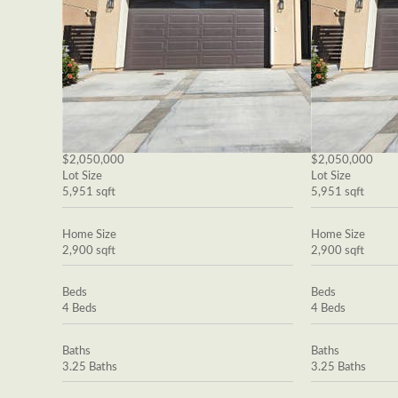
$2,050,000
$2,050,000
Lot Size
Lot Size
5,951 sqft
5,951 sqft
Home Size
Home Size
2,900 sqft
2,900 sqft
Beds
Beds
4 Beds
4 Beds
Baths
Baths
3.25 Baths
3.25 Baths