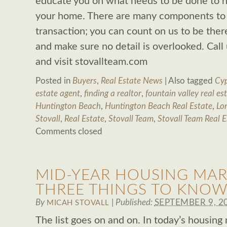
educate you on what needs to be done to ha
your home. There are many components to a
transaction; you can count on us to be ther
and make sure no detail is overlooked. Cal
and visit stovallteam.com
Posted in
Buyers
,
Real Estate News
|
Also tagged
Cyp
estate agent
,
finding a realtor
,
fountain valley real es
Huntington Beach
,
Huntington Beach Real Estate
,
Lo
Stovall
,
Real Estate
,
Stovall Team
,
Stovall Team Real E
Comments closed
MID-YEAR HOUSING MAR
THREE THINGS TO KNOW
By
|
Published:
SEPTEMBER 9, 2
MICAH STOVALL
The list goes on and on. In today’s housing m