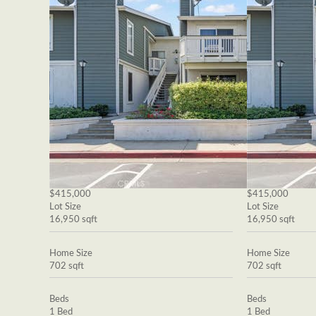
$415,000
$415,000
Lot Size
Lot Size
16,950 sqft
16,950 sqft
Home Size
Home Size
702 sqft
702 sqft
Beds
Beds
1 Bed
1 Bed