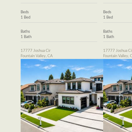
Beds
Beds
1 Bed
1 Bed
Baths
Baths
1 Bath
1 Bath
17777 Joshua Cir
17777 Joshua Ci
Fountain Valley, CA
Fountain Valley, 