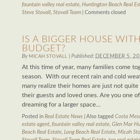
fountain valley real estate
,
Huntington Beach Real Es
Steve Stovall
,
Stovall Team
|
Comments closed
IS A BIGGER HOUSE WIT
BUDGET?
By
|
Published:
DECEMBER 5, 20
MICAH STOVALL
At this time of year, many families come to
season. With our recent rain and cold weat
many realize their homes are just not quite 
their guests and loved ones. Are you one 
dreaming for a larger space…
Posted in
Real Estate News
|
Also tagged
Costa Mesa
estate agent
,
fountain valley real estate
,
Glen Mar Hu
Beach Real Estate
,
Long Beach Real Estate
,
Micah Sto
Stovall Team
,
Stovall Team Real Estate
,
top real estat