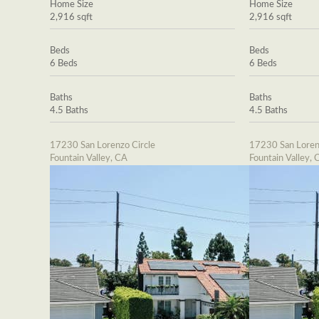
Home Size
Home Size
2,916 sqft
2,916 sqft
Beds
Beds
6 Beds
6 Beds
Baths
Baths
4.5 Baths
4.5 Baths
17230 San Lorenzo Circle
17230 San Loren
Fountain Valley, CA
Fountain Valley, 