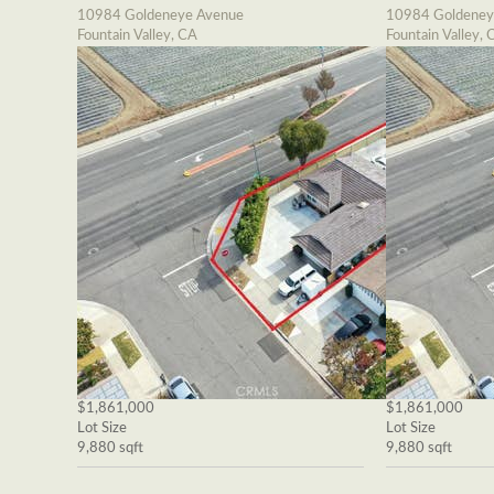
10984 Goldeneye Avenue
10984 Goldeney
Fountain Valley, CA
Fountain Valley, 
$1,861,000
$1,861,000
Lot Size
Lot Size
9,880 sqft
9,880 sqft