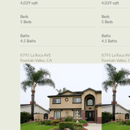
4,029 sqft
4,029 sqft
Beds
Beds
5 Beds
5 Beds
Baths
Baths
4.5 Baths
4.5 Baths
8795 La Roca AVE
8795 La Roca A
Fountain Valley, CA
Fountain Valley, 