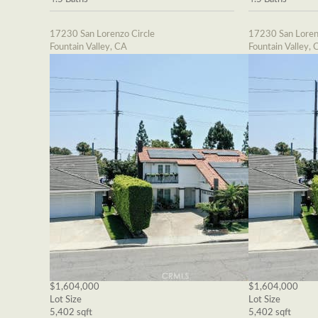
17230 San Lorenzo Circle
17230 San Loren
Fountain Valley, CA
Fountain Valley, 
$1,604,000
$1,604,000
Lot Size
Lot Size
5,402 sqft
5,402 sqft