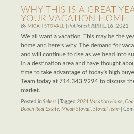
WHY THIS IS A GREAT YE
YOUR VACATION HOME
By
|
Published:
APRIL 16, 2021
MICAH STOVALL
We all want a vacation. This may be the yea
home and here’s why. The demand for vaca
and will continue to rise as we head into 
in a destination area and have thought about
time to take advantage of today’s high buye
Team today at 714.343.9294 to discuss the 
market.
Posted in
Sellers
|
Tagged
2021 Vacation Home
,
Coa
Beach Real Estate
,
Micah Stovall
,
Stovall Team
|
Comm