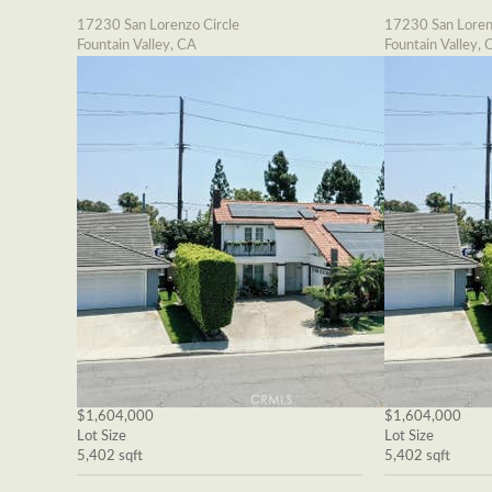
17230 San Lorenzo Circle
17230 San Loren
Fountain Valley, CA
Fountain Valley, 
$1,604,000
$1,604,000
Lot Size
Lot Size
5,402 sqft
5,402 sqft