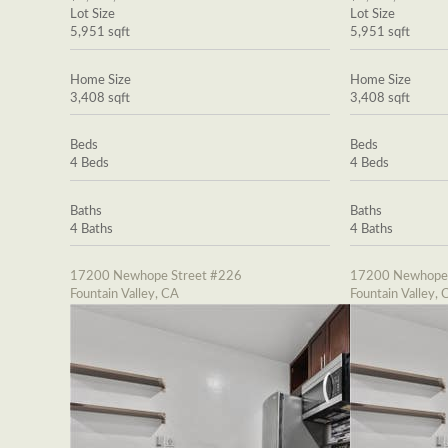
Lot Size
Lot Size
5,951 sqft
5,951 sqft
Home Size
Home Size
3,408 sqft
3,408 sqft
Beds
Beds
4 Beds
4 Beds
Baths
Baths
4 Baths
4 Baths
17200 Newhope Street #226
17200 Newhope 
Fountain Valley, CA
Fountain Valley, 