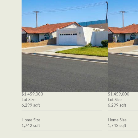
$1,459,000
$1,459,000
Lot Size
Lot Size
6,299 sqft
6,299 sqft
Home Size
Home Size
1,742 sqft
1,742 sqft