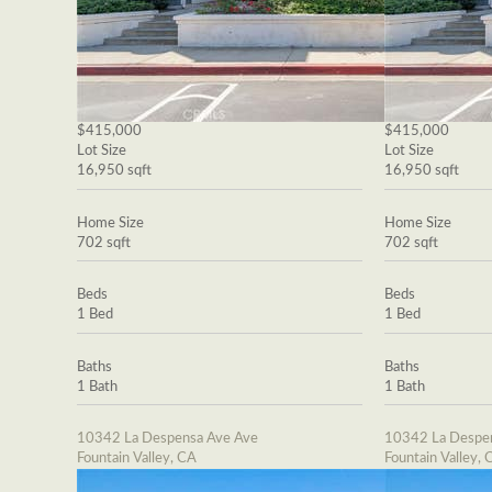
$415,000
$415,000
Lot Size
Lot Size
16,950 sqft
16,950 sqft
Home Size
Home Size
702 sqft
702 sqft
Beds
Beds
1 Bed
1 Bed
Baths
Baths
1 Bath
1 Bath
10342 La Despensa Ave Ave
10342 La Despe
Fountain Valley, CA
Fountain Valley, 