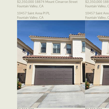
$2,350,000
18874 Mount Cimarron Street
$2,350,000
188
Fountain Valley, CA
Fountain Valley, 
10457 Saint Anna Pl PL
10457 Saint Ann
Fountain Valley, CA
Fountain Valley, 