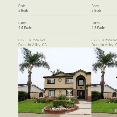
Beds
Beds
5 Beds
5 Beds
Baths
Baths
4.5 Baths
4.5 Baths
8795 La Roca AVE
8795 La Roca A
Fountain Valley, CA
Fountain Valley, 