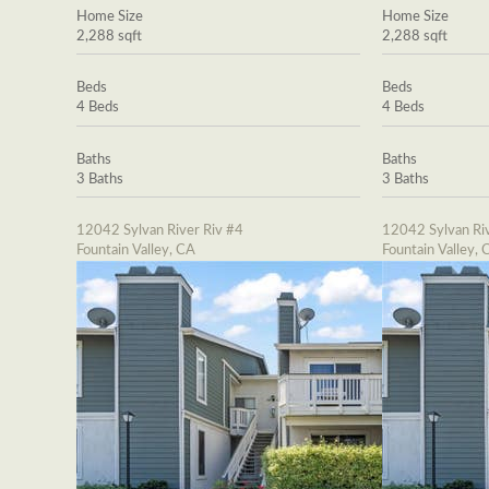
Home Size
Home Size
2,288 sqft
2,288 sqft
Beds
Beds
4 Beds
4 Beds
Baths
Baths
3 Baths
3 Baths
12042 Sylvan River Riv #4
12042 Sylvan Riv
Fountain Valley, CA
Fountain Valley, 