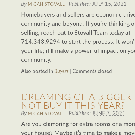
By
|
Published:
JULY 15, 2021
MICAH STOVALL
Homebuyers and sellers are economic driver
community and beyond. If you’re thinking o
selling, reach out to Stovall Team today at
714.343.9294 to start the process. It won’
your life; it’ll make a powerful impact on yo
community.
Also posted in
Buyers
|
Comments closed
DREAMING OF A BIGGER
NOT BUY IT THIS YEAR?
By
|
Published:
JUNE 7, 2021
MICAH STOVALL
Are you clamoring for extra rooms or a more
your house? Maybe it’s time to make a move.