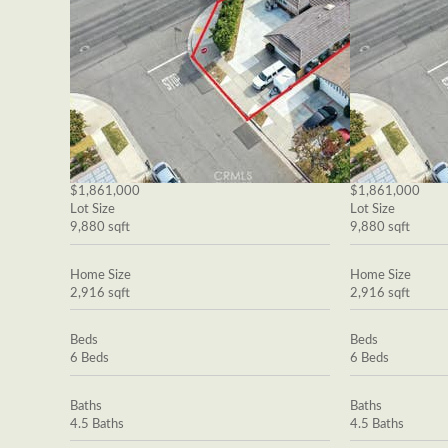
$1,861,000
$1,861,000
Lot Size
Lot Size
9,880 sqft
9,880 sqft
Home Size
Home Size
2,916 sqft
2,916 sqft
Beds
Beds
6 Beds
6 Beds
Baths
Baths
4.5 Baths
4.5 Baths