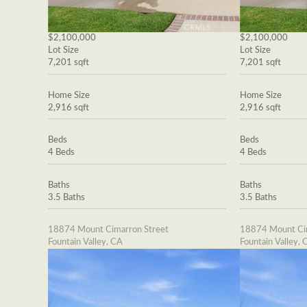
$2,100,000
$2,100,000
Lot Size
Lot Size
7,201 sqft
7,201 sqft
Home Size
Home Size
2,916 sqft
2,916 sqft
Beds
Beds
4 Beds
4 Beds
Baths
Baths
3.5 Baths
3.5 Baths
18874 Mount Cimarron Street
18874 Mount Cim
Fountain Valley, CA
Fountain Valley, 