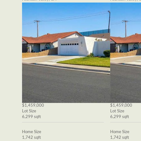
$1,459,000
$1,459,000
Lot Size
Lot Size
6,299 sqft
6,299 sqft
Home Size
Home Size
1,742 sqft
1,742 sqft