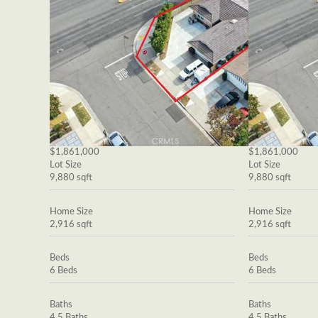
$1,861,000
$1,861,000
Lot Size
Lot Size
9,880 sqft
9,880 sqft
Home Size
Home Size
2,916 sqft
2,916 sqft
Beds
Beds
6 Beds
6 Beds
Baths
Baths
4.5 Baths
4.5 Baths