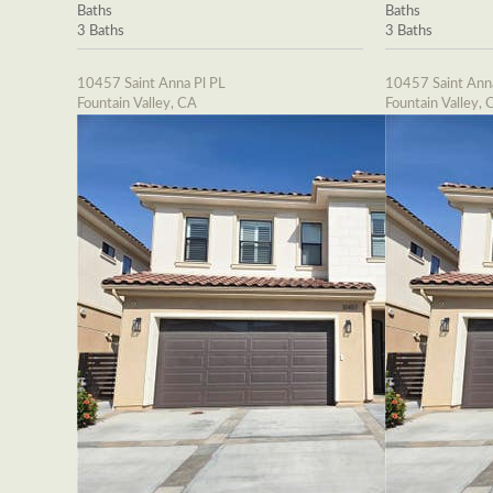
Baths
Baths
3 Baths
3 Baths
10457 Saint Anna Pl PL
10457 Saint Ann
Fountain Valley, CA
Fountain Valley, 