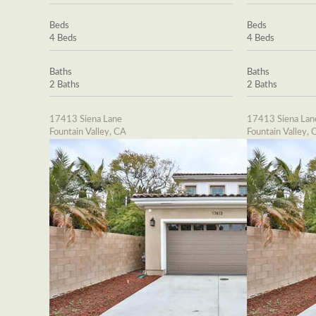
Beds
Beds
4 Beds
4 Beds
Baths
Baths
2 Baths
2 Baths
17413 Siena Lane
17413 Siena Lan
Fountain Valley, CA
Fountain Valley, 