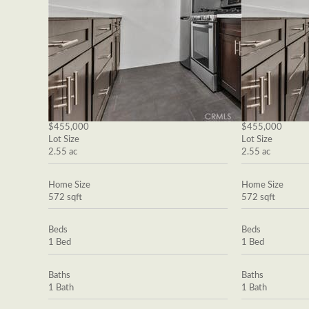
$455,000
$455,000
Lot Size
Lot Size
2.55 ac
2.55 ac
Home Size
Home Size
572 sqft
572 sqft
Beds
Beds
1 Bed
1 Bed
Baths
Baths
1 Bath
1 Bath