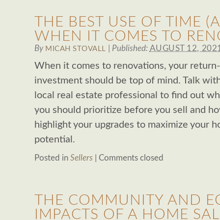
THE BEST USE OF TIME 
WHEN IT COMES TO REN
By
|
Published:
AUGUST 12, 202
MICAH STOVALL
When it comes to renovations, your return
investment should be top of mind. Talk wit
local real estate professional to find out w
you should prioritize before you sell and h
highlight your upgrades to maximize your h
potential.
Posted in
Sellers
|
Comments closed
THE COMMUNITY AND 
IMPACTS OF A HOME SAL