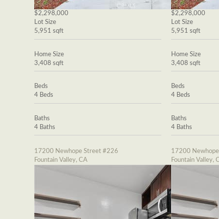
$2,298,000
$2,298,000
Lot Size
Lot Size
5,951 sqft
5,951 sqft
Home Size
Home Size
3,408 sqft
3,408 sqft
Beds
Beds
4 Beds
4 Beds
Baths
Baths
4 Baths
4 Baths
17200 Newhope Street #226
17200 Newhope 
Fountain Valley, CA
Fountain Valley, 