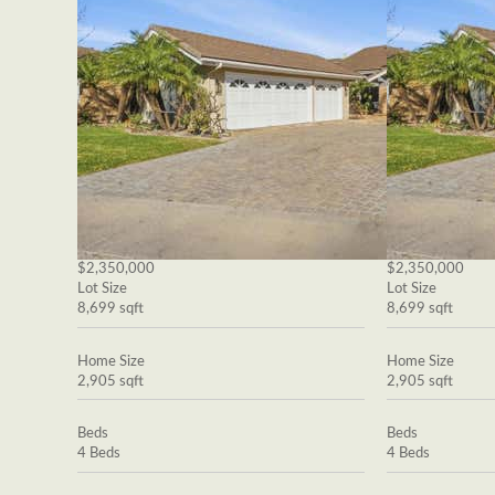
$2,350,000
$2,350,000
Lot Size
Lot Size
8,699 sqft
8,699 sqft
Home Size
Home Size
2,905 sqft
2,905 sqft
Beds
Beds
4 Beds
4 Beds