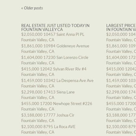
«
Older posts
REAL ESTATE JUST LISTED TODAY IN
LARGEST PRICE
FOUNTAIN VALLEY CA
IN FOUNTAIN V
$2,050,000
10457 Saint Anna Pl PL
$2,050,000
1045
Fountain Valley, CA
Fountain Valley, 
$1,861,000
10984 Goldeneye Avenue
$1,861,000
109
Fountain Valley, CA
Fountain Valley, 
$1,604,000
17230 San Lorenzo Circle
$1,604,000
1723
Fountain Valley, CA
Fountain Valley, 
$415,000
12042 Sylvan River Riv #4
$415,000
12042
Fountain Valley, CA
Fountain Valley, 
$1,459,000
10342 La Despensa Ave Ave
$1,459,000
103
Fountain Valley, CA
Fountain Valley, 
$2,298,000
17413 Siena Lane
$2,298,000
174
Fountain Valley, CA
Fountain Valley, 
$455,000
17200 Newhope Street #226
$455,000
17200
Fountain Valley, CA
Fountain Valley, 
$3,188,000
17777 Joshua Cir
$3,188,000
177
Fountain Valley, CA
Fountain Valley, 
$2,100,000
8795 La Roca AVE
$2,100,000
879
Fountain Valley, CA
Fountain Valley, 