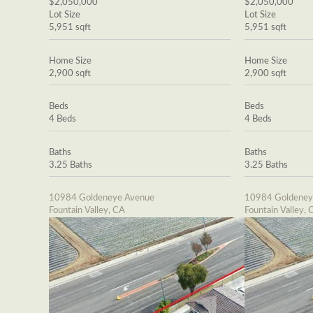
$2,050,000
$2,050,000
Lot Size
Lot Size
5,951 sqft
5,951 sqft
Home Size
Home Size
2,900 sqft
2,900 sqft
Beds
Beds
4 Beds
4 Beds
Baths
Baths
3.25 Baths
3.25 Baths
10984 Goldeneye Avenue
10984 Goldeney
Fountain Valley, CA
Fountain Valley, 