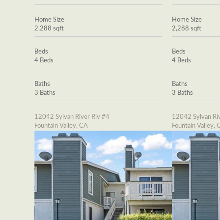
Home Size
Home Size
2,288 sqft
2,288 sqft
Beds
Beds
4 Beds
4 Beds
Baths
Baths
3 Baths
3 Baths
12042 Sylvan River Riv #4
12042 Sylvan Riv
Fountain Valley, CA
Fountain Valley, 