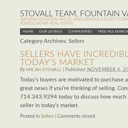
STOVALL TEAM, FOUNTAIN VA
SERVING FOUNTAIN VALLEY AND ORANGE COUNTY COMMUN
#DRE01240489 REAL ESTATE
HOME
OUR LISTINGS
COMMUNITIES
FREE MLS SEARC
Category Archives:
Sellers
SELLERS HAVE INCREDIB
TODAY’S MARKET
By
|
Published:
NOVEMBER 4, 2
MICAH STOVALL
Today’s buyers are motivated to purchase a 
great news if you’re thinking of selling. Co
714.343.9294 today to discuss how much l
seller in today’s market.
Posted in
Sellers
|
Comments closed