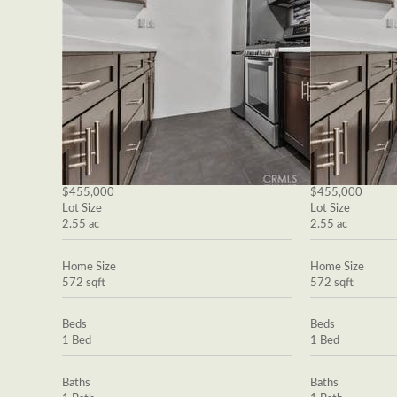
$455,000
$455,000
Lot Size
Lot Size
2.55 ac
2.55 ac
Home Size
Home Size
572 sqft
572 sqft
Beds
Beds
1 Bed
1 Bed
Baths
Baths