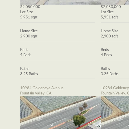
$2,050,000
$2,050,000
Lot Size
Lot Size
5,951 sqft
5,951 sqft
Home Size
Home Size
2,900 sqft
2,900 sqft
Beds
Beds
4 Beds
4 Beds
Baths
Baths
3.25 Baths
3.25 Baths
10984 Goldeneye Avenue
10984 Goldeney
Fountain Valley, CA
Fountain Valley, 