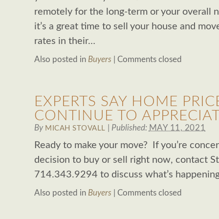
remotely for the long-term or your overall
it’s a great time to sell your house and m
rates in their…
Also posted in
Buyers
|
Comments closed
EXPERTS SAY HOME PRIC
CONTINUE TO APPRECIA
By
|
Published:
MAY 11, 2021
MICAH STOVALL
Ready to make your move? If you’re conce
decision to buy or sell right now, contact S
714.343.9294 to discuss what’s happening 
Also posted in
Buyers
|
Comments closed