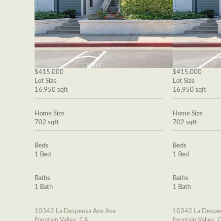
$415,000
$415,000
Lot Size
Lot Size
16,950 sqft
16,950 sqft
Home Size
Home Size
702 sqft
702 sqft
Beds
Beds
1 Bed
1 Bed
Baths
Baths
1 Bath
1 Bath
10342 La Despensa Ave Ave
10342 La Despe
Fountain Valley, CA
Fountain Valley, 