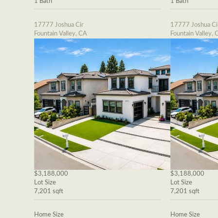
1 Bath
1 Bath
17777 Joshua Cir
17777 Joshua Ci
Fountain Valley, CA
Fountain Valley, 
$3,188,000
$3,188,000
Lot Size
Lot Size
7,201 sqft
7,201 sqft
Home Size
Home Size