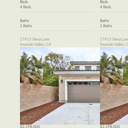
Beds
Beds
4 Beds
4 Beds
Baths
Baths
2 Baths
2 Baths
17413 Siena Lane
17413 Siena Lan
Fountain Valley, CA
Fountain Valley, 
$2,298,000
$2,298,000