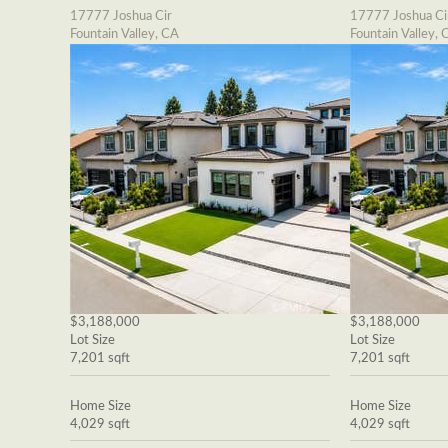
17777 Joshua Cir
17777 Joshua Ci
Fountain Valley, CA
Fountain Valley, 
$3,188,000
$3,188,000
Lot Size
Lot Size
7,201 sqft
7,201 sqft
Home Size
Home Size
4,029 sqft
4,029 sqft