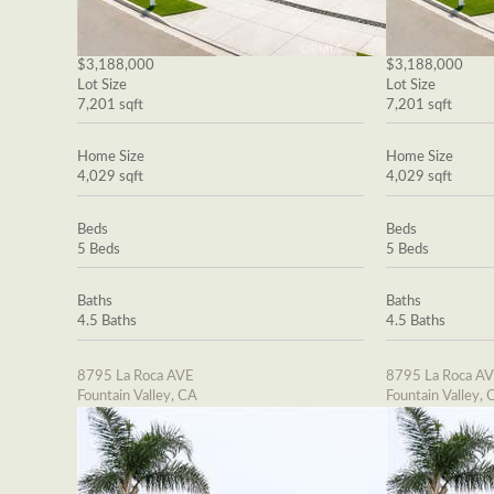
$3,188,000
$3,188,000
Lot Size
Lot Size
7,201 sqft
7,201 sqft
Home Size
Home Size
4,029 sqft
4,029 sqft
Beds
Beds
5 Beds
5 Beds
Baths
Baths
4.5 Baths
4.5 Baths
8795 La Roca AVE
8795 La Roca A
Fountain Valley, CA
Fountain Valley, 