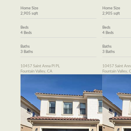
Home Size
Home Size
2,905 sqft
2,905 sqft
Beds
Beds
4 Beds
4 Beds
Baths
Baths
3 Baths
3 Baths
10457 Saint Anna Pl PL
10457 Saint Ann
Fountain Valley, CA
Fountain Valley, 