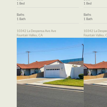
1 Bed
1 Bed
Baths
Baths
1 Bath
1 Bath
10342 La Despensa Ave Ave
10342 La Despe
Fountain Valley, CA
Fountain Valley, 