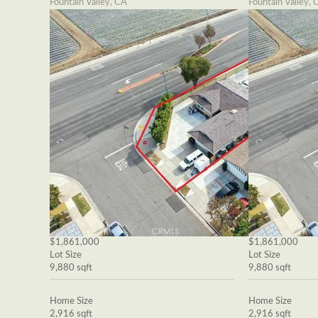
Fountain Valley, CA
Fountain Valley, 
$1,861,000
$1,861,000
Lot Size
Lot Size
9,880 sqft
9,880 sqft
Home Size
Home Size
2,916 sqft
2,916 sqft