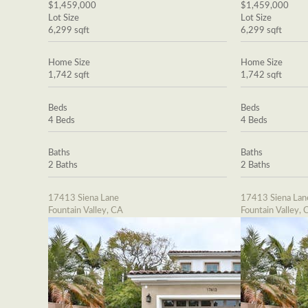
$1,459,000
$1,459,000
Lot Size
Lot Size
6,299 sqft
6,299 sqft
Home Size
Home Size
1,742 sqft
1,742 sqft
Beds
Beds
4 Beds
4 Beds
Baths
Baths
2 Baths
2 Baths
17413 Siena Lane
17413 Siena Lan
Fountain Valley, CA
Fountain Valley, 