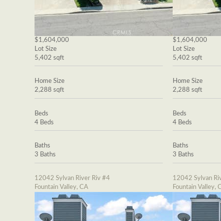
$1,604,000
$1,604,000
Lot Size
Lot Size
5,402 sqft
5,402 sqft
Home Size
Home Size
2,288 sqft
2,288 sqft
Beds
Beds
4 Beds
4 Beds
Baths
Baths
3 Baths
3 Baths
12042 Sylvan River Riv #4
12042 Sylvan Riv
Fountain Valley, CA
Fountain Valley, 