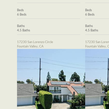
Beds
Beds
6 Beds
6 Beds
Baths
Baths
4.5 Baths
4.5 Baths
17230 San Lorenzo Circle
17230 San Loren
Fountain Valley, CA
Fountain Valley, 