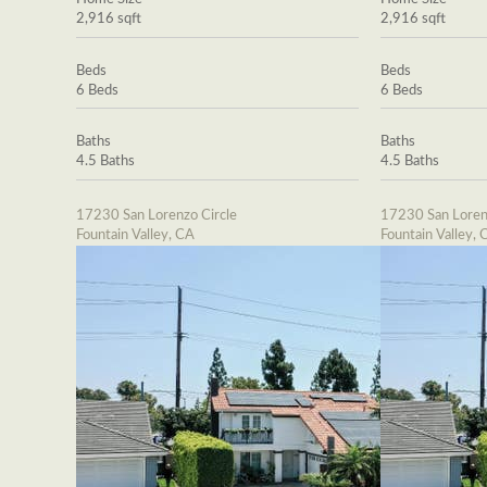
2,916 sqft
2,916 sqft
Beds
Beds
6 Beds
6 Beds
Baths
Baths
4.5 Baths
4.5 Baths
17230 San Lorenzo Circle
17230 San Loren
Fountain Valley, CA
Fountain Valley, 