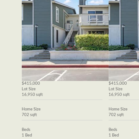
$415,000
$415,000
Lot Size
Lot Size
16,950 sqft
16,950 sqft
Home Size
Home Size
702 sqft
702 sqft
Beds
Beds
1 Bed
1 Bed