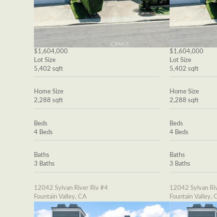
$1,604,000
$1,604,000
Lot Size
Lot Size
5,402 sqft
5,402 sqft
Home Size
Home Size
2,288 sqft
2,288 sqft
Beds
Beds
4 Beds
4 Beds
Baths
Baths
3 Baths
3 Baths
12042 Sylvan River Riv #4
12042 Sylvan Riv
Fountain Valley, CA
Fountain Valley, 