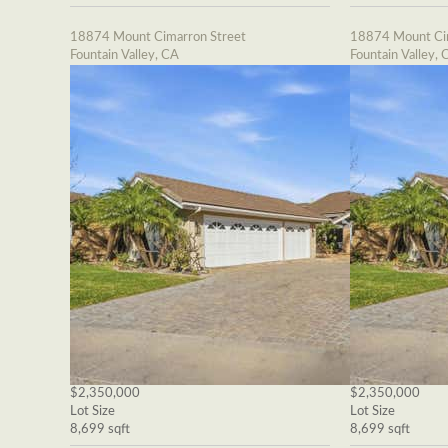
18874 Mount Cimarron Street
18874 Mount Cim
Fountain Valley, CA
Fountain Valley, 
$2,350,000
$2,350,000
Lot Size
Lot Size
8,699 sqft
8,699 sqft