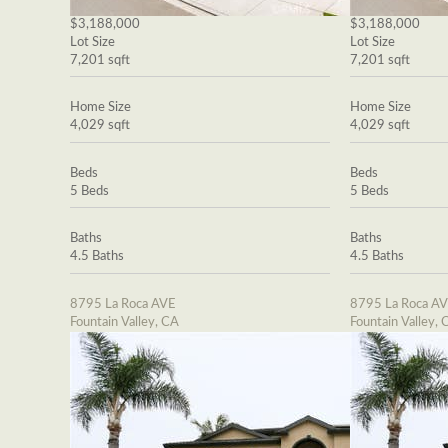
$3,188,000
$3,188,000
Lot Size
Lot Size
7,201 sqft
7,201 sqft
Home Size
Home Size
4,029 sqft
4,029 sqft
Beds
Beds
5 Beds
5 Beds
Baths
Baths
4.5 Baths
4.5 Baths
8795 La Roca AVE
8795 La Roca A
Fountain Valley, CA
Fountain Valley, 