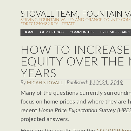
STOVALL TEAM, FOUNTAIN VA
SERVING FOUNTAIN VALLEY AND ORANGE COUNTY COMMUN
#DRE01240489 REAL ESTATE
HOME
OUR LISTINGS
COMMUNITIES
FREE MLS SEARC
HOW TO INCREASE
EQUITY OVER THE 
YEARS
By
|
Published:
JULY 31, 2019
MICAH STOVALL
Many of the questions currently surroundin
focus on home prices and where they are 
recent
Home Price Expectation Survey (HPE
projected answers.