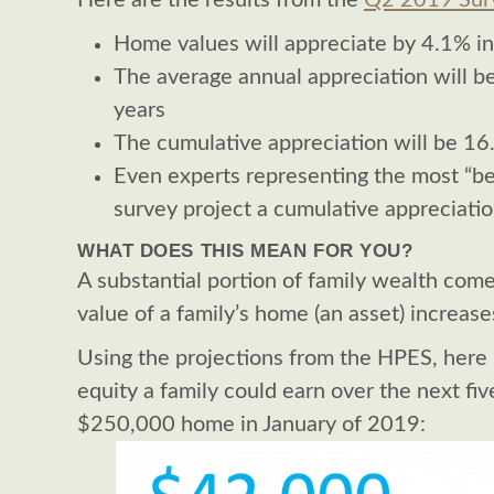
Here are the results from the
Q2 2019 Sur
Home values will appreciate by 4.1% i
The average annual appreciation will b
years
The cumulative appreciation will be 1
Even experts representing the most “bea
survey project a cumulative appreciati
WHAT DOES THIS MEAN FOR YOU?
A substantial portion of family wealth com
value of a family’s home (an asset) increase
Using the projections from the HPES, here i
equity a family could earn over the next fiv
$250,000 home in January of 2019: