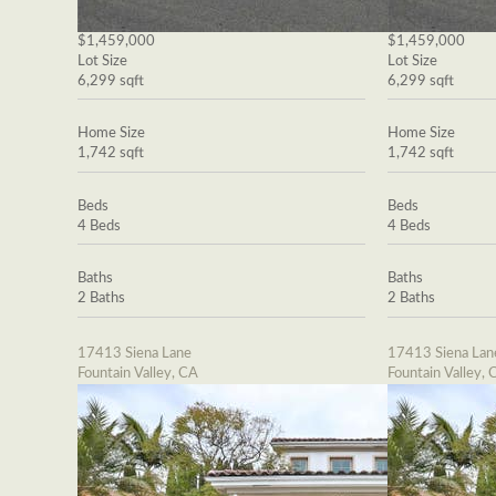
$1,459,000
$1,459,000
Lot Size
Lot Size
6,299 sqft
6,299 sqft
Home Size
Home Size
1,742 sqft
1,742 sqft
Beds
Beds
4 Beds
4 Beds
Baths
Baths
2 Baths
2 Baths
17413 Siena Lane
17413 Siena Lan
Fountain Valley, CA
Fountain Valley, 