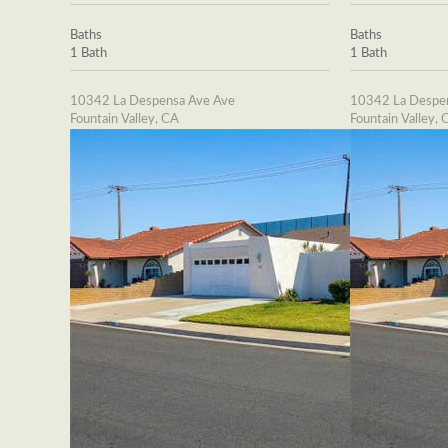
Baths
Baths
1 Bath
1 Bath
10342 La Despensa Ave Ave
10342 La Despe
Fountain Valley, CA
Fountain Valley, 