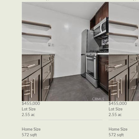
$455,000
$455,000
Lot Size
Lot Size
2.55 ac
2.55 ac
Home Size
Home Size
572 sqft
572 sqft