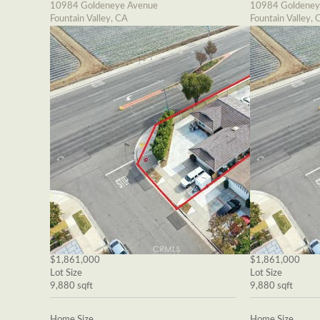
10984 Goldeneye Avenue
10984 Goldeney
Fountain Valley, CA
Fountain Valley, 
$1,861,000
$1,861,000
Lot Size
Lot Size
9,880 sqft
9,880 sqft
Home Size
Home Size