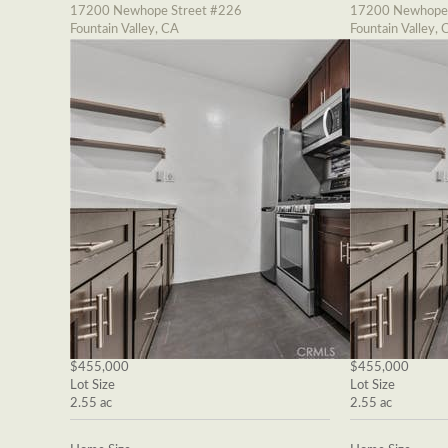
17200 Newhope Street #226
17200 Newhope 
Fountain Valley, CA
Fountain Valley, 
$455,000
$455,000
Lot Size
Lot Size
2.55 ac
2.55 ac