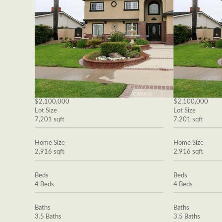
$2,100,000
$2,100,000
Lot Size
Lot Size
7,201 sqft
7,201 sqft
Home Size
Home Size
2,916 sqft
2,916 sqft
Beds
Beds
4 Beds
4 Beds
Baths
Baths
3.5 Baths
3.5 Baths