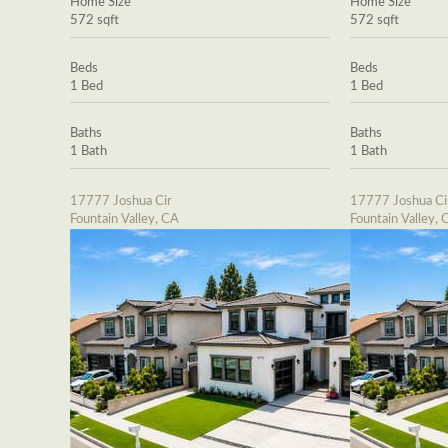
Home Size
Home Size
572 sqft
572 sqft
Beds
Beds
1 Bed
1 Bed
Baths
Baths
1 Bath
1 Bath
17777 Joshua Cir
17777 Joshua Ci
Fountain Valley, CA
Fountain Valley, 