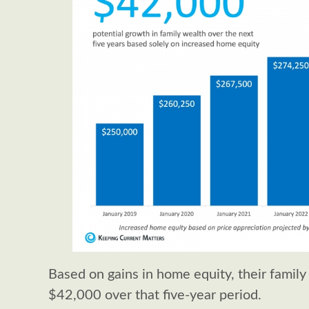
Based on gains in home equity, their family
$42,000 over that five-year period.