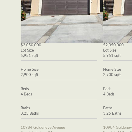
$2,050,000
$2,050,000
Lot Size
Lot Size
5,951 sqft
5,951 sqft
Home Size
Home Size
2,900 sqft
2,900 sqft
Beds
Beds
4 Beds
4 Beds
Baths
Baths
3.25 Baths
3.25 Baths
10984 Goldeneye Avenue
10984 Goldeney