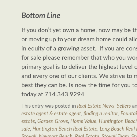
Bottom Line
If you don’t yet own a home, now may be 
or moving up to your dream home could allo
in equity of a growing asset. If you are con
for sale please remember that who you wor
primary goal is to deliver the highest level 
and every one of our clients. We strive to m
best they can be. Is now the time for you 
today at 714.343.9294
This entry was posted in
Real Estate News
,
Sellers
an
estate agent & estate agent
,
finding a realtor
,
Fountai
estate
,
Garden Grove
,
Home Value
,
Huntington Beac
sale
,
Huntington Beach Real Estate
,
Long Beach Real 
Stovall
,
Newport Beach
,
Real Estate
,
Stovall Team
,
St