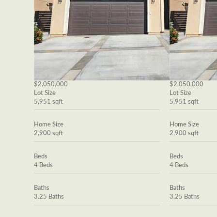
$2,050,000
$2,050,000
Lot Size
Lot Size
5,951 sqft
5,951 sqft
Home Size
Home Size
2,900 sqft
2,900 sqft
Beds
Beds
4 Beds
4 Beds
Baths
Baths
3.25 Baths
3.25 Baths