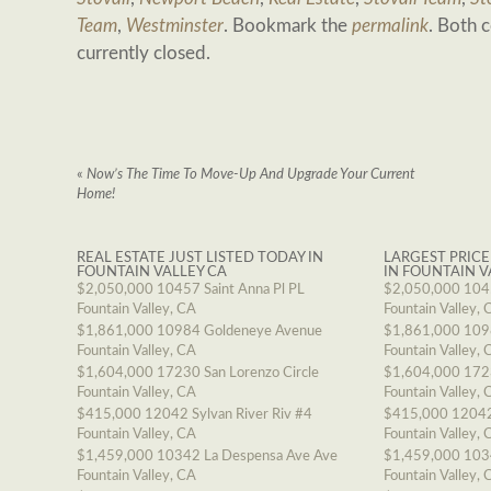
Team
,
Westminster
. Bookmark the
permalink
. Both 
currently closed.
«
Now’s The Time To Move-Up And Upgrade Your Current
Home!
REAL ESTATE JUST LISTED TODAY IN
LARGEST PRICE
FOUNTAIN VALLEY CA
IN FOUNTAIN V
$2,050,000
10457 Saint Anna Pl PL
$2,050,000
1045
Fountain Valley, CA
Fountain Valley, 
$1,861,000
10984 Goldeneye Avenue
$1,861,000
109
Fountain Valley, CA
Fountain Valley, 
$1,604,000
17230 San Lorenzo Circle
$1,604,000
1723
Fountain Valley, CA
Fountain Valley, 
$415,000
12042 Sylvan River Riv #4
$415,000
12042
Fountain Valley, CA
Fountain Valley, 
$1,459,000
10342 La Despensa Ave Ave
$1,459,000
103
Fountain Valley, CA
Fountain Valley, 