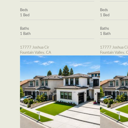
Beds
Beds
1 Bed
1 Bed
Baths
Baths
1 Bath
1 Bath
17777 Joshua Cir
17777 Joshua Ci
Fountain Valley, CA
Fountain Valley, 