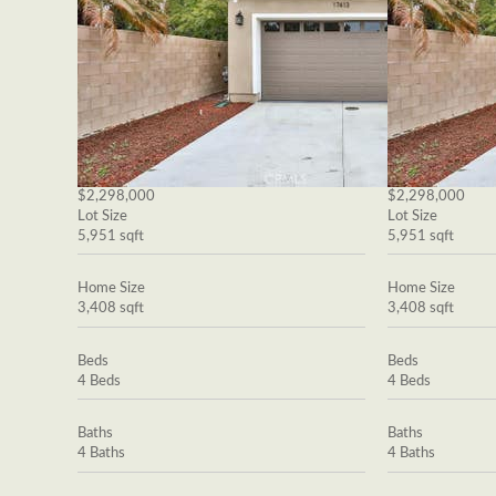
$2,298,000
$2,298,000
Lot Size
Lot Size
5,951 sqft
5,951 sqft
Home Size
Home Size
3,408 sqft
3,408 sqft
Beds
Beds
4 Beds
4 Beds
Baths
Baths
4 Baths
4 Baths