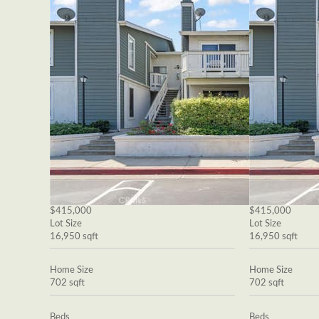
$415,000
$415,000
Lot Size
Lot Size
16,950 sqft
16,950 sqft
Home Size
Home Size
702 sqft
702 sqft
Beds
Beds