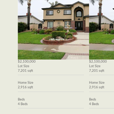
$2,100,000
$2,100,000
Lot Size
Lot Size
7,201 sqft
7,201 sqft
Home Size
Home Size
2,916 sqft
2,916 sqft
Beds
Beds
4 Beds
4 Beds