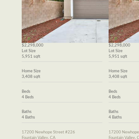
$2,298,000
$2,298,000
Lot Size
Lot Size
5,951 sqft
5,951 sqft
Home Size
Home Size
3,408 sqft
3,408 sqft
Beds
Beds
4 Beds
4 Beds
Baths
Baths
4 Baths
4 Baths
17200 Newhope Street #226
17200 Newhope 
Fountain Valley, CA
Fountain Valley, 