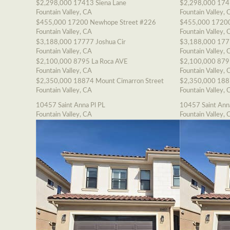
$2,298,000
17413 Siena Lane
$2,298,000
174
Fountain Valley, CA
Fountain Valley, 
$455,000
17200 Newhope Street #226
$455,000
17200
Fountain Valley, CA
Fountain Valley, 
$3,188,000
17777 Joshua Cir
$3,188,000
177
Fountain Valley, CA
Fountain Valley, 
$2,100,000
8795 La Roca AVE
$2,100,000
879
Fountain Valley, CA
Fountain Valley, 
$2,350,000
18874 Mount Cimarron Street
$2,350,000
188
Fountain Valley, CA
Fountain Valley, 
10457 Saint Anna Pl PL
10457 Saint Ann
Fountain Valley, CA
Fountain Valley, 