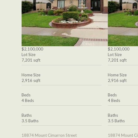
$2,100,000
$2,100,000
Lot Size
Lot Size
7,201 sqft
7,201 sqft
Home Size
Home Size
2,916 sqft
2,916 sqft
Beds
Beds
4 Beds
4 Beds
Baths
Baths
3.5 Baths
3.5 Baths
18874 Mount Cimarron Street
18874 Mount Ci