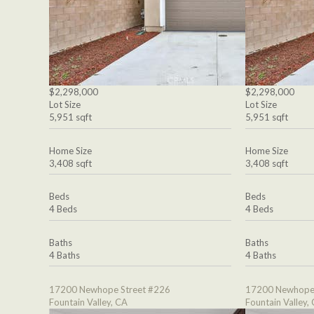
$2,298,000
$2,298,000
Lot Size
Lot Size
5,951 sqft
5,951 sqft
Home Size
Home Size
3,408 sqft
3,408 sqft
Beds
Beds
4 Beds
4 Beds
Baths
Baths
4 Baths
4 Baths
17200 Newhope Street #226
17200 Newhope 
Fountain Valley, CA
Fountain Valley,