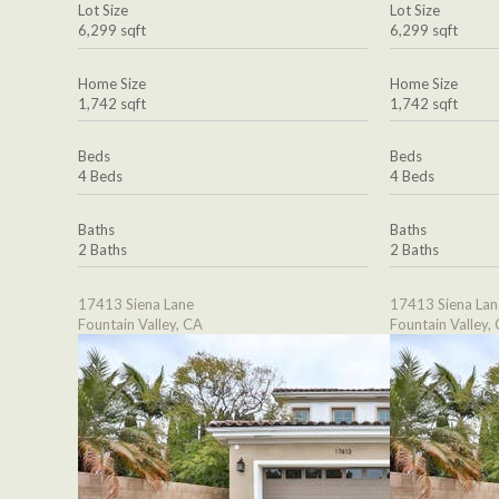
Lot Size
Lot Size
6,299 sqft
6,299 sqft
Home Size
Home Size
1,742 sqft
1,742 sqft
Beds
Beds
4 Beds
4 Beds
Baths
Baths
2 Baths
2 Baths
17413 Siena Lane
17413 Siena Lan
Fountain Valley, CA
Fountain Valley,