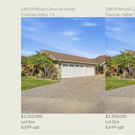
18874 Mount Cimarron Street
18874 Mount Ci
Fountain Valley, CA
Fountain Valley,
$2,350,000
$2,350,000
Lot Size
Lot Size
8,699 sqft
8,699 sqft