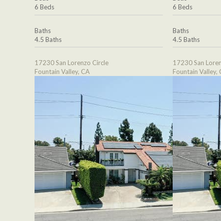
6 Beds
6 Beds
Baths
Baths
4.5 Baths
4.5 Baths
17230 San Lorenzo Circle
17230 San Loren
Fountain Valley, CA
Fountain Valley,