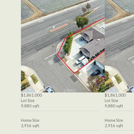
$1,861,000
$1,861,000
Lot Size
Lot Size
9,880 sqft
9,880 sqft
Home Size
Home Size
2,916 sqft
2,916 sqft