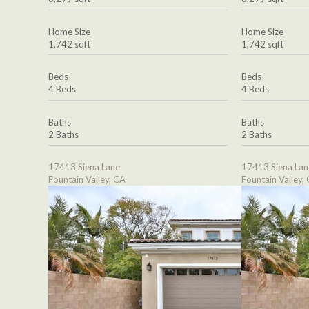
Home Size
Home Size
1,742 sqft
1,742 sqft
Beds
Beds
4 Beds
4 Beds
Baths
Baths
2 Baths
2 Baths
17413 Siena Lane
17413 Siena Lan
Fountain Valley, CA
Fountain Valley,