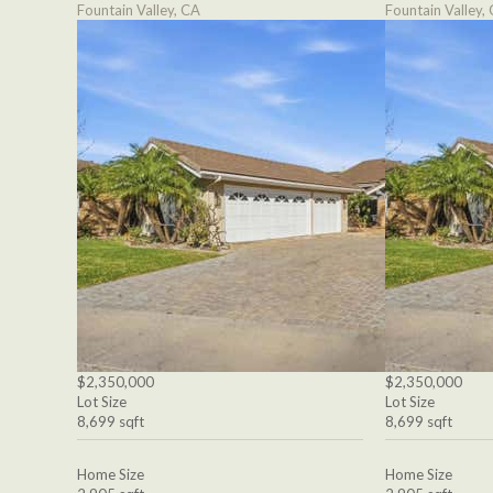
Fountain Valley, CA
Fountain Valley,
$2,350,000
$2,350,000
Lot Size
Lot Size
8,699 sqft
8,699 sqft
Home Size
Home Size