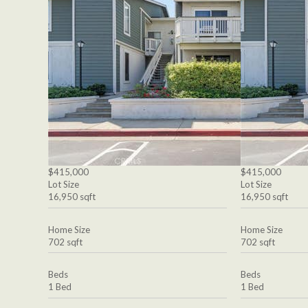
$415,000
$415,000
Lot Size
Lot Size
16,950 sqft
16,950 sqft
Home Size
Home Size
702 sqft
702 sqft
Beds
Beds
1 Bed
1 Bed