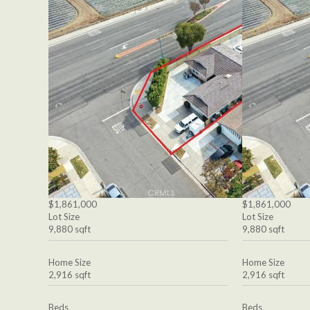
$1,861,000
$1,861,000
Lot Size
Lot Size
9,880 sqft
9,880 sqft
Home Size
Home Size
2,916 sqft
2,916 sqft
Beds
Beds