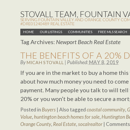
STOVALL TEAM, FOUNTAIN VA
SERVING FOUNTAIN VALLEY AND ORANGE COUNTY COMMUN
#DRE01240489 REAL ESTATE
HOME
OUR LISTINGS
COMMUNITIES
FREE MLS SEARCH
Tag Archives:
Newport Beach Real Estate
THE BENEFITS OF A 20%
By
|
Published:
MAY 8, 2019
MICAH STOVALL
If you are in the market to buy a home thi
about how much money you need to come 
payment. Many people you talk to will tell
20% or you won’t be able to secure a mort
Posted in
Buyers
|
Also tagged
coastal community
,
G
Value
,
huntington beach homes for sale
,
Huntington Be
Orange County
,
Real Estate
,
socalrealtor
|
Comments 