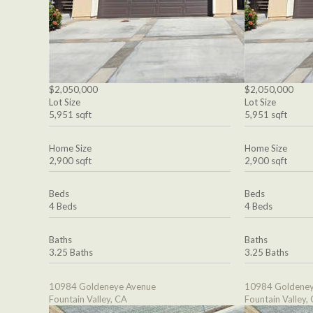
$2,050,000
$2,050,000
Lot Size
Lot Size
5,951 sqft
5,951 sqft
Home Size
Home Size
2,900 sqft
2,900 sqft
Beds
Beds
4 Beds
4 Beds
Baths
Baths
3.25 Baths
3.25 Baths
10984 Goldeneye Avenue
10984 Goldeney
Fountain Valley, CA
Fountain Valley,