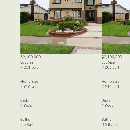
$2,100,000
$2,100,000
Lot Size
Lot Size
7,201 sqft
7,201 sqft
Home Size
Home Size
2,916 sqft
2,916 sqft
Beds
Beds
4 Beds
4 Beds
Baths
Baths
3.5 Baths
3.5 Baths