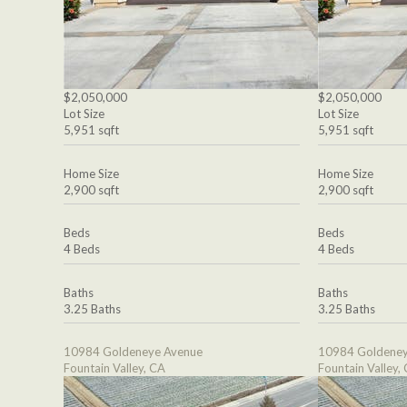
$2,050,000
$2,050,000
Lot Size
Lot Size
5,951 sqft
5,951 sqft
Home Size
Home Size
2,900 sqft
2,900 sqft
Beds
Beds
4 Beds
4 Beds
Baths
Baths
3.25 Baths
3.25 Baths
10984 Goldeneye Avenue
10984 Goldeney
Fountain Valley, CA
Fountain Valley,