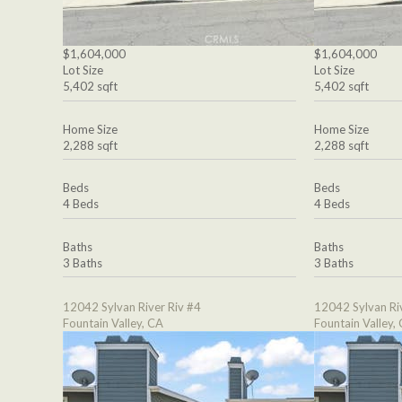
$1,604,000
$1,604,000
Lot Size
Lot Size
5,402 sqft
5,402 sqft
Home Size
Home Size
2,288 sqft
2,288 sqft
Beds
Beds
4 Beds
4 Beds
Baths
Baths
3 Baths
3 Baths
12042 Sylvan River Riv #4
12042 Sylvan Ri
Fountain Valley, CA
Fountain Valley,