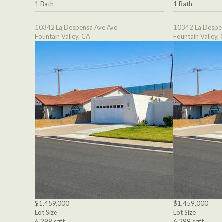
1 Bath
1 Bath
10342 La Despensa Ave Ave
10342 La Despe
Fountain Valley, CA
Fountain Valley,
$1,459,000
$1,459,000
Lot Size
Lot Size
6,299 sqft
6,299 sqft