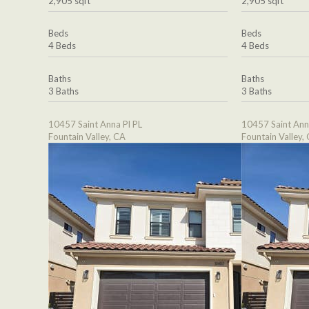
2,905 sqft
2,905 sqft
Beds
Beds
4 Beds
4 Beds
Baths
Baths
3 Baths
3 Baths
10457 Saint Anna Pl PL
10457 Saint Ann
Fountain Valley, CA
Fountain Valley,