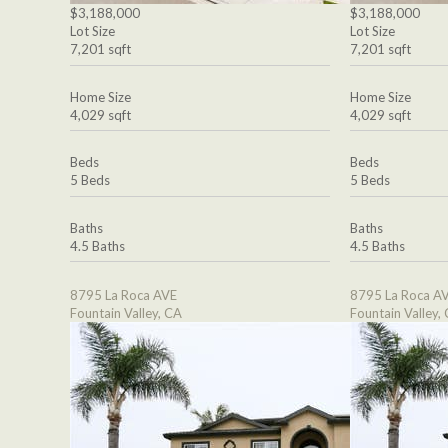
$3,188,000
$3,188,000
Lot Size
Lot Size
7,201 sqft
7,201 sqft
Home Size
Home Size
4,029 sqft
4,029 sqft
Beds
Beds
5 Beds
5 Beds
Baths
Baths
4.5 Baths
4.5 Baths
8795 La Roca AVE
8795 La Roca A
Fountain Valley, CA
Fountain Valley,