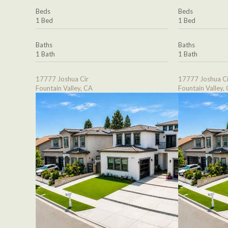
Beds
Beds
1 Bed
1 Bed
Baths
Baths
1 Bath
1 Bath
17777 Joshua Cir
17777 Joshua Ci
Fountain Valley, CA
Fountain Valley,