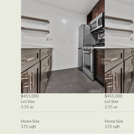
$455,000
$455,000
Lot Size
Lot Size
2.55 ac
2.55 ac
Home Size
Home Size
572 sqft
572 sqft