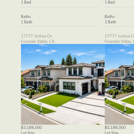
1 Bed
1 Bed
Baths
Baths
1 Bath
1 Bath
17777 Joshua Cir
17777 Joshua Ci
Fountain Valley, CA
Fountain Valley,
$3,188,000
$3,188,000
Lot Size
Lot Size