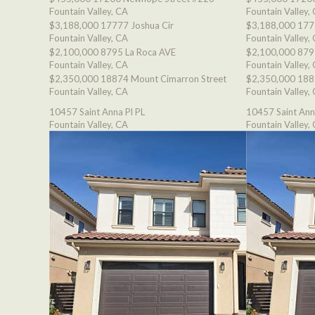
Fountain Valley, CA
Fountain Valley,
$3,188,000
17777 Joshua Cir
$3,188,000
177
Fountain Valley, CA
Fountain Valley,
$2,100,000
8795 La Roca AVE
$2,100,000
879
Fountain Valley, CA
Fountain Valley,
$2,350,000
18874 Mount Cimarron Street
$2,350,000
188
Fountain Valley, CA
Fountain Valley,
10457 Saint Anna Pl PL
10457 Saint Ann
Fountain Valley, CA
Fountain Valley,