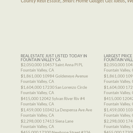
County Real Estate
,
Smart Home Gadget Gift Ideas
,
We
REAL ESTATE JUST LISTED TODAY IN
LARGEST PRICE
FOUNTAIN VALLEY CA
FOUNTAIN VALL
$2,050,000
10457 Saint Anna Pl PL
$2,050,000
1045
Fountain Valley, CA
Fountain Valley,
$1,861,000
10984 Goldeneye Avenue
$1,861,000
109
Fountain Valley, CA
Fountain Valley,
$1,604,000
17230 San Lorenzo Circle
$1,604,000
1723
Fountain Valley, CA
Fountain Valley,
$415,000
12042 Sylvan River Riv #4
$415,000
12042
Fountain Valley, CA
Fountain Valley,
$1,459,000
10342 La Despensa Ave Ave
$1,459,000
103
Fountain Valley, CA
Fountain Valley,
$2,298,000
17413 Siena Lane
$2,298,000
174
Fountain Valley, CA
Fountain Valley,
$455,000
17200 Newhope Street #226
$455,000
17200