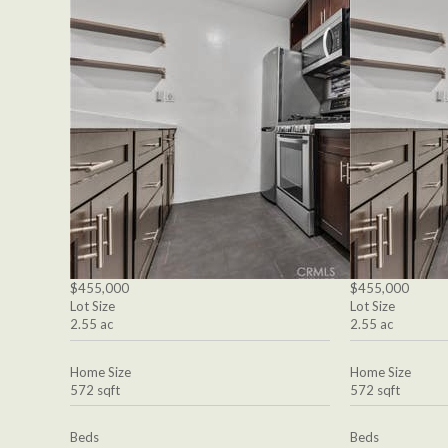
$455,000
$455,000
Lot Size
Lot Size
2.55 ac
2.55 ac
Home Size
Home Size
572 sqft
572 sqft
Beds
Beds