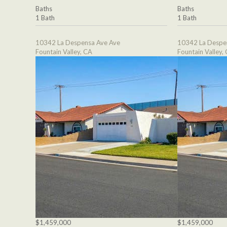
Baths
Baths
1 Bath
1 Bath
10342 La Despensa Ave Ave
10342 La Despe
Fountain Valley, CA
Fountain Valley,
$1,459,000
$1,459,000