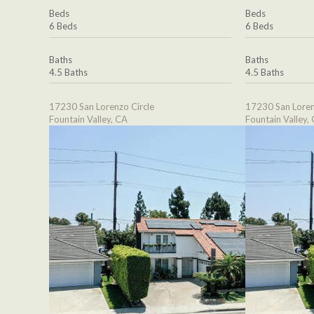
Beds
Beds
6 Beds
6 Beds
Baths
Baths
4.5 Baths
4.5 Baths
17230 San Lorenzo Circle
17230 San Loren
Fountain Valley, CA
Fountain Valley,