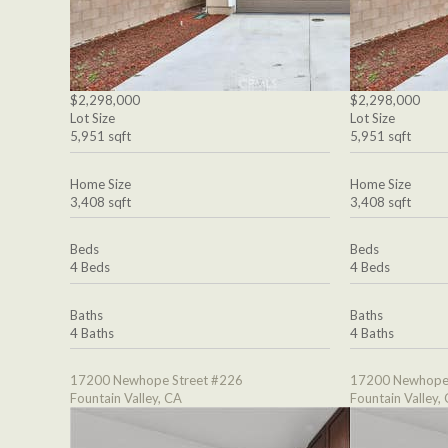
$2,298,000
$2,298,000
Lot Size
Lot Size
5,951 sqft
5,951 sqft
Home Size
Home Size
3,408 sqft
3,408 sqft
Beds
Beds
4 Beds
4 Beds
Baths
Baths
4 Baths
4 Baths
17200 Newhope Street #226
17200 Newhope 
Fountain Valley, CA
Fountain Valley,