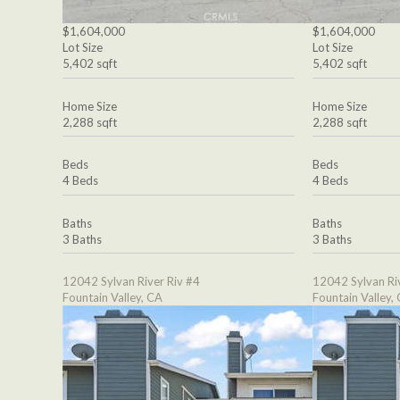
$1,604,000
$1,604,000
Lot Size
Lot Size
5,402 sqft
5,402 sqft
Home Size
Home Size
2,288 sqft
2,288 sqft
Beds
Beds
4 Beds
4 Beds
Baths
Baths
3 Baths
3 Baths
12042 Sylvan River Riv #4
12042 Sylvan Ri
Fountain Valley, CA
Fountain Valley,