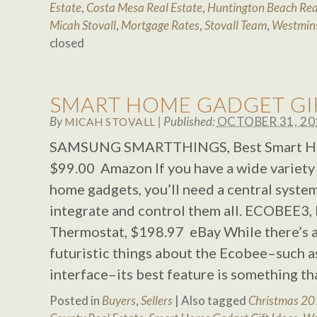
Estate
,
Costa Mesa Real Estate
,
Huntington Beach Rea
Micah Stovall
,
Mortgage Rates
,
Stovall Team
,
Westmins
closed
SMART HOME GADGET GIF
By
|
Published:
OCTOBER 31, 20
MICAH STOVALL
SAMSUNG SMARTTHINGS, Best Smart 
$99.00 Amazon If you have a wide variety
home gadgets, you’ll need a central syste
integrate and control them all. ECOBEE3,
Thermostat, $198.97 eBay While there’s a
futuristic things about the Ecobee–such as
interface–its best feature is something t
Posted in
Buyers
,
Sellers
|
Also tagged
Christmas 2