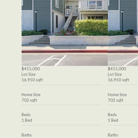
$415,000
$415,000
Lot Size
Lot Size
16,950 sqft
16,950 sqft
Home Size
Home Size
702 sqft
702 sqft
Beds
Beds
1 Bed
1 Bed
Baths
Baths