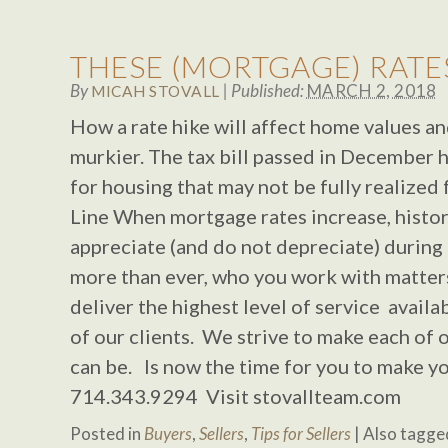
THESE (MORTGAGE) RATES
By
|
Published:
MARCH 2, 2018
MICAH STOVALL
How a rate hike will affect home values an
murkier. The tax bill passed in December 
for housing that may not be fully realized
Line When mortgage rates increase, histor
appreciate (and do not depreciate) during
more than ever, who you work with matters
deliver the highest level of service avail
of our clients. We strive to make each of o
can be. Is now the time for you to make y
714.343.9294 Visit stovallteam.com
Posted in
Buyers
,
Sellers
,
Tips for Sellers
|
Also tagg