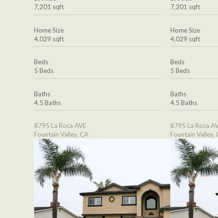
7,201 sqft
7,201 sqft
Home Size
Home Size
4,029 sqft
4,029 sqft
Beds
Beds
5 Beds
5 Beds
Baths
Baths
4.5 Baths
4.5 Baths
8795 La Roca AVE
8795 La Roca A
Fountain Valley, CA
Fountain Valley,