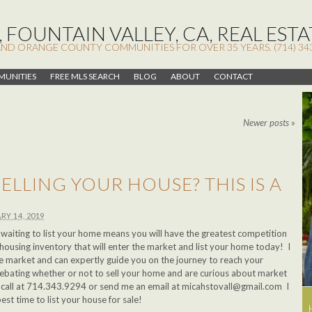
 FOUNTAIN VALLEY, CA, REAL ESTA
AND ORANGE COUNTY COMMUNITIES FOR OVER 35 YEARS. (714) 34
UNITIES
FREE MLS SEARCH
BLOG
ABOUT
CONTACT
Newer posts
»
ELLING YOUR HOUSE? THIS IS A
!
RY 14, 2019
ar, waiting to list your home means you will have the greatest competition
housing inventory that will enter the market and list your home today! I
ate market and can expertly guide you on the journey to reach your
debating whether or not to sell your home and are curious about market
a call at 714.343.9294 or send me an email at
micahstovall@gmail.com
I
best time to list your house for sale!