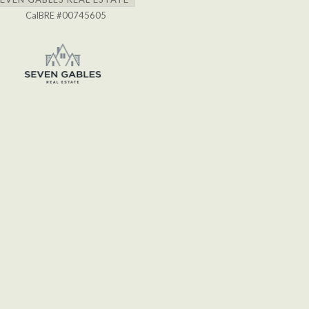
CalBRE #00745605