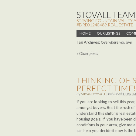
STOVALL TEAM,
SERVING FOUNTAIN VALLEY 
#DRE01240489 REAL ESTATE
HOME
OUR LISTINGS
COMM
Tag Archives:
love where you live
«
Older posts
THINKING OF S
PERFECT TIME
By
|
Published:
FEBRUA
MICAH STOVALL
If you are looking to sell this ye
amongst buyers. Beat the rush of 
understand this shifting real est
housing goals. If you have been 
conditions in your area, give me 
can help you decide if now is the 