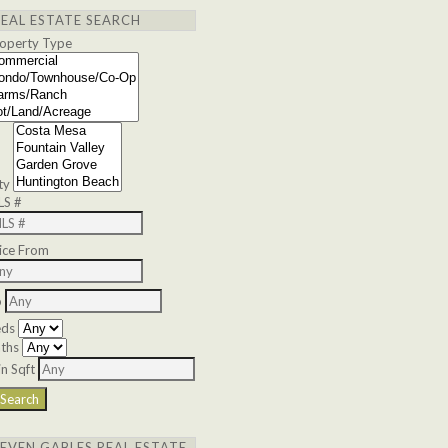
REAL ESTATE SEARCH
operty Type
ty
LS #
ice From
o
eds
ths
n Sqft
SEVEN GABLES REAL ESTATE