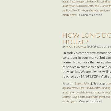
agent & estate agent
,
find a realtor
,
finding 
huntington beach homes for sale
,
Huntingt
realtors
,
Real Estate
,
real estate agent
,
real
estate agents
|
Comments closed
HOW LONG DO 
HOUSE?
By
|
Published:
JULY 16
MICAH STOVALL
In today’s competitive atmospher
conditions in your market but can
home! Now, more than ever, who y
of service available to each and e
they can be. We are always willing
reached at 714.343.9294 Visit s
Posted in
Buyers
,
Sellers
|
Also tagged
ar
agent & estate agent
,
find a realtor
,
finding 
huntington beach homes for sale
,
Huntingt
realtors
,
Real Estate
,
real estate agent
,
real
estate agents
|
Comments closed