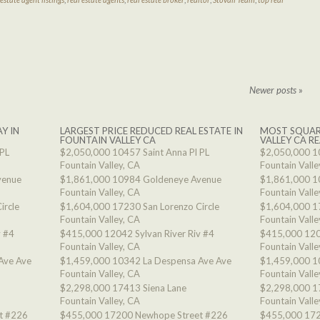
Newer posts
»
Y IN
LARGEST PRICE REDUCED REAL ESTATE IN
MOST SQUAR
FOUNTAIN VALLEY CA
VALLEY CA RE
 PL
$2,050,000
10457 Saint Anna Pl PL
$2,050,000
1
Fountain Valley, CA
Fountain Valle
venue
$1,861,000
10984 Goldeneye Avenue
$1,861,000
1
Fountain Valley, CA
Fountain Valle
ircle
$1,604,000
17230 San Lorenzo Circle
$1,604,000
1
Fountain Valley, CA
Fountain Valle
v #4
$415,000
12042 Sylvan River Riv #4
$415,000
120
Fountain Valley, CA
Fountain Valle
Ave Ave
$1,459,000
10342 La Despensa Ave Ave
$1,459,000
1
Fountain Valley, CA
Fountain Valle
$2,298,000
17413 Siena Lane
$2,298,000
1
Fountain Valley, CA
Fountain Valle
t #226
$455,000
17200 Newhope Street #226
$455,000
172