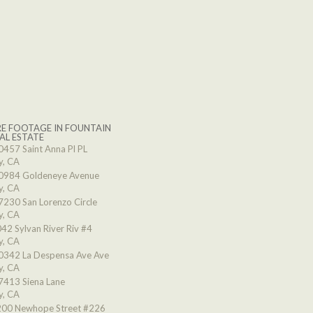
E FOOTAGE IN FOUNTAIN
AL ESTATE
0457 Saint Anna Pl PL
y, CA
0984 Goldeneye Avenue
y, CA
7230 San Lorenzo Circle
y, CA
42 Sylvan River Riv #4
y, CA
0342 La Despensa Ave Ave
y, CA
7413 Siena Lane
y, CA
00 Newhope Street #226