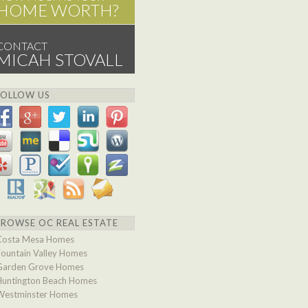
HOME WORTH?
CONTACT
MICAH STOVALL
FOLLOW US
BROWSE OC REAL ESTATE
Costa Mesa Homes
Fountain Valley Homes
Garden Grove Homes
Huntington Beach Homes
Westminster Homes