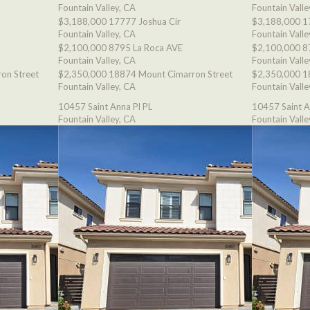
Fountain Valley, CA
Fountain Valle
$3,188,000
17777 Joshua Cir
$3,188,000
1
Fountain Valley, CA
Fountain Valle
$2,100,000
8795 La Roca AVE
$2,100,000
8
Fountain Valley, CA
Fountain Valle
on Street
$2,350,000
18874 Mount Cimarron Street
$2,350,000
1
Fountain Valley, CA
Fountain Valle
10457 Saint Anna Pl PL
10457 Saint A
Fountain Valley, CA
Fountain Valle