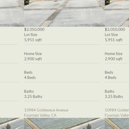
$2,050,000
$2,050,000
Lot Size
Lot Size
5,951 sqft
5,951 sqft
Home Size
Home Size
2,900 sqft
2,900 sqft
Beds
Beds
4 Beds
4 Beds
Baths
Baths
3.25 Baths
3.25 Baths
10984 Goldeneye Avenue
10984 Golden
Fountain Valley, CA
Fountain Valle