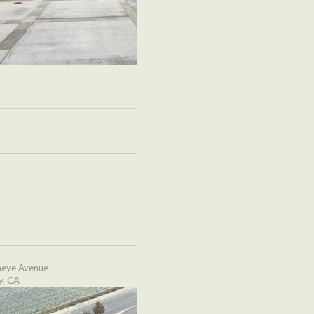
eye Avenue
y, CA