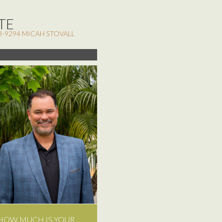
TE
3-9294 MICAH STOVALL
HOW MUCH IS YOUR