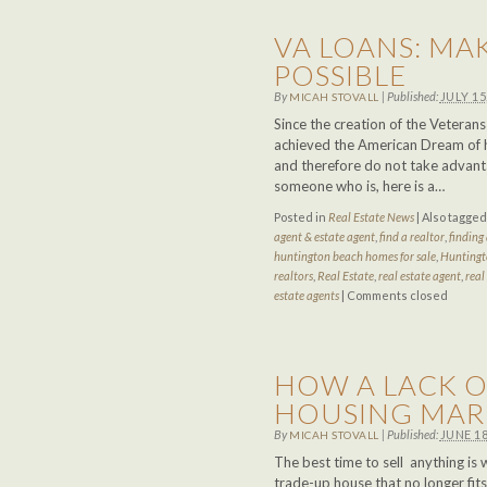
VA LOANS: MA
POSSIBLE
By
|
Published:
JULY 15
MICAH STOVALL
Since the creation of the Veteran
achieved the American Dream of 
and therefore do not take advanta
someone who is, here is a…
Posted in
Real Estate News
|
Also tagge
agent & estate agent
,
find a realtor
,
finding 
huntington beach homes for sale
,
Huntingt
realtors
,
Real Estate
,
real estate agent
,
real
estate agents
|
Comments closed
HOW A LACK O
HOUSING MAR
By
|
Published:
JUNE 18
MICAH STOVALL
The best time to sell anything is 
trade-up house that no longer fit