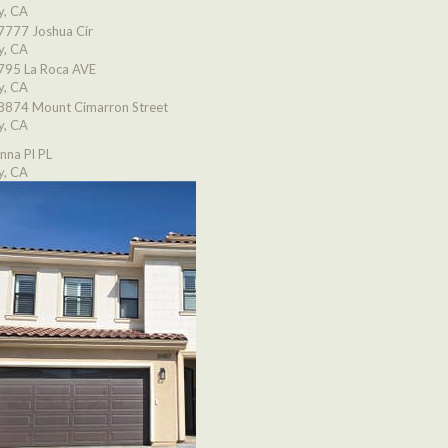
y, CA
7777 Joshua Cir
y, CA
795 La Roca AVE
y, CA
8874 Mount Cimarron Street
y, CA
nna Pl PL
y, CA