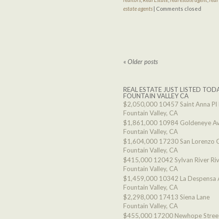
estate agents
|
Comments closed
«
Older posts
REAL ESTATE JUST LISTED TODA
FOUNTAIN VALLEY CA
$2,050,000
10457 Saint Anna Pl
Fountain Valley, CA
$1,861,000
10984 Goldeneye A
Fountain Valley, CA
$1,604,000
17230 San Lorenzo C
Fountain Valley, CA
$415,000
12042 Sylvan River Ri
Fountain Valley, CA
$1,459,000
10342 La Despensa 
Fountain Valley, CA
$2,298,000
17413 Siena Lane
Fountain Valley, CA
$455,000
17200 Newhope Stree