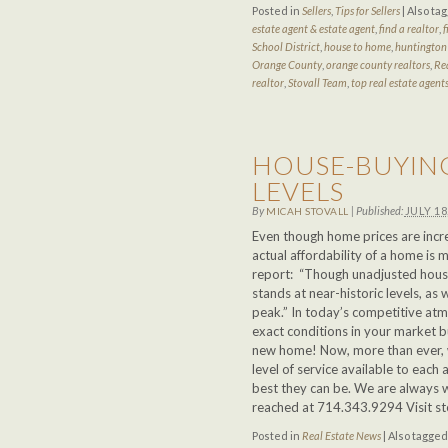
Posted in
Sellers
,
Tips for Sellers
|
Also ta
estate agent & estate agent
,
find a realtor
,
f
School District
,
house to home
,
huntington 
Orange County
,
orange county realtors
,
Re
realtor
,
Stovall Team
,
top real estate agent
HOUSE-BUYING
LEVELS
By
|
Published:
JULY 18
MICAH STOVALL
Even though home prices are incre
actual affordability of a home is
report: “Though unadjusted house
stands at near-historic levels, as w
peak.” In today’s competitive at
exact conditions in your market b
new home! Now, more than ever, w
level of service available to each 
best they can be. We are always wi
reached at 714.343.9294 Visit s
Posted in
Real Estate News
|
Also tagge