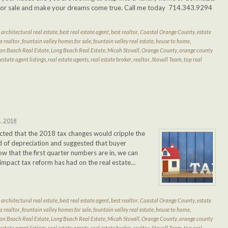
e for sale and make your dreams come true. Call me today 714.343.9294
d
architectural real estate
,
best real estate agent
,
best realtor
,
Coastal Orange County
,
estate
a realtor
,
fountain valley homes for sale
,
fountain valley real estate
,
house to home
,
on Beach Real Estate
,
Long Beach Real Estate
,
Micah Stovall
,
Orange County
,
orange county
 estate agent listings
,
real estate agents
,
real estate broker
,
realtor
,
Stovall Team
,
top real
, 2018
dicted that the 2018 tax changes would cripple the
 of depreciation and suggested that buyer
w that the first quarter numbers are in, we can
 impact tax reform has had on the real estate…
d
architectural real estate
,
best real estate agent
,
best realtor
,
Coastal Orange County
,
estate
a realtor
,
fountain valley homes for sale
,
fountain valley real estate
,
house to home
,
on Beach Real Estate
,
Long Beach Real Estate
,
Micah Stovall
,
Orange County
,
orange county
 estate agent listings
,
real estate agents
,
real estate broker
,
realtor
,
Stovall Team
,
top real