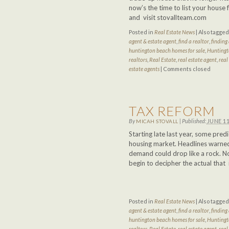
now’s the time to list your hous
and visit stovallteam.com
Posted in
Real Estate News
|
Also tagge
agent & estate agent
,
find a realtor
,
finding 
huntington beach homes for sale
,
Huntingt
realtors
,
Real Estate
,
real estate agent
,
real
estate agents
|
Comments closed
TAX REFORM
By
|
Published:
JUNE 11
MICAH STOVALL
Starting late last year, some pre
housing market. Headlines warned
demand could drop like a rock. No
begin to decipher the actual that
Posted in
Real Estate News
|
Also tagge
agent & estate agent
,
find a realtor
,
finding 
huntington beach homes for sale
,
Huntingt
realtors
,
Real Estate
,
real estate agent
,
real