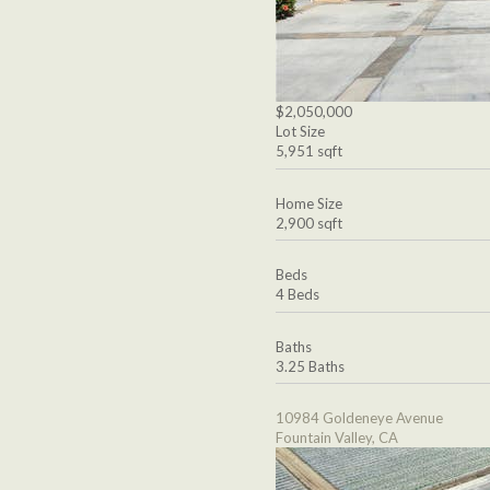
$2,050,000
Lot Size
5,951 sqft
Home Size
2,900 sqft
Beds
4 Beds
Baths
3.25 Baths
10984 Goldeneye Avenue
Fountain Valley, CA