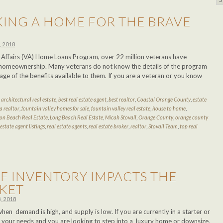
KING A HOME FOR THE BRAVE
, 2018
s Affairs (VA) Home Loans Program, over 22 million veterans have
homeownership. Many veterans do not know the details of the program
ge of the benefits available to them. If you are a veteran or you know
d
architectural real estate
,
best real estate agent
,
best realtor
,
Coastal Orange County
,
estate
a realtor
,
fountain valley homes for sale
,
fountain valley real estate
,
house to home
,
on Beach Real Estate
,
Long Beach Real Estate
,
Micah Stovall
,
Orange County
,
orange county
 estate agent listings
,
real estate agents
,
real estate broker
,
realtor
,
Stovall Team
,
top real
F INVENTORY IMPACTS THE
KET
, 2018
when demand is high, and supply is low. If you are currently in a starter or
s your needs and you are looking to step into a luxury home or downsize,