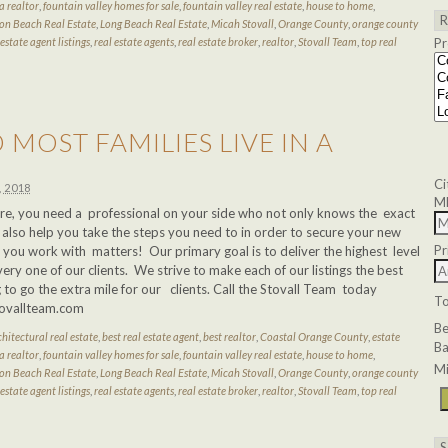
a realtor
,
fountain valley homes for sale
,
fountain valley real estate
,
house to home
,
on Beach Real Estate
,
Long Beach Real Estate
,
Micah Stovall
,
Orange County
,
orange county
 estate agent listings
,
real estate agents
,
real estate broker
,
realtor
,
Stovall Team
,
top real
Pr
MOST FAMILIES LIVE IN A
Ci
, 2018
M
e, you need a professional on your side who not only knows the exact
 also help you take the steps you need to in order to secure your new
Pr
ou work with matters! Our primary goal is to deliver the highest level
very one of our clients. We strive to make each of our listings the best
 to go the extra mile for our clients. Call the Stovall Team today
T
tovallteam.com
B
chitectural real estate
,
best real estate agent
,
best realtor
,
Coastal Orange County
,
estate
Ba
a realtor
,
fountain valley homes for sale
,
fountain valley real estate
,
house to home
,
Mi
on Beach Real Estate
,
Long Beach Real Estate
,
Micah Stovall
,
Orange County
,
orange county
 estate agent listings
,
real estate agents
,
real estate broker
,
realtor
,
Stovall Team
,
top real