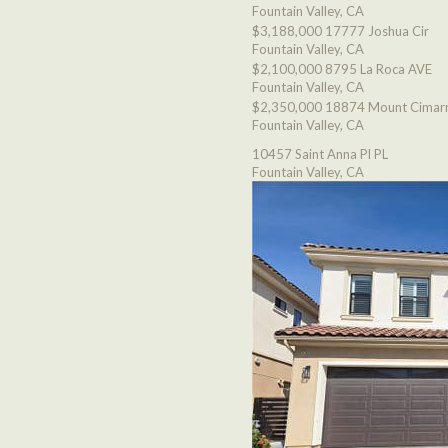
Fountain Valley, CA
$3,188,000
17777 Joshua Cir
Fountain Valley, CA
$2,100,000
8795 La Roca AVE
Fountain Valley, CA
$2,350,000
18874 Mount Cimarr
Fountain Valley, CA
10457 Saint Anna Pl PL
Fountain Valley, CA