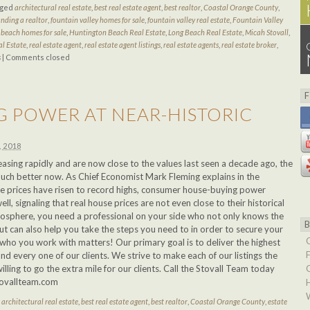
gged
architectural real estate
,
best real estate agent
,
best realtor
,
Coastal Orange County
,
inding a realtor
,
fountain valley homes for sale
,
fountain valley real estate
,
Fountain Valley
beach homes for sale
,
Huntington Beach Real Estate
,
Long Beach Real Estate
,
Micah Stovall
,
al Estate
,
real estate agent
,
real estate agent listings
,
real estate agents
,
real estate broker
,
s
|
Comments closed
 POWER AT NEAR-HISTORIC
, 2018
asing rapidly and are now close to the values last seen a decade ago, the
 much better now. As Chief Economist Mark Fleming explains in the
 prices have risen to record highs, consumer house-buying power
ell, signaling that real house prices are not even close to their historical
mosphere, you need a professional on your side who not only knows the
ut can also help you take the steps you need to in order to secure your
ho you work with matters! Our primary goal is to deliver the highest
and every one of our clients. We strive to make each of our listings the
lling to go the extra mile for our clients. Call the Stovall Team today
tovallteam.com
d
architectural real estate
,
best real estate agent
,
best realtor
,
Coastal Orange County
,
estate