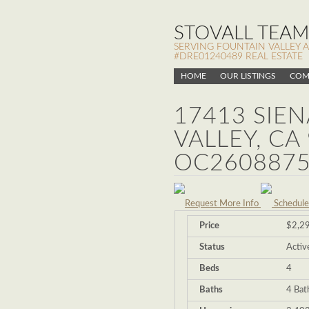
STOVALL TEAM,
SERVING FOUNTAIN VALLEY 
#DRE01240489 REAL ESTATE
HOME
OUR LISTINGS
COM
17413 SIE
VALLEY, CA
OC2608875
Request More Info
Schedule
Price
$2,2
Status
Activ
Beds
4
Baths
4 Bat