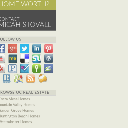
HOME WORTH?
CONTACT
MICAH STOVALL
FOLLOW US
BROWSE OC REAL ESTATE
Costa Mesa Homes
Fountain Valley Homes
Garden Grove Homes
Huntington Beach Homes
Westminster Homes