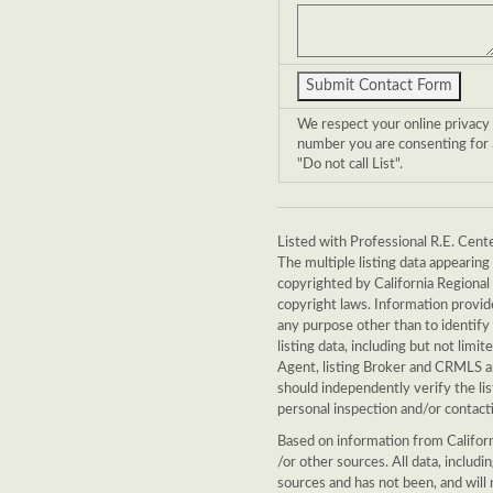
We respect your online privacy
number you are consenting for S
"Do not call List".
Listed with Professional R.E. Cente
The multiple listing data appearin
copyrighted by California Regional 
copyright laws. Information provid
any purpose other than to identify
listing data, including but not limit
Agent, listing Broker and CRMLS an
should independently verify the li
personal inspection and/or contacti
Based on information from Californ
/or other sources. All data, includ
sources and has not been, and will