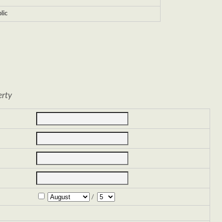
lic
erty
/