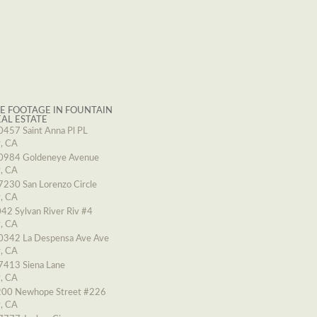
E FOOTAGE IN FOUNTAIN
EAL ESTATE
0457 Saint Anna Pl PL
y, CA
0984 Goldeneye Avenue
y, CA
7230 San Lorenzo Circle
y, CA
42 Sylvan River Riv #4
y, CA
0342 La Despensa Ave Ave
y, CA
7413 Siena Lane
y, CA
00 Newhope Street #226
y, CA