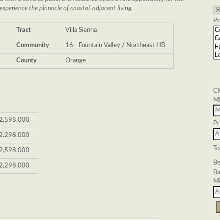
experience the pinnacle of coastal-adjacent living.
Pr
6
Tract
Villa Sienna
Community
16 - Fountain Valley / Northeast HB
County
Orange
Ci
M
2,598,000
Pr
2,298,000
To
2,598,000
Be
2,298,000
Ba
Mi