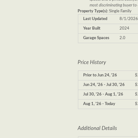
most discriminating buyer to 
Property Type(s)
: Single Family
Last Updated
8/1/202
Year Built
2024
Garage Spaces
2.0
Price History
Prior to Jun 24, '26
$
Jun 24, '26 - Jul 30, '26
$
Jul 30, '26 - Aug 1, '26
$
Aug 1, '26 - Today
$
Additional Details