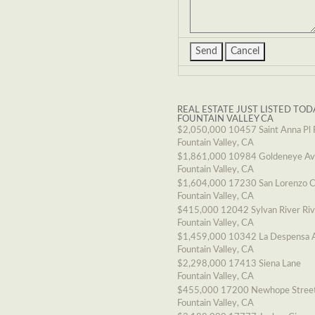
REAL ESTATE JUST LISTED TOD
FOUNTAIN VALLEY CA
$2,050,000
10457 Saint Anna Pl 
Fountain Valley, CA
$1,861,000
10984 Goldeneye A
Fountain Valley, CA
$1,604,000
17230 San Lorenzo C
Fountain Valley, CA
$415,000
12042 Sylvan River Ri
Fountain Valley, CA
$1,459,000
10342 La Despensa 
Fountain Valley, CA
$2,298,000
17413 Siena Lane
Fountain Valley, CA
$455,000
17200 Newhope Stree
Fountain Valley, CA