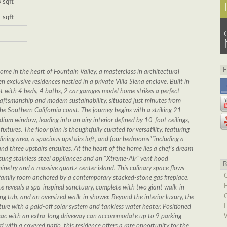
 sqft
 sqft
me in the heart of Fountain Valley, a masterclass in architectural
 exclusive residences nestled in a private Villa Siena enclave. Built in
 with 4 beds, 4 baths, 2 car garages model home strikes a perfect
ftsmanship and modern sustainability, situated just minutes from
e Southern California coast. The journey begins with a striking 21-
dium window, leading into an airy interior defined by 10-foot ceilings,
ixtures. The floor plan is thoughtfully curated for versatility, featuring
dining area, a spacious upstairs loft, and four bedrooms"”including a
nd three upstairs ensuites. At the heart of the home lies a chef's dream
ung stainless steel appliances and an "Xtreme-Air" vent hood
netry and a massive quartz center island. This culinary space flows
led family room anchored by a contemporary stacked-stone gas fireplace.
te reveals a spa-inspired sanctuary, complete with two giant walk-in
ing tub, and an oversized walk-in shower. Beyond the interior luxury, the
ture with a paid-off solar system and tankless water heater. Positioned
-sac with an extra-long driveway can accommodate up to 9 parking
 with a covered patio, this residence offers a rare opportunity for the