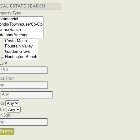
REAL ESTATE SEARCH
operty Type
ty
LS #
ice From
ds
ths
n Sqft