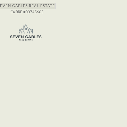
SEVEN GABLES REAL ESTATE
CalBRE #00745605