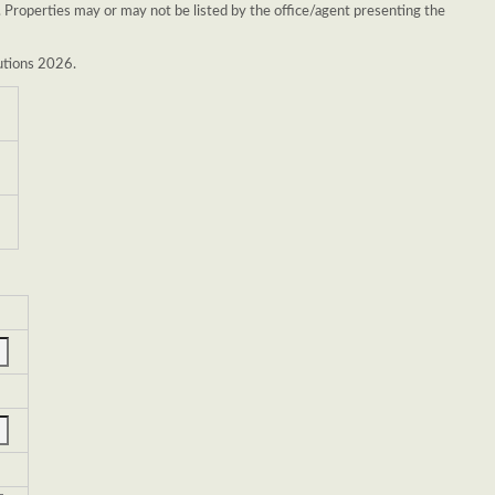
. Properties may or may not be listed by the office/agent presenting the
lutions 2026.