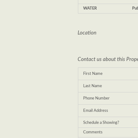
WATER
Pub
Location
Contact us about this Prop
First Name
Last Name
Phone Number
Email Address
Schedule a Showing?
Comments