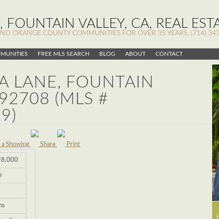
 FOUNTAIN VALLEY, CA, REAL EST
AND ORANGE COUNTY COMMUNITIES FOR OVER 35 YEARS. (714) 343
MUNITIES
FREE MLS SEARCH
BLOG
ABOUT
CONTACT
NA LANE, FOUNTAIN
 92708 (MLS #
9)
 a Showing
Share
Print
98,000
e
hs