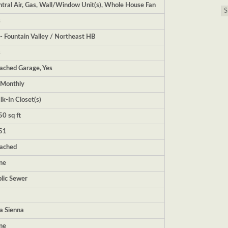
tral Air, Gas, Wall/Window Unit(s), Whole House Fan
s
- Fountain Valley / Northeast HB
s
ached Garage, Yes
|Monthly
k-In Closet(s)
0 sq ft
51
tached
ne
lic Sewer
la Sienna
ne