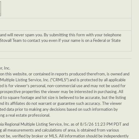
 and will never spam you. By submitting this form with your telephone
tovall Team to contact you even if your name is on a Federal or State
r, Inc.
g on this website, or contained in reports produced therefrom, is owned and
Multiple Listing Service, Inc. ("CRMLS") and is protected by all applicable
ed is for viewer's personal, non-commercial use and may not be used for
 prospective properties the viewer may be interested in purchasing. All
ed to square footage and lot size is believed to be accurate, but the listing
d its affiliates do not warrant or guarantee such accuracy. The viewer
sted data prior to making any decisions based on such information by
ng a real estate professional.
ia Regional Multiple Listing Service, Inc. as of 8/5/26 11:23 PM PDT and
ing all measurements and calculations of area, is obtained from various
 not be, verified by broker or MLS. All information should be independently