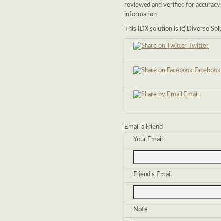
reviewed and verified for accuracy
information
This IDX solution is (c) Diverse So
Twitter
Facebook
Email
Email a Friend
Your Email
Friend's Email
Note