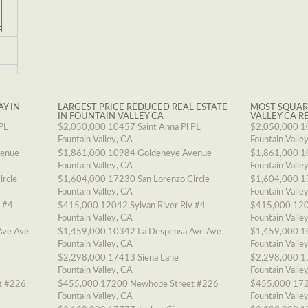
AY IN
LARGEST PRICE REDUCED REAL ESTATE
MOST SQUAR
IN FOUNTAIN VALLEY CA
VALLEY CA R
PL
$2,050,000
10457 Saint Anna Pl PL
$2,050,000
1
Fountain Valley, CA
Fountain Valle
venue
$1,861,000
10984 Goldeneye Avenue
$1,861,000
1
Fountain Valley, CA
Fountain Valle
ircle
$1,604,000
17230 San Lorenzo Circle
$1,604,000
1
Fountain Valley, CA
Fountain Valle
v #4
$415,000
12042 Sylvan River Riv #4
$415,000
120
Fountain Valley, CA
Fountain Valle
Ave Ave
$1,459,000
10342 La Despensa Ave Ave
$1,459,000
1
Fountain Valley, CA
Fountain Valle
$2,298,000
17413 Siena Lane
$2,298,000
1
Fountain Valley, CA
Fountain Valle
t #226
$455,000
17200 Newhope Street #226
$455,000
172
Fountain Valley, CA
Fountain Valle