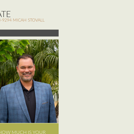
ATE
-9294 MICAH STOVALL
HOW MUCH IS YOUR