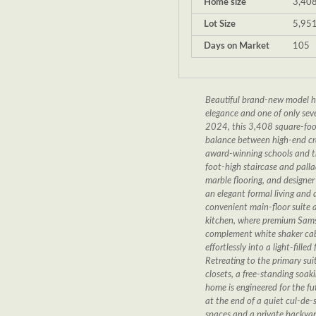
Home size
3,408
Lot Size
5,951
Days on Market
105
Beautiful brand-new model ho
elegance and one of only seven
2024, this 3,408 square-foot
balance between high-end cra
award-winning schools and th
foot-high staircase and palla
marble flooring, and designer f
an elegant formal living and 
convenient main-floor suite a
kitchen, where premium Sams
complement white shaker cabi
effortlessly into a light-fil
Retreating to the primary sui
closets, a free-standing soak
home is engineered for the fu
at the end of a quiet cul-de
spaces and a private backyard