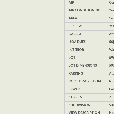
AIR
Cen
AIR CONDITIONING
Ye
AREA
16 
FIREPLACE
Ye
GARAGE
Att
HOA DUES
50
INTERIOR
Wal
LOT
595
LOT DIMENSIONS
59
PARKING
At
POOL DESCRIPTION
No
SEWER
Pub
STORIES
2
SUBDIVISION
Vil
VIEW DESCRIPTION
No