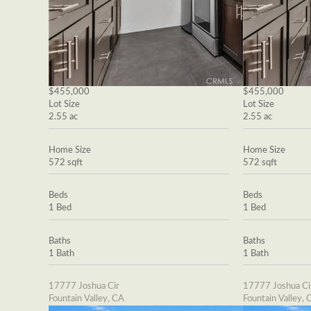
$455,000
$455,000
Lot Size
Lot Size
2.55 ac
2.55 ac
Home Size
Home Size
572 sqft
572 sqft
Beds
Beds
1 Bed
1 Bed
Baths
Baths
1 Bath
1 Bath
17777 Joshua Cir
17777 Joshua Ci
Fountain Valley, CA
Fountain Valley, 