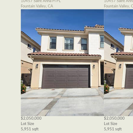
10457 Saint Anna Pl PL
10457 Saint Ann
Fountain Valley, CA
Fountain Valley, 
$2,050,000
$2,050,000
Lot Size
Lot Size
5,951 sqft
5,951 sqft