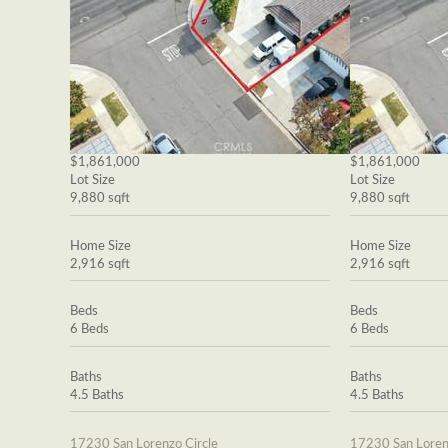
$1,861,000
$1,861,000
Lot Size
Lot Size
9,880 sqft
9,880 sqft
Home Size
Home Size
2,916 sqft
2,916 sqft
Beds
Beds
6 Beds
6 Beds
Baths
Baths
4.5 Baths
4.5 Baths
17230 San Lorenzo Circle
17230 San Loren