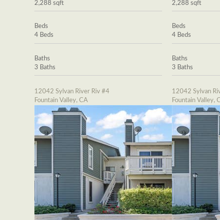
2,288 sqft
2,288 sqft
Beds
Beds
4 Beds
4 Beds
Baths
Baths
3 Baths
3 Baths
12042 Sylvan River Riv #4
12042 Sylvan Riv
Fountain Valley, CA
Fountain Valley, 