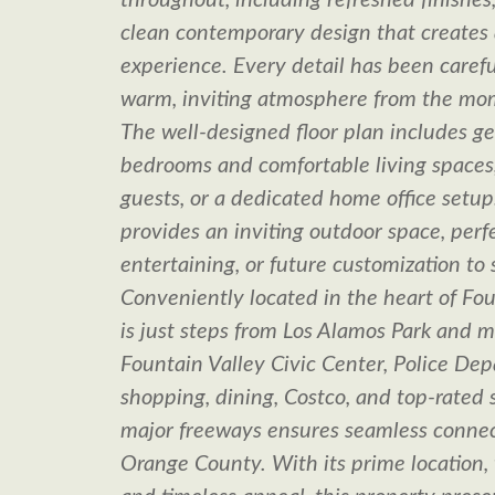
throughout, including refreshed finishe
clean contemporary design that creates 
experience. Every detail has been careful
warm, inviting atmosphere from the mom
The well-designed floor plan includes g
bedrooms and comfortable living spaces, 
guests, or a dedicated home office setu
provides an inviting outdoor space, perfe
entertaining, or future customization to s
Conveniently located in the heart of Fou
is just steps from Los Alamos Park and m
Fountain Valley Civic Center, Police Dep
shopping, dining, Costco, and top-rated 
major freeways ensures seamless connec
Orange County. With its prime location,