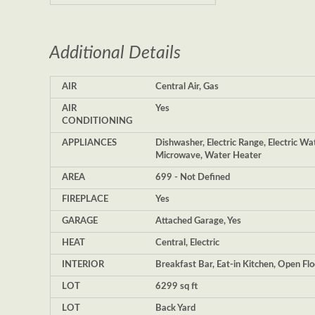
Additional Details
AIR
Central Air, Gas
AIR
Yes
CONDITIONING
APPLIANCES
Dishwasher, Electric Range, Electric W
Microwave, Water Heater
AREA
699 - Not Defined
FIREPLACE
Yes
GARAGE
Attached Garage, Yes
HEAT
Central, Electric
INTERIOR
Breakfast Bar, Eat-in Kitchen, Open Flo
LOT
6299 sq ft
LOT
Back Yard