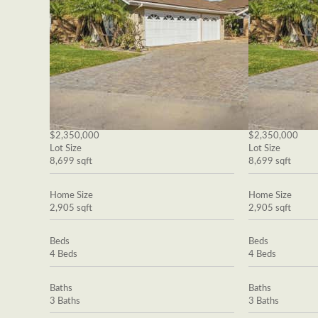
$2,350,000
$2,350,000
Lot Size
Lot Size
8,699 sqft
8,699 sqft
Home Size
Home Size
2,905 sqft
2,905 sqft
Beds
Beds
4 Beds
4 Beds
Baths
Baths
3 Baths
3 Baths