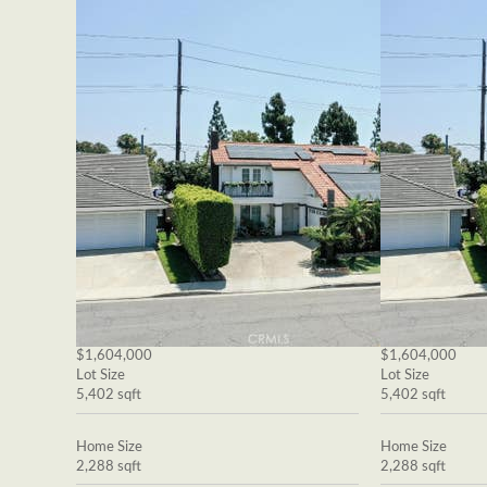
$1,604,000
$1,604,000
Lot Size
Lot Size
5,402 sqft
5,402 sqft
Home Size
Home Size
2,288 sqft
2,288 sqft