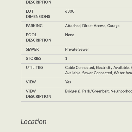
DESCRIPTION
LOT
6300
DIMENSIONS
PARKING
Attached, Direct Access, Garage
POOL
None
DESCRIPTION
SEWER
Private Sewer
STORIES
1
UTILITIES
Cable Connected, Electricity Available, 
Available, Sewer Connected, Water Ava
VIEW
Yes
VIEW
Bridge(s), Park/Greenbelt, Neighborho
DESCRIPTION
Location