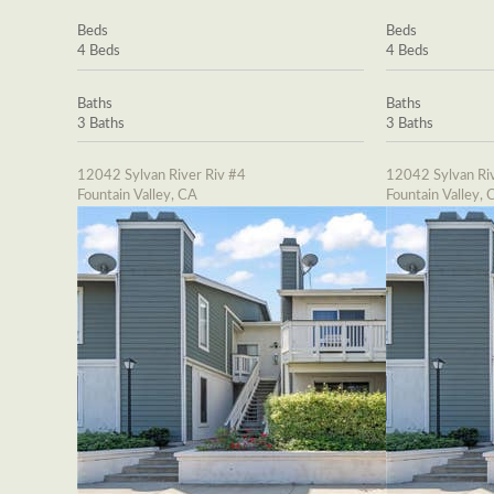
Beds
Beds
4 Beds
4 Beds
Baths
Baths
3 Baths
3 Baths
12042 Sylvan River Riv #4
12042 Sylvan Riv
Fountain Valley, CA
Fountain Valley, 