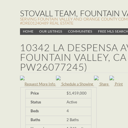
STOVALL TEAM, FOUNTAIN VA
SERVING FOUNTAIN VALLEY AND ORANGE COUNTY COMMUN
#DRE01240489 REAL ESTATE
HOME
OUR LISTINGS
COMMUNITIES
FREE MLS SEARC
10342 LA DESPENSA A
FOUNTAIN VALLEY, CA
PW26077245)
Request More Info
Schedule a Showing
Share
Print
Price
$1,459,000
Status
Active
Beds
4
Baths
2 Baths