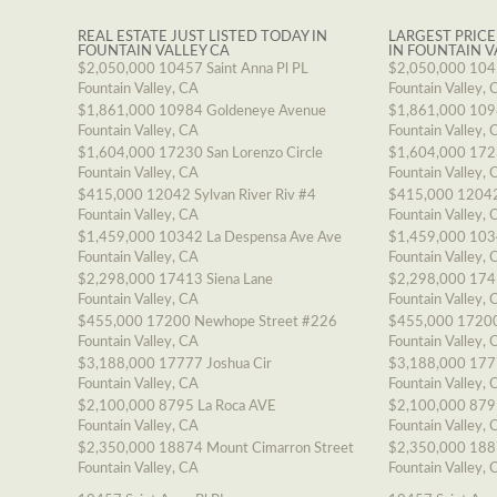
REAL ESTATE JUST LISTED TODAY IN
LARGEST PRICE
FOUNTAIN VALLEY CA
IN FOUNTAIN V
$2,050,000
10457 Saint Anna Pl PL
$2,050,000
1045
Fountain Valley, CA
Fountain Valley, 
$1,861,000
10984 Goldeneye Avenue
$1,861,000
109
Fountain Valley, CA
Fountain Valley, 
$1,604,000
17230 San Lorenzo Circle
$1,604,000
1723
Fountain Valley, CA
Fountain Valley, 
$415,000
12042 Sylvan River Riv #4
$415,000
12042
Fountain Valley, CA
Fountain Valley, 
$1,459,000
10342 La Despensa Ave Ave
$1,459,000
103
Fountain Valley, CA
Fountain Valley, 
$2,298,000
17413 Siena Lane
$2,298,000
174
Fountain Valley, CA
Fountain Valley, 
$455,000
17200 Newhope Street #226
$455,000
17200
Fountain Valley, CA
Fountain Valley, 
$3,188,000
17777 Joshua Cir
$3,188,000
177
Fountain Valley, CA
Fountain Valley, 
$2,100,000
8795 La Roca AVE
$2,100,000
879
Fountain Valley, CA
Fountain Valley, 
$2,350,000
18874 Mount Cimarron Street
$2,350,000
188
Fountain Valley, CA
Fountain Valley, 