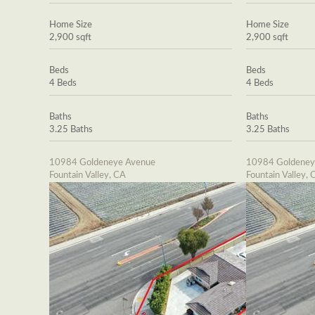
Home Size
Home Size
2,900 sqft
2,900 sqft
Beds
Beds
4 Beds
4 Beds
Baths
Baths
3.25 Baths
3.25 Baths
10984 Goldeneye Avenue
10984 Goldeney
Fountain Valley, CA
Fountain Valley, 