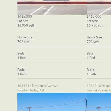
$415,000
$415,000
Lot Size
Lot Size
16,950 sqft
16,950 sqft
Home Size
Home Size
702 sqft
702 sqft
Beds
Beds
1 Bed
1 Bed
Baths
Baths
1 Bath
1 Bath
10342 La Despensa Ave Ave
10342 La Despe
Fountain Valley, CA
Fountain Valley, 