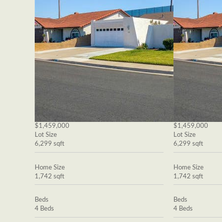
$1,459,000
$1,459,000
Lot Size
Lot Size
6,299 sqft
6,299 sqft
Home Size
Home Size
1,742 sqft
1,742 sqft
Beds
Beds
4 Beds
4 Beds