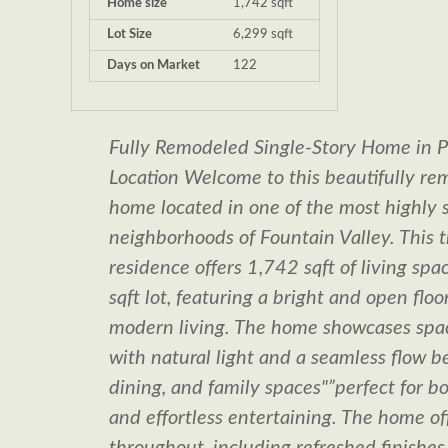
Home size
1,742 sqft
Lot Size
6,299 sqft
Days on Market
122
Fully Remodeled Single-Story Home in P
Location Welcome to this beautifully re
home located in one of the most highly 
neighborhoods of Fountain Valley. This 
residence offers 1,742 sqft of living sp
sqft lot, featuring a bright and open flo
modern living. The home showcases spaci
with natural light and a seamless flow b
dining, and family spaces"”perfect for 
and effortless entertaining. The home of