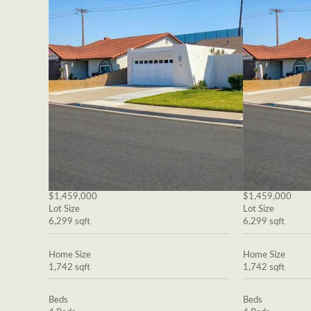
$1,459,000
$1,459,000
Lot Size
Lot Size
6,299 sqft
6,299 sqft
Home Size
Home Size
1,742 sqft
1,742 sqft
Beds
Beds