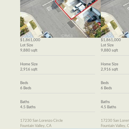
$1,861,000
$1,861,000
Lot Size
Lot Size
9,880 sqft
9,880 sqft
Home Size
Home Size
2,916 sqft
2,916 sqft
Beds
Beds
6 Beds
6 Beds
Baths
Baths
4.5 Baths
4.5 Baths
17230 San Lorenzo Circle
17230 San Loren
Fountain Valley, CA
Fountain Valley, 