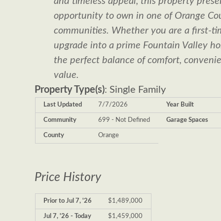
and timeless appeal, this property prese
opportunity to own in one of Orange Cou
communities. Whether you are a first-ti
upgrade into a prime Fountain Valley hom
the perfect balance of comfort, conveni
value.
Property Type(s)
: Single Family
Last Updated
7/7/2026
Year Built
Community
699 - Not Defined
Garage Spaces
County
Orange
Price History
Prior to Jul 7, '26
$1,489,000
Jul 7, '26 - Today
$1,459,000