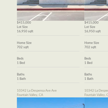
$415,000
$415,000
Lot Size
Lot Size
16,950 sqft
16,950 sqft
Home Size
Home Size
702 sqft
702 sqft
Beds
Beds
1 Bed
1 Bed
Baths
Baths
1 Bath
1 Bath
10342 La Despensa Ave Ave
10342 La Despe
Fountain Valley, CA
Fountain Valley, 