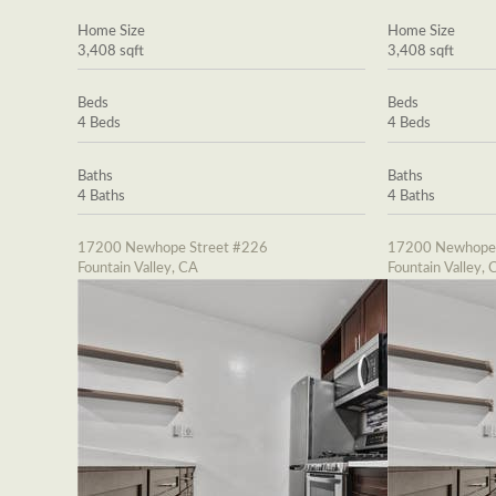
Home Size
Home Size
3,408 sqft
3,408 sqft
Beds
Beds
4 Beds
4 Beds
Baths
Baths
4 Baths
4 Baths
17200 Newhope Street #226
17200 Newhope 
Fountain Valley, CA
Fountain Valley, 