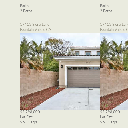
Baths
Baths
2 Baths
2 Baths
17413 Siena Lane
17413 Siena Lan
Fountain Valley, CA
Fountain Valley, 
$2,298,000
$2,298,000
Lot Size
Lot Size
5,951 sqft
5,951 sqft