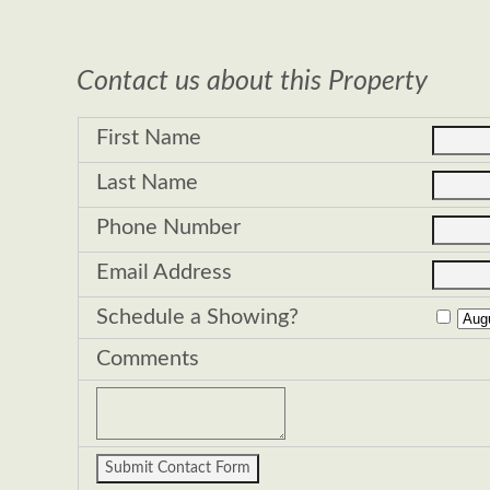
Contact us about this Property
First Name
Last Name
Phone Number
Email Address
Schedule a Showing?
Comments