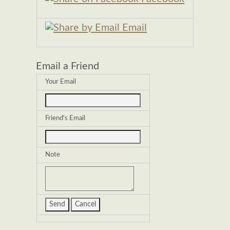
Email
Email a Friend
Your Email
Friend's Email
Note