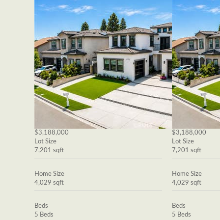
$3,188,000
$3,188,000
Lot Size
Lot Size
7,201 sqft
7,201 sqft
Home Size
Home Size
4,029 sqft
4,029 sqft
Beds
Beds
5 Beds
5 Beds