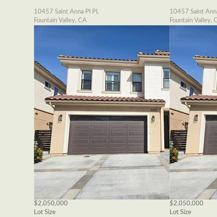
10457 Saint Anna Pl PL
10457 Saint Ann
Fountain Valley, CA
Fountain Valley, 
$2,050,000
$2,050,000
Lot Size
Lot Size