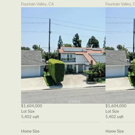
Fountain Valley, CA
Fountain Valley, 
$1,604,000
$1,604,000
Lot Size
Lot Size
5,402 sqft
5,402 sqft
Home Size
Home Size