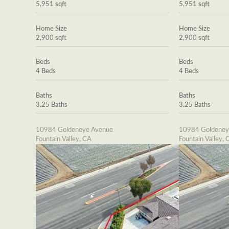
5,951 sqft
5,951 sqft
Home Size
Home Size
2,900 sqft
2,900 sqft
Beds
Beds
4 Beds
4 Beds
Baths
Baths
3.25 Baths
3.25 Baths
10984 Goldeneye Avenue
10984 Goldeney
Fountain Valley, CA
Fountain Valley, 