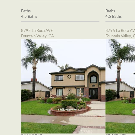
Baths
Baths
4.5 Baths
4.5 Baths
8795 La Roca AVE
8795 La Roca A
Fountain Valley, CA
Fountain Valley, 