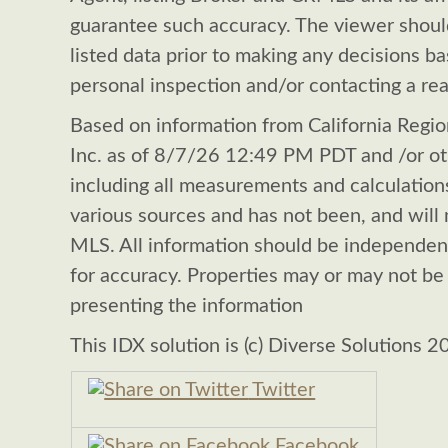
guarantee such accuracy. The viewer shoul
listed data prior to making any decisions b
personal inspection and/or contacting a rea
Based on information from California Region
Inc. as of 8/7/26 12:49 PM PDT and /or oth
including all measurements and calculations
various sources and has not been, and will n
MLS. All information should be independen
for accuracy. Properties may or may not be 
presenting the information
This IDX solution is (c) Diverse Solutions 2
Twitter
Facebook