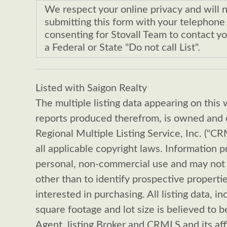
We respect your online privacy and will 
submitting this form with your telephon
consenting for Stovall Team to contact yo
a Federal or State "Do not call List".
Listed with Saigon Realty
The multiple listing data appearing on this 
reports produced therefrom, is owned and c
Regional Multiple Listing Service, Inc. ("C
all applicable copyright laws. Information p
personal, non-commercial use and may not 
other than to identify prospective propert
interested in purchasing. All listing data, in
square footage and lot size is believed to be
Agent, listing Broker and CRMLS and its aff