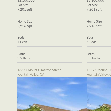
$2,100,000
$2,100,000
Lot Size
Lot Size
7,201 sqft
7,201 sqft
Home Size
Home Size
2,916 sqft
2,916 sqft
Beds
Beds
4 Beds
4 Beds
Baths
Baths
3.5 Baths
3.5 Baths
18874 Mount Cimarron Street
18874 Mount Cim
Fountain Valley, CA
Fountain Valley, 