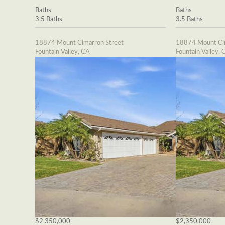
Baths
Baths
3.5 Baths
3.5 Baths
18874 Mount Cimarron Street
18874 Mount Cim
Fountain Valley, CA
Fountain Valley, 
$2,350,000
$2,350,000