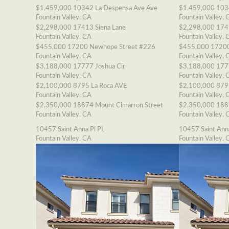
$1,459,000
10342 La Despensa Ave Ave
$1,459,000
103
Fountain Valley, CA
Fountain Valley, 
$2,298,000
17413 Siena Lane
$2,298,000
174
Fountain Valley, CA
Fountain Valley, 
$455,000
17200 Newhope Street #226
$455,000
17200
Fountain Valley, CA
Fountain Valley, 
$3,188,000
17777 Joshua Cir
$3,188,000
177
Fountain Valley, CA
Fountain Valley, 
$2,100,000
8795 La Roca AVE
$2,100,000
879
Fountain Valley, CA
Fountain Valley, 
$2,350,000
18874 Mount Cimarron Street
$2,350,000
188
Fountain Valley, CA
Fountain Valley, 
10457 Saint Anna Pl PL
10457 Saint Ann
Fountain Valley, CA
Fountain Valley, 