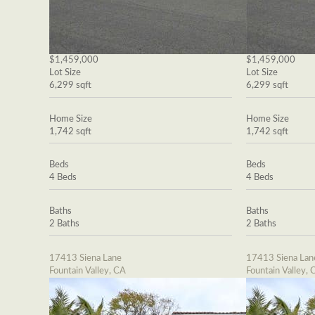
$1,459,000
$1,459,000
Lot Size
Lot Size
6,299 sqft
6,299 sqft
Home Size
Home Size
1,742 sqft
1,742 sqft
Beds
Beds
4 Beds
4 Beds
Baths
Baths
2 Baths
2 Baths
17413 Siena Lane
17413 Siena Lan
Fountain Valley, CA
Fountain Valley, 