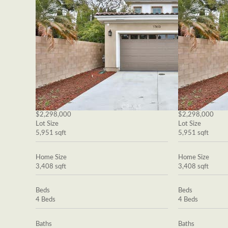
$2,298,000
$2,298,000
Lot Size
Lot Size
5,951 sqft
5,951 sqft
Home Size
Home Size
3,408 sqft
3,408 sqft
Beds
Beds
4 Beds
4 Beds
Baths
Baths