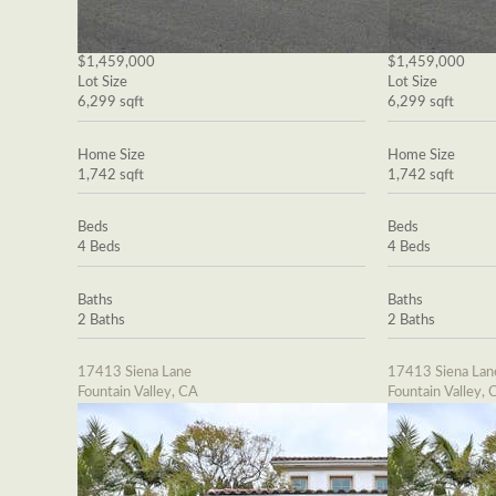
$1,459,000
$1,459,000
Lot Size
Lot Size
6,299 sqft
6,299 sqft
Home Size
Home Size
1,742 sqft
1,742 sqft
Beds
Beds
4 Beds
4 Beds
Baths
Baths
2 Baths
2 Baths
17413 Siena Lane
17413 Siena Lan
Fountain Valley, CA
Fountain Valley, 