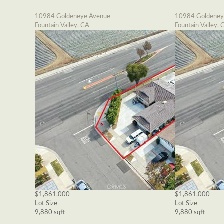
10984 Goldeneye Avenue
10984 Goldeney
Fountain Valley, CA
Fountain Valley, 
$1,861,000
$1,861,000
Lot Size
Lot Size
9,880 sqft
9,880 sqft