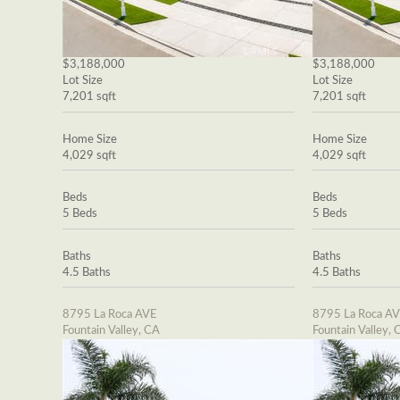
$3,188,000
$3,188,000
Lot Size
Lot Size
7,201 sqft
7,201 sqft
Home Size
Home Size
4,029 sqft
4,029 sqft
Beds
Beds
5 Beds
5 Beds
Baths
Baths
4.5 Baths
4.5 Baths
8795 La Roca AVE
8795 La Roca A
Fountain Valley, CA
Fountain Valley, 