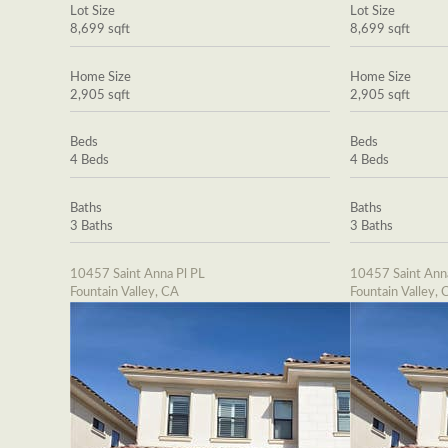
Lot Size
Lot Size
8,699 sqft
8,699 sqft
Home Size
Home Size
2,905 sqft
2,905 sqft
Beds
Beds
4 Beds
4 Beds
Baths
Baths
3 Baths
3 Baths
10457 Saint Anna Pl PL
10457 Saint Ann
Fountain Valley, CA
Fountain Valley, 