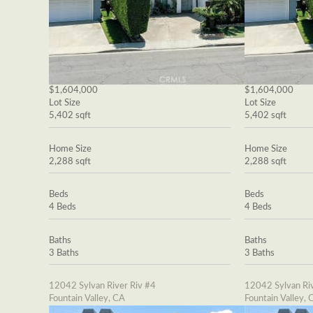
$1,604,000
$1,604,000
Lot Size
Lot Size
5,402 sqft
5,402 sqft
Home Size
Home Size
2,288 sqft
2,288 sqft
Beds
Beds
4 Beds
4 Beds
Baths
Baths
3 Baths
3 Baths
12042 Sylvan River Riv #4
12042 Sylvan Riv
Fountain Valley, CA
Fountain Valley, 