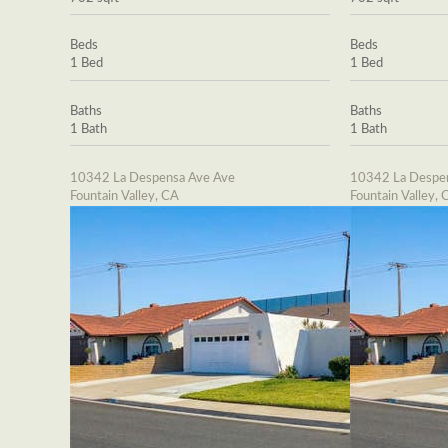
Beds
Beds
1 Bed
1 Bed
Baths
Baths
1 Bath
1 Bath
10342 La Despensa Ave Ave
10342 La Despe
Fountain Valley, CA
Fountain Valley, 