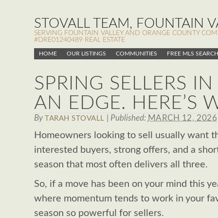
STOVALL TEAM, FOUNTAIN VA
SERVING FOUNTAIN VALLEY AND ORANGE COUNTY COMMUN
#DRE01240489 REAL ESTATE
HOME
OUR LISTINGS
COMMUNITIES
FREE MLS SEARC
SPRING SELLERS I
AN EDGE. HERE’S 
By
|
Published:
MARCH 12, 2026
TARAH STOVALL
Homeowners looking to sell usually want th
interested buyers, strong offers, and a short
season that most often delivers all three.
So, if a move has been on your mind this ye
where momentum tends to work in your fav
season so powerful for sellers.