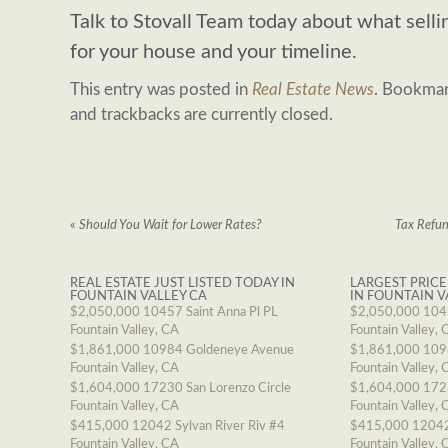
Talk to Stovall Team today about what sell
for your house and your timeline.
This entry was posted in
Real Estate News
. Bookma
and trackbacks are currently closed.
«
Should You Wait for Lower Rates?
Tax Refu
REAL ESTATE JUST LISTED TODAY IN
LARGEST PRICE
FOUNTAIN VALLEY CA
IN FOUNTAIN V
$2,050,000
10457 Saint Anna Pl PL
$2,050,000
1045
Fountain Valley, CA
Fountain Valley, 
$1,861,000
10984 Goldeneye Avenue
$1,861,000
109
Fountain Valley, CA
Fountain Valley, 
$1,604,000
17230 San Lorenzo Circle
$1,604,000
1723
Fountain Valley, CA
Fountain Valley, 
$415,000
12042 Sylvan River Riv #4
$415,000
12042
Fountain Valley, CA
Fountain Valley, 