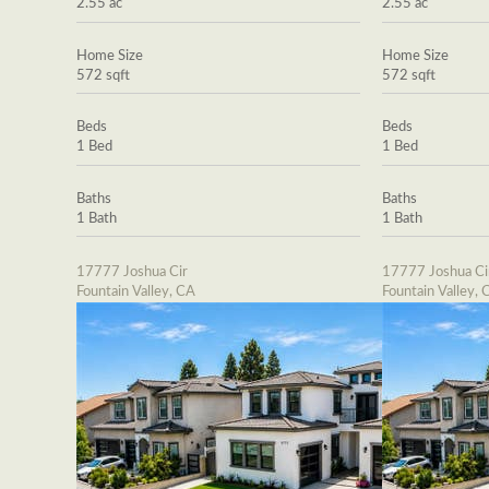
2.55 ac
2.55 ac
Home Size
Home Size
572 sqft
572 sqft
Beds
Beds
1 Bed
1 Bed
Baths
Baths
1 Bath
1 Bath
17777 Joshua Cir
17777 Joshua Ci
Fountain Valley, CA
Fountain Valley, 