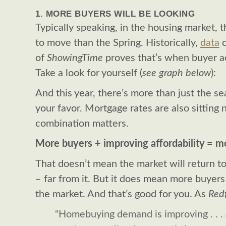
1. MORE BUYERS WILL BE LOOKING
Typically speaking, in the housing market, 
to move than the Spring. Historically,
data
c
of
ShowingTime
proves that’s when buyer ac
Take a look for yourself (
see graph below
):
And this year, there’s more than just the s
your favor. Mortgage rates are also sitting
combination matters.
More buyers + improving affordability = m
That doesn’t mean the market will return t
– far from it. But it does mean more buyers
the market. And that’s good for you. As
Red
“Homebuying demand is improving . . .