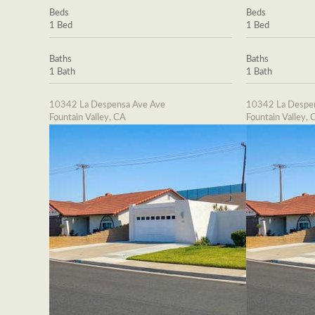
Beds
Beds
1 Bed
1 Bed
Baths
Baths
1 Bath
1 Bath
10342 La Despensa Ave Ave
10342 La Despe
Fountain Valley, CA
Fountain Valley, 