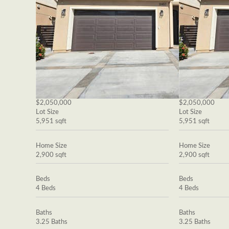
$2,050,000
$2,050,000
Lot Size
Lot Size
5,951 sqft
5,951 sqft
Home Size
Home Size
2,900 sqft
2,900 sqft
Beds
Beds
4 Beds
4 Beds
Baths
Baths
3.25 Baths
3.25 Baths