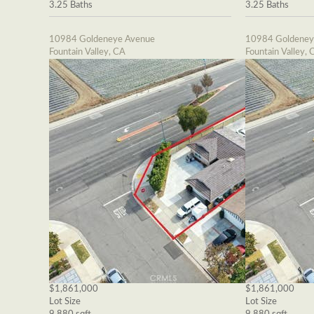
3.25 Baths
3.25 Baths
10984 Goldeneye Avenue
10984 Goldeney
Fountain Valley, CA
Fountain Valley, 
$1,861,000
$1,861,000
Lot Size
Lot Size