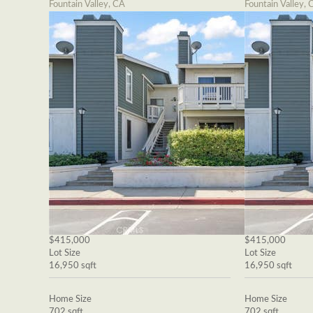
Fountain Valley, CA
Fountain Valley, 
$415,000
$415,000
Lot Size
Lot Size
16,950 sqft
16,950 sqft
Home Size
Home Size
702 sqft
702 sqft