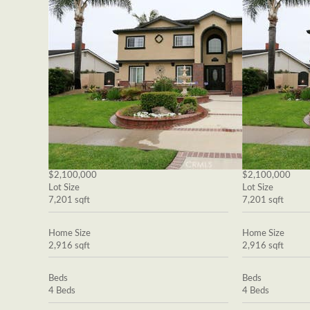
$2,100,000
$2,100,000
Lot Size
Lot Size
7,201 sqft
7,201 sqft
Home Size
Home Size
2,916 sqft
2,916 sqft
Beds
Beds
4 Beds
4 Beds