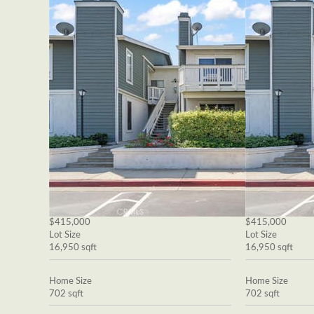
$415,000
$415,000
Lot Size
Lot Size
16,950 sqft
16,950 sqft
Home Size
Home Size
702 sqft
702 sqft