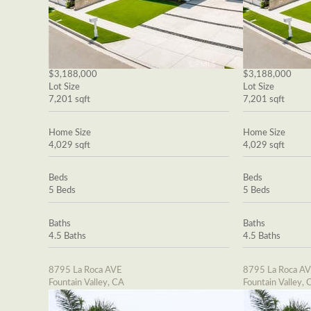
$3,188,000
$3,188,000
Lot Size
Lot Size
7,201 sqft
7,201 sqft
Home Size
Home Size
4,029 sqft
4,029 sqft
Beds
Beds
5 Beds
5 Beds
Baths
Baths
4.5 Baths
4.5 Baths
8795 La Roca AVE
8795 La Roca A
Fountain Valley, CA
Fountain Valley, 