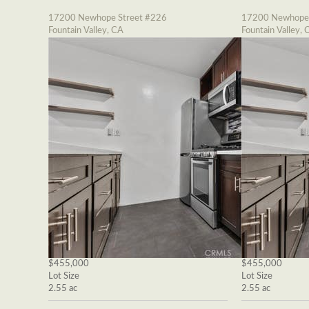
17200 Newhope Street #226
17200 Newhope 
Fountain Valley, CA
Fountain Valley, 
$455,000
$455,000
Lot Size
Lot Size
2.55 ac
2.55 ac