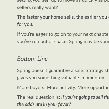
setting yourself up to move as quickly as po
sellers really want?
The faster your home sells, the earlier yo
for you.
If you’re eager to go on to your next chapte
you’ve run out of space, Spring may be your
Bottom Line
Spring doesn’t guarantee a sale. Strategy st
gives you something valuable: momentum.
More buyers. More activity. More opportun
The real question is:
if you’re going to sell t
the odds are in your favor?