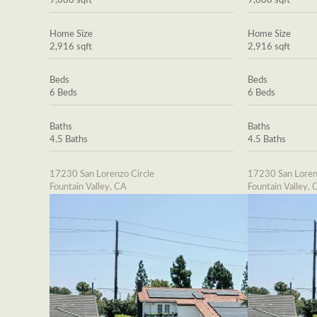
9,880 sqft
9,880 sqft
Home Size
Home Size
2,916 sqft
2,916 sqft
Beds
Beds
6 Beds
6 Beds
Baths
Baths
4.5 Baths
4.5 Baths
17230 San Lorenzo Circle
17230 San Loren
Fountain Valley, CA
Fountain Valley, 