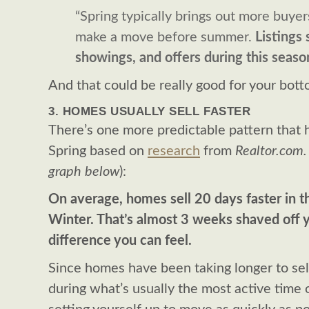
“Spring typically brings out more buye
make a move before summer.
Listings
showings, and offers during this seaso
And that could be really good for your bott
3. HOMES USUALLY SELL FASTER
There’s one more predictable pattern that
Spring based on
research
from
Realtor.com.
graph below
):
On average, homes sell 20 days faster in 
Winter. That’s almost 3 weeks shaved off y
difference you can feel.
Since homes have been taking longer to sell 
during what’s usually the most active time 