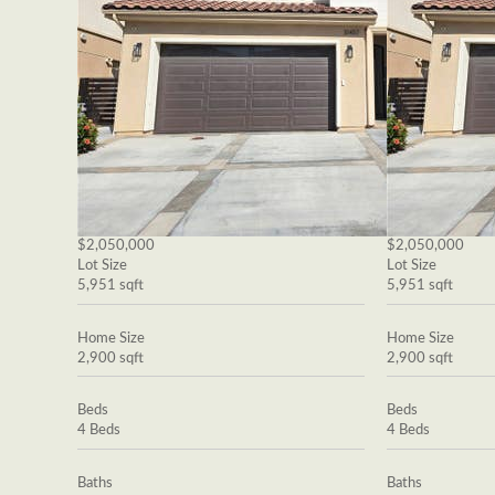
$2,050,000
$2,050,000
Lot Size
Lot Size
5,951 sqft
5,951 sqft
Home Size
Home Size
2,900 sqft
2,900 sqft
Beds
Beds
4 Beds
4 Beds
Baths
Baths