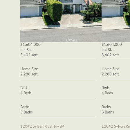
$1,604,000
$1,604,000
Lot Size
Lot Size
5,402 sqft
5,402 sqft
Home Size
Home Size
2,288 sqft
2,288 sqft
Beds
Beds
4 Beds
4 Beds
Baths
Baths
3 Baths
3 Baths
12042 Sylvan River Riv #4
12042 Sylvan Riv