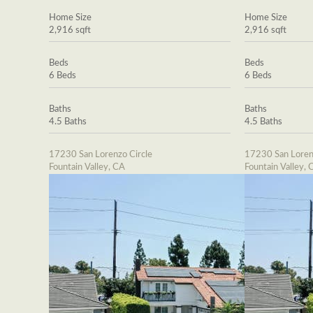
Home Size
Home Size
2,916 sqft
2,916 sqft
Beds
Beds
6 Beds
6 Beds
Baths
Baths
4.5 Baths
4.5 Baths
17230 San Lorenzo Circle
17230 San Loren
Fountain Valley, CA
Fountain Valley, 