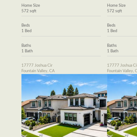
Home Size
Home Size
572 sqft
572 sqft
Beds
Beds
1 Bed
1 Bed
Baths
Baths
1 Bath
1 Bath
17777 Joshua Cir
17777 Joshua Ci
Fountain Valley, CA
Fountain Valley, 