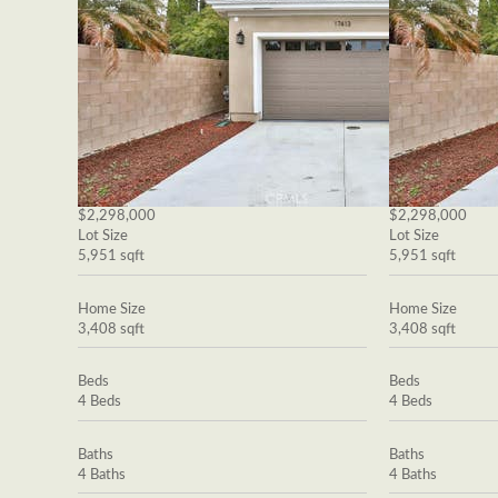
$2,298,000
$2,298,000
Lot Size
Lot Size
5,951 sqft
5,951 sqft
Home Size
Home Size
3,408 sqft
3,408 sqft
Beds
Beds
4 Beds
4 Beds
Baths
Baths
4 Baths
4 Baths