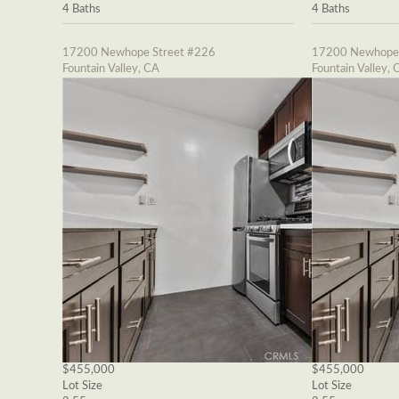
4 Baths
4 Baths
17200 Newhope Street #226
17200 Newhope 
Fountain Valley, CA
Fountain Valley, 
$455,000
$455,000
Lot Size
Lot Size