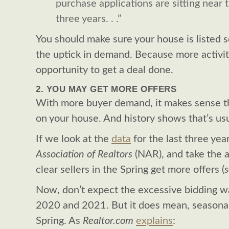
purchase applications are sitting near t
three years. . .”
You should make sure your house is listed 
the uptick in demand. Because more activi
opportunity to get a deal done.
2. YOU MAY GET MORE OFFERS
With more buyer demand, it makes sense t
on your house. And history shows that’s usu
If we look at the
data
for the last three yea
Association of Realtors
(NAR), and take the a
clear sellers in the Spring get more offers (
Now, don’t expect the excessive bidding w
2020 and 2021. But it does mean, seasonali
Spring. As
Realtor.com
explains
: