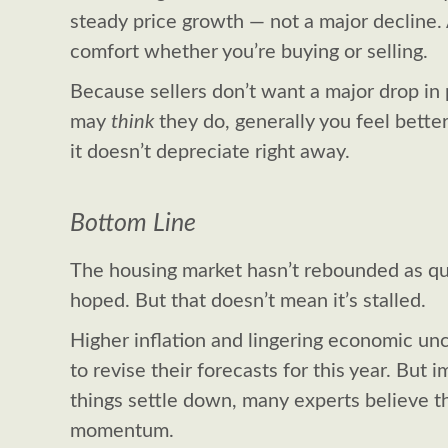
steady price growth — not a major decline.
comfort whether you’re buying or selling.
Because sellers don’t want a major drop in
may
think
they do, generally you feel bett
it doesn’t depreciate right away.
Bottom Line
The housing market hasn’t rebounded as qui
hoped. But that doesn’t mean it’s stalled.
Higher inflation and lingering economic un
to revise their forecasts for this year. But
things settle down, many experts believe th
momentum.