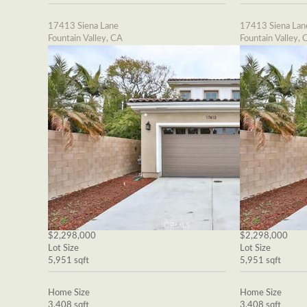
17413 Siena Lane
17413 Siena Lan
Fountain Valley, CA
Fountain Valley, 
$2,298,000
$2,298,000
Lot Size
Lot Size
5,951 sqft
5,951 sqft
Home Size
Home Size
3,408 sqft
3,408 sqft