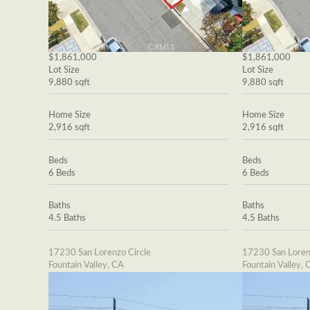
$1,861,000
$1,861,000
Lot Size
Lot Size
9,880 sqft
9,880 sqft
Home Size
Home Size
2,916 sqft
2,916 sqft
Beds
Beds
6 Beds
6 Beds
Baths
Baths
4.5 Baths
4.5 Baths
17230 San Lorenzo Circle
17230 San Loren
Fountain Valley, CA
Fountain Valley, 