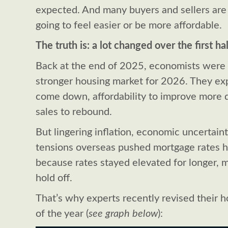
expected. And many buyers and sellers ar
going to feel easier or be more affordable.
The truth is: a lot changed over the first hal
Back at the end of 2025, economists were
stronger housing market for 2026. They ex
come down, affordability to improve more 
sales to rebound.
But lingering inflation, economic uncertain
tensions overseas pushed mortgage rates h
because rates stayed elevated for longer, 
hold off.
That’s why experts recently revised their 
of the year (
see graph below
):