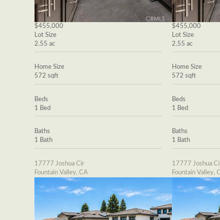
$455,000
$455,000
Lot Size
Lot Size
2.55 ac
2.55 ac
Home Size
Home Size
572 sqft
572 sqft
Beds
Beds
1 Bed
1 Bed
Baths
Baths
1 Bath
1 Bath
17777 Joshua Cir
17777 Joshua Ci
Fountain Valley, CA
Fountain Valley, 