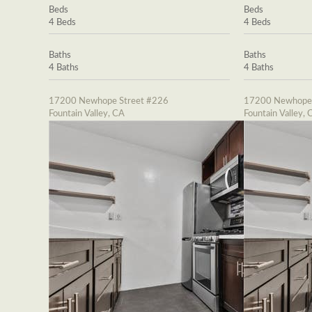
Beds
Beds
4 Beds
4 Beds
Baths
Baths
4 Baths
4 Baths
17200 Newhope Street #226
17200 Newhope 
Fountain Valley, CA
Fountain Valley, 