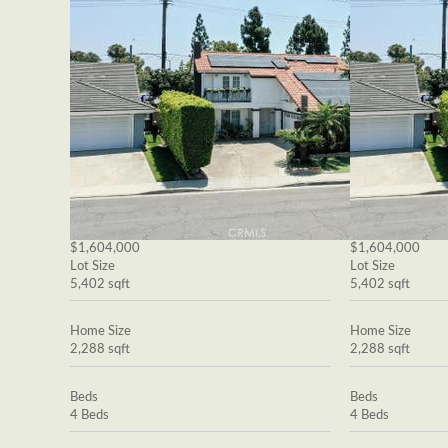
$1,604,000
$1,604,000
Lot Size
Lot Size
5,402 sqft
5,402 sqft
Home Size
Home Size
2,288 sqft
2,288 sqft
Beds
Beds
4 Beds
4 Beds