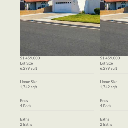
$1,459,000
$1,459,000
Lot Size
Lot Size
6,299 sqft
6,299 sqft
Home Size
Home Size
1,742 sqft
1,742 sqft
Beds
Beds
4 Beds
4 Beds
Baths
Baths
2 Baths
2 Baths