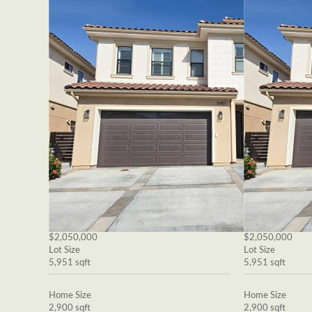
$2,050,000
$2,050,000
Lot Size
Lot Size
5,951 sqft
5,951 sqft
Home Size
Home Size
2,900 sqft
2,900 sqft