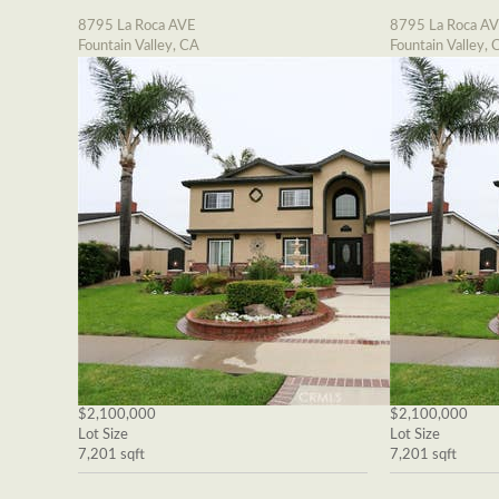
8795 La Roca AVE
8795 La Roca A
Fountain Valley, CA
Fountain Valley, 
$2,100,000
$2,100,000
Lot Size
Lot Size
7,201 sqft
7,201 sqft