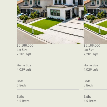
$3,188,000
$3,188,000
Lot Size
Lot Size
7,201 sqft
7,201 sqft
Home Size
Home Size
4,029 sqft
4,029 sqft
Beds
Beds
5 Beds
5 Beds
Baths
Baths
4.5 Baths
4.5 Baths