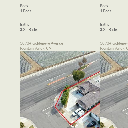
Beds
Beds
4 Beds
4 Beds
Baths
Baths
3.25 Baths
3.25 Baths
10984 Goldeneye Avenue
10984 Goldeney
Fountain Valley, CA
Fountain Valley, 