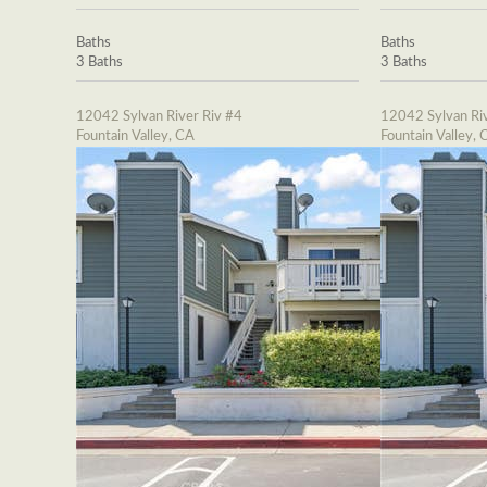
Baths
Baths
3 Baths
3 Baths
12042 Sylvan River Riv #4
12042 Sylvan Riv
Fountain Valley, CA
Fountain Valley, 