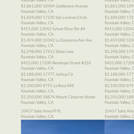
Fountain Valley, CA
Fountain Valley, 
$1,861,000
10984 Goldeneye Avenue
$1,861,000
109
Fountain Valley, CA
Fountain Valley, 
$1,604,000
17230 San Lorenzo Circle
$1,604,000
1723
Fountain Valley, CA
Fountain Valley, 
$415,000
12042 Sylvan River Riv #4
$415,000
12042
Fountain Valley, CA
Fountain Valley, 
$1,459,000
10342 La Despensa Ave Ave
$1,459,000
103
Fountain Valley, CA
Fountain Valley, 
$2,298,000
17413 Siena Lane
$2,298,000
174
Fountain Valley, CA
Fountain Valley, 
$455,000
17200 Newhope Street #226
$455,000
17200
Fountain Valley, CA
Fountain Valley, 
$3,188,000
17777 Joshua Cir
$3,188,000
177
Fountain Valley, CA
Fountain Valley, 
$2,100,000
8795 La Roca AVE
$2,100,000
879
Fountain Valley, CA
Fountain Valley, 
$2,350,000
18874 Mount Cimarron Street
$2,350,000
188
Fountain Valley, CA
Fountain Valley, 
10457 Saint Anna Pl PL
10457 Saint Ann
Fountain Valley, CA
Fountain Valley, 