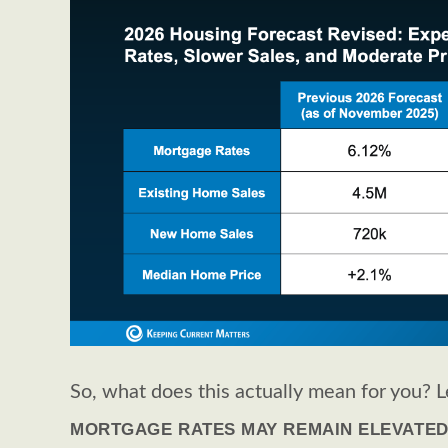
So, what does this actually mean for you? L
MORTGAGE RATES MAY REMAIN ELEVATE