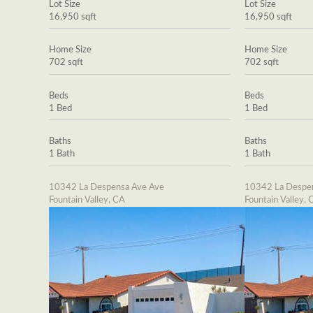
Lot Size
Lot Size
16,950 sqft
16,950 sqft
Home Size
Home Size
702 sqft
702 sqft
Beds
Beds
1 Bed
1 Bed
Baths
Baths
1 Bath
1 Bath
10342 La Despensa Ave Ave
10342 La Despe
Fountain Valley, CA
Fountain Valley, 