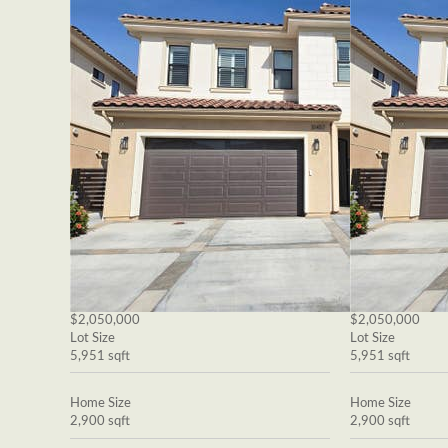
$2,050,000
$2,050,000
Lot Size
Lot Size
5,951 sqft
5,951 sqft
Home Size
Home Size
2,900 sqft
2,900 sqft