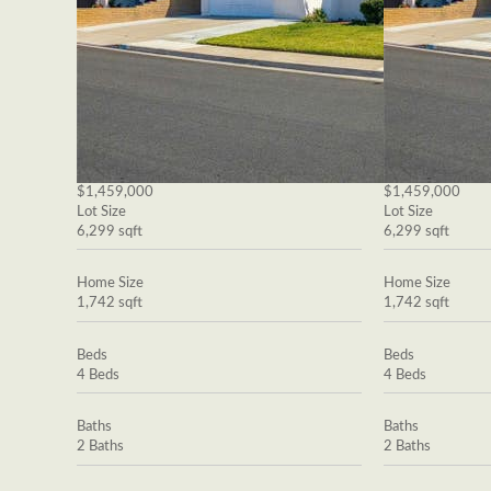
$1,459,000
$1,459,000
Lot Size
Lot Size
6,299 sqft
6,299 sqft
Home Size
Home Size
1,742 sqft
1,742 sqft
Beds
Beds
4 Beds
4 Beds
Baths
Baths
2 Baths
2 Baths