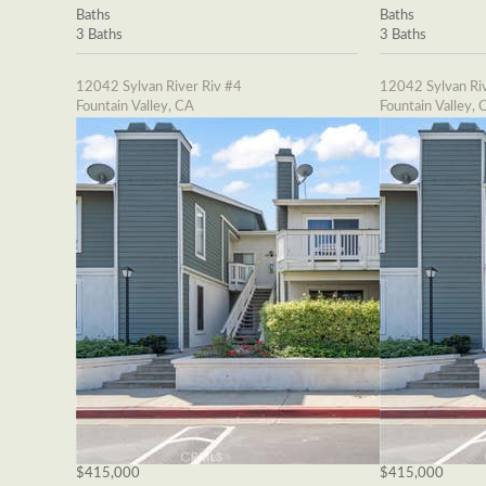
Baths
Baths
3 Baths
3 Baths
12042 Sylvan River Riv #4
12042 Sylvan Riv
Fountain Valley, CA
Fountain Valley, 
$415,000
$415,000