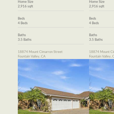
Home Size
Home Size
2,916 sqft
2,916 sqft
Beds
Beds
4 Beds
4 Beds
Baths
Baths
3.5 Baths
3.5 Baths
18874 Mount Cimarron Street
18874 Mount Cim
Fountain Valley, CA
Fountain Valley, 