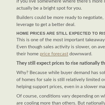
if you live somewhere where there’s more 
actually be a bright spot for you.
Builders could be more ready to negotiate,
leverage to get a better deal.
HOME PRICES ARE STILL EXPECTED TO RI
This is one of the most important takeaways
Even though sales activity is slower, on av
their home
price forecast
downward.
They still expect prices to rise nationally th
Why? Because while buyer demand has so
of homes for sale is still relatively limited 
helping support prices, even in a slower ma
Of course, conditions vary depending on w
are cooling more than others. But nationally,