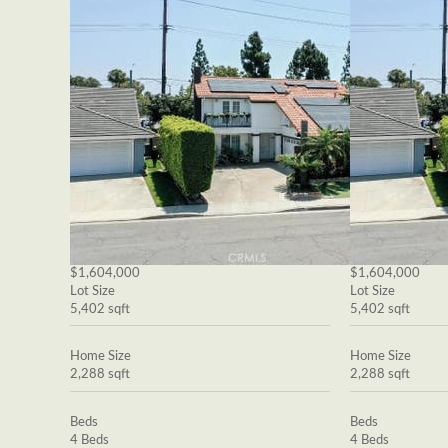
$1,604,000
$1,604,000
Lot Size
Lot Size
5,402 sqft
5,402 sqft
Home Size
Home Size
2,288 sqft
2,288 sqft
Beds
Beds
4 Beds
4 Beds