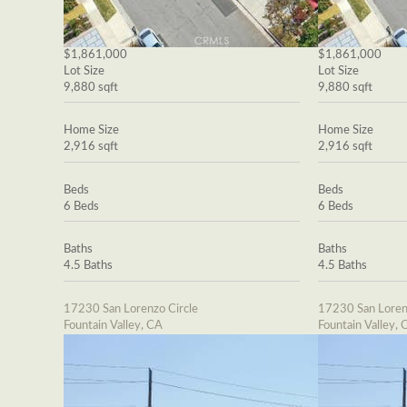
$1,861,000
$1,861,000
Lot Size
Lot Size
9,880 sqft
9,880 sqft
Home Size
Home Size
2,916 sqft
2,916 sqft
Beds
Beds
6 Beds
6 Beds
Baths
Baths
4.5 Baths
4.5 Baths
17230 San Lorenzo Circle
17230 San Loren
Fountain Valley, CA
Fountain Valley, 