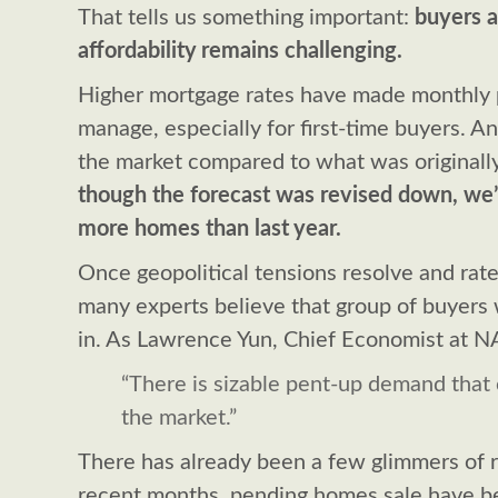
That tells us something important:
buyers a
affordability remains challenging.
Higher mortgage rates have made monthly 
manage, especially for first-time buyers. A
the market compared to what was originall
though the forecast was revised down, we’re
more homes than last year.
Once geopolitical tensions resolve and rate
many experts believe that group of buyers 
in. As Lawrence Yun, Chief Economist at NA
“There is sizable pent-up demand that 
the market.”
There has already been a few glimmers of 
recent months, pending homes sale have 