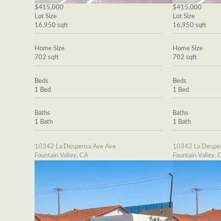
$415,000
$415,000
Lot Size
Lot Size
16,950 sqft
16,950 sqft
Home Size
Home Size
702 sqft
702 sqft
Beds
Beds
1 Bed
1 Bed
Baths
Baths
1 Bath
1 Bath
10342 La Despensa Ave Ave
10342 La Despe
Fountain Valley, CA
Fountain Valley, 