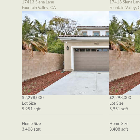
17413 Siena Lane
17413 Siena Lan
Fountain Valley, CA
Fountain Valley, 
$2,298,000
$2,298,000
Lot Size
Lot Size
5,951 sqft
5,951 sqft
Home Size
Home Size
3,408 sqft
3,408 sqft