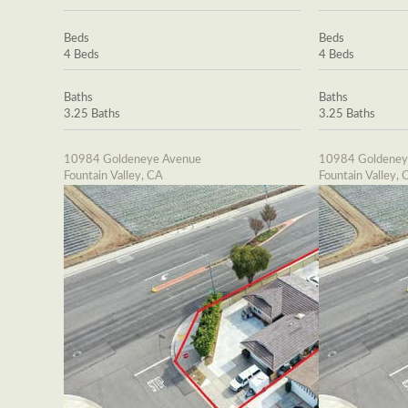
Beds
Beds
4 Beds
4 Beds
Baths
Baths
3.25 Baths
3.25 Baths
10984 Goldeneye Avenue
10984 Goldeney
Fountain Valley, CA
Fountain Valley, 