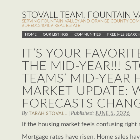
STOVALL TEAM, FOUNTAIN VA
SERVING FOUNTAIN VALLEY AND ORANGE COUNTY COMMUN
#DRE01240489 REAL ESTATE
HOME
OUR LISTINGS
COMMUNITIES
FREE MLS SEARC
IT’S YOUR FAVORIT
THE MID-YEAR!!! S
TEAMS’ MID-YEAR
MARKET UPDATE: 
FORECASTS CHANG
By
|
Published:
JUNE 5, 2026
TARAH STOVALL
If the housing market feels confusing right 
Mortgage rates have risen. Home sales have