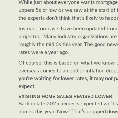
While just about everyone wants mortgage 
uppers 5s or low 6s we saw at the start of t
the experts don’t think that’s likely to happ
Instead, forecasts have been updated from 
projected. Many industry organizations are s
roughly the mid 6s this year. The good news i
rates were a year ago.
Of course, this is based on what we know to
overseas comes to an end or inflation drop
you’re waiting for lower rates, it may not p
expect.
EXISTING HOME SALES REVISED LOWER
Back in late 2025, experts expected we’d se
homes this year. Now? That’s dropped down 