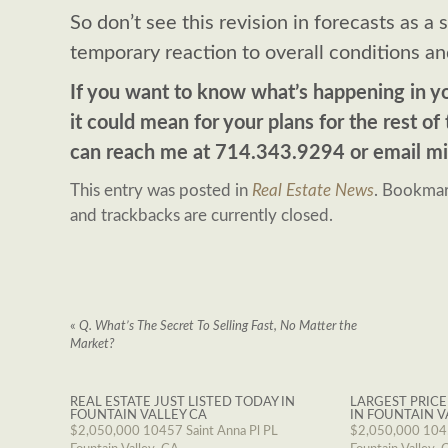
So don’t see this revision in forecasts as a s
temporary reaction to overall conditions an
If you want to know what’s happening in y
it could mean for your plans for the rest of 
can reach me at 714.343.9294 or email
mi
This entry was posted in
Real Estate News
. Bookma
and trackbacks are currently closed.
«
Q. What’s The Secret To Selling Fast, No Matter the
Market?
REAL ESTATE JUST LISTED TODAY IN
LARGEST PRICE
FOUNTAIN VALLEY CA
IN FOUNTAIN V
$2,050,000
10457 Saint Anna Pl PL
$2,050,000
1045