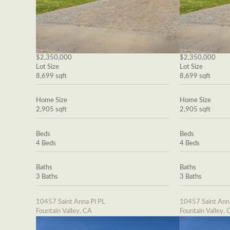
$2,350,000
$2,350,000
Lot Size
Lot Size
8,699 sqft
8,699 sqft
Home Size
Home Size
2,905 sqft
2,905 sqft
Beds
Beds
4 Beds
4 Beds
Baths
Baths
3 Baths
3 Baths
10457 Saint Anna Pl PL
10457 Saint Ann
Fountain Valley, CA
Fountain Valley, 