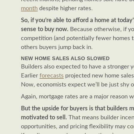
month
despite higher rates.
So, if you’re able to afford a home at today’
sense to buy now.
Because otherwise, if yo
competition (and potentially fewer homes 
others buyers jump back in.
NEW HOME SALES ALSO SLOWED
Builders also expected to have a stronger y
Earlier
forecasts
projected new home sales
Now, economists expect we’ll be just shy o
Again, mortgage rates are a major reason w
But the upside for buyers is that builders
motivated to sell.
That means builder incen
opportunities, and pricing flexibility may c