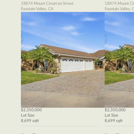
18874 Mount Cimarron Street
18874 Mount Cim
Fountain Valley, CA
Fountain Valley, 
$2,350,000
$2,350,000
Lot Size
Lot Size
8,699 sqft
8,699 sqft