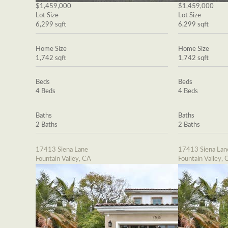
$1,459,000
$1,459,000
Lot Size
Lot Size
6,299 sqft
6,299 sqft
Home Size
Home Size
1,742 sqft
1,742 sqft
Beds
Beds
4 Beds
4 Beds
Baths
Baths
2 Baths
2 Baths
17413 Siena Lane
17413 Siena Lan
Fountain Valley, CA
Fountain Valley, 