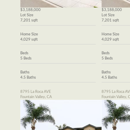
$3,188,000
$3,188,000
Lot Size
Lot Size
7,201 sqft
7,201 sqft
Home Size
Home Size
4,029 sqft
4,029 sqft
Beds
Beds
5 Beds
5 Beds
Baths
Baths
4.5 Baths
4.5 Baths
8795 La Roca AVE
8795 La Roca A
Fountain Valley, CA
Fountain Valley, 