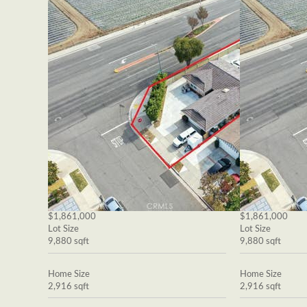
$1,861,000
$1,861,000
Lot Size
Lot Size
9,880 sqft
9,880 sqft
Home Size
Home Size
2,916 sqft
2,916 sqft