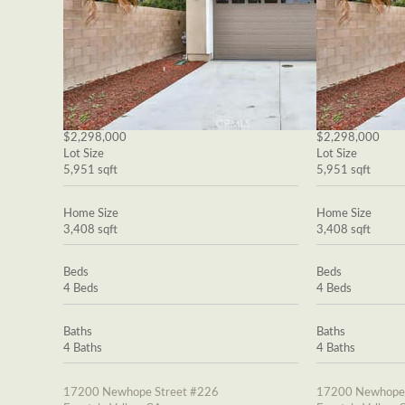
$2,298,000
$2,298,000
Lot Size
Lot Size
5,951 sqft
5,951 sqft
Home Size
Home Size
3,408 sqft
3,408 sqft
Beds
Beds
4 Beds
4 Beds
Baths
Baths
4 Baths
4 Baths
17200 Newhope Street #226
17200 Newhope 