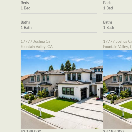
Beds
Beds
1 Bed
1 Bed
Baths
Baths
1 Bath
1 Bath
17777 Joshua Cir
17777 Joshua Ci
Fountain Valley, CA
Fountain Valley, 
$3,188,000
$3,188,000