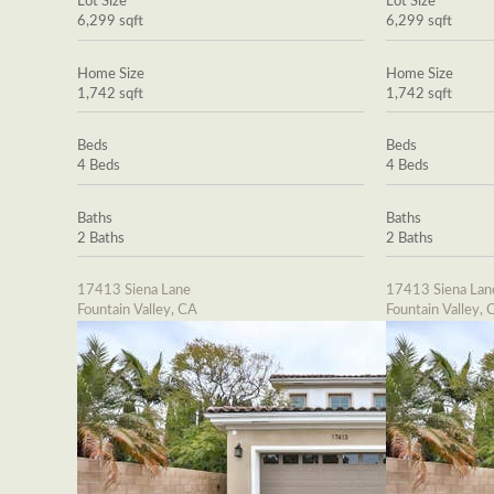
Lot Size
Lot Size
6,299 sqft
6,299 sqft
Home Size
Home Size
1,742 sqft
1,742 sqft
Beds
Beds
4 Beds
4 Beds
Baths
Baths
2 Baths
2 Baths
17413 Siena Lane
17413 Siena Lan
Fountain Valley, CA
Fountain Valley, 