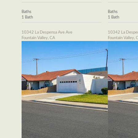
Baths
Baths
1 Bath
1 Bath
10342 La Despensa Ave Ave
10342 La Despe
Fountain Valley, CA
Fountain Valley, 