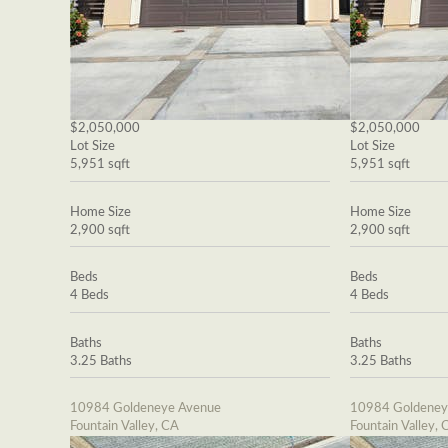
$2,050,000
$2,050,000
Lot Size
Lot Size
5,951 sqft
5,951 sqft
Home Size
Home Size
2,900 sqft
2,900 sqft
Beds
Beds
4 Beds
4 Beds
Baths
Baths
3.25 Baths
3.25 Baths
10984 Goldeneye Avenue
10984 Goldeney
Fountain Valley, CA
Fountain Valley, 