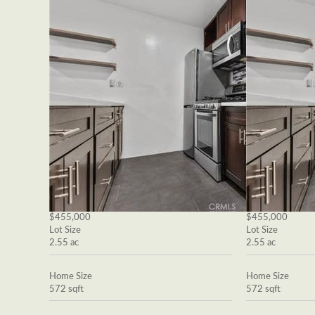
$455,000
$455,000
Lot Size
Lot Size
2.55 ac
2.55 ac
Home Size
Home Size
572 sqft
572 sqft