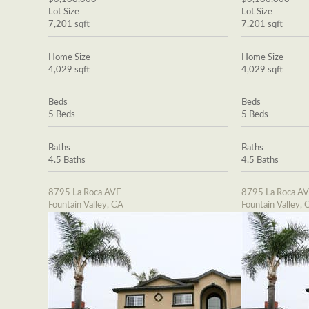
Lot Size
Lot Size
7,201 sqft
7,201 sqft
Home Size
Home Size
4,029 sqft
4,029 sqft
Beds
Beds
5 Beds
5 Beds
Baths
Baths
4.5 Baths
4.5 Baths
8795 La Roca AVE
8795 La Roca A
Fountain Valley, CA
Fountain Valley, 