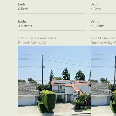
Beds
Beds
6 Beds
6 Beds
Baths
Baths
4.5 Baths
4.5 Baths
17230 San Lorenzo Circle
17230 San Loren
Fountain Valley, CA
Fountain Valley, 