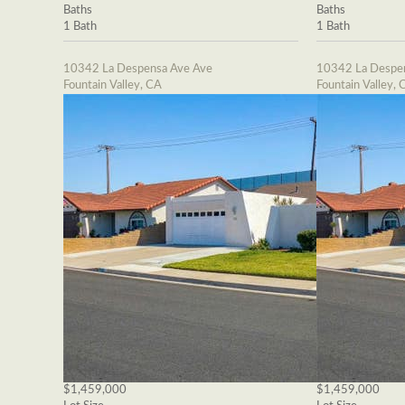
Baths
Baths
1 Bath
1 Bath
10342 La Despensa Ave Ave
10342 La Despe
Fountain Valley, CA
Fountain Valley, 
$1,459,000
$1,459,000