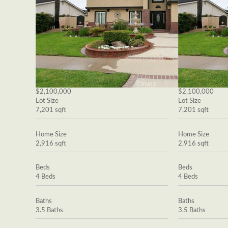
$2,100,000
$2,100,000
Lot Size
Lot Size
7,201 sqft
7,201 sqft
Home Size
Home Size
2,916 sqft
2,916 sqft
Beds
Beds
4 Beds
4 Beds
Baths
Baths
3.5 Baths
3.5 Baths