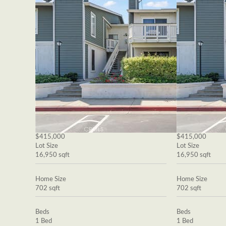
$415,000
$415,000
Lot Size
Lot Size
16,950 sqft
16,950 sqft
Home Size
Home Size
702 sqft
702 sqft
Beds
Beds
1 Bed
1 Bed