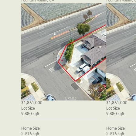
Fountain Valley, CA
Fountain Valley, 
$1,861,000
$1,861,000
Lot Size
Lot Size
9,880 sqft
9,880 sqft
Home Size
Home Size
2,916 sqft
2,916 sqft