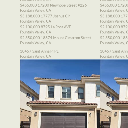
$455,000
17200 Newhope Street #226
$455,000
17200
Fountain Valley, CA
Fountain Valley, 
$3,188,000
17777 Joshua Cir
$3,188,000
177
Fountain Valley, CA
Fountain Valley, 
$2,100,000
8795 La Roca AVE
$2,100,000
879
Fountain Valley, CA
Fountain Valley, 
$2,350,000
18874 Mount Cimarron Street
$2,350,000
188
Fountain Valley, CA
Fountain Valley, 
10457 Saint Anna Pl PL
10457 Saint Ann
Fountain Valley, CA
Fountain Valley, 