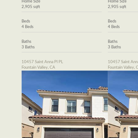
Home Size
Home Size
2,905 sqft
2,905 sqft
Beds
Beds
4 Beds
4 Beds
Baths
Baths
3 Baths
3 Baths
10457 Saint Anna Pl PL
10457 Saint Ann
Fountain Valley, CA
Fountain Valley, 