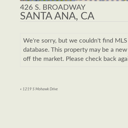
426 S. BROADWAY
SANTA ANA, CA
We're sorry, but we couldn't find M
database. This property may be a new l
off the market. Please check back aga
«
1219 S Mohawk Drive