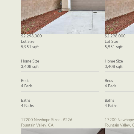
$2,298,000
$2,298,000
Lot Size
Lot Size
5,951 sqft
5,951 sqft
Home Size
Home Size
3,408 sqft
3,408 sqft
Beds
Beds
4 Beds
4 Beds
Baths
Baths
4 Baths
4 Baths
17200 Newhope Street #226
17200 Newhope 
Fountain Valley, CA
Fountain Valley, 