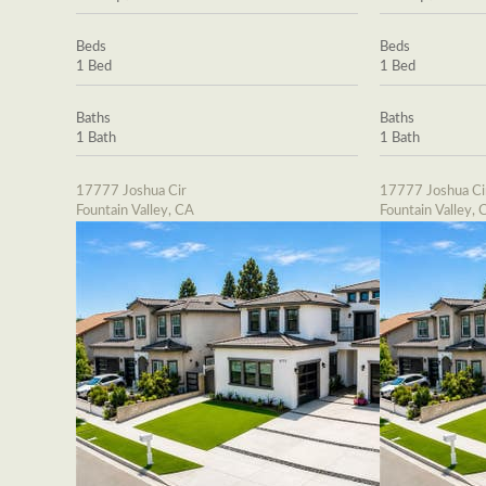
Beds
Beds
1 Bed
1 Bed
Baths
Baths
1 Bath
1 Bath
17777 Joshua Cir
17777 Joshua Ci
Fountain Valley, CA
Fountain Valley, 