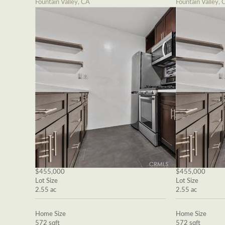
Fountain Valley, CA
Fountain Valley, 
$455,000
$455,000
Lot Size
Lot Size
2.55 ac
2.55 ac
Home Size
Home Size
572 sqft
572 sqft