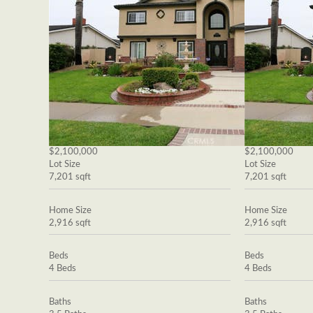
$2,100,000
$2,100,000
Lot Size
Lot Size
7,201 sqft
7,201 sqft
Home Size
Home Size
2,916 sqft
2,916 sqft
Beds
Beds
4 Beds
4 Beds
Baths
Baths