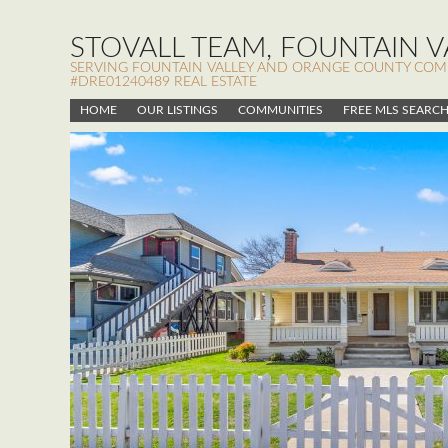
STOVALL TEAM, FOUNTAIN VA
SERVING FOUNTAIN VALLEY AND ORANGE COUNTY COMMUN
#DRE01240489 REAL ESTATE
HOME
OUR LISTINGS
COMMUNITIES
FREE MLS SEARC