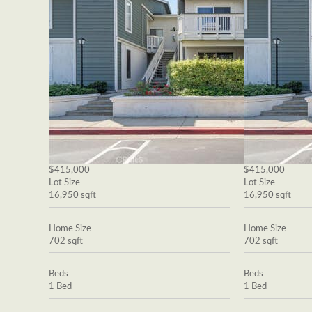
$415,000
$415,000
Lot Size
Lot Size
16,950 sqft
16,950 sqft
Home Size
Home Size
702 sqft
702 sqft
Beds
Beds
1 Bed
1 Bed