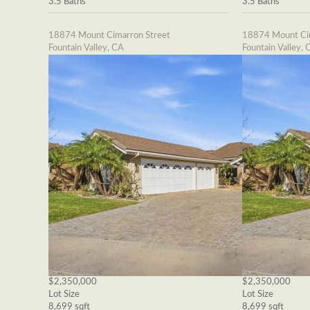
3.5 Baths
3.5 Baths
18874 Mount Cimarron Street
18874 Mount Cim
Fountain Valley, CA
Fountain Valley, 
$2,350,000
$2,350,000
Lot Size
Lot Size
8,699 sqft
8,699 sqft