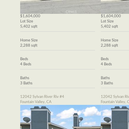
$1,604,000
$1,604,000
Lot Size
Lot Size
5,402 sqft
5,402 sqft
Home Size
Home Size
2,288 sqft
2,288 sqft
Beds
Beds
4 Beds
4 Beds
Baths
Baths
3 Baths
3 Baths
12042 Sylvan River Riv #4
12042 Sylvan Riv
Fountain Valley, CA
Fountain Valley, 