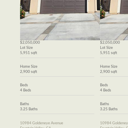
$2,050,000
$2,050,000
Lot Size
Lot Size
5,951 sqft
5,951 sqft
Home Size
Home Size
2,900 sqft
2,900 sqft
Beds
Beds
4 Beds
4 Beds
Baths
Baths
3.25 Baths
3.25 Baths
10984 Goldeneye Avenue
10984 Goldeney