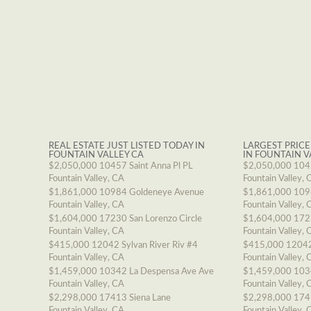
REAL ESTATE JUST LISTED TODAY IN
LARGEST PRICE
FOUNTAIN VALLEY CA
IN FOUNTAIN V
$2,050,000
10457 Saint Anna Pl PL
$2,050,000
1045
Fountain Valley, CA
Fountain Valley, 
$1,861,000
10984 Goldeneye Avenue
$1,861,000
109
Fountain Valley, CA
Fountain Valley, 
$1,604,000
17230 San Lorenzo Circle
$1,604,000
1723
Fountain Valley, CA
Fountain Valley, 
$415,000
12042 Sylvan River Riv #4
$415,000
12042
Fountain Valley, CA
Fountain Valley, 
$1,459,000
10342 La Despensa Ave Ave
$1,459,000
103
Fountain Valley, CA
Fountain Valley, 
$2,298,000
17413 Siena Lane
$2,298,000
174
Fountain Valley, CA
Fountain Valley, 