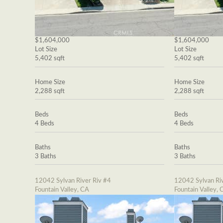
$1,604,000
$1,604,000
Lot Size
Lot Size
5,402 sqft
5,402 sqft
Home Size
Home Size
2,288 sqft
2,288 sqft
Beds
Beds
4 Beds
4 Beds
Baths
Baths
3 Baths
3 Baths
12042 Sylvan River Riv #4
12042 Sylvan Riv
Fountain Valley, CA
Fountain Valley, 