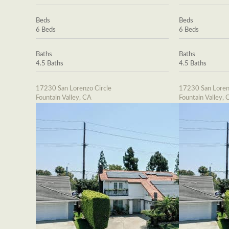
Beds
Beds
6 Beds
6 Beds
Baths
Baths
4.5 Baths
4.5 Baths
17230 San Lorenzo Circle
17230 San Loren
Fountain Valley, CA
Fountain Valley, 