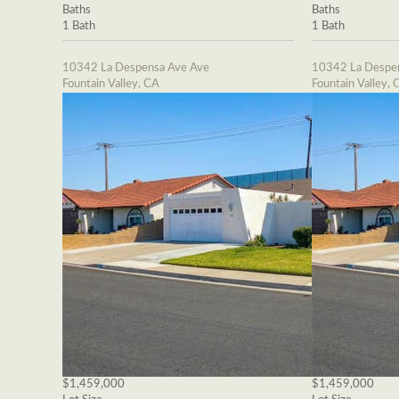
Baths
Baths
1 Bath
1 Bath
10342 La Despensa Ave Ave
10342 La Despe
Fountain Valley, CA
Fountain Valley, 
$1,459,000
$1,459,000