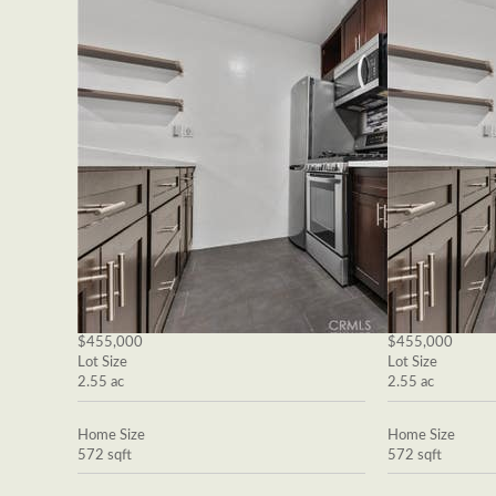
$455,000
$455,000
Lot Size
Lot Size
2.55 ac
2.55 ac
Home Size
Home Size
572 sqft
572 sqft