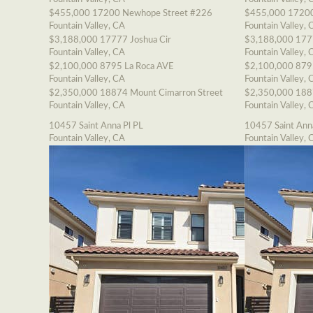
$455,000
17200 Newhope Street #226
$455,000
17200
Fountain Valley, CA
Fountain Valley, 
$3,188,000
17777 Joshua Cir
$3,188,000
177
Fountain Valley, CA
Fountain Valley, 
$2,100,000
8795 La Roca AVE
$2,100,000
879
Fountain Valley, CA
Fountain Valley, 
$2,350,000
18874 Mount Cimarron Street
$2,350,000
188
Fountain Valley, CA
Fountain Valley, 
10457 Saint Anna Pl PL
10457 Saint Ann
Fountain Valley, CA
Fountain Valley, 