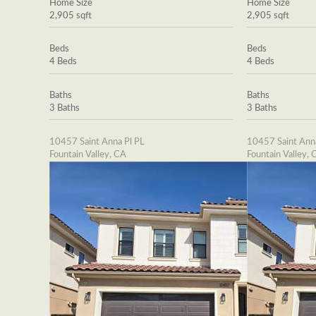
Home Size
Home Size
2,905 sqft
2,905 sqft
Beds
Beds
4 Beds
4 Beds
Baths
Baths
3 Baths
3 Baths
10457 Saint Anna Pl PL
10457 Saint Ann
Fountain Valley, CA
Fountain Valley, 