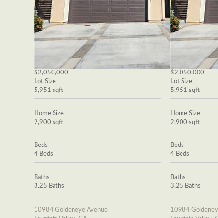
$2,050,000
$2,050,000
Lot Size
Lot Size
5,951 sqft
5,951 sqft
Home Size
Home Size
2,900 sqft
2,900 sqft
Beds
Beds
4 Beds
4 Beds
Baths
Baths
3.25 Baths
3.25 Baths
10984 Goldeneye Avenue
10984 Goldeney