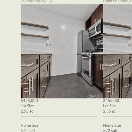
Fountain Valley, CA
Fountain Valley, 
$455,000
$455,000
Lot Size
Lot Size
2.55 ac
2.55 ac
Home Size
Home Size
572 sqft
572 sqft