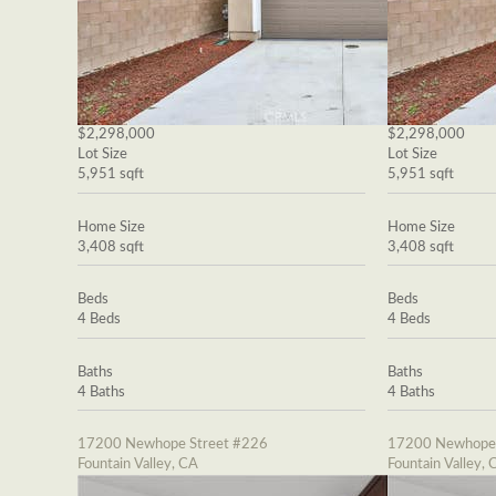
$2,298,000
$2,298,000
Lot Size
Lot Size
5,951 sqft
5,951 sqft
Home Size
Home Size
3,408 sqft
3,408 sqft
Beds
Beds
4 Beds
4 Beds
Baths
Baths
4 Baths
4 Baths
17200 Newhope Street #226
17200 Newhope 
Fountain Valley, CA
Fountain Valley, 