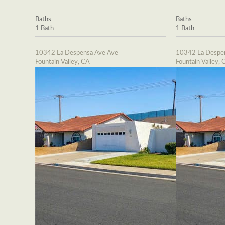
Baths
Baths
1 Bath
1 Bath
10342 La Despensa Ave Ave
10342 La Despe
Fountain Valley, CA
Fountain Valley, 