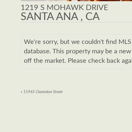
1219 S MOHAWK DRIVE
SANTA ANA , CA
We're sorry, but we couldn't find M
database. This property may be a new l
off the market. Please check back aga
«
15965 Clarendon Street