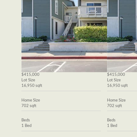
$415,000
$415,000
Lot Size
Lot Size
16,950 sqft
16,950 sqft
Home Size
Home Size
702 sqft
702 sqft
Beds
Beds
1 Bed
1 Bed