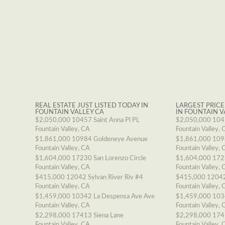
REAL ESTATE JUST LISTED TODAY IN
LARGEST PRICE
FOUNTAIN VALLEY CA
IN FOUNTAIN V
$2,050,000
10457 Saint Anna Pl PL
$2,050,000
1045
Fountain Valley, CA
Fountain Valley, 
$1,861,000
10984 Goldeneye Avenue
$1,861,000
109
Fountain Valley, CA
Fountain Valley, 
$1,604,000
17230 San Lorenzo Circle
$1,604,000
1723
Fountain Valley, CA
Fountain Valley, 
$415,000
12042 Sylvan River Riv #4
$415,000
12042
Fountain Valley, CA
Fountain Valley, 
$1,459,000
10342 La Despensa Ave Ave
$1,459,000
103
Fountain Valley, CA
Fountain Valley, 
$2,298,000
17413 Siena Lane
$2,298,000
174
Fountain Valley, CA
Fountain Valley, 