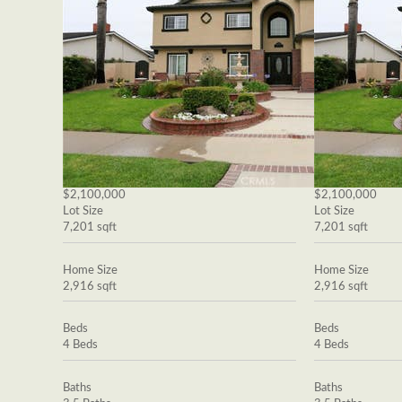
$2,100,000
$2,100,000
Lot Size
Lot Size
7,201 sqft
7,201 sqft
Home Size
Home Size
2,916 sqft
2,916 sqft
Beds
Beds
4 Beds
4 Beds
Baths
Baths