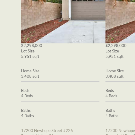
$2,298,000
$2,298,000
Lot Size
Lot Size
5,951 sqft
5,951 sqft
Home Size
Home Size
3,408 sqft
3,408 sqft
Beds
Beds
4 Beds
4 Beds
Baths
Baths
4 Baths
4 Baths
17200 Newhope Street #226
17200 Newhope 