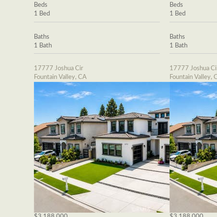
Beds
Beds
1 Bed
1 Bed
Baths
Baths
1 Bath
1 Bath
17777 Joshua Cir
17777 Joshua Ci
Fountain Valley, CA
Fountain Valley, 
$3,188,000
$3,188,000