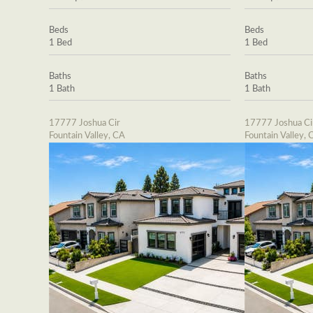
Beds
Beds
1 Bed
1 Bed
Baths
Baths
1 Bath
1 Bath
17777 Joshua Cir
17777 Joshua Ci
Fountain Valley, CA
Fountain Valley, 