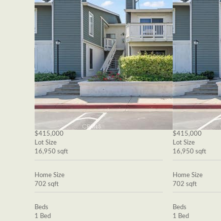
$415,000
$415,000
Lot Size
Lot Size
16,950 sqft
16,950 sqft
Home Size
Home Size
702 sqft
702 sqft
Beds
Beds
1 Bed
1 Bed