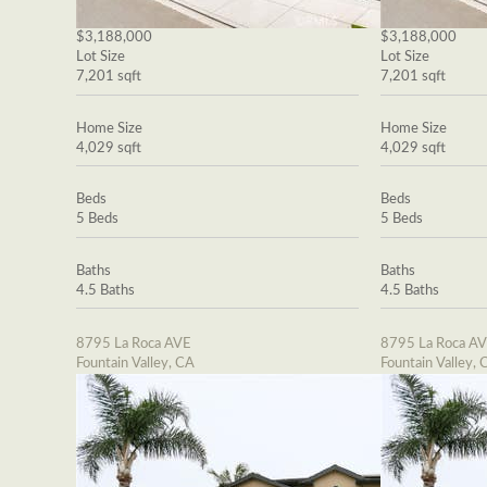
$3,188,000
$3,188,000
Lot Size
Lot Size
7,201 sqft
7,201 sqft
Home Size
Home Size
4,029 sqft
4,029 sqft
Beds
Beds
5 Beds
5 Beds
Baths
Baths
4.5 Baths
4.5 Baths
8795 La Roca AVE
8795 La Roca A
Fountain Valley, CA
Fountain Valley, 