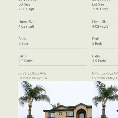
Lot Size
Lot Size
7,201 sqft
7,201 sqft
Home Size
Home Size
4,029 sqft
4,029 sqft
Beds
Beds
5 Beds
5 Beds
Baths
Baths
4.5 Baths
4.5 Baths
8795 La Roca AVE
8795 La Roca A
Fountain Valley, CA
Fountain Valley, 