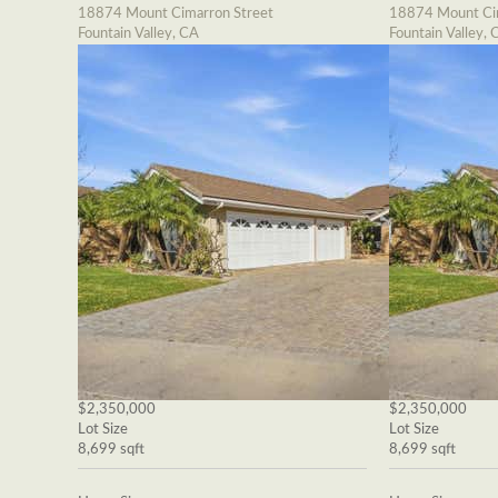
18874 Mount Cimarron Street
18874 Mount Cim
Fountain Valley, CA
Fountain Valley, 
$2,350,000
$2,350,000
Lot Size
Lot Size
8,699 sqft
8,699 sqft