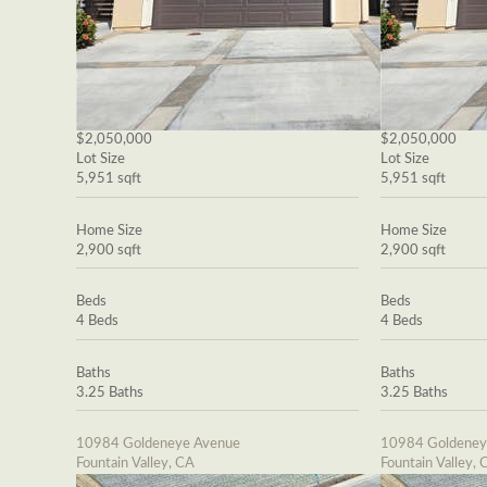
$2,050,000
$2,050,000
Lot Size
Lot Size
5,951 sqft
5,951 sqft
Home Size
Home Size
2,900 sqft
2,900 sqft
Beds
Beds
4 Beds
4 Beds
Baths
Baths
3.25 Baths
3.25 Baths
10984 Goldeneye Avenue
10984 Goldeney
Fountain Valley, CA
Fountain Valley, 