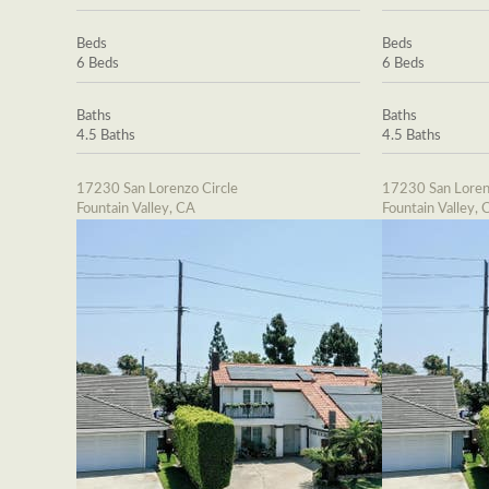
Beds
Beds
6 Beds
6 Beds
Baths
Baths
4.5 Baths
4.5 Baths
17230 San Lorenzo Circle
17230 San Loren
Fountain Valley, CA
Fountain Valley, 