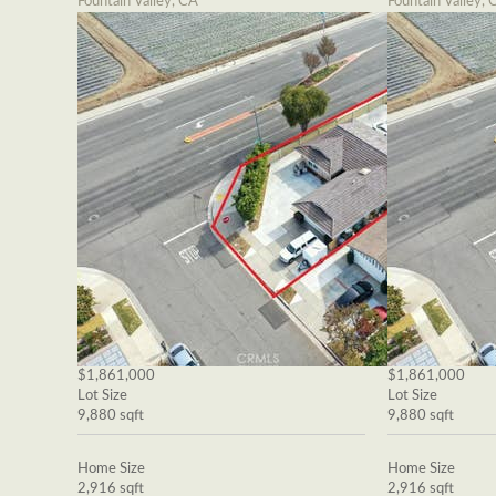
Fountain Valley, CA
Fountain Valley, 
$1,861,000
$1,861,000
Lot Size
Lot Size
9,880 sqft
9,880 sqft
Home Size
Home Size
2,916 sqft
2,916 sqft