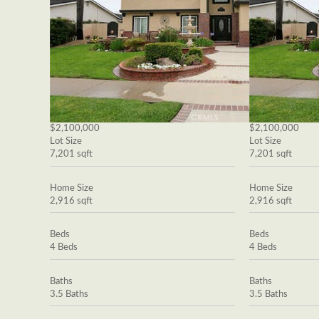
$2,100,000
$2,100,000
Lot Size
Lot Size
7,201 sqft
7,201 sqft
Home Size
Home Size
2,916 sqft
2,916 sqft
Beds
Beds
4 Beds
4 Beds
Baths
Baths
3.5 Baths
3.5 Baths