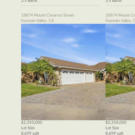
3.5 Baths
3.5 Baths
18874 Mount Cimarron Street
18874 Mount Cim
Fountain Valley, CA
Fountain Valley, 
$2,350,000
$2,350,000
Lot Size
Lot Size
8,699 sqft
8,699 sqft