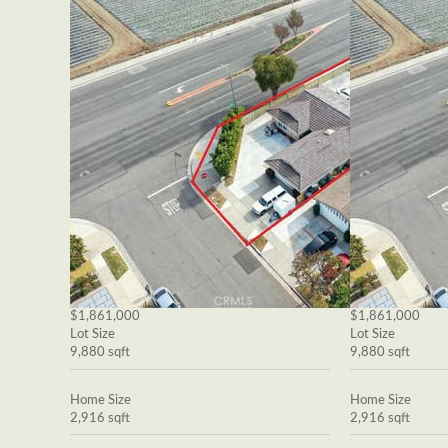
$1,861,000
$1,861,000
Lot Size
Lot Size
9,880 sqft
9,880 sqft
Home Size
Home Size
2,916 sqft
2,916 sqft