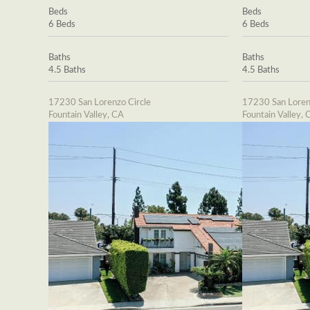
Beds
Beds
6 Beds
6 Beds
Baths
Baths
4.5 Baths
4.5 Baths
17230 San Lorenzo Circle
17230 San Loren
Fountain Valley, CA
Fountain Valley, 