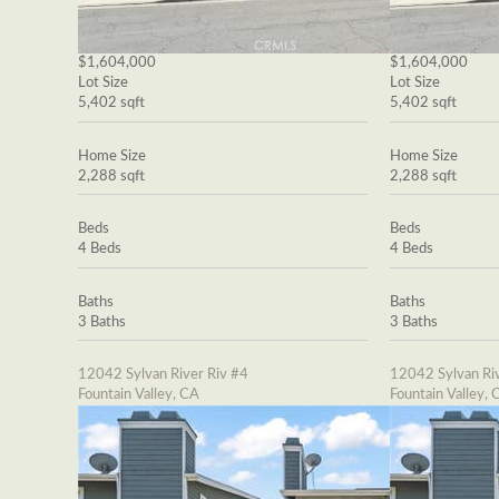
$1,604,000
$1,604,000
Lot Size
Lot Size
5,402 sqft
5,402 sqft
Home Size
Home Size
2,288 sqft
2,288 sqft
Beds
Beds
4 Beds
4 Beds
Baths
Baths
3 Baths
3 Baths
12042 Sylvan River Riv #4
12042 Sylvan Riv
Fountain Valley, CA
Fountain Valley, 