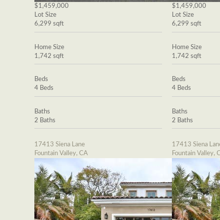
$1,459,000
$1,459,000
Lot Size
Lot Size
6,299 sqft
6,299 sqft
Home Size
Home Size
1,742 sqft
1,742 sqft
Beds
Beds
4 Beds
4 Beds
Baths
Baths
2 Baths
2 Baths
17413 Siena Lane
17413 Siena Lan
Fountain Valley, CA
Fountain Valley, 