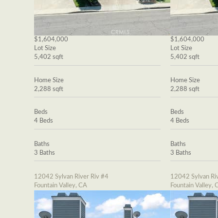
$1,604,000
$1,604,000
Lot Size
Lot Size
5,402 sqft
5,402 sqft
Home Size
Home Size
2,288 sqft
2,288 sqft
Beds
Beds
4 Beds
4 Beds
Baths
Baths
3 Baths
3 Baths
12042 Sylvan River Riv #4
12042 Sylvan Riv
Fountain Valley, CA
Fountain Valley, 