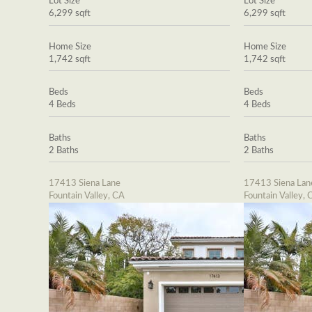
Lot Size
Lot Size
6,299 sqft
6,299 sqft
Home Size
Home Size
1,742 sqft
1,742 sqft
Beds
Beds
4 Beds
4 Beds
Baths
Baths
2 Baths
2 Baths
17413 Siena Lane
17413 Siena Lan
Fountain Valley, CA
Fountain Valley, 