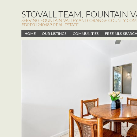
STOVALL TEAM, FOUNTAIN VA
SERVING FOUNTAIN VALLEY AND ORANGE COUNTY COMMUN
#DRE01240489 REAL ESTATE
HOME
OUR LISTINGS
COMMUNITIES
FREE MLS SEARC