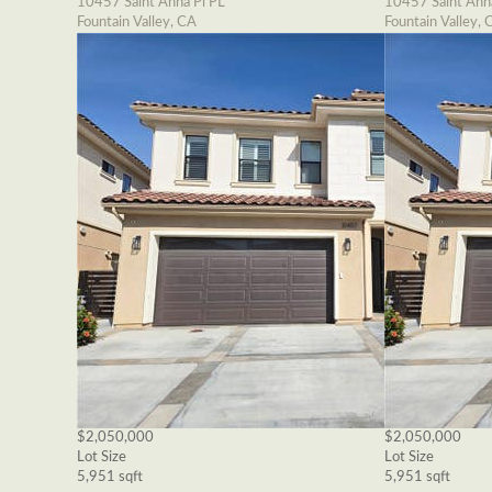
10457 Saint Anna Pl PL
10457 Saint Ann
Fountain Valley, CA
Fountain Valley, 
$2,050,000
$2,050,000
Lot Size
Lot Size
5,951 sqft
5,951 sqft