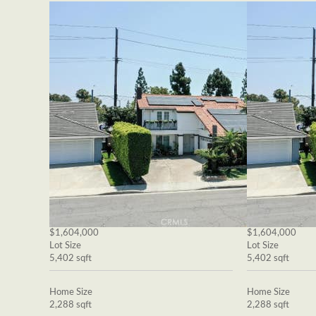
$1,604,000
$1,604,000
Lot Size
Lot Size
5,402 sqft
5,402 sqft
Home Size
Home Size
2,288 sqft
2,288 sqft