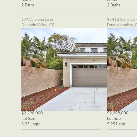
2 Baths
2 Baths
17413 Siena Lane
17413 Siena Lan
Fountain Valley, CA
Fountain Valley, 
$2,298,000
$2,298,000
Lot Size
Lot Size
5,951 sqft
5,951 sqft