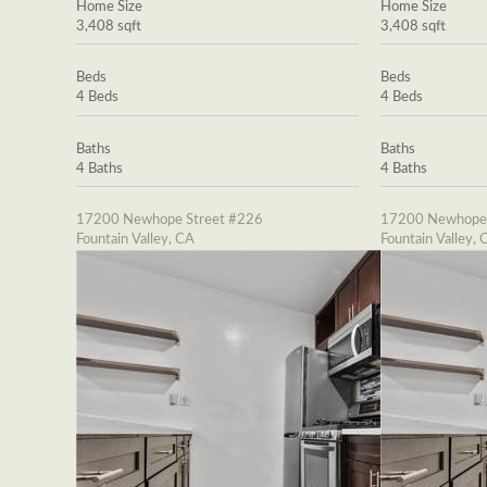
Home Size
Home Size
3,408 sqft
3,408 sqft
Beds
Beds
4 Beds
4 Beds
Baths
Baths
4 Baths
4 Baths
17200 Newhope Street #226
17200 Newhope 
Fountain Valley, CA
Fountain Valley, 