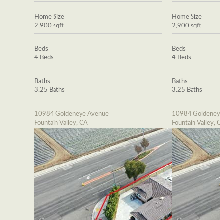
Home Size
Home Size
2,900 sqft
2,900 sqft
Beds
Beds
4 Beds
4 Beds
Baths
Baths
3.25 Baths
3.25 Baths
10984 Goldeneye Avenue
10984 Goldeney
Fountain Valley, CA
Fountain Valley, 