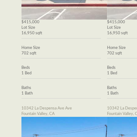
$415,000
$415,000
Lot Size
Lot Size
16,950 sqft
16,950 sqft
Home Size
Home Size
702 sqft
702 sqft
Beds
Beds
1 Bed
1 Bed
Baths
Baths
1 Bath
1 Bath
10342 La Despensa Ave Ave
10342 La Despe
Fountain Valley, CA
Fountain Valley, 