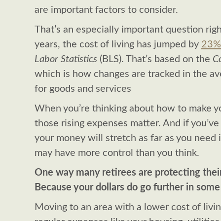
are important factors to consider.
That’s an especially important question righ
years, the cost of living has jumped by
23%
Labor Statistics
(BLS). That’s based on the
Co
which is how changes are tracked in the a
for goods and services
When you’re thinking about how to make you
those rising expenses matter. And if you’v
your money will stretch as far as you need i
may have more control than you think.
One way many retirees are protecting their 
Because your dollars do go further in some
Moving to an area with a lower cost of livi