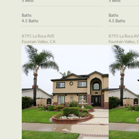
5 Beds
5 Beds
Baths
Baths
4.5 Baths
4.5 Baths
8795 La Roca AVE
8795 La Roca A
Fountain Valley, CA
Fountain Valley, 