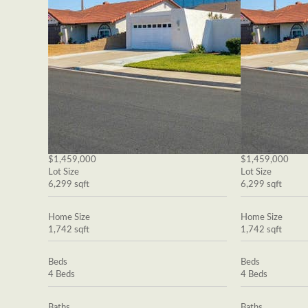
$1,459,000
$1,459,000
Lot Size
Lot Size
6,299 sqft
6,299 sqft
Home Size
Home Size
1,742 sqft
1,742 sqft
Beds
Beds
4 Beds
4 Beds
Baths
Baths