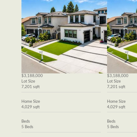
$3,188,000
$3,188,000
Lot Size
Lot Size
7,201 sqft
7,201 sqft
Home Size
Home Size
4,029 sqft
4,029 sqft
Beds
Beds
5 Beds
5 Beds