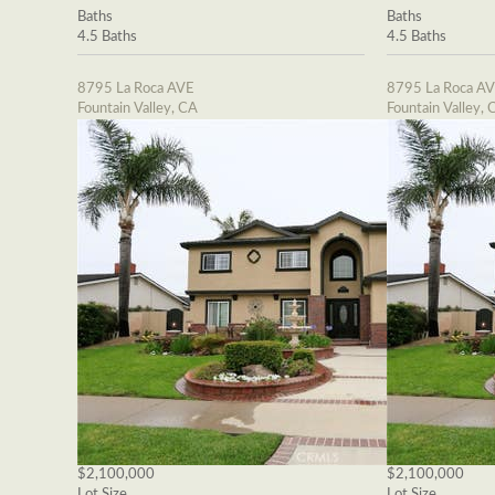
Baths
Baths
4.5 Baths
4.5 Baths
8795 La Roca AVE
8795 La Roca A
Fountain Valley, CA
Fountain Valley, 
$2,100,000
$2,100,000
Lot Size
Lot Size