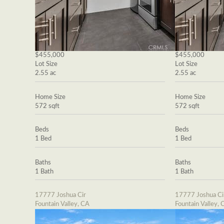
$455,000
$455,000
Lot Size
Lot Size
2.55 ac
2.55 ac
Home Size
Home Size
572 sqft
572 sqft
Beds
Beds
1 Bed
1 Bed
Baths
Baths
1 Bath
1 Bath
17777 Joshua Cir
17777 Joshua Ci
Fountain Valley, CA
Fountain Valley, 