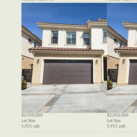
$2,050,000
$2,050,000
Lot Size
Lot Size
5,951 sqft
5,951 sqft