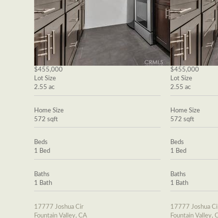
$455,000
$455,000
Lot Size
Lot Size
2.55 ac
2.55 ac
Home Size
Home Size
572 sqft
572 sqft
Beds
Beds
1 Bed
1 Bed
Baths
Baths
1 Bath
1 Bath
17777 Joshua Cir
17777 Joshua Ci
Fountain Valley, CA
Fountain Valley, 