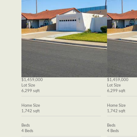
$1,459,000
$1,459,000
Lot Size
Lot Size
6,299 sqft
6,299 sqft
Home Size
Home Size
1,742 sqft
1,742 sqft
Beds
Beds
4 Beds
4 Beds