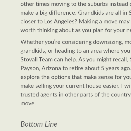
other times moving to the suburbs instead o
make a big difference. Grandkids are all i
closer to Los Angeles? Making a move may b
worth thinking about as you plan for your n
Whether you’re considering downsizing, mo
grandkids, or heading to an area where you 
Stovall Team can help. As you might recall,
Payson, Arizona to retire about 5 years ago.
explore the options that make sense for yo
make selling your current house easier. I wi
trusted agents in other parts of the country 
move.
Bottom Line