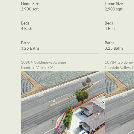
Home Size
Home Size
2,900 sqft
2,900 sqft
Beds
Beds
4 Beds
4 Beds
Baths
Baths
3.25 Baths
3.25 Baths
10984 Goldeneye Avenue
10984 Goldeney
Fountain Valley, CA
Fountain Valley, 