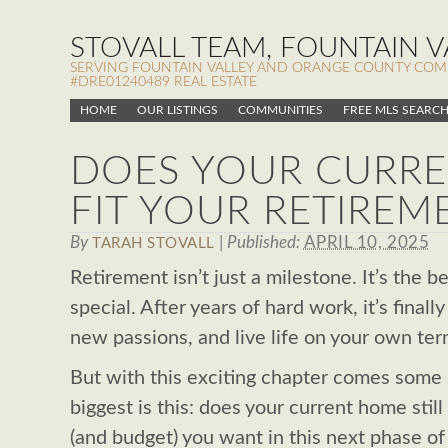
STOVALL TEAM, FOUNTAIN VA
SERVING FOUNTAIN VALLEY AND ORANGE COUNTY COMMUN
#DRE01240489 REAL ESTATE
HOME
OUR LISTINGS
COMMUNITIES
FREE MLS SEARC
DOES YOUR CURR
FIT YOUR RETIREM
By
|
Published:
APRIL 10, 2025
TARAH STOVALL
Retirement isn’t just a milestone. It’s the 
special. After years of hard work, it’s final
new passions, and live life on your own ter
But with this exciting chapter comes some 
biggest is this: does your current home still
(and budget) you want in this next phase of l