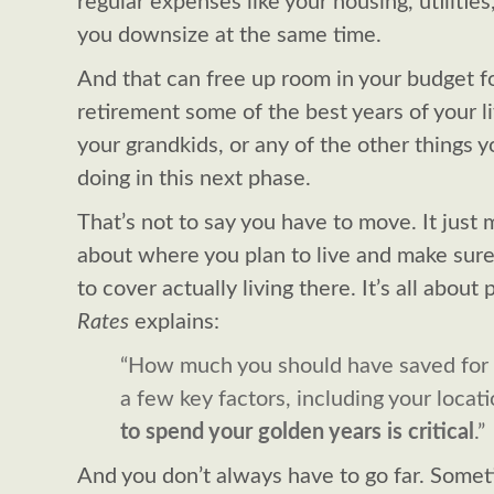
regular expenses like your housing, utilities
you downsize at the same time.
And that can free up room in your budget f
retirement some of the best years of your lif
your grandkids, or any of the other things
doing in this next phase.
That’s not to say you have to move. It just 
about where you plan to live and make sure
to cover actually living there. It’s all about
Rates
explains:
“How much you should have saved for
a few key factors, including your locat
to spend your golden years is critical
.”
And you don’t always have to go far. Sometim