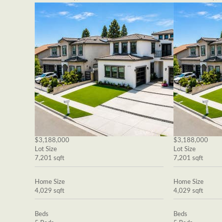
$3,188,000
$3,188,000
Lot Size
Lot Size
7,201 sqft
7,201 sqft
Home Size
Home Size
4,029 sqft
4,029 sqft
Beds
Beds