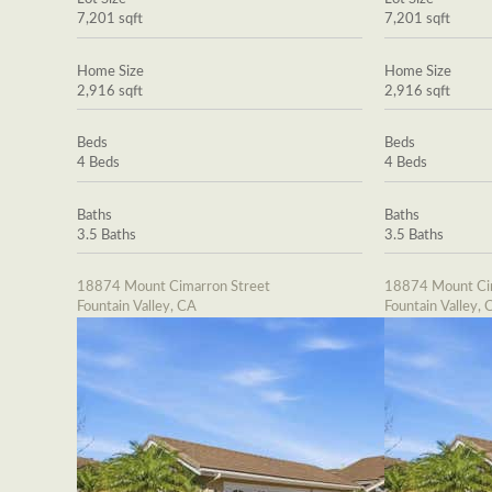
7,201 sqft
7,201 sqft
Home Size
Home Size
2,916 sqft
2,916 sqft
Beds
Beds
4 Beds
4 Beds
Baths
Baths
3.5 Baths
3.5 Baths
18874 Mount Cimarron Street
18874 Mount Cim
Fountain Valley, CA
Fountain Valley, 