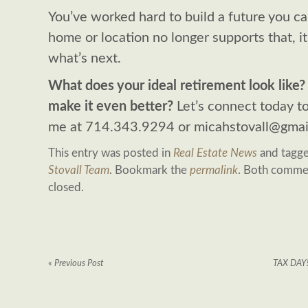
You’ve worked hard to build a future you can
home or location no longer supports that, i
what’s next.
What does your ideal retirement look like
make it even better?
Let’s connect today to
me at 714.343.9294 or
micahstovall@gmai
This entry was posted in
Real Estate News
and tagg
Stovall Team
. Bookmark the
permalink
. Both commen
closed.
«
Previous Post
TAX DAY!