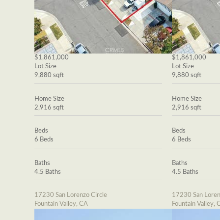
$1,861,000
$1,861,000
Lot Size
Lot Size
9,880 sqft
9,880 sqft
Home Size
Home Size
2,916 sqft
2,916 sqft
Beds
Beds
6 Beds
6 Beds
Baths
Baths
4.5 Baths
4.5 Baths
17230 San Lorenzo Circle
17230 San Loren
Fountain Valley, CA
Fountain Valley, 