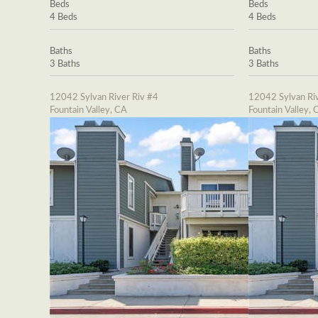
Beds
Beds
4 Beds
4 Beds
Baths
Baths
3 Baths
3 Baths
12042 Sylvan River Riv #4
12042 Sylvan Riv
Fountain Valley, CA
Fountain Valley, 