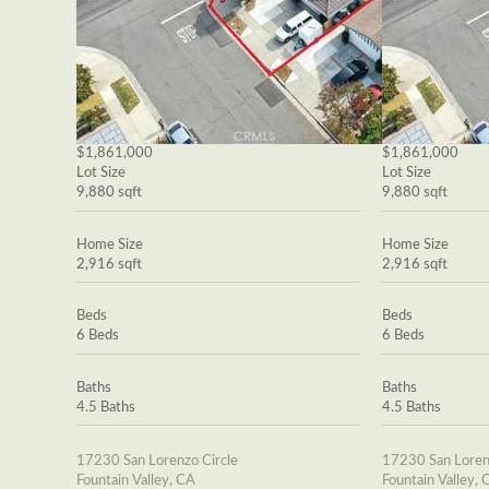
$1,861,000
$1,861,000
Lot Size
Lot Size
9,880 sqft
9,880 sqft
Home Size
Home Size
2,916 sqft
2,916 sqft
Beds
Beds
6 Beds
6 Beds
Baths
Baths
4.5 Baths
4.5 Baths
17230 San Lorenzo Circle
17230 San Loren
Fountain Valley, CA
Fountain Valley, 