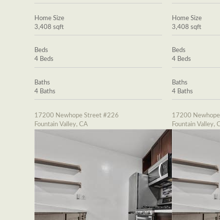
Home Size
Home Size
3,408 sqft
3,408 sqft
Beds
Beds
4 Beds
4 Beds
Baths
Baths
4 Baths
4 Baths
17200 Newhope Street #226
17200 Newhope 
Fountain Valley, CA
Fountain Valley, 