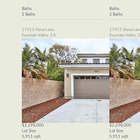
Baths
Baths
2 Baths
2 Baths
17413 Siena Lane
17413 Siena Lan
Fountain Valley, CA
Fountain Valley, 
$2,298,000
$2,298,000
Lot Size
Lot Size
5,951 sqft
5,951 sqft