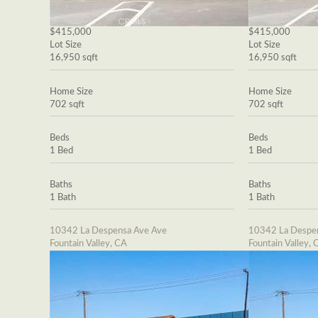
$415,000
$415,000
Lot Size
Lot Size
16,950 sqft
16,950 sqft
Home Size
Home Size
702 sqft
702 sqft
Beds
Beds
1 Bed
1 Bed
Baths
Baths
1 Bath
1 Bath
10342 La Despensa Ave Ave
10342 La Despe
Fountain Valley, CA
Fountain Valley, 