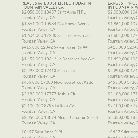
REAL ESTATE JUST LISTED TODAY IN
LARGEST PRICE
FOUNTAIN VALLEY CA
IN FOUNTAIN V
$2,050,000
10457 Saint Anna Pl PL
$2,050,000
1045
Fountain Valley, CA
Fountain Valley, 
$1,861,000
10984 Goldeneye Avenue
$1,861,000
109
Fountain Valley, CA
Fountain Valley, 
$1,604,000
17230 San Lorenzo Circle
$1,604,000
1723
Fountain Valley, CA
Fountain Valley, 
$415,000
12042 Sylvan River Riv #4
$415,000
12042
Fountain Valley, CA
Fountain Valley, 
$1,459,000
10342 La Despensa Ave Ave
$1,459,000
103
Fountain Valley, CA
Fountain Valley, 
$2,298,000
17413 Siena Lane
$2,298,000
174
Fountain Valley, CA
Fountain Valley, 
$455,000
17200 Newhope Street #226
$455,000
17200
Fountain Valley, CA
Fountain Valley, 
$3,188,000
17777 Joshua Cir
$3,188,000
177
Fountain Valley, CA
Fountain Valley, 
$2,100,000
8795 La Roca AVE
$2,100,000
879
Fountain Valley, CA
Fountain Valley, 
$2,350,000
18874 Mount Cimarron Street
$2,350,000
188
Fountain Valley, CA
Fountain Valley, 
10457 Saint Anna Pl PL
10457 Saint Ann
Fountain Valley, CA
Fountain Valley, 