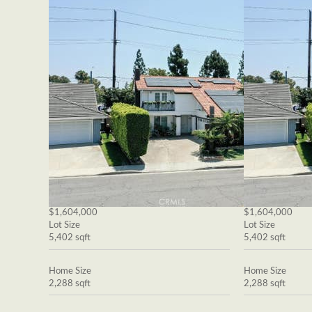
$1,604,000
$1,604,000
Lot Size
Lot Size
5,402 sqft
5,402 sqft
Home Size
Home Size
2,288 sqft
2,288 sqft