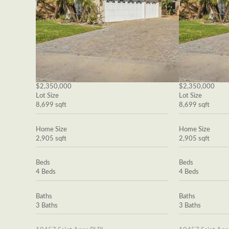
$2,350,000
$2,350,000
Lot Size
Lot Size
8,699 sqft
8,699 sqft
Home Size
Home Size
2,905 sqft
2,905 sqft
Beds
Beds
4 Beds
4 Beds
Baths
Baths
3 Baths
3 Baths