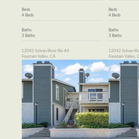
Beds
Beds
4 Beds
4 Beds
Baths
Baths
3 Baths
3 Baths
12042 Sylvan River Riv #4
12042 Sylvan Riv
Fountain Valley, CA
Fountain Valley, 