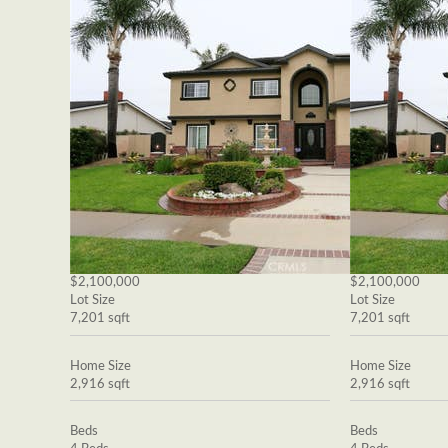
$2,100,000
$2,100,000
Lot Size
Lot Size
7,201 sqft
7,201 sqft
Home Size
Home Size
2,916 sqft
2,916 sqft
Beds
Beds