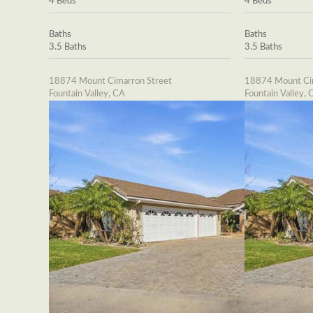
4 Beds
4 Beds
Baths
Baths
3.5 Baths
3.5 Baths
18874 Mount Cimarron Street
18874 Mount Cim
Fountain Valley, CA
Fountain Valley, 