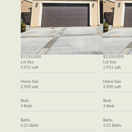
$2,050,000
$2,050,000
Lot Size
Lot Size
5,951 sqft
5,951 sqft
Home Size
Home Size
2,900 sqft
2,900 sqft
Beds
Beds
4 Beds
4 Beds
Baths
Baths
3.25 Baths
3.25 Baths