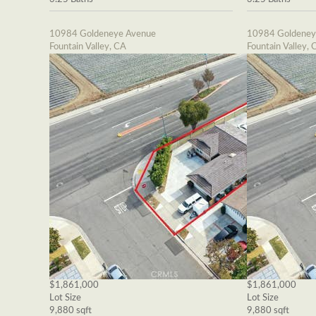
10984 Goldeneye Avenue
10984 Goldeney
Fountain Valley, CA
Fountain Valley, 
$1,861,000
$1,861,000
Lot Size
Lot Size
9,880 sqft
9,880 sqft