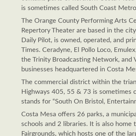
is sometimes called South Coast Metro
The Orange County Performing Arts Ce
Repertory Theater are based in the city
Daily Pilot, is owned, operated, and pr
Times. Ceradyne, El Pollo Loco, Emulex
the Trinity Broadcasting Network, and
businesses headquartered in Costa Me
The commercial district within the tria
Highways 405, 55 & 73 is sometimes c
stands for “South On Bristol, Entertain
Costa Mesa offers 26 parks, a municipal
schools and 2 libraries. It is also hom
Fairgrounds, which hosts one of the large