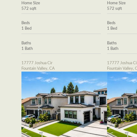
Home Size
Home Size
572 sqft
572 sqft
Beds
Beds
1 Bed
1 Bed
Baths
Baths
1 Bath
1 Bath
17777 Joshua Cir
17777 Joshua Ci
Fountain Valley, CA
Fountain Valley, 