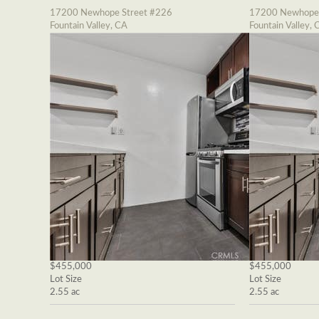
17200 Newhope Street #226
17200 Newhope 
Fountain Valley, CA
Fountain Valley, 
$455,000
$455,000
Lot Size
Lot Size
2.55 ac
2.55 ac