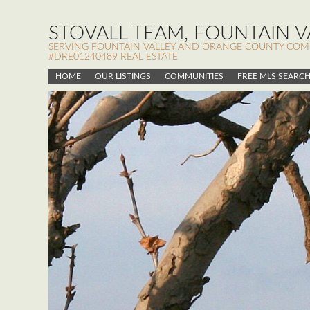
STOVALL TEAM, FOUNTAIN VA
SERVING FOUNTAIN VALLEY AND ORANGE COUNTY COMMUN
#DRE01240489 REAL ESTATE
HOME
OUR LISTINGS
COMMUNITIES
FREE MLS SEARC