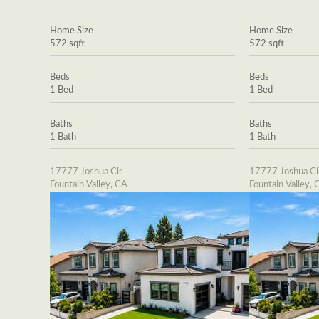
Home Size
Home Size
572 sqft
572 sqft
Beds
Beds
1 Bed
1 Bed
Baths
Baths
1 Bath
1 Bath
17777 Joshua Cir
17777 Joshua Ci
Fountain Valley, CA
Fountain Valley, 