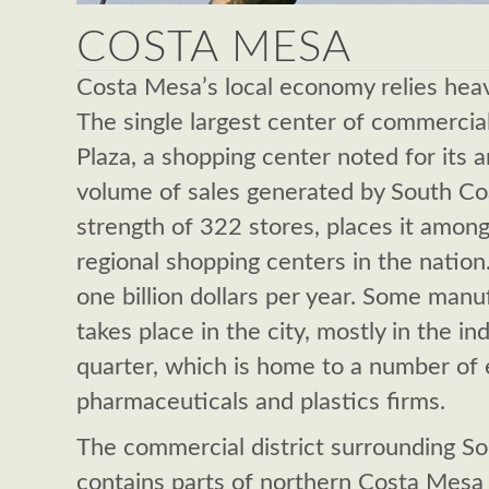
COSTA MESA
Costa Mesa’s local economy relies heavi
The single largest center of commercial
Plaza, a shopping center noted for its a
volume of sales generated by South Coa
strength of 322 stores, places it amon
regional shopping centers in the nation
one billion dollars per year. Some manuf
takes place in the city, mostly in the i
quarter, which is home to a number of 
pharmaceuticals and plastics firms.
The commercial district surrounding So
contains parts of northern Costa Mesa