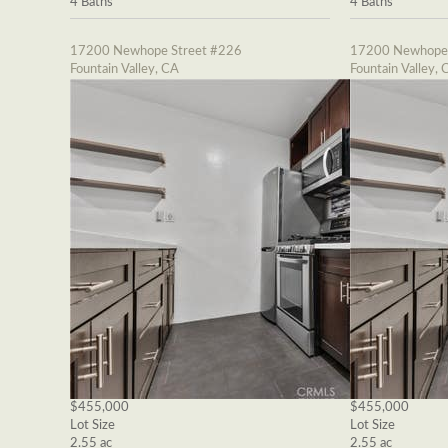
4 Baths
4 Baths
17200 Newhope Street #226
17200 Newhope 
Fountain Valley, CA
Fountain Valley, 
$455,000
$455,000
Lot Size
Lot Size
2.55 ac
2.55 ac