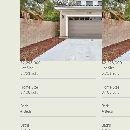
$2,298,000
$2,298,000
Lot Size
Lot Size
5,951 sqft
5,951 sqft
Home Size
Home Size
3,408 sqft
3,408 sqft
Beds
Beds
4 Beds
4 Beds
Baths
Baths