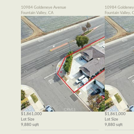
10984 Goldeneye Avenue
10984 Goldeney
Fountain Valley, CA
Fountain Valley, 
$1,861,000
$1,861,000
Lot Size
Lot Size
9,880 sqft
9,880 sqft