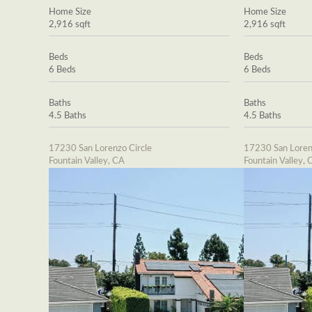
Home Size
Home Size
2,916 sqft
2,916 sqft
Beds
Beds
6 Beds
6 Beds
Baths
Baths
4.5 Baths
4.5 Baths
17230 San Lorenzo Circle
17230 San Loren
Fountain Valley, CA
Fountain Valley, 