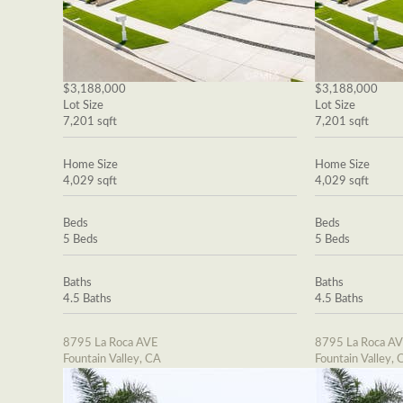
$3,188,000
$3,188,000
Lot Size
Lot Size
7,201 sqft
7,201 sqft
Home Size
Home Size
4,029 sqft
4,029 sqft
Beds
Beds
5 Beds
5 Beds
Baths
Baths
4.5 Baths
4.5 Baths
8795 La Roca AVE
8795 La Roca A
Fountain Valley, CA
Fountain Valley, 