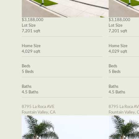
$3,188,000
$3,188,000
Lot Size
Lot Size
7,201 sqft
7,201 sqft
Home Size
Home Size
4,029 sqft
4,029 sqft
Beds
Beds
5 Beds
5 Beds
Baths
Baths
4.5 Baths
4.5 Baths
8795 La Roca AVE
8795 La Roca A
Fountain Valley, CA
Fountain Valley, 