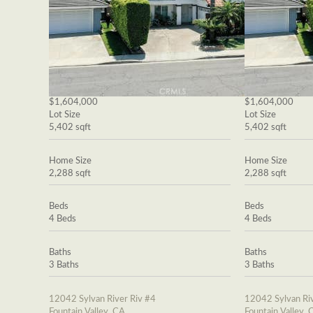
$1,604,000
$1,604,000
Lot Size
Lot Size
5,402 sqft
5,402 sqft
Home Size
Home Size
2,288 sqft
2,288 sqft
Beds
Beds
4 Beds
4 Beds
Baths
Baths
3 Baths
3 Baths
12042 Sylvan River Riv #4
12042 Sylvan Riv
Fountain Valley, CA
Fountain Valley, 