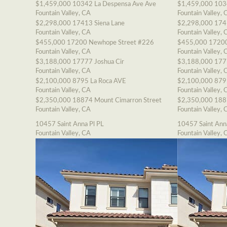
$1,459,000
10342 La Despensa Ave Ave
$1,459,000
103
Fountain Valley, CA
Fountain Valley, 
$2,298,000
17413 Siena Lane
$2,298,000
174
Fountain Valley, CA
Fountain Valley, 
$455,000
17200 Newhope Street #226
$455,000
17200
Fountain Valley, CA
Fountain Valley, 
$3,188,000
17777 Joshua Cir
$3,188,000
177
Fountain Valley, CA
Fountain Valley, 
$2,100,000
8795 La Roca AVE
$2,100,000
879
Fountain Valley, CA
Fountain Valley, 
$2,350,000
18874 Mount Cimarron Street
$2,350,000
188
Fountain Valley, CA
Fountain Valley, 
10457 Saint Anna Pl PL
10457 Saint Ann
Fountain Valley, CA
Fountain Valley, 