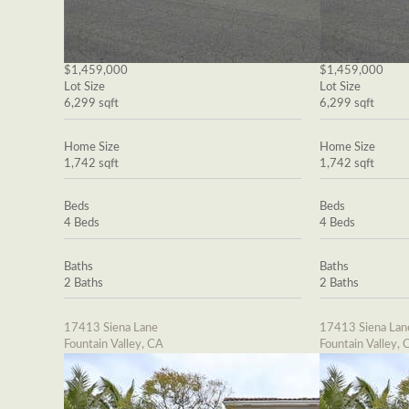
$1,459,000
$1,459,000
Lot Size
Lot Size
6,299 sqft
6,299 sqft
Home Size
Home Size
1,742 sqft
1,742 sqft
Beds
Beds
4 Beds
4 Beds
Baths
Baths
2 Baths
2 Baths
17413 Siena Lane
17413 Siena Lan
Fountain Valley, CA
Fountain Valley, 