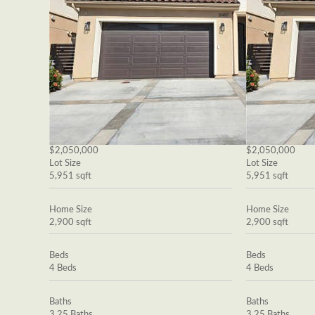
$2,050,000
$2,050,000
Lot Size
Lot Size
5,951 sqft
5,951 sqft
Home Size
Home Size
2,900 sqft
2,900 sqft
Beds
Beds
4 Beds
4 Beds
Baths
Baths
3.25 Baths
3.25 Baths