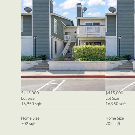
$415,000
$415,000
Lot Size
Lot Size
16,950 sqft
16,950 sqft
Home Size
Home Size
702 sqft
702 sqft