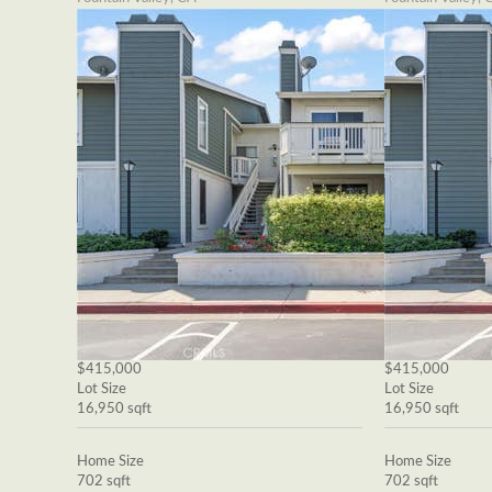
$415,000
$415,000
Lot Size
Lot Size
16,950 sqft
16,950 sqft
Home Size
Home Size
702 sqft
702 sqft