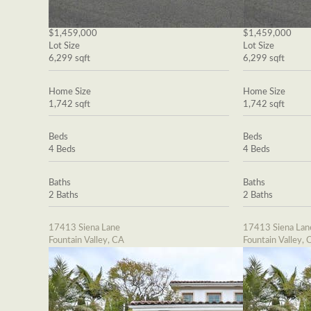
$1,459,000
$1,459,000
Lot Size
Lot Size
6,299 sqft
6,299 sqft
Home Size
Home Size
1,742 sqft
1,742 sqft
Beds
Beds
4 Beds
4 Beds
Baths
Baths
2 Baths
2 Baths
17413 Siena Lane
17413 Siena Lan
Fountain Valley, CA
Fountain Valley, 