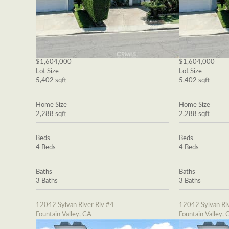
$1,604,000
$1,604,000
Lot Size
Lot Size
5,402 sqft
5,402 sqft
Home Size
Home Size
2,288 sqft
2,288 sqft
Beds
Beds
4 Beds
4 Beds
Baths
Baths
3 Baths
3 Baths
12042 Sylvan River Riv #4
12042 Sylvan Riv
Fountain Valley, CA
Fountain Valley, 