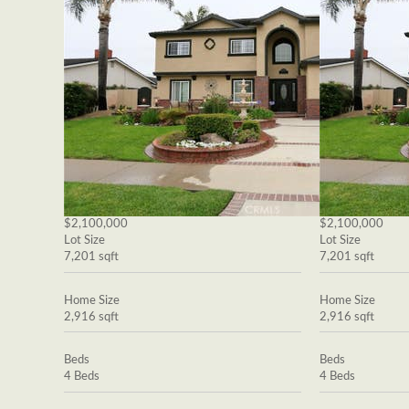
$2,100,000
$2,100,000
Lot Size
Lot Size
7,201 sqft
7,201 sqft
Home Size
Home Size
2,916 sqft
2,916 sqft
Beds
Beds
4 Beds
4 Beds