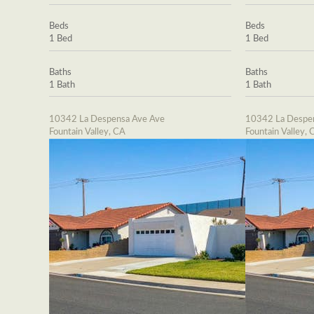
Beds
Beds
1 Bed
1 Bed
Baths
Baths
1 Bath
1 Bath
10342 La Despensa Ave Ave
10342 La Despe
Fountain Valley, CA
Fountain Valley, 