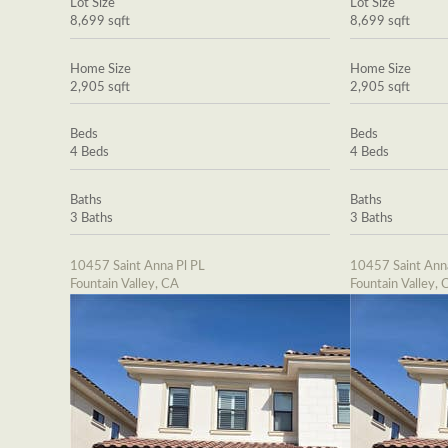
Lot Size
Lot Size
8,699 sqft
8,699 sqft
Home Size
Home Size
2,905 sqft
2,905 sqft
Beds
Beds
4 Beds
4 Beds
Baths
Baths
3 Baths
3 Baths
10457 Saint Anna Pl PL
10457 Saint Ann
Fountain Valley, CA
Fountain Valley, 