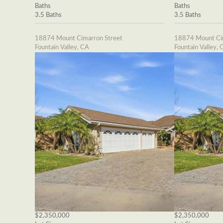
Baths
Baths
3.5 Baths
3.5 Baths
18874 Mount Cimarron Street
18874 Mount Cim
Fountain Valley, CA
Fountain Valley, 
$2,350,000
$2,350,000