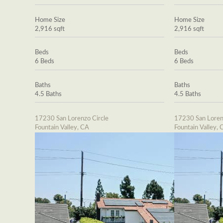
Home Size
Home Size
2,916 sqft
2,916 sqft
Beds
Beds
6 Beds
6 Beds
Baths
Baths
4.5 Baths
4.5 Baths
17230 San Lorenzo Circle
17230 San Loren
Fountain Valley, CA
Fountain Valley, 