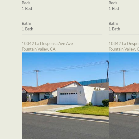
Beds
Beds
1 Bed
1 Bed
Baths
Baths
1 Bath
1 Bath
10342 La Despensa Ave Ave
10342 La Despe
Fountain Valley, CA
Fountain Valley, 