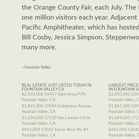
the Orange County Fair, each July. The
one million visitors each year. Adjacent
Pacific Amphitheater, which has hoste
Bill Cosby, Jessica Simpson, Steppenwol
many more.
«
Fountain Valley
REAL ESTATE JUST LISTED TODAY IN
LARGEST PRICE
FOUNTAIN VALLEY CA
IN FOUNTAIN V
$2,050,000
10457 Saint Anna Pl PL
$2,050,000
1045
Fountain Valley, CA
Fountain Valley, 
$1,861,000
10984 Goldeneye Avenue
$1,861,000
109
Fountain Valley, CA
Fountain Valley, 
$1,604,000
17230 San Lorenzo Circle
$1,604,000
1723
Fountain Valley, CA
Fountain Valley, 
$415,000
12042 Sylvan River Riv #4
$415,000
12042
Fountain Valley, CA
Fountain Valley, 