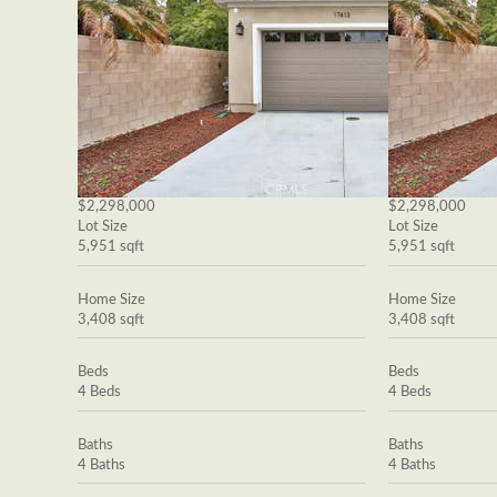
$2,298,000
$2,298,000
Lot Size
Lot Size
5,951 sqft
5,951 sqft
Home Size
Home Size
3,408 sqft
3,408 sqft
Beds
Beds
4 Beds
4 Beds
Baths
Baths
4 Baths
4 Baths