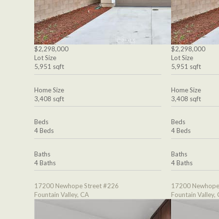
$2,298,000
$2,298,000
Lot Size
Lot Size
5,951 sqft
5,951 sqft
Home Size
Home Size
3,408 sqft
3,408 sqft
Beds
Beds
4 Beds
4 Beds
Baths
Baths
4 Baths
4 Baths
17200 Newhope Street #226
17200 Newhope 
Fountain Valley, CA
Fountain Valley,