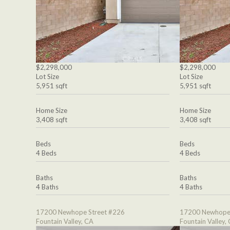
$2,298,000
$2,298,000
Lot Size
Lot Size
5,951 sqft
5,951 sqft
Home Size
Home Size
3,408 sqft
3,408 sqft
Beds
Beds
4 Beds
4 Beds
Baths
Baths
4 Baths
4 Baths
17200 Newhope Street #226
17200 Newhope 
Fountain Valley, CA
Fountain Valley,