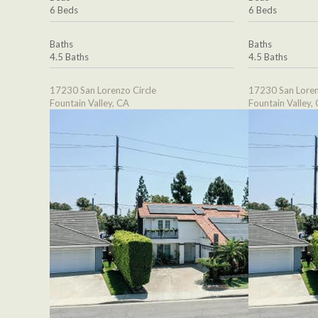
6 Beds
6 Beds
Baths
Baths
4.5 Baths
4.5 Baths
17230 San Lorenzo Circle
17230 San Loren
Fountain Valley, CA
Fountain Valley,