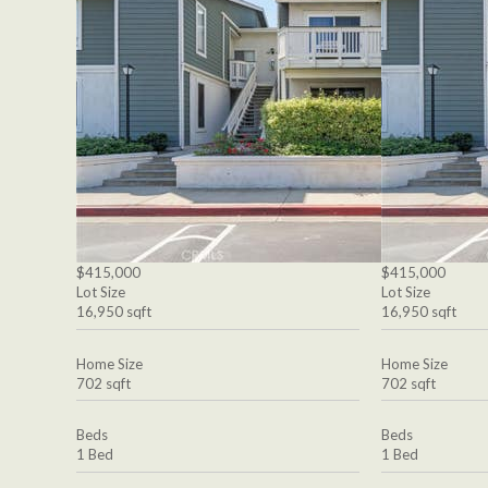
$415,000
$415,000
Lot Size
Lot Size
16,950 sqft
16,950 sqft
Home Size
Home Size
702 sqft
702 sqft
Beds
Beds
1 Bed
1 Bed