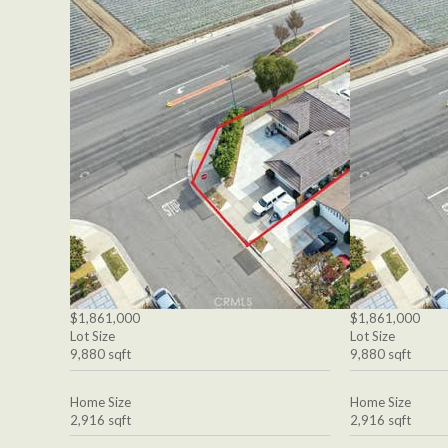
$1,861,000
$1,861,000
Lot Size
Lot Size
9,880 sqft
9,880 sqft
Home Size
Home Size
2,916 sqft
2,916 sqft