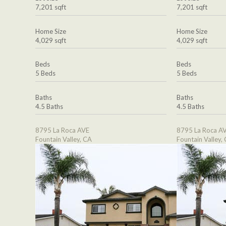
7,201 sqft
7,201 sqft
Home Size
Home Size
4,029 sqft
4,029 sqft
Beds
Beds
5 Beds
5 Beds
Baths
Baths
4.5 Baths
4.5 Baths
8795 La Roca AVE
8795 La Roca A
Fountain Valley, CA
Fountain Valley,