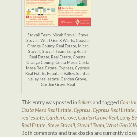
Stovall Team, Micah Stovall, Steve
Stovall, What Gen X Wants, Coastal
Orange County, Real Estate, Micah
Stovall, Stovall Team, Long Beach
Real Estate, Real Estate, Coastal
Orange County, Costa Mesa, Costa
Mesa Real Estate, Cypress, Cypress
Real Estate, Fountain Valley, fountain
valley real estate, Garden Grove,
Garden Grove Real
This entry was posted in
Sellers
and tagged
Coastal
Costa Mesa Real Estate
,
Cypress
,
Cypress Real Estate
,
real estate
,
Garden Grove
,
Garden Grove Real
,
Long Be
Real Estate
,
Steve Stovall
,
Stovall Team
,
What Gen X W
Both comments and trackbacks are currently close