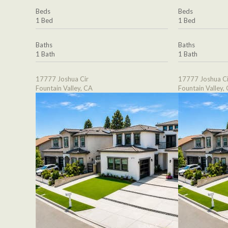
Beds
Beds
1 Bed
1 Bed
Baths
Baths
1 Bath
1 Bath
17777 Joshua Cir
17777 Joshua Ci
Fountain Valley, CA
Fountain Valley,