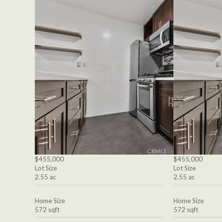
$455,000
$455,000
Lot Size
Lot Size
2.55 ac
2.55 ac
Home Size
Home Size
572 sqft
572 sqft