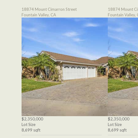
18874 Mount Cimarron Street
18874 Mount Ci
Fountain Valley, CA
Fountain Valley,
$2,350,000
$2,350,000
Lot Size
Lot Size
8,699 sqft
8,699 sqft