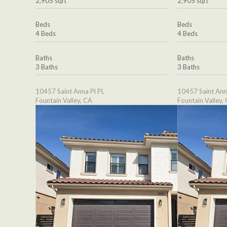
2,905 sqft
2,905 sqft
Beds
Beds
4 Beds
4 Beds
Baths
Baths
3 Baths
3 Baths
10457 Saint Anna Pl PL
10457 Saint Ann
Fountain Valley, CA
Fountain Valley,