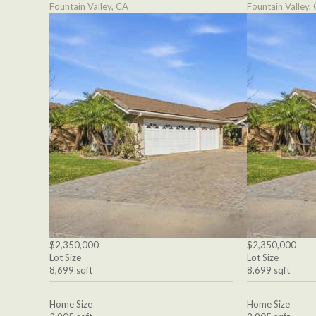
Fountain Valley, CA
Fountain Valley,
$2,350,000
$2,350,000
Lot Size
Lot Size
8,699 sqft
8,699 sqft
Home Size
Home Size