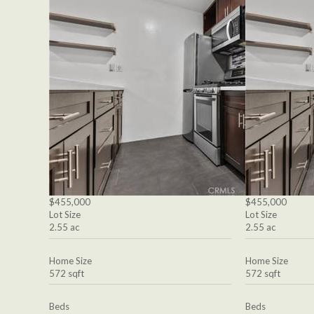
$455,000
$455,000
Lot Size
Lot Size
2.55 ac
2.55 ac
Home Size
Home Size
572 sqft
572 sqft
Beds
Beds