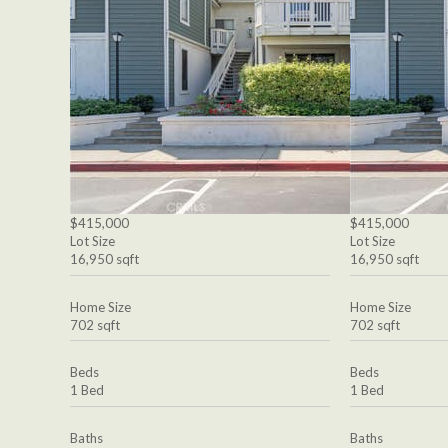
$415,000
$415,000
Lot Size
Lot Size
16,950 sqft
16,950 sqft
Home Size
Home Size
702 sqft
702 sqft
Beds
Beds
1 Bed
1 Bed
Baths
Baths