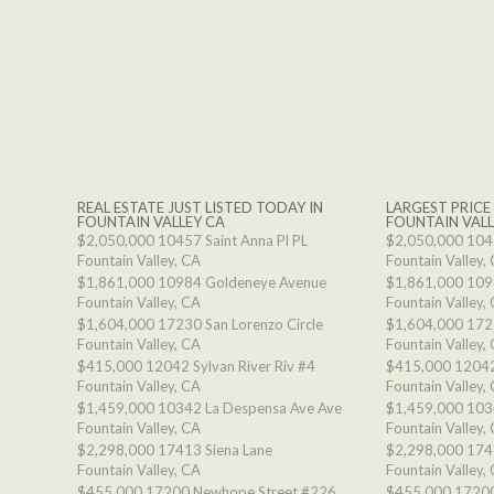
REAL ESTATE JUST LISTED TODAY IN
LARGEST PRICE
FOUNTAIN VALLEY CA
FOUNTAIN VALL
$2,050,000
10457 Saint Anna Pl PL
$2,050,000
1045
Fountain Valley, CA
Fountain Valley,
$1,861,000
10984 Goldeneye Avenue
$1,861,000
109
Fountain Valley, CA
Fountain Valley,
$1,604,000
17230 San Lorenzo Circle
$1,604,000
1723
Fountain Valley, CA
Fountain Valley,
$415,000
12042 Sylvan River Riv #4
$415,000
12042
Fountain Valley, CA
Fountain Valley,
$1,459,000
10342 La Despensa Ave Ave
$1,459,000
103
Fountain Valley, CA
Fountain Valley,
$2,298,000
17413 Siena Lane
$2,298,000
174
Fountain Valley, CA
Fountain Valley,
$455,000
17200 Newhope Street #226
$455,000
17200