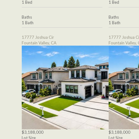
1 Bed
1 Bed
Baths
Baths
1 Bath
1 Bath
17777 Joshua Cir
17777 Joshua Ci
Fountain Valley, CA
Fountain Valley,
$3,188,000
$3,188,000
Lot Size
Lot Size