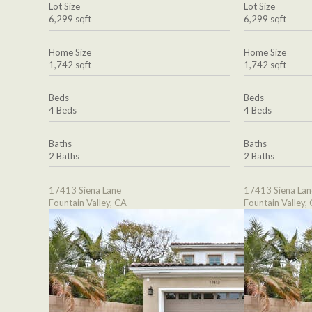
Lot Size
Lot Size
6,299 sqft
6,299 sqft
Home Size
Home Size
1,742 sqft
1,742 sqft
Beds
Beds
4 Beds
4 Beds
Baths
Baths
2 Baths
2 Baths
17413 Siena Lane
17413 Siena Lan
Fountain Valley, CA
Fountain Valley,