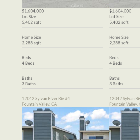
$1,604,000
$1,604,000
Lot Size
Lot Size
5,402 sqft
5,402 sqft
Home Size
Home Size
2,288 sqft
2,288 sqft
Beds
Beds
4 Beds
4 Beds
Baths
Baths
3 Baths
3 Baths
12042 Sylvan River Riv #4
12042 Sylvan Ri
Fountain Valley, CA
Fountain Valley,