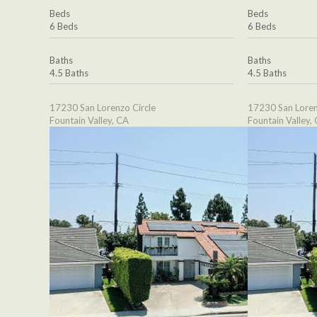
Beds
Beds
6 Beds
6 Beds
Baths
Baths
4.5 Baths
4.5 Baths
17230 San Lorenzo Circle
17230 San Loren
Fountain Valley, CA
Fountain Valley,