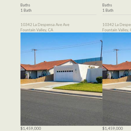
Baths
Baths
1 Bath
1 Bath
10342 La Despensa Ave Ave
10342 La Despe
Fountain Valley, CA
Fountain Valley,
$1,459,000
$1,459,000