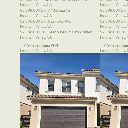
Fountain Valley, CA
Fountain Valley,
$3,188,000
17777 Joshua Cir
$3,188,000
177
Fountain Valley, CA
Fountain Valley,
$2,100,000
8795 La Roca AVE
$2,100,000
879
Fountain Valley, CA
Fountain Valley,
$2,350,000
18874 Mount Cimarron Street
$2,350,000
188
Fountain Valley, CA
Fountain Valley,
10457 Saint Anna Pl PL
10457 Saint Ann
Fountain Valley, CA
Fountain Valley,