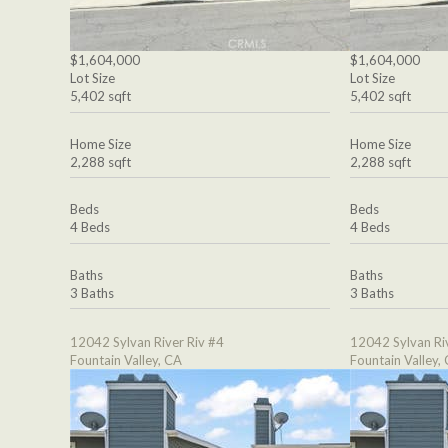
$1,604,000
$1,604,000
Lot Size
Lot Size
5,402 sqft
5,402 sqft
Home Size
Home Size
2,288 sqft
2,288 sqft
Beds
Beds
4 Beds
4 Beds
Baths
Baths
3 Baths
3 Baths
12042 Sylvan River Riv #4
12042 Sylvan Ri
Fountain Valley, CA
Fountain Valley,