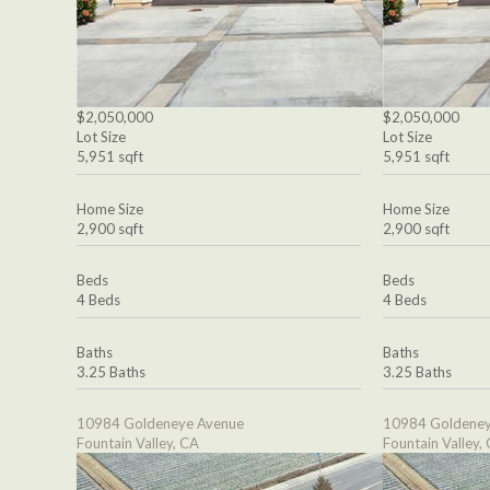
$2,050,000
$2,050,000
Lot Size
Lot Size
5,951 sqft
5,951 sqft
Home Size
Home Size
2,900 sqft
2,900 sqft
Beds
Beds
4 Beds
4 Beds
Baths
Baths
3.25 Baths
3.25 Baths
10984 Goldeneye Avenue
10984 Goldeney
Fountain Valley, CA
Fountain Valley,