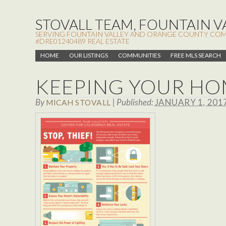
STOVALL TEAM, FOUNTAIN VA
SERVING FOUNTAIN VALLEY AND ORANGE COUNTY COMMUN
#DRE01240489 REAL ESTATE
HOME
OUR LISTINGS
COMMUNITIES
FREE MLS SEARCH
KEEPING YOUR HO
By
|
Published:
JANUARY 1, 201
MICAH STOVALL