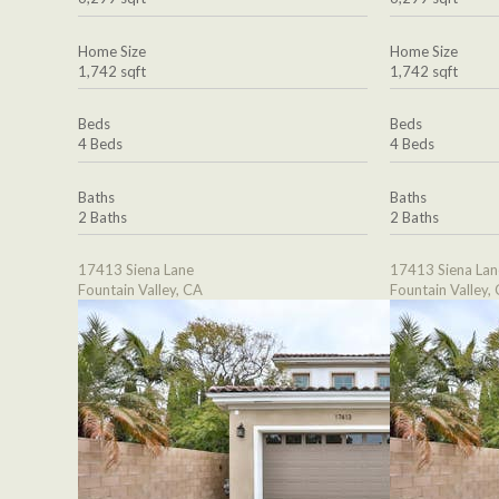
Home Size
Home Size
1,742 sqft
1,742 sqft
Beds
Beds
4 Beds
4 Beds
Baths
Baths
2 Baths
2 Baths
17413 Siena Lane
17413 Siena Lan
Fountain Valley, CA
Fountain Valley,