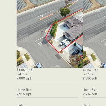
$1,861,000
$1,861,000
Lot Size
Lot Size
9,880 sqft
9,880 sqft
Home Size
Home Size
2,916 sqft
2,916 sqft
Beds
Beds