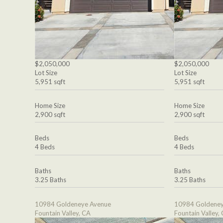
$2,050,000
$2,050,000
Lot Size
Lot Size
5,951 sqft
5,951 sqft
Home Size
Home Size
2,900 sqft
2,900 sqft
Beds
Beds
4 Beds
4 Beds
Baths
Baths
3.25 Baths
3.25 Baths
10984 Goldeneye Avenue
10984 Goldeney
Fountain Valley, CA
Fountain Valley,