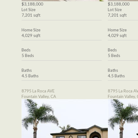
$3,188,000
$3,188,000
Lot Size
Lot Size
7,201 sqft
7,201 sqft
Home Size
Home Size
4,029 sqft
4,029 sqft
Beds
Beds
5 Beds
5 Beds
Baths
Baths
4.5 Baths
4.5 Baths
8795 La Roca AVE
8795 La Roca A
Fountain Valley, CA
Fountain Valley,