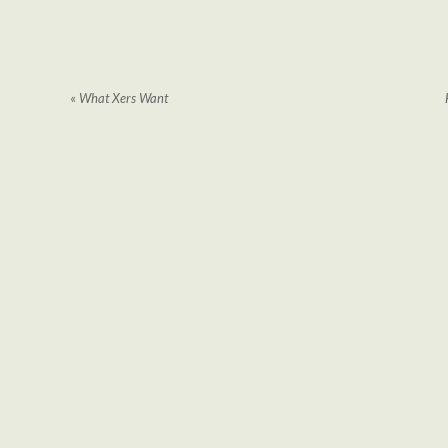
«
What Xers Want