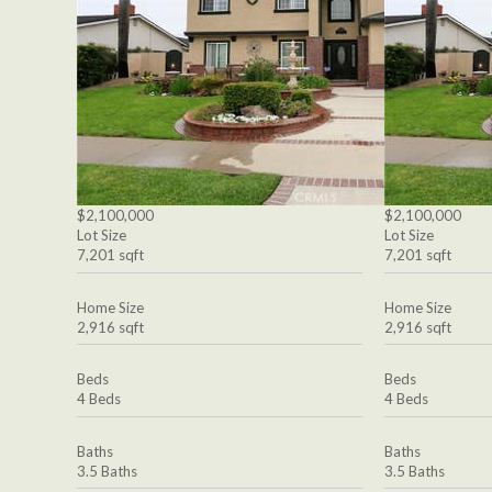
$2,100,000
$2,100,000
Lot Size
Lot Size
7,201 sqft
7,201 sqft
Home Size
Home Size
2,916 sqft
2,916 sqft
Beds
Beds
4 Beds
4 Beds
Baths
Baths
3.5 Baths
3.5 Baths