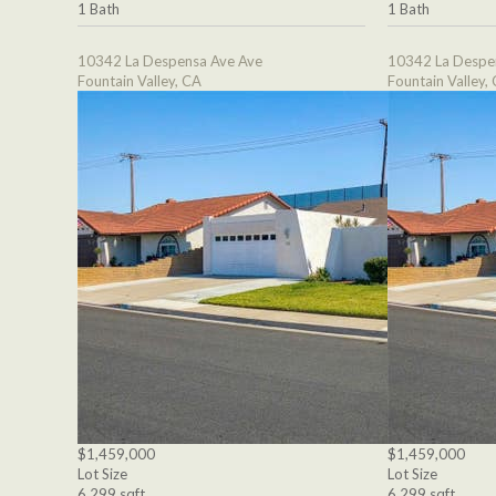
1 Bath
1 Bath
10342 La Despensa Ave Ave
10342 La Despe
Fountain Valley, CA
Fountain Valley,
$1,459,000
$1,459,000
Lot Size
Lot Size
6,299 sqft
6,299 sqft