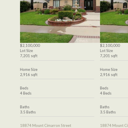
$2,100,000
$2,100,000
Lot Size
Lot Size
7,201 sqft
7,201 sqft
Home Size
Home Size
2,916 sqft
2,916 sqft
Beds
Beds
4 Beds
4 Beds
Baths
Baths
3.5 Baths
3.5 Baths
18874 Mount Cimarron Street
18874 Mount Ci