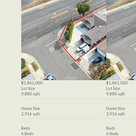
$1,861,000
$1,861,000
Lot Size
Lot Size
9,880 sqft
9,880 sqft
Home Size
Home Size
2,916 sqft
2,916 sqft
Beds
Beds
6 Beds
6 Beds