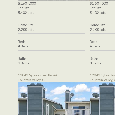
$1,604,000
$1,604,000
Lot Size
Lot Size
5,402 sqft
5,402 sqft
Home Size
Home Size
2,288 sqft
2,288 sqft
Beds
Beds
4 Beds
4 Beds
Baths
Baths
3 Baths
3 Baths
12042 Sylvan River Riv #4
12042 Sylvan Ri
Fountain Valley, CA
Fountain Valley,