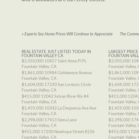
«
Experts Say Home Prices Will Continue to Appreciate
The Commun
REAL ESTATE JUST LISTED TODAY IN
LARGEST PRICE
FOUNTAIN VALLEY CA
FOUNTAIN VALL
$2,050,000
10457 Saint Anna Pl PL
$2,050,000
1045
Fountain Valley, CA
Fountain Valley,
$1,861,000
10984 Goldeneye Avenue
$1,861,000
109
Fountain Valley, CA
Fountain Valley,
$1,604,000
17230 San Lorenzo Circle
$1,604,000
1723
Fountain Valley, CA
Fountain Valley,
$415,000
12042 Sylvan River Riv #4
$415,000
12042
Fountain Valley, CA
Fountain Valley,
$1,459,000
10342 La Despensa Ave Ave
$1,459,000
103
Fountain Valley, CA
Fountain Valley,
$2,298,000
17413 Siena Lane
$2,298,000
174
Fountain Valley, CA
Fountain Valley,
$455,000
17200 Newhope Street #226
$455,000
17200
Fountain Valley, CA
Fountain Valley,