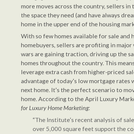
more moves across the country, sellers in 
the space they need (and have always drea
home in the upper end of the housing mark
With so few homes available for sale and
homebuyers, sellers are profiting in major
wars are gaining traction, driving up the 
homes throughout the country. This means 
leverage extra cash from higher-priced sal
advantage of today’s low mortgage rates 
next home. It’s the perfect scenario to mo
home. According to the April Luxury Mark
for Luxury Home Marketing
:
“The Institute’s recent analysis of sa
over 5,000 square feet support the c