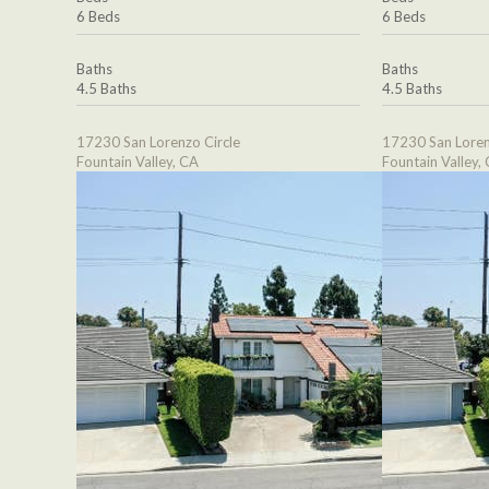
6 Beds
6 Beds
Baths
Baths
4.5 Baths
4.5 Baths
17230 San Lorenzo Circle
17230 San Loren
Fountain Valley, CA
Fountain Valley,