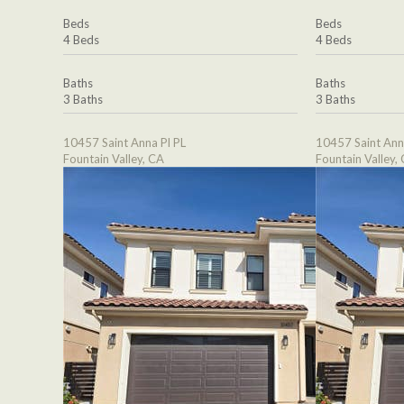
Beds
Beds
4 Beds
4 Beds
Baths
Baths
3 Baths
3 Baths
10457 Saint Anna Pl PL
10457 Saint Ann
Fountain Valley, CA
Fountain Valley,