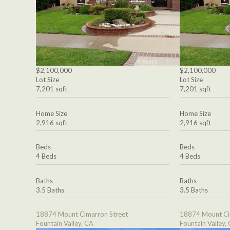
$2,100,000
$2,100,000
Lot Size
Lot Size
7,201 sqft
7,201 sqft
Home Size
Home Size
2,916 sqft
2,916 sqft
Beds
Beds
4 Beds
4 Beds
Baths
Baths
3.5 Baths
3.5 Baths
18874 Mount Cimarron Street
18874 Mount Ci
Fountain Valley, CA
Fountain Valley,