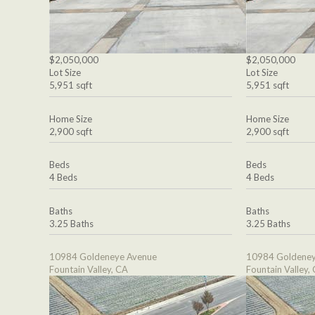
$2,050,000
$2,050,000
Lot Size
Lot Size
5,951 sqft
5,951 sqft
Home Size
Home Size
2,900 sqft
2,900 sqft
Beds
Beds
4 Beds
4 Beds
Baths
Baths
3.25 Baths
3.25 Baths
10984 Goldeneye Avenue
10984 Goldeney
Fountain Valley, CA
Fountain Valley,