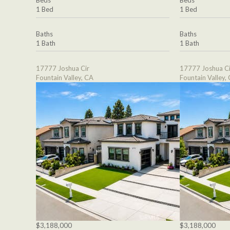
Beds
Beds
1 Bed
1 Bed
Baths
Baths
1 Bath
1 Bath
17777 Joshua Cir
17777 Joshua Ci
Fountain Valley, CA
Fountain Valley,
$3,188,000
$3,188,000