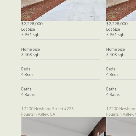
$2,298,000
$2,298,000
Lot Size
Lot Size
5,951 sqft
5,951 sqft
Home Size
Home Size
3,408 sqft
3,408 sqft
Beds
Beds
4 Beds
4 Beds
Baths
Baths
4 Baths
4 Baths
17200 Newhope Street #226
17200 Newhope 
Fountain Valley, CA
Fountain Valley,