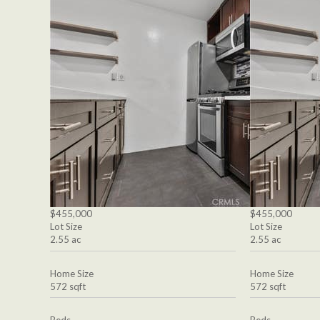
$455,000
$455,000
Lot Size
Lot Size
2.55 ac
2.55 ac
Home Size
Home Size
572 sqft
572 sqft