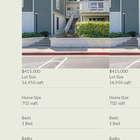
$415,000
$415,000
Lot Size
Lot Size
16,950 sqft
16,950 sqft
Home Size
Home Size
702 sqft
702 sqft
Beds
Beds
1 Bed
1 Bed
Baths
Baths