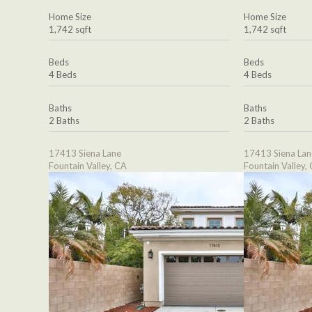
Home Size
Home Size
1,742 sqft
1,742 sqft
Beds
Beds
4 Beds
4 Beds
Baths
Baths
2 Baths
2 Baths
17413 Siena Lane
17413 Siena Lan
Fountain Valley, CA
Fountain Valley,