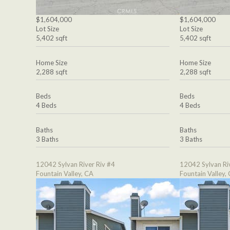
$1,604,000
$1,604,000
Lot Size
Lot Size
5,402 sqft
5,402 sqft
Home Size
Home Size
2,288 sqft
2,288 sqft
Beds
Beds
4 Beds
4 Beds
Baths
Baths
3 Baths
3 Baths
12042 Sylvan River Riv #4
12042 Sylvan Ri
Fountain Valley, CA
Fountain Valley,