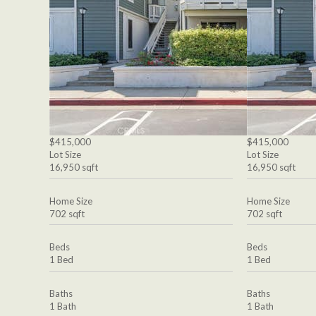
$415,000
$415,000
Lot Size
Lot Size
16,950 sqft
16,950 sqft
Home Size
Home Size
702 sqft
702 sqft
Beds
Beds
1 Bed
1 Bed
Baths
Baths
1 Bath
1 Bath