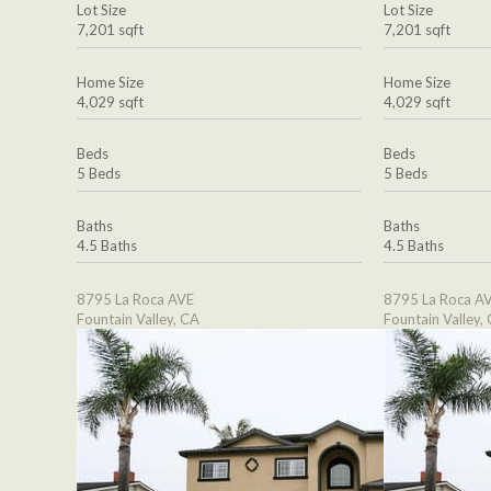
Lot Size
Lot Size
7,201 sqft
7,201 sqft
Home Size
Home Size
4,029 sqft
4,029 sqft
Beds
Beds
5 Beds
5 Beds
Baths
Baths
4.5 Baths
4.5 Baths
8795 La Roca AVE
8795 La Roca A
Fountain Valley, CA
Fountain Valley,