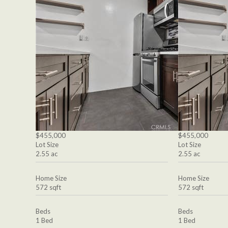
$455,000
$455,000
Lot Size
Lot Size
2.55 ac
2.55 ac
Home Size
Home Size
572 sqft
572 sqft
Beds
Beds
1 Bed
1 Bed