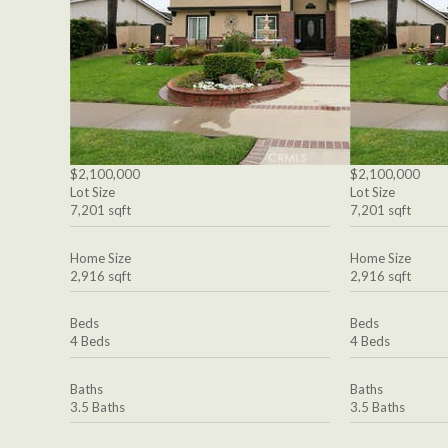
$2,100,000
$2,100,000
Lot Size
Lot Size
7,201 sqft
7,201 sqft
Home Size
Home Size
2,916 sqft
2,916 sqft
Beds
Beds
4 Beds
4 Beds
Baths
Baths
3.5 Baths
3.5 Baths