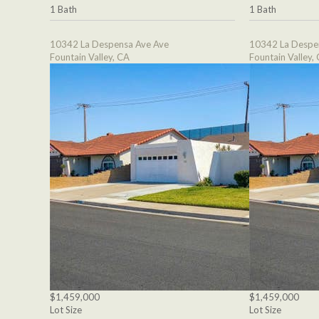
1 Bath
1 Bath
10342 La Despensa Ave Ave
10342 La Despe
Fountain Valley, CA
Fountain Valley,
$1,459,000
$1,459,000
Lot Size
Lot Size