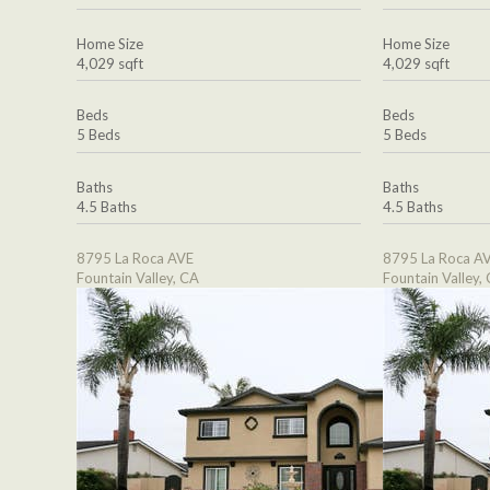
Home Size
Home Size
4,029 sqft
4,029 sqft
Beds
Beds
5 Beds
5 Beds
Baths
Baths
4.5 Baths
4.5 Baths
8795 La Roca AVE
8795 La Roca A
Fountain Valley, CA
Fountain Valley,