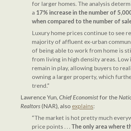
for larger homes. The analysis determ
a
17% increase in the number of 5,00
when compared to the number of sale
Luxury home prices continue to see re
majority of affluent ex-urban communi
of being able to work from home is sti
from living in high density areas. Low 
remain in play, allowing buyers to real
owning a larger property, which furthe
trend.”
Lawrence Yun,
Chief Economist
for the
Natio
Realtors
(NAR), also
explains
:
“The market is hot pretty much everyw
price points . . .
The only area where th