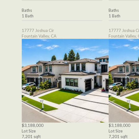
Baths
Baths
1 Bath
1 Bath
17777 Joshua Cir
17777 Joshua Ci
Fountain Valley, CA
Fountain Valley,
$3,188,000
$3,188,000
Lot Size
Lot Size
7,201 sqft
7,201 sqft