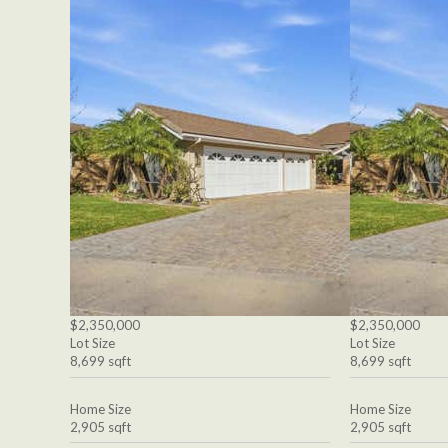
$2,350,000
$2,350,000
Lot Size
Lot Size
8,699 sqft
8,699 sqft
Home Size
Home Size
2,905 sqft
2,905 sqft