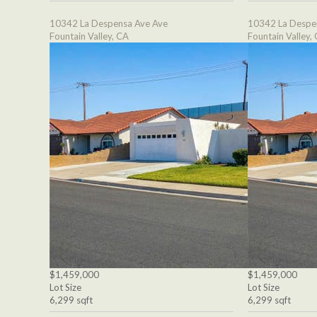
10342 La Despensa Ave Ave
10342 La Despe
Fountain Valley, CA
Fountain Valley,
$1,459,000
$1,459,000
Lot Size
Lot Size
6,299 sqft
6,299 sqft