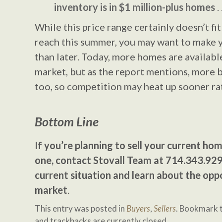
inventory is in $1 million-plus homes
. 
While this price range certainly doesn’t fit 
reach this summer, you may want to make 
than later. Today, more homes are availabl
market, but as the report mentions, more b
too, so competition may heat up sooner rat
Bottom Line
If you’re planning to sell your current ho
one, contact Stovall Team at 714.343.929
current situation and learn about the oppo
market
.
This entry was posted in
Buyers
,
Sellers
. Bookmark 
and trackbacks are currently closed.