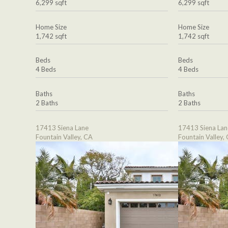
6,299 sqft
6,299 sqft
Home Size
Home Size
1,742 sqft
1,742 sqft
Beds
Beds
4 Beds
4 Beds
Baths
Baths
2 Baths
2 Baths
17413 Siena Lane
17413 Siena Lan
Fountain Valley, CA
Fountain Valley,