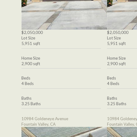
$2,050,000
$2,050,000
Lot Size
Lot Size
5,951 sqft
5,951 sqft
Home Size
Home Size
2,900 sqft
2,900 sqft
Beds
Beds
4 Beds
4 Beds
Baths
Baths
3.25 Baths
3.25 Baths
10984 Goldeneye Avenue
10984 Goldeney
Fountain Valley, CA
Fountain Valley,