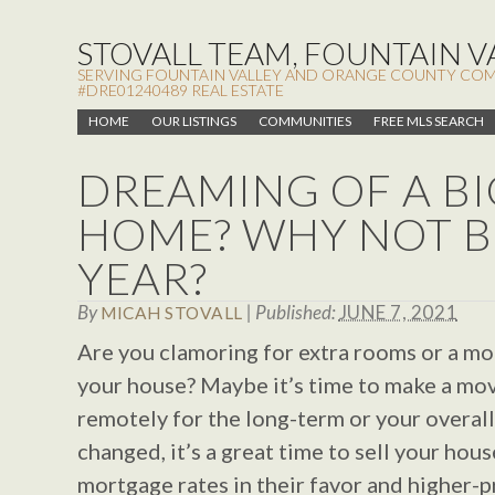
STOVALL TEAM, FOUNTAIN VA
SERVING FOUNTAIN VALLEY AND ORANGE COUNTY COMMUN
#DRE01240489 REAL ESTATE
HOME
OUR LISTINGS
COMMUNITIES
FREE MLS SEARCH
DREAMING OF A B
HOME? WHY NOT BU
YEAR?
By
|
Published:
JUNE 7, 2021
MICAH STOVALL
Are you clamoring for extra rooms or a mor
your house? Maybe it’s time to make a move
remotely for the long-term or your overal
changed, it’s a great time to sell your ho
mortgage rates in their favor and higher-