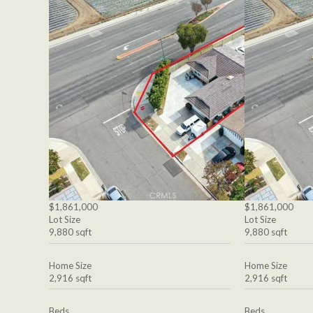
$1,861,000
$1,861,000
Lot Size
Lot Size
9,880 sqft
9,880 sqft
Home Size
Home Size
2,916 sqft
2,916 sqft
Beds
Beds