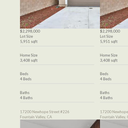
$2,298,000
$2,298,000
Lot Size
Lot Size
5,951 sqft
5,951 sqft
Home Size
Home Size
3,408 sqft
3,408 sqft
Beds
Beds
4 Beds
4 Beds
Baths
Baths
4 Baths
4 Baths
17200 Newhope Street #226
17200 Newhope 
Fountain Valley, CA
Fountain Valley,