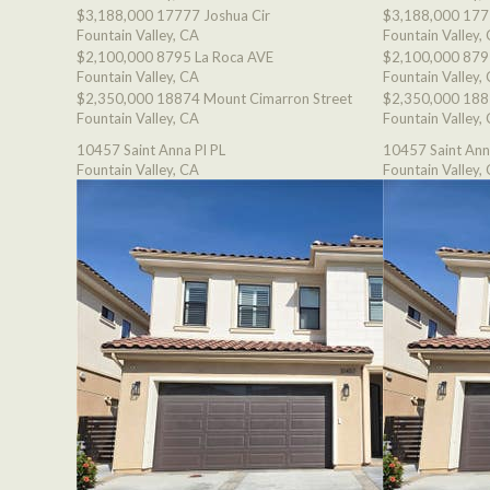
$3,188,000
17777 Joshua Cir
$3,188,000
177
Fountain Valley, CA
Fountain Valley,
$2,100,000
8795 La Roca AVE
$2,100,000
879
Fountain Valley, CA
Fountain Valley,
$2,350,000
18874 Mount Cimarron Street
$2,350,000
188
Fountain Valley, CA
Fountain Valley,
10457 Saint Anna Pl PL
10457 Saint Ann
Fountain Valley, CA
Fountain Valley,