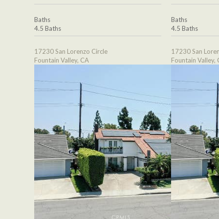
Baths
Baths
4.5 Baths
4.5 Baths
17230 San Lorenzo Circle
17230 San Loren
Fountain Valley, CA
Fountain Valley,