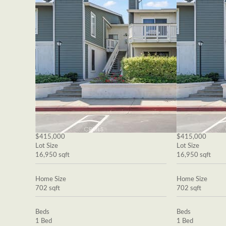
$415,000
$415,000
Lot Size
Lot Size
16,950 sqft
16,950 sqft
Home Size
Home Size
702 sqft
702 sqft
Beds
Beds
1 Bed
1 Bed