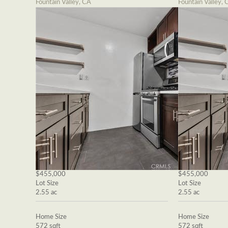
Fountain Valley, CA
Fountain Valley, 
$455,000
$455,000
Lot Size
Lot Size
2.55 ac
2.55 ac
Home Size
Home Size
572 sqft
572 sqft