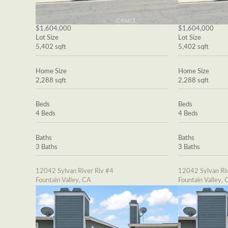
$1,604,000
$1,604,000
Lot Size
Lot Size
5,402 sqft
5,402 sqft
Home Size
Home Size
2,288 sqft
2,288 sqft
Beds
Beds
4 Beds
4 Beds
Baths
Baths
3 Baths
3 Baths
12042 Sylvan River Riv #4
12042 Sylvan Riv
Fountain Valley, CA
Fountain Valley, 