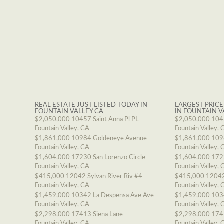
REAL ESTATE JUST LISTED TODAY IN
LARGEST PRICE
FOUNTAIN VALLEY CA
IN FOUNTAIN V
$2,050,000
10457 Saint Anna Pl PL
$2,050,000
1045
Fountain Valley, CA
Fountain Valley, 
$1,861,000
10984 Goldeneye Avenue
$1,861,000
109
Fountain Valley, CA
Fountain Valley, 
$1,604,000
17230 San Lorenzo Circle
$1,604,000
1723
Fountain Valley, CA
Fountain Valley, 
$415,000
12042 Sylvan River Riv #4
$415,000
12042
Fountain Valley, CA
Fountain Valley, 
$1,459,000
10342 La Despensa Ave Ave
$1,459,000
103
Fountain Valley, CA
Fountain Valley, 
$2,298,000
17413 Siena Lane
$2,298,000
174
Fountain Valley, CA
Fountain Valley, 