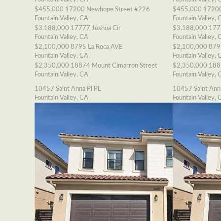
$455,000
17200 Newhope Street #226
$455,000
17200
Fountain Valley, CA
Fountain Valley, 
$3,188,000
17777 Joshua Cir
$3,188,000
177
Fountain Valley, CA
Fountain Valley, 
$2,100,000
8795 La Roca AVE
$2,100,000
879
Fountain Valley, CA
Fountain Valley, 
$2,350,000
18874 Mount Cimarron Street
$2,350,000
188
Fountain Valley, CA
Fountain Valley, 
10457 Saint Anna Pl PL
10457 Saint Ann
Fountain Valley, CA
Fountain Valley, 