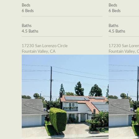
Beds
Beds
6 Beds
6 Beds
Baths
Baths
4.5 Baths
4.5 Baths
17230 San Lorenzo Circle
17230 San Loren
Fountain Valley, CA
Fountain Valley, 