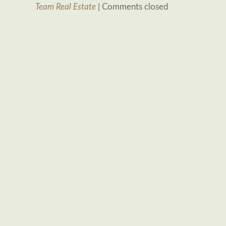
Team Real Estate
|
Comments closed