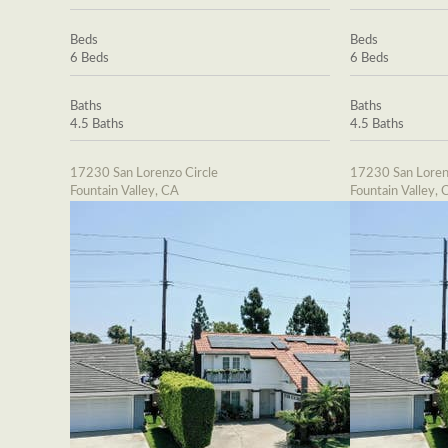
Beds
Beds
6 Beds
6 Beds
Baths
Baths
4.5 Baths
4.5 Baths
17230 San Lorenzo Circle
17230 San Loren
Fountain Valley, CA
Fountain Valley, 