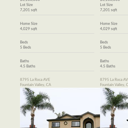
Lot Size
Lot Size
7,201 sqft
7,201 sqft
Home Size
Home Size
4,029 sqft
4,029 sqft
Beds
Beds
5 Beds
5 Beds
Baths
Baths
4.5 Baths
4.5 Baths
8795 La Roca AVE
8795 La Roca A
Fountain Valley, CA
Fountain Valley, 