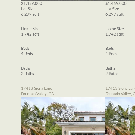
$1,459,000
$1,459,000
Lot Size
Lot Size
6,299 sqft
6,299 sqft
Home Size
Home Size
1,742 sqft
1,742 sqft
Beds
Beds
4 Beds
4 Beds
Baths
Baths
2 Baths
2 Baths
17413 Siena Lane
17413 Siena Lan
Fountain Valley, CA
Fountain Valley, 