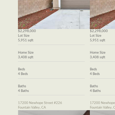
$2,298,000
$2,298,000
Lot Size
Lot Size
5,951 sqft
5,951 sqft
Home Size
Home Size
3,408 sqft
3,408 sqft
Beds
Beds
4 Beds
4 Beds
Baths
Baths
4 Baths
4 Baths
17200 Newhope Street #226
17200 Newhope 
Fountain Valley, CA
Fountain Valley, 