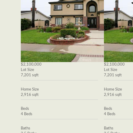
$2,100,000
$2,100,000
Lot Size
Lot Size
7,201 sqft
7,201 sqft
Home Size
Home Size
2,916 sqft
2,916 sqft
Beds
Beds
4 Beds
4 Beds
Baths
Baths