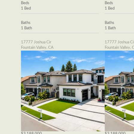
Beds
Beds
1 Bed
1 Bed
Baths
Baths
1 Bath
1 Bath
17777 Joshua Cir
17777 Joshua Ci
Fountain Valley, CA
Fountain Valley, 
$3,188,000
$3,188,000