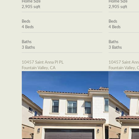
Home Size
Home Size
2,905 sqft
2,905 sqft
Beds
Beds
4 Beds
4 Beds
Baths
Baths
3 Baths
3 Baths
10457 Saint Anna Pl PL
10457 Saint Ann
Fountain Valley, CA
Fountain Valley, 