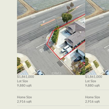
$1,861,000
$1,861,000
Lot Size
Lot Size
9,880 sqft
9,880 sqft
Home Size
Home Size
2,916 sqft
2,916 sqft