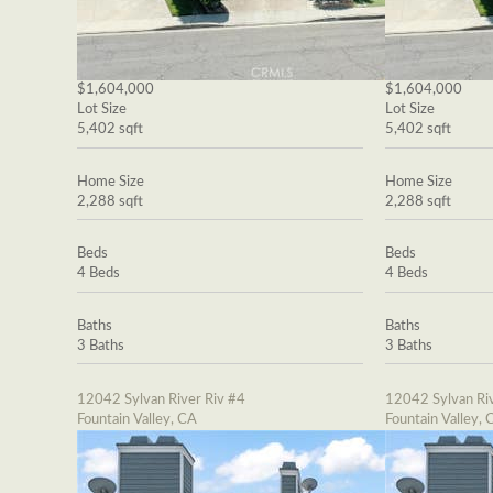
$1,604,000
$1,604,000
Lot Size
Lot Size
5,402 sqft
5,402 sqft
Home Size
Home Size
2,288 sqft
2,288 sqft
Beds
Beds
4 Beds
4 Beds
Baths
Baths
3 Baths
3 Baths
12042 Sylvan River Riv #4
12042 Sylvan Riv
Fountain Valley, CA
Fountain Valley, 