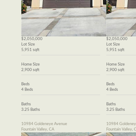
$2,050,000
$2,050,000
Lot Size
Lot Size
5,951 sqft
5,951 sqft
Home Size
Home Size
2,900 sqft
2,900 sqft
Beds
Beds
4 Beds
4 Beds
Baths
Baths
3.25 Baths
3.25 Baths
10984 Goldeneye Avenue
10984 Goldeney
Fountain Valley, CA
Fountain Valley, 