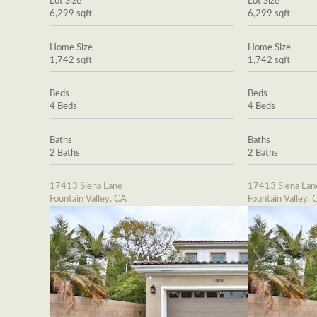
Lot Size
Lot Size
6,299 sqft
6,299 sqft
Home Size
Home Size
1,742 sqft
1,742 sqft
Beds
Beds
4 Beds
4 Beds
Baths
Baths
2 Baths
2 Baths
17413 Siena Lane
17413 Siena Lan
Fountain Valley, CA
Fountain Valley, 