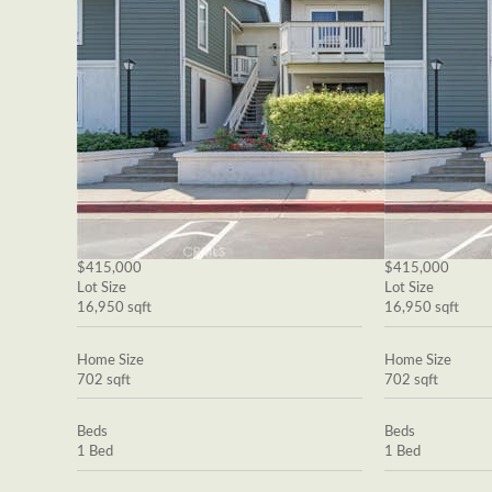
$415,000
$415,000
Lot Size
Lot Size
16,950 sqft
16,950 sqft
Home Size
Home Size
702 sqft
702 sqft
Beds
Beds
1 Bed
1 Bed