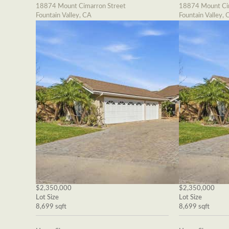
18874 Mount Cimarron Street
18874 Mount Cim
Fountain Valley, CA
Fountain Valley, 
$2,350,000
$2,350,000
Lot Size
Lot Size
8,699 sqft
8,699 sqft