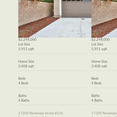
$2,298,000
$2,298,000
Lot Size
Lot Size
5,951 sqft
5,951 sqft
Home Size
Home Size
3,408 sqft
3,408 sqft
Beds
Beds
4 Beds
4 Beds
Baths
Baths
4 Baths
4 Baths
17200 Newhope Street #226
17200 Newhope 