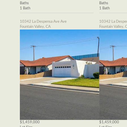
Baths
Baths
1 Bath
1 Bath
10342 La Despensa Ave Ave
10342 La Despe
Fountain Valley, CA
Fountain Valley, 
$1,459,000
$1,459,000