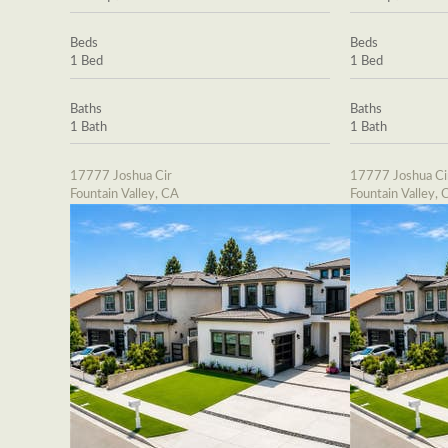
Beds
Beds
1 Bed
1 Bed
Baths
Baths
1 Bath
1 Bath
17777 Joshua Cir
17777 Joshua Ci
Fountain Valley, CA
Fountain Valley, 