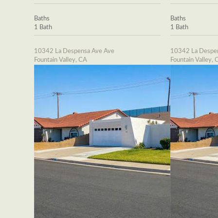
Baths
Baths
1 Bath
1 Bath
10342 La Despensa Ave Ave
10342 La Despe
Fountain Valley, CA
Fountain Valley, 