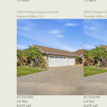
3.5 Baths
3.5 Baths
18874 Mount Cimarron Street
18874 Mount Cim
Fountain Valley, CA
Fountain Valley, 
$2,350,000
$2,350,000
Lot Size
Lot Size
8,699 sqft
8,699 sqft