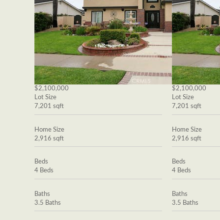
$2,100,000
$2,100,000
Lot Size
Lot Size
7,201 sqft
7,201 sqft
Home Size
Home Size
2,916 sqft
2,916 sqft
Beds
Beds
4 Beds
4 Beds
Baths
Baths
3.5 Baths
3.5 Baths