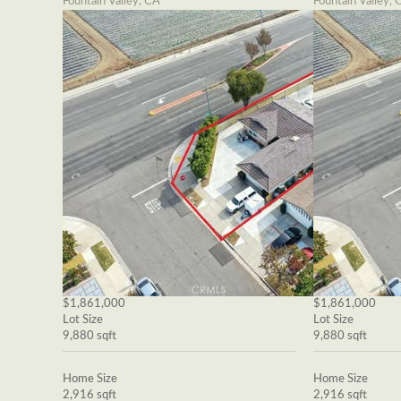
Fountain Valley, CA
Fountain Valley, 
$1,861,000
$1,861,000
Lot Size
Lot Size
9,880 sqft
9,880 sqft
Home Size
Home Size
2,916 sqft
2,916 sqft