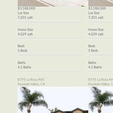
$3,188,000
$3,188,000
Lot Size
Lot Size
7,201 sqft
7,201 sqft
Home Size
Home Size
4,029 sqft
4,029 sqft
Beds
Beds
5 Beds
5 Beds
Baths
Baths
4.5 Baths
4.5 Baths
8795 La Roca AVE
8795 La Roca A
Fountain Valley, CA
Fountain Valley, 