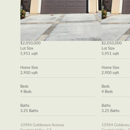
$2,050,000
$2,050,000
Lot Size
Lot Size
5,951 sqft
5,951 sqft
Home Size
Home Size
2,900 sqft
2,900 sqft
Beds
Beds
4 Beds
4 Beds
Baths
Baths
3.25 Baths
3.25 Baths
10984 Goldeneye Avenue
10984 Goldeney