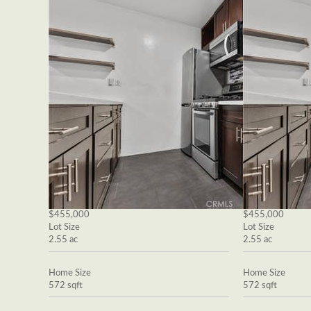
$455,000
$455,000
Lot Size
Lot Size
2.55 ac
2.55 ac
Home Size
Home Size
572 sqft
572 sqft