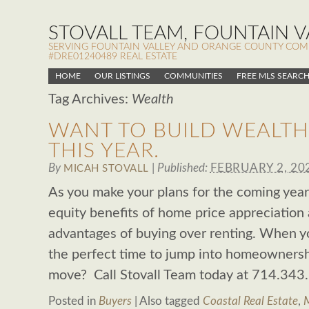
STOVALL TEAM, FOUNTAIN VA
SERVING FOUNTAIN VALLEY AND ORANGE COUNTY COMMUN
#DRE01240489 REAL ESTATE
HOME
OUR LISTINGS
COMMUNITIES
FREE MLS SEARC
Tag Archives:
Wealth
WANT TO BUILD WEALTH
THIS YEAR.
By
|
Published:
FEBRUARY 2, 20
MICAH STOVALL
As you make your plans for the coming year
equity benefits of home price appreciation 
advantages of buying over renting. When yo
the perfect time to jump into homeownersh
move? Call Stovall Team today at 714.343
Posted in
Buyers
|
Also tagged
Coastal Real Estate
,
M