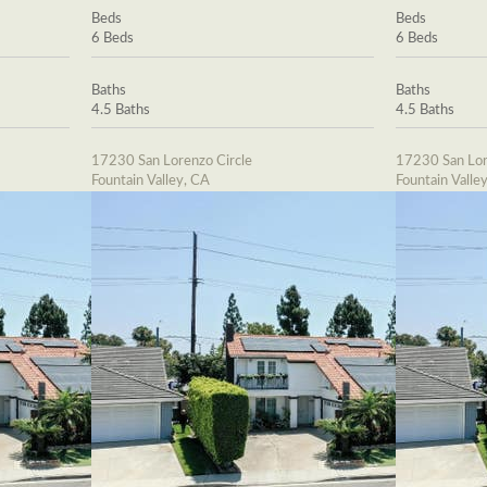
Beds
Beds
6 Beds
6 Beds
Baths
Baths
4.5 Baths
4.5 Baths
17230 San Lorenzo Circle
17230 San Lor
Fountain Valley, CA
Fountain Valle