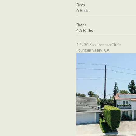
Beds
6 Beds
Baths
4.5 Baths
17230 San Lorenzo Circle
Fountain Valley, CA