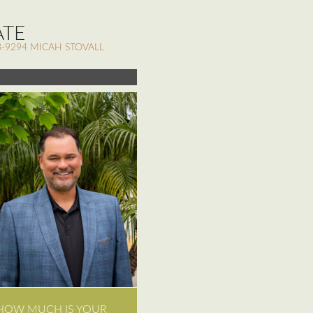
ATE
-9294 MICAH STOVALL
HOW MUCH IS YOUR