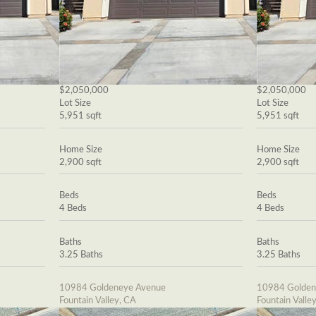
$2,050,000
$2,050,000
Lot Size
Lot Size
5,951 sqft
5,951 sqft
Home Size
Home Size
2,900 sqft
2,900 sqft
Beds
Beds
4 Beds
4 Beds
Baths
Baths
3.25 Baths
3.25 Baths
10984 Goldeneye Avenue
10984 Golden
Fountain Valley, CA
Fountain Valle