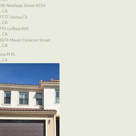
00 Newhope Street #226
y, CA
7777 Joshua Cir
y, CA
795 La Roca AVE
y, CA
8874 Mount Cimarron Street
y, CA
nna Pl PL
y, CA