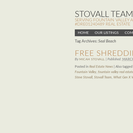
STOVALL TEAM,
SERVING FOUNTAIN VALLEY 
#DRE01240489 REAL ESTATE
HOME
OUR LISTINGS
COM
Tag Archives:
Seal Beach
FREE SHREDDI
By
|
Published:
MARCH
MICAH STOVALL
Posted in
Real Estate News
|
Also tagge
Fountain Valley
,
fountain valley real estat
Steve Stovall
,
Stovall Team
,
What Gen X 