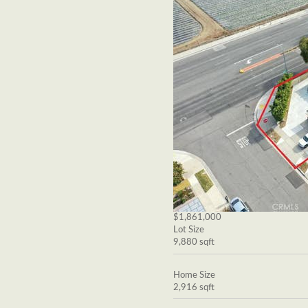
$1,861,000
Lot Size
9,880 sqft
Home Size
2,916 sqft