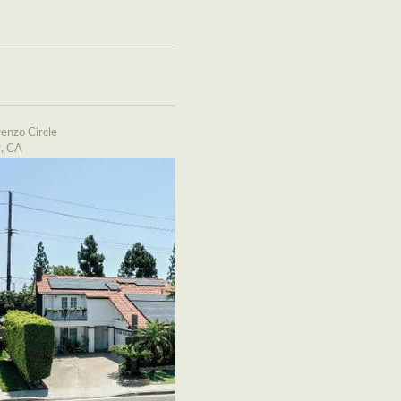
enzo Circle
y, CA