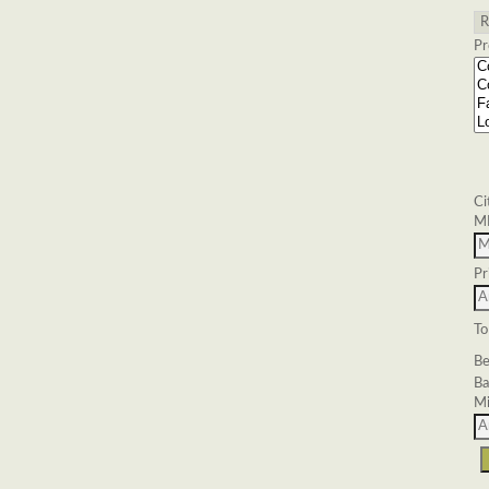
Pr
Ci
M
Pr
To
Be
Ba
Mi