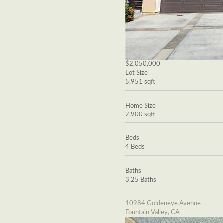
$2,050,000
Lot Size
5,951 sqft
Home Size
2,900 sqft
Beds
4 Beds
Baths
3.25 Baths
10984 Goldeneye Avenue
Fountain Valley, CA