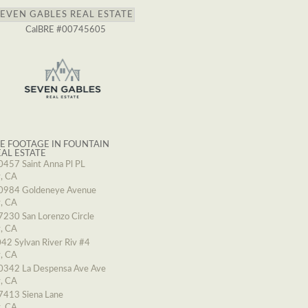
SEVEN GABLES REAL ESTATE
CalBRE #00745605
E FOOTAGE IN FOUNTAIN
EAL ESTATE
0457 Saint Anna Pl PL
y, CA
0984 Goldeneye Avenue
y, CA
7230 San Lorenzo Circle
y, CA
42 Sylvan River Riv #4
y, CA
0342 La Despensa Ave Ave
y, CA
7413 Siena Lane
y, CA