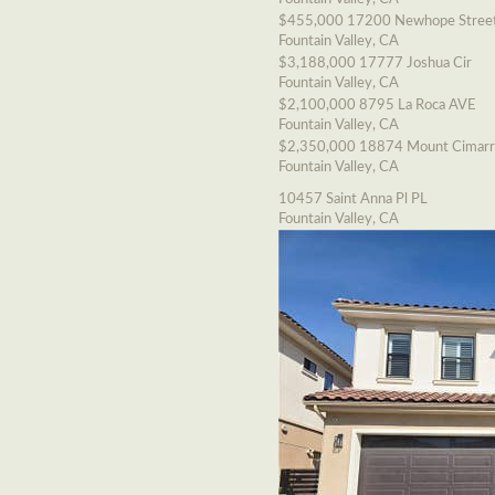
$455,000
17200 Newhope Stree
Fountain Valley, CA
$3,188,000
17777 Joshua Cir
Fountain Valley, CA
$2,100,000
8795 La Roca AVE
Fountain Valley, CA
$2,350,000
18874 Mount Cimarr
Fountain Valley, CA
10457 Saint Anna Pl PL
Fountain Valley, CA