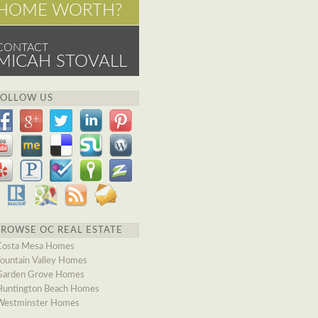
HOME WORTH?
CONTACT
MICAH STOVALL
FOLLOW US
BROWSE OC REAL ESTATE
Costa Mesa Homes
Fountain Valley Homes
Garden Grove Homes
Huntington Beach Homes
Westminster Homes