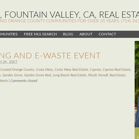
 FOUNTAIN VALLEY, CA, REAL EST
AND ORANGE COUNTY COMMUNITIES FOR OVER 35 YEARS. (714) 343
MUNITIES
FREE MLS SEARCH
BLOG
ABOUT
CONTACT
NG AND E-WASTE EVENT
 24, 2017
d
Coastal Orange County
,
Costa Mesa
,
Costa Mesa Real Estate
,
Cypress
,
Cypress Real Estate
,
e
,
Garden Grove
,
Garden Grove Real
,
Long Beach Real Estate
,
Micah Stovall
,
Real Estate
,
Wants
|
Comments closed