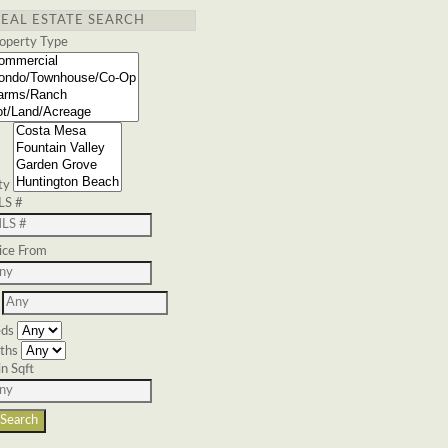
REAL ESTATE SEARCH
operty Type
ty
LS #
ice From
ds
ths
n Sqft