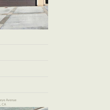
eye Avenue
y, CA