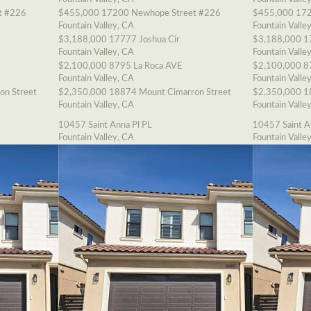
t #226
$455,000
17200 Newhope Street #226
$455,000
172
Fountain Valley, CA
Fountain Valle
$3,188,000
17777 Joshua Cir
$3,188,000
1
Fountain Valley, CA
Fountain Valle
$2,100,000
8795 La Roca AVE
$2,100,000
8
Fountain Valley, CA
Fountain Valle
on Street
$2,350,000
18874 Mount Cimarron Street
$2,350,000
1
Fountain Valley, CA
Fountain Valle
10457 Saint Anna Pl PL
10457 Saint A
Fountain Valley, CA
Fountain Valle