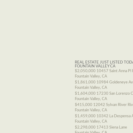
REAL ESTATE JUST LISTED TOD
FOUNTAIN VALLEY CA
$2,050,000
10457 Saint Anna Pl 
Fountain Valley, CA
$1,861,000
10984 Goldeneye A
Fountain Valley, CA
$1,604,000
17230 San Lorenzo C
Fountain Valley, CA
$415,000
12042 Sylvan River Ri
Fountain Valley, CA
$1,459,000
10342 La Despensa 
Fountain Valley, CA
$2,298,000
17413 Siena Lane
Fountain Valley, CA