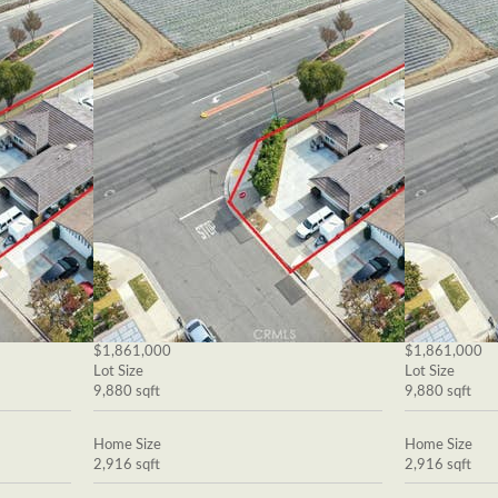
$1,861,000
$1,861,000
Lot Size
Lot Size
9,880 sqft
9,880 sqft
Home Size
Home Size
2,916 sqft
2,916 sqft