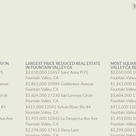
AY IN
LARGEST PRICE REDUCED REAL ESTATE
MOST SQUAR
IN FOUNTAIN VALLEY CA
VALLEY CA R
PL
$2,050,000
10457 Saint Anna Pl PL
$2,050,000
1
Fountain Valley, CA
Fountain Valle
venue
$1,861,000
10984 Goldeneye Avenue
$1,861,000
1
Fountain Valley, CA
Fountain Valle
ircle
$1,604,000
17230 San Lorenzo Circle
$1,604,000
1
Fountain Valley, CA
Fountain Valle
v #4
$415,000
12042 Sylvan River Riv #4
$415,000
120
Fountain Valley, CA
Fountain Valle
Ave Ave
$1,459,000
10342 La Despensa Ave Ave
$1,459,000
1
Fountain Valley, CA
Fountain Valle
$2,298,000
17413 Siena Lane
$2,298,000
1
Fountain Valley, CA
Fountain Valle