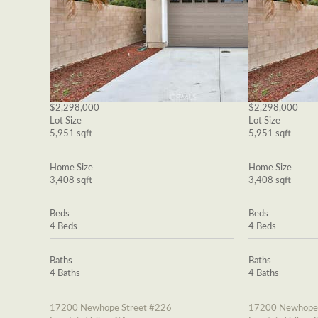
$2,298,000
$2,298,000
Lot Size
Lot Size
5,951 sqft
5,951 sqft
Home Size
Home Size
3,408 sqft
3,408 sqft
Beds
Beds
4 Beds
4 Beds
Baths
Baths
4 Baths
4 Baths
17200 Newhope Street #226
17200 Newhope 