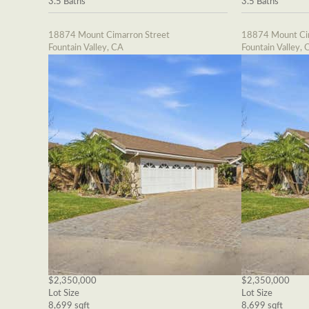
3.5 Baths
3.5 Baths
18874 Mount Cimarron Street
18874 Mount Cim
Fountain Valley, CA
Fountain Valley, 
$2,350,000
$2,350,000
Lot Size
Lot Size
8,699 sqft
8,699 sqft