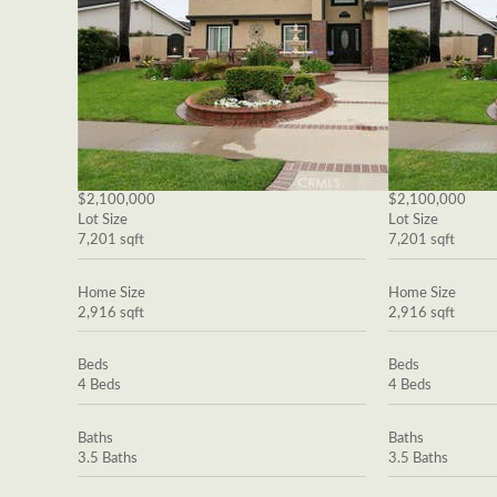
$2,100,000
$2,100,000
Lot Size
Lot Size
7,201 sqft
7,201 sqft
Home Size
Home Size
2,916 sqft
2,916 sqft
Beds
Beds
4 Beds
4 Beds
Baths
Baths
3.5 Baths
3.5 Baths