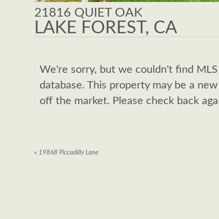
21816 QUIET OAK
LAKE FOREST, CA
We're sorry, but we couldn't find M
database. This property may be a new l
off the market. Please check back aga
«
19868 Piccadilly Lane