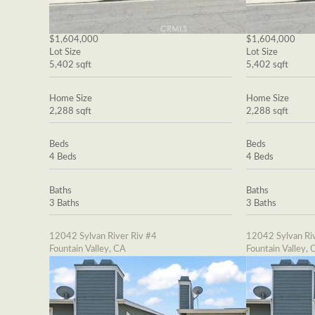
$1,604,000
$1,604,000
Lot Size
Lot Size
5,402 sqft
5,402 sqft
Home Size
Home Size
2,288 sqft
2,288 sqft
Beds
Beds
4 Beds
4 Beds
Baths
Baths
3 Baths
3 Baths
12042 Sylvan River Riv #4
12042 Sylvan Riv
Fountain Valley, CA
Fountain Valley, 