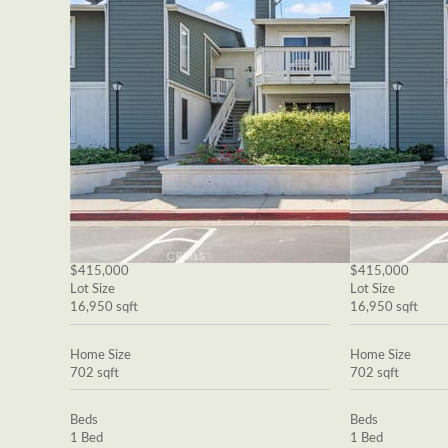
$415,000
$415,000
Lot Size
Lot Size
16,950 sqft
16,950 sqft
Home Size
Home Size
702 sqft
702 sqft
Beds
Beds
1 Bed
1 Bed