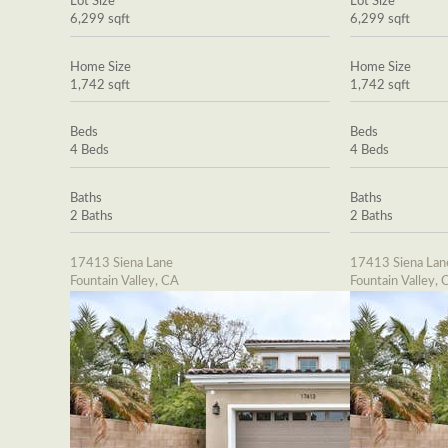
Lot Size
Lot Size
6,299 sqft
6,299 sqft
Home Size
Home Size
1,742 sqft
1,742 sqft
Beds
Beds
4 Beds
4 Beds
Baths
Baths
2 Baths
2 Baths
17413 Siena Lane
17413 Siena Lan
Fountain Valley, CA
Fountain Valley, 