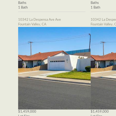
Baths
Baths
1 Bath
1 Bath
10342 La Despensa Ave Ave
10342 La Despe
Fountain Valley, CA
Fountain Valley, 
$1,459,000
$1,459,000