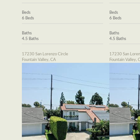
Beds
Beds
6 Beds
6 Beds
Baths
Baths
4.5 Baths
4.5 Baths
17230 San Lorenzo Circle
17230 San Loren
Fountain Valley, CA
Fountain Valley, 