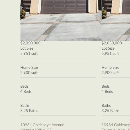
$2,050,000
$2,050,000
Lot Size
Lot Size
5,951 sqft
5,951 sqft
Home Size
Home Size
2,900 sqft
2,900 sqft
Beds
Beds
4 Beds
4 Beds
Baths
Baths
3.25 Baths
3.25 Baths
10984 Goldeneye Avenue
10984 Goldeney