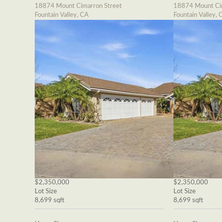
18874 Mount Cimarron Street
18874 Mount Cim
Fountain Valley, CA
Fountain Valley, 
$2,350,000
$2,350,000
Lot Size
Lot Size
8,699 sqft
8,699 sqft