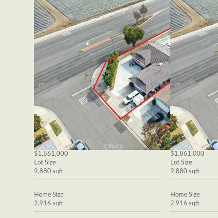
$1,861,000
$1,861,000
Lot Size
Lot Size
9,880 sqft
9,880 sqft
Home Size
Home Size
2,916 sqft
2,916 sqft