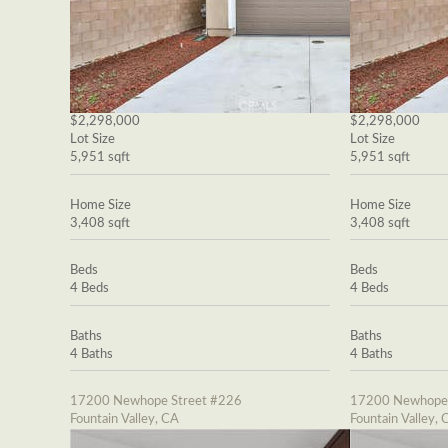
$2,298,000
$2,298,000
Lot Size
Lot Size
5,951 sqft
5,951 sqft
Home Size
Home Size
3,408 sqft
3,408 sqft
Beds
Beds
4 Beds
4 Beds
Baths
Baths
4 Baths
4 Baths
17200 Newhope Street #226
17200 Newhope 
Fountain Valley, CA
Fountain Valley, 