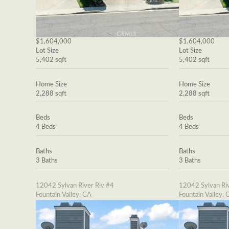
$1,604,000
$1,604,000
Lot Size
Lot Size
5,402 sqft
5,402 sqft
Home Size
Home Size
2,288 sqft
2,288 sqft
Beds
Beds
4 Beds
4 Beds
Baths
Baths
3 Baths
3 Baths
12042 Sylvan River Riv #4
12042 Sylvan Riv
Fountain Valley, CA
Fountain Valley, 