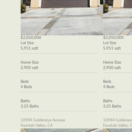
$2,050,000
$2,050,000
Lot Size
Lot Size
5,951 sqft
5,951 sqft
Home Size
Home Size
2,900 sqft
2,900 sqft
Beds
Beds
4 Beds
4 Beds
Baths
Baths
3.25 Baths
3.25 Baths
10984 Goldeneye Avenue
10984 Goldeney
Fountain Valley, CA
Fountain Valley, 