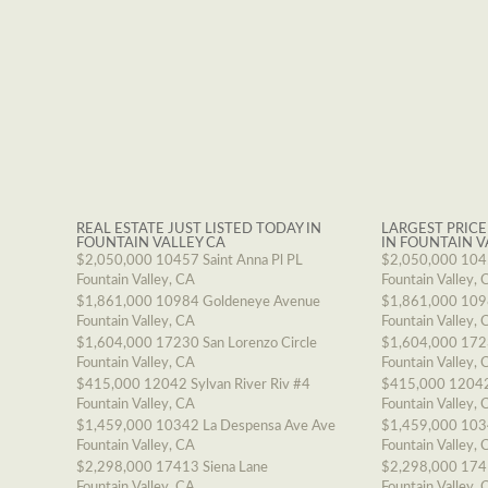
REAL ESTATE JUST LISTED TODAY IN
LARGEST PRICE
FOUNTAIN VALLEY CA
IN FOUNTAIN V
$2,050,000
10457 Saint Anna Pl PL
$2,050,000
1045
Fountain Valley, CA
Fountain Valley, 
$1,861,000
10984 Goldeneye Avenue
$1,861,000
109
Fountain Valley, CA
Fountain Valley, 
$1,604,000
17230 San Lorenzo Circle
$1,604,000
1723
Fountain Valley, CA
Fountain Valley, 
$415,000
12042 Sylvan River Riv #4
$415,000
12042
Fountain Valley, CA
Fountain Valley, 
$1,459,000
10342 La Despensa Ave Ave
$1,459,000
103
Fountain Valley, CA
Fountain Valley, 
$2,298,000
17413 Siena Lane
$2,298,000
174
Fountain Valley, CA
Fountain Valley, 