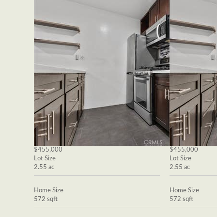
$455,000
$455,000
Lot Size
Lot Size
2.55 ac
2.55 ac
Home Size
Home Size
572 sqft
572 sqft