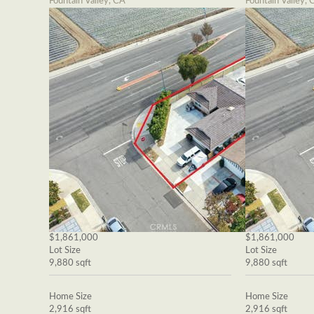
Fountain Valley, CA
Fountain Valley, 
$1,861,000
$1,861,000
Lot Size
Lot Size
9,880 sqft
9,880 sqft
Home Size
Home Size
2,916 sqft
2,916 sqft