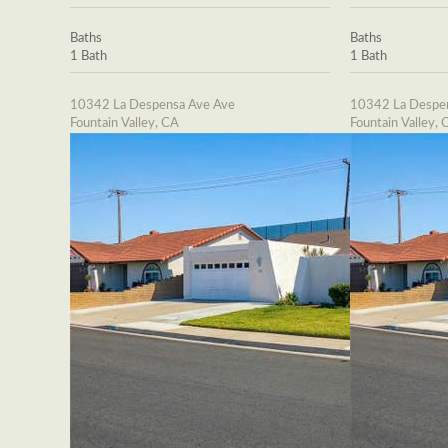
Baths
Baths
1 Bath
1 Bath
10342 La Despensa Ave Ave
10342 La Despe
Fountain Valley, CA
Fountain Valley, 