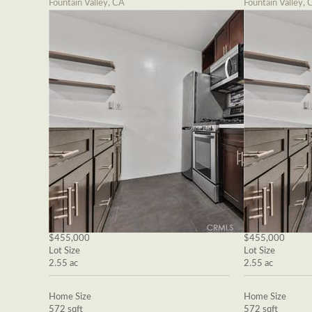
Fountain Valley, CA
Fountain Valley, 
$455,000
$455,000
Lot Size
Lot Size
2.55 ac
2.55 ac
Home Size
Home Size
572 sqft
572 sqft