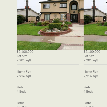
$2,100,000
$2,100,000
Lot Size
Lot Size
7,201 sqft
7,201 sqft
Home Size
Home Size
2,916 sqft
2,916 sqft
Beds
Beds
4 Beds
4 Beds
Baths
Baths