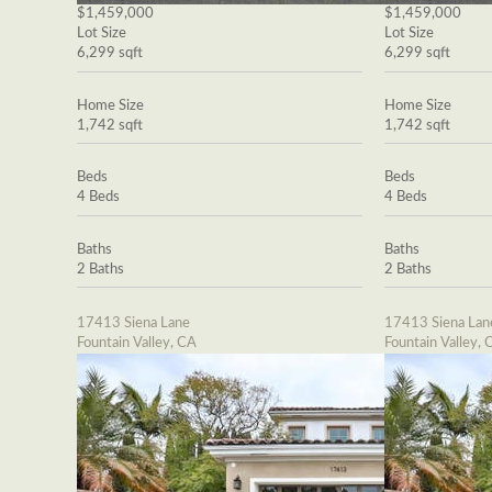
$1,459,000
$1,459,000
Lot Size
Lot Size
6,299 sqft
6,299 sqft
Home Size
Home Size
1,742 sqft
1,742 sqft
Beds
Beds
4 Beds
4 Beds
Baths
Baths
2 Baths
2 Baths
17413 Siena Lane
17413 Siena Lan
Fountain Valley, CA
Fountain Valley, 