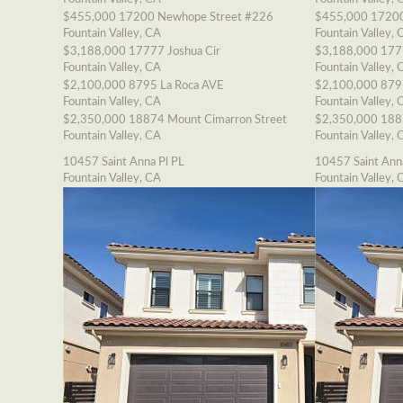
$455,000
17200 Newhope Street #226
$455,000
17200
Fountain Valley, CA
Fountain Valley, 
$3,188,000
17777 Joshua Cir
$3,188,000
177
Fountain Valley, CA
Fountain Valley, 
$2,100,000
8795 La Roca AVE
$2,100,000
879
Fountain Valley, CA
Fountain Valley, 
$2,350,000
18874 Mount Cimarron Street
$2,350,000
188
Fountain Valley, CA
Fountain Valley, 
10457 Saint Anna Pl PL
10457 Saint Ann
Fountain Valley, CA
Fountain Valley, 