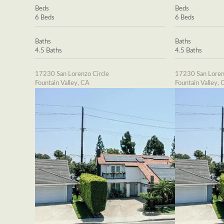
Beds
Beds
6 Beds
6 Beds
Baths
Baths
4.5 Baths
4.5 Baths
17230 San Lorenzo Circle
17230 San Loren
Fountain Valley, CA
Fountain Valley, 