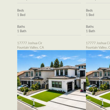
Beds
Beds
1 Bed
1 Bed
Baths
Baths
1 Bath
1 Bath
17777 Joshua Cir
17777 Joshua Ci
Fountain Valley, CA
Fountain Valley, 