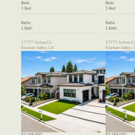
Beds
Beds
1 Bed
1 Bed
Baths
Baths
1 Bath
1 Bath
17777 Joshua Cir
17777 Joshua Ci
Fountain Valley, CA
Fountain Valley, 
$3,188,000
$3,188,000