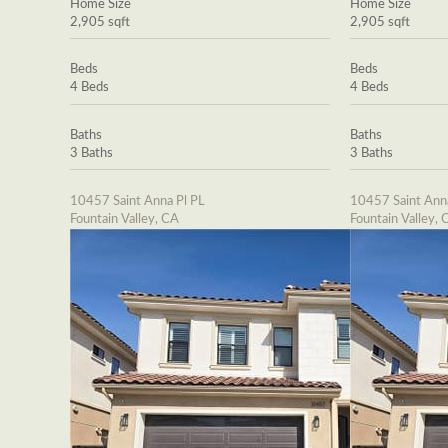
Home Size
Home Size
2,905 sqft
2,905 sqft
Beds
Beds
4 Beds
4 Beds
Baths
Baths
3 Baths
3 Baths
10457 Saint Anna Pl PL
10457 Saint Ann
Fountain Valley, CA
Fountain Valley, 