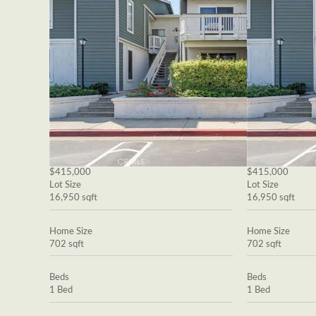
$415,000
$415,000
Lot Size
Lot Size
16,950 sqft
16,950 sqft
Home Size
Home Size
702 sqft
702 sqft
Beds
Beds
1 Bed
1 Bed