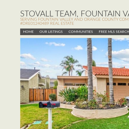
STOVALL TEAM, FOUNTAIN VA
SERVING FOUNTAIN VALLEY AND ORANGE COUNTY COMMUN
#DRE01240489 REAL ESTATE
HOME
OUR LISTINGS
COMMUNITIES
FREE MLS SEARC