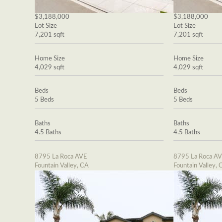
$3,188,000
$3,188,000
Lot Size
Lot Size
7,201 sqft
7,201 sqft
Home Size
Home Size
4,029 sqft
4,029 sqft
Beds
Beds
5 Beds
5 Beds
Baths
Baths
4.5 Baths
4.5 Baths
8795 La Roca AVE
8795 La Roca A
Fountain Valley, CA
Fountain Valley, 