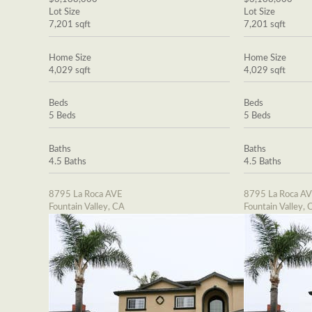
Lot Size
Lot Size
7,201 sqft
7,201 sqft
Home Size
Home Size
4,029 sqft
4,029 sqft
Beds
Beds
5 Beds
5 Beds
Baths
Baths
4.5 Baths
4.5 Baths
8795 La Roca AVE
8795 La Roca A
Fountain Valley, CA
Fountain Valley, 