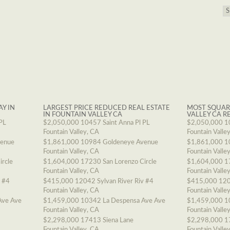
AY IN
LARGEST PRICE REDUCED REAL ESTATE
MOST SQUAR
IN FOUNTAIN VALLEY CA
VALLEY CA R
PL
$2,050,000
10457 Saint Anna Pl PL
$2,050,000
1
Fountain Valley, CA
Fountain Valle
venue
$1,861,000
10984 Goldeneye Avenue
$1,861,000
1
Fountain Valley, CA
Fountain Valle
ircle
$1,604,000
17230 San Lorenzo Circle
$1,604,000
1
Fountain Valley, CA
Fountain Valle
v #4
$415,000
12042 Sylvan River Riv #4
$415,000
120
Fountain Valley, CA
Fountain Valle
Ave Ave
$1,459,000
10342 La Despensa Ave Ave
$1,459,000
1
Fountain Valley, CA
Fountain Valle
$2,298,000
17413 Siena Lane
$2,298,000
1
Fountain Valley, CA
Fountain Valle