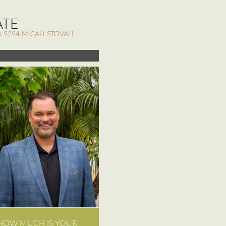
ATE
-9294 MICAH STOVALL
HOW MUCH IS YOUR