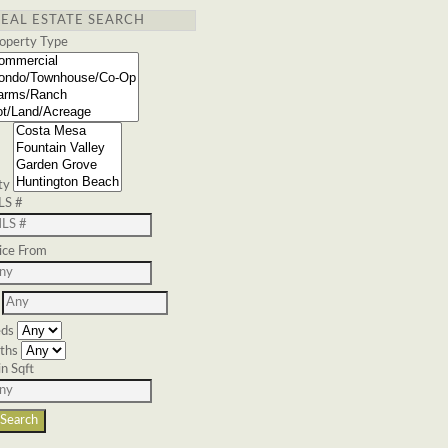
REAL ESTATE SEARCH
operty Type
ty
LS #
ice From
ds
ths
n Sqft