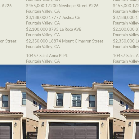
t #226
$455,000
17200 Newhope Street #226
$455,000
172
Fountain Valley, CA
Fountain Valle
$3,188,000
17777 Joshua Cir
$3,188,000
1
Fountain Valley, CA
Fountain Valle
$2,100,000
8795 La Roca AVE
$2,100,000
8
Fountain Valley, CA
Fountain Valle
on Street
$2,350,000
18874 Mount Cimarron Street
$2,350,000
1
Fountain Valley, CA
Fountain Valle
10457 Saint Anna Pl PL
10457 Saint A
Fountain Valley, CA
Fountain Valle