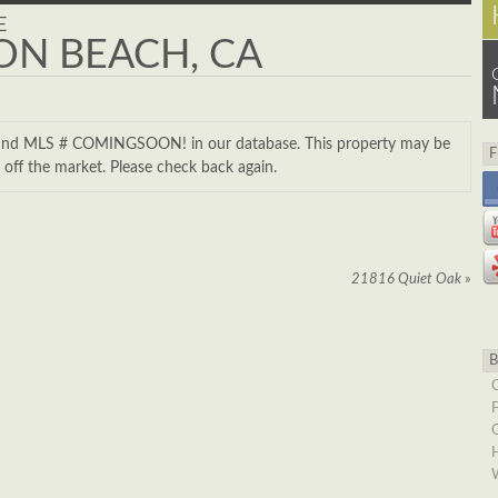
E
N BEACH, CA
t find MLS # COMINGSOON! in our database. This property may be
n off the market. Please check back again.
21816 Quiet Oak
»