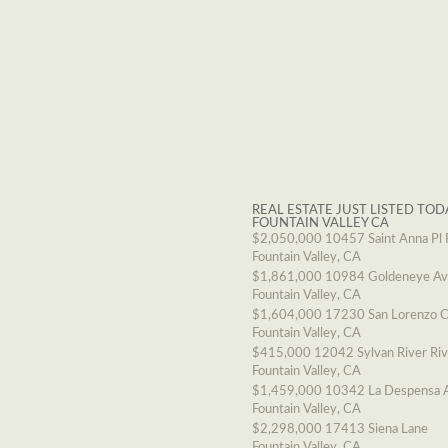
REAL ESTATE JUST LISTED TOD
FOUNTAIN VALLEY CA
$2,050,000
10457 Saint Anna Pl 
Fountain Valley, CA
$1,861,000
10984 Goldeneye A
Fountain Valley, CA
$1,604,000
17230 San Lorenzo C
Fountain Valley, CA
$415,000
12042 Sylvan River Ri
Fountain Valley, CA
$1,459,000
10342 La Despensa 
Fountain Valley, CA
$2,298,000
17413 Siena Lane
Fountain Valley, CA