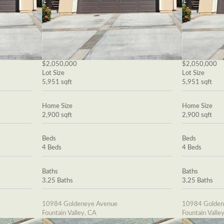
$2,050,000
$2,050,000
Lot Size
Lot Size
5,951 sqft
5,951 sqft
Home Size
Home Size
2,900 sqft
2,900 sqft
Beds
Beds
4 Beds
4 Beds
Baths
Baths
3.25 Baths
3.25 Baths
10984 Goldeneye Avenue
10984 Golden
Fountain Valley, CA
Fountain Valle