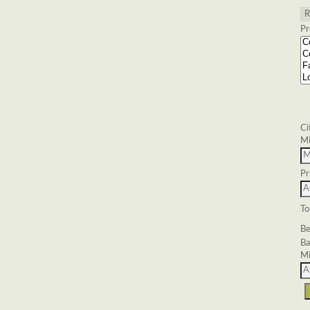
Pr
Ci
M
Pr
To
Be
Ba
Mi