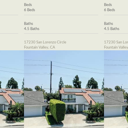
Beds
Beds
6 Beds
6 Beds
Baths
Baths
4.5 Baths
4.5 Baths
17230 San Lorenzo Circle
17230 San Lor
Fountain Valley, CA
Fountain Valle