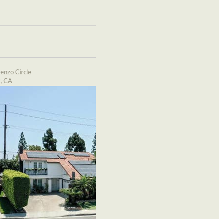
enzo Circle
y, CA