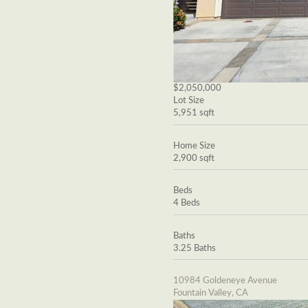
$2,050,000
Lot Size
5,951 sqft
Home Size
2,900 sqft
Beds
4 Beds
Baths
3.25 Baths
10984 Goldeneye Avenue
Fountain Valley, CA