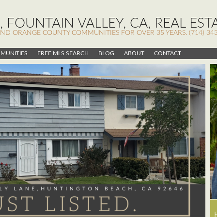
 FOUNTAIN VALLEY, CA, REAL EST
AND ORANGE COUNTY COMMUNITIES FOR OVER 35 YEARS. (714) 343
MUNITIES
FREE MLS SEARCH
BLOG
ABOUT
CONTACT