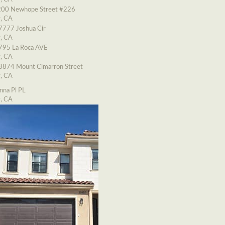
00 Newhope Street #226
y, CA
7777 Joshua Cir
y, CA
795 La Roca AVE
y, CA
8874 Mount Cimarron Street
y, CA
nna Pl PL
y, CA