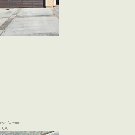
eye Avenue
y, CA