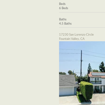
Beds
6 Beds
Baths
4.5 Baths
17230 San Lorenzo Circle
Fountain Valley, CA