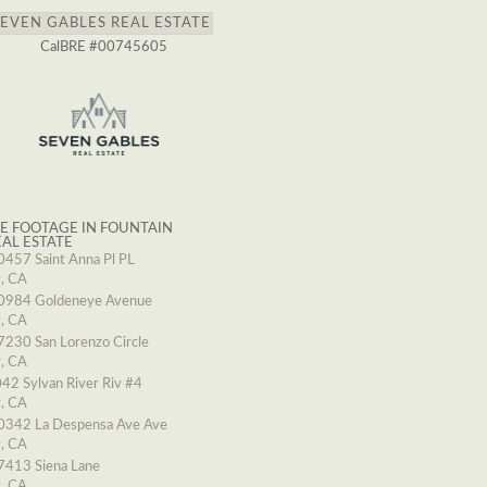
SEVEN GABLES REAL ESTATE
CalBRE #00745605
E FOOTAGE IN FOUNTAIN
EAL ESTATE
0457 Saint Anna Pl PL
y, CA
0984 Goldeneye Avenue
y, CA
7230 San Lorenzo Circle
y, CA
42 Sylvan River Riv #4
y, CA
0342 La Despensa Ave Ave
y, CA
7413 Siena Lane
y, CA