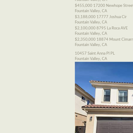
$455,000
17200 Newhope Stree
Fountain Valley, CA
$3,188,000
17777 Joshua Cir
Fountain Valley, CA
$2,100,000
8795 La Roca AVE
Fountain Valley, CA
$2,350,000
18874 Mount Cimarr
Fountain Valley, CA
10457 Saint Anna Pl PL
Fountain Valley, CA