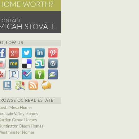
HOME WORTH?
CONTACT
MICAH STOVALL
FOLLOW US
BROWSE OC REAL ESTATE
Costa Mesa Homes
Fountain Valley Homes
Garden Grove Homes
Huntington Beach Homes
Westminster Homes