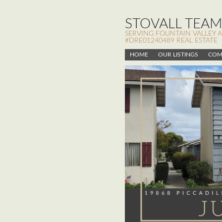
STOVALL TEAM,
SERVING FOUNTAIN VALLEY 
#DRE01240489 REAL ESTATE
HOME
OUR LISTINGS
COM