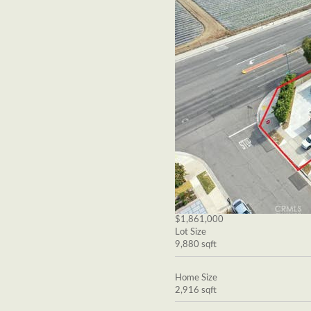
$1,861,000
Lot Size
9,880 sqft
Home Size
2,916 sqft