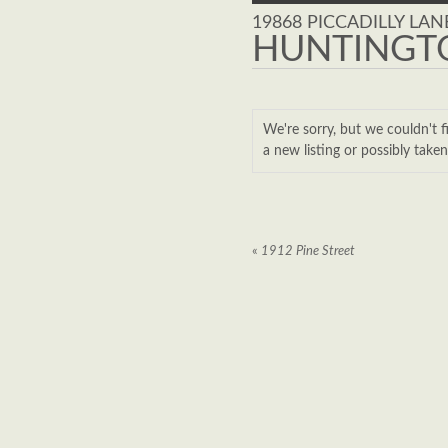
19868 PICCADILLY LAN
HUNTINGTO
We're sorry, but we couldn'
a new listing or possibly take
«
1912 Pine Street