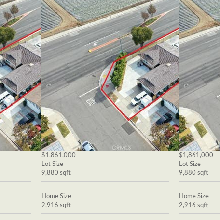
$1,861,000
$1,861,000
Lot Size
Lot Size
9,880 sqft
9,880 sqft
Home Size
Home Size
2,916 sqft
2,916 sqft