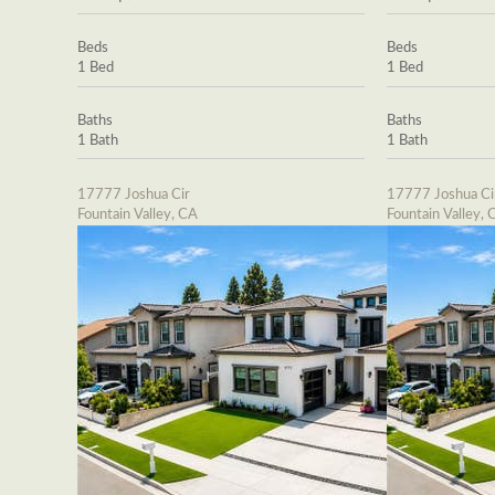
Beds
Beds
1 Bed
1 Bed
Baths
Baths
1 Bath
1 Bath
17777 Joshua Cir
17777 Joshua Ci
Fountain Valley, CA
Fountain Valley, 