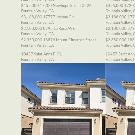
$455,000
17200 Newhope Street #226
$455,000
17200
Fountain Valley, CA
Fountain Valley, 
$3,188,000
17777 Joshua Cir
$3,188,000
177
Fountain Valley, CA
Fountain Valley, 
$2,100,000
8795 La Roca AVE
$2,100,000
879
Fountain Valley, CA
Fountain Valley, 
$2,350,000
18874 Mount Cimarron Street
$2,350,000
188
Fountain Valley, CA
Fountain Valley, 
10457 Saint Anna Pl PL
10457 Saint Ann
Fountain Valley, CA
Fountain Valley, 