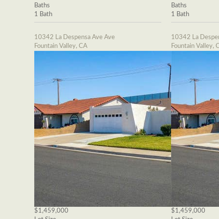
Baths
Baths
1 Bath
1 Bath
10342 La Despensa Ave Ave
10342 La Despe
Fountain Valley, CA
Fountain Valley, 
$1,459,000
$1,459,000