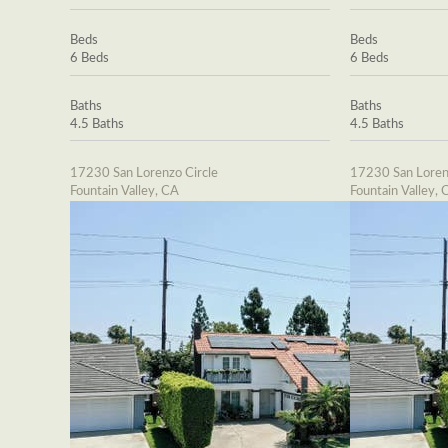
Beds
Beds
6 Beds
6 Beds
Baths
Baths
4.5 Baths
4.5 Baths
17230 San Lorenzo Circle
17230 San Loren
Fountain Valley, CA
Fountain Valley, 