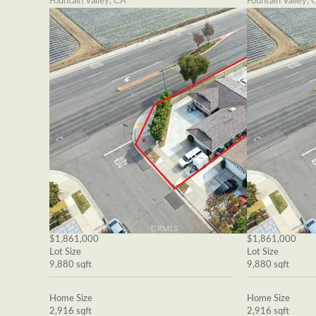
Fountain Valley, CA
Fountain Valley, 
$1,861,000
$1,861,000
Lot Size
Lot Size
9,880 sqft
9,880 sqft
Home Size
Home Size
2,916 sqft
2,916 sqft