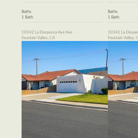
Baths
Baths
1 Bath
1 Bath
10342 La Despensa Ave Ave
10342 La Despe
Fountain Valley, CA
Fountain Valley, 