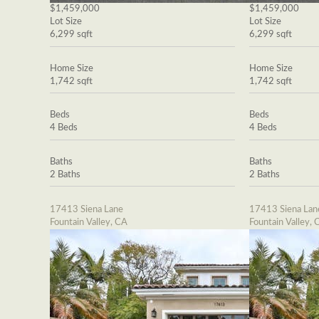
$1,459,000
$1,459,000
Lot Size
Lot Size
6,299 sqft
6,299 sqft
Home Size
Home Size
1,742 sqft
1,742 sqft
Beds
Beds
4 Beds
4 Beds
Baths
Baths
2 Baths
2 Baths
17413 Siena Lane
17413 Siena Lan
Fountain Valley, CA
Fountain Valley, 