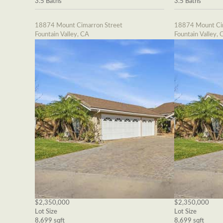
3.5 Baths
3.5 Baths
18874 Mount Cimarron Street
18874 Mount Cim
Fountain Valley, CA
Fountain Valley, 
$2,350,000
$2,350,000
Lot Size
Lot Size
8,699 sqft
8,699 sqft