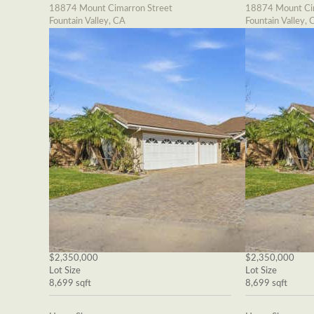
18874 Mount Cimarron Street
18874 Mount Cim
Fountain Valley, CA
Fountain Valley, 
$2,350,000
$2,350,000
Lot Size
Lot Size
8,699 sqft
8,699 sqft