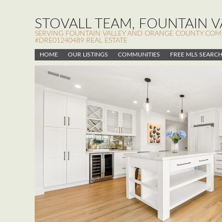
STOVALL TEAM, FOUNTAIN VA
SERVING FOUNTAIN VALLEY AND ORANGE COUNTY COMMUN
#DRE01240489 REAL ESTATE
HOME
OUR LISTINGS
COMMUNITIES
FREE MLS SEARC