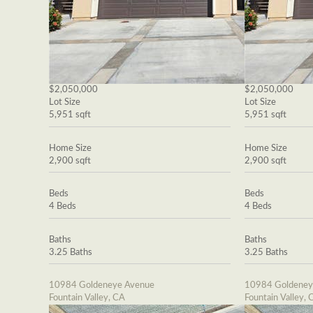
$2,050,000
$2,050,000
Lot Size
Lot Size
5,951 sqft
5,951 sqft
Home Size
Home Size
2,900 sqft
2,900 sqft
Beds
Beds
4 Beds
4 Beds
Baths
Baths
3.25 Baths
3.25 Baths
10984 Goldeneye Avenue
10984 Goldeney
Fountain Valley, CA
Fountain Valley, 