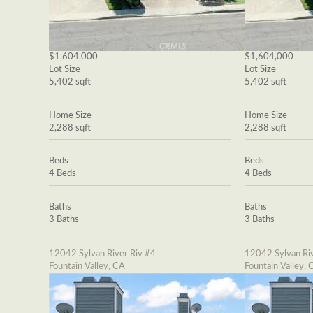
$1,604,000
$1,604,000
Lot Size
Lot Size
5,402 sqft
5,402 sqft
Home Size
Home Size
2,288 sqft
2,288 sqft
Beds
Beds
4 Beds
4 Beds
Baths
Baths
3 Baths
3 Baths
12042 Sylvan River Riv #4
12042 Sylvan Riv
Fountain Valley, CA
Fountain Valley, 