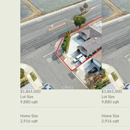
$1,861,000
$1,861,000
Lot Size
Lot Size
9,880 sqft
9,880 sqft
Home Size
Home Size
2,916 sqft
2,916 sqft