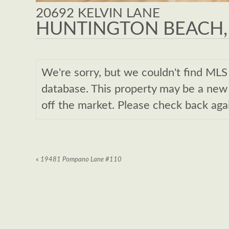
20692 KELVIN LANE
HUNTINGTON BEACH,
We're sorry, but we couldn't find M
database. This property may be a new l
off the market. Please check back aga
«
19481 Pompano Lane #110