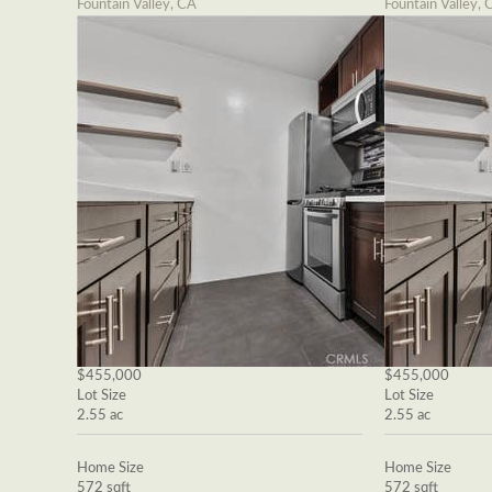
Fountain Valley, CA
Fountain Valley, 
$455,000
$455,000
Lot Size
Lot Size
2.55 ac
2.55 ac
Home Size
Home Size
572 sqft
572 sqft