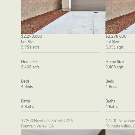
$2,298,000
$2,298,000
Lot Size
Lot Size
5,951 sqft
5,951 sqft
Home Size
Home Size
3,408 sqft
3,408 sqft
Beds
Beds
4 Beds
4 Beds
Baths
Baths
4 Baths
4 Baths
17200 Newhope Street #226
17200 Newhope 
Fountain Valley, CA
Fountain Valley, 