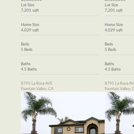
Lot Size
Lot Size
7,201 sqft
7,201 sqft
Home Size
Home Size
4,029 sqft
4,029 sqft
Beds
Beds
5 Beds
5 Beds
Baths
Baths
4.5 Baths
4.5 Baths
8795 La Roca AVE
8795 La Roca A
Fountain Valley, CA
Fountain Valley, 