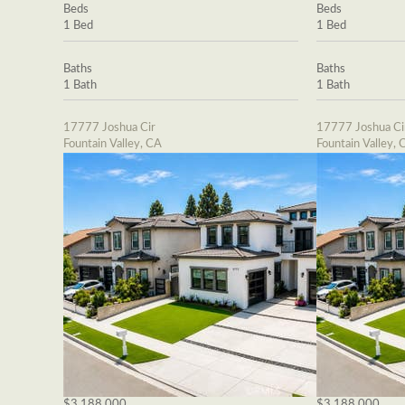
Beds
Beds
1 Bed
1 Bed
Baths
Baths
1 Bath
1 Bath
17777 Joshua Cir
17777 Joshua Ci
Fountain Valley, CA
Fountain Valley, 
$3,188,000
$3,188,000