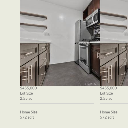
$455,000
$455,000
Lot Size
Lot Size
2.55 ac
2.55 ac
Home Size
Home Size
572 sqft
572 sqft