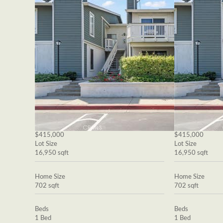
$415,000
$415,000
Lot Size
Lot Size
16,950 sqft
16,950 sqft
Home Size
Home Size
702 sqft
702 sqft
Beds
Beds
1 Bed
1 Bed