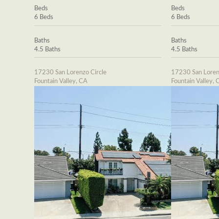
Beds
Beds
6 Beds
6 Beds
Baths
Baths
4.5 Baths
4.5 Baths
17230 San Lorenzo Circle
17230 San Loren
Fountain Valley, CA
Fountain Valley, 