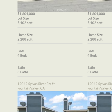
$1,604,000
$1,604,000
Lot Size
Lot Size
5,402 sqft
5,402 sqft
Home Size
Home Size
2,288 sqft
2,288 sqft
Beds
Beds
4 Beds
4 Beds
Baths
Baths
3 Baths
3 Baths
12042 Sylvan River Riv #4
12042 Sylvan Riv
Fountain Valley, CA
Fountain Valley, 