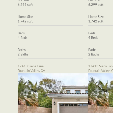
Lot Size
Lot Size
6,299 sqft
6,299 sqft
Home Size
Home Size
1,742 sqft
1,742 sqft
Beds
Beds
4 Beds
4 Beds
Baths
Baths
2 Baths
2 Baths
17413 Siena Lane
17413 Siena Lan
Fountain Valley, CA
Fountain Valley, 