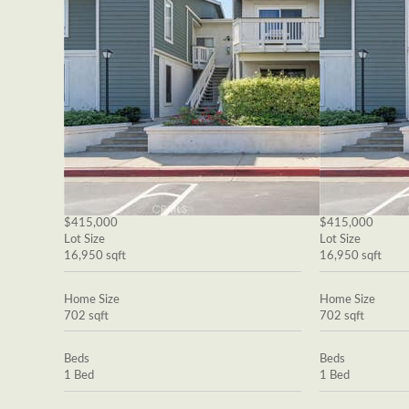
$415,000
$415,000
Lot Size
Lot Size
16,950 sqft
16,950 sqft
Home Size
Home Size
702 sqft
702 sqft
Beds
Beds
1 Bed
1 Bed