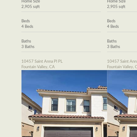
Home Size
Home Size
2,905 sqft
2,905 sqft
Beds
Beds
4 Beds
4 Beds
Baths
Baths
3 Baths
3 Baths
10457 Saint Anna Pl PL
10457 Saint Ann
Fountain Valley, CA
Fountain Valley, 