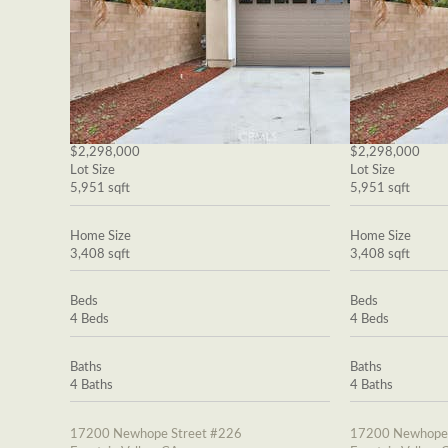
$2,298,000
$2,298,000
Lot Size
Lot Size
5,951 sqft
5,951 sqft
Home Size
Home Size
3,408 sqft
3,408 sqft
Beds
Beds
4 Beds
4 Beds
Baths
Baths
4 Baths
4 Baths
17200 Newhope Street #226
17200 Newhope 