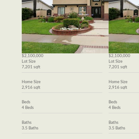
$2,100,000
$2,100,000
Lot Size
Lot Size
7,201 sqft
7,201 sqft
Home Size
Home Size
2,916 sqft
2,916 sqft
Beds
Beds
4 Beds
4 Beds
Baths
Baths
3.5 Baths
3.5 Baths