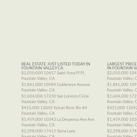
REAL ESTATE JUST LISTED TODAY IN
LARGEST PRICE
FOUNTAIN VALLEY CA
IN FOUNTAIN V
$2,050,000
10457 Saint Anna Pl PL
$2,050,000
1045
Fountain Valley, CA
Fountain Valley, 
$1,861,000
10984 Goldeneye Avenue
$1,861,000
109
Fountain Valley, CA
Fountain Valley, 
$1,604,000
17230 San Lorenzo Circle
$1,604,000
1723
Fountain Valley, CA
Fountain Valley, 
$415,000
12042 Sylvan River Riv #4
$415,000
12042
Fountain Valley, CA
Fountain Valley, 
$1,459,000
10342 La Despensa Ave Ave
$1,459,000
103
Fountain Valley, CA
Fountain Valley, 
$2,298,000
17413 Siena Lane
$2,298,000
174
Fountain Valley, CA
Fountain Valley, 