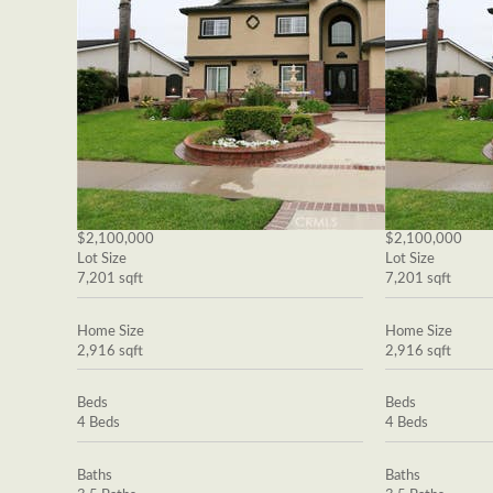
$2,100,000
$2,100,000
Lot Size
Lot Size
7,201 sqft
7,201 sqft
Home Size
Home Size
2,916 sqft
2,916 sqft
Beds
Beds
4 Beds
4 Beds
Baths
Baths