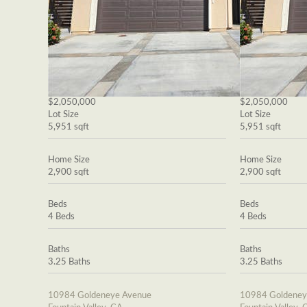
$2,050,000
$2,050,000
Lot Size
Lot Size
5,951 sqft
5,951 sqft
Home Size
Home Size
2,900 sqft
2,900 sqft
Beds
Beds
4 Beds
4 Beds
Baths
Baths
3.25 Baths
3.25 Baths
10984 Goldeneye Avenue
10984 Goldeney