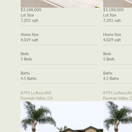
$3,188,000
$3,188,000
Lot Size
Lot Size
7,201 sqft
7,201 sqft
Home Size
Home Size
4,029 sqft
4,029 sqft
Beds
Beds
5 Beds
5 Beds
Baths
Baths
4.5 Baths
4.5 Baths
8795 La Roca AVE
8795 La Roca A
Fountain Valley, CA
Fountain Valley, 