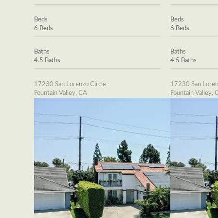
Beds
Beds
6 Beds
6 Beds
Baths
Baths
4.5 Baths
4.5 Baths
17230 San Lorenzo Circle
17230 San Loren
Fountain Valley, CA
Fountain Valley, 