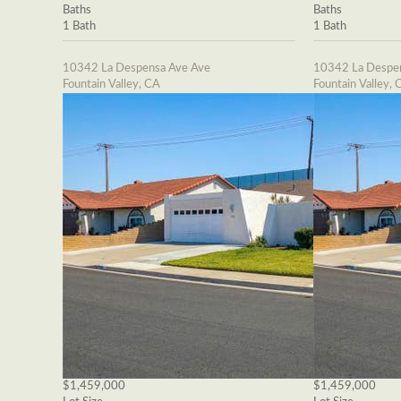
Baths
Baths
1 Bath
1 Bath
10342 La Despensa Ave Ave
10342 La Despe
Fountain Valley, CA
Fountain Valley, 
$1,459,000
$1,459,000