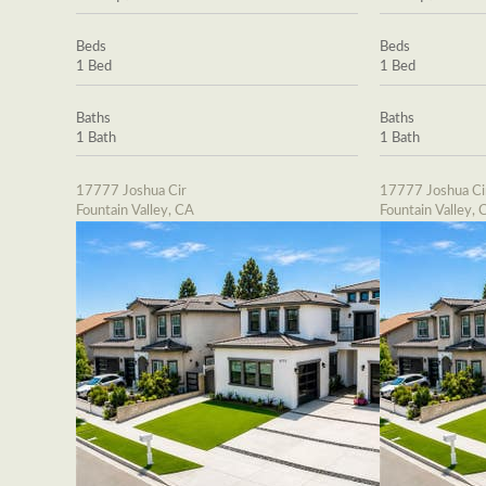
Beds
Beds
1 Bed
1 Bed
Baths
Baths
1 Bath
1 Bath
17777 Joshua Cir
17777 Joshua Ci
Fountain Valley, CA
Fountain Valley, 