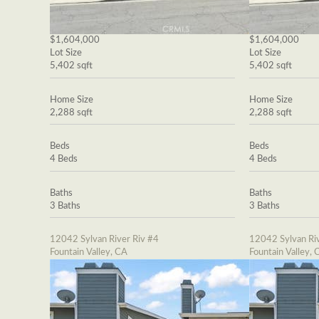
$1,604,000
$1,604,000
Lot Size
Lot Size
5,402 sqft
5,402 sqft
Home Size
Home Size
2,288 sqft
2,288 sqft
Beds
Beds
4 Beds
4 Beds
Baths
Baths
3 Baths
3 Baths
12042 Sylvan River Riv #4
12042 Sylvan Riv
Fountain Valley, CA
Fountain Valley, 