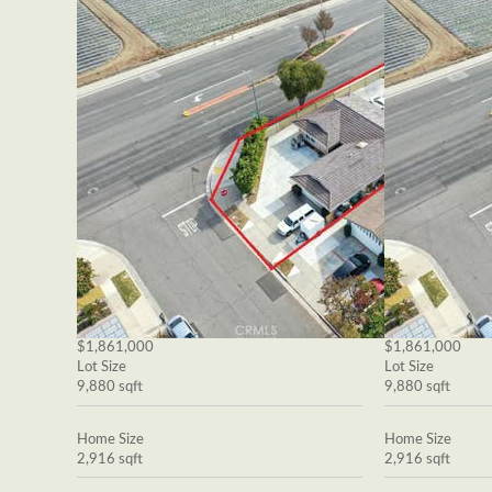
$1,861,000
$1,861,000
Lot Size
Lot Size
9,880 sqft
9,880 sqft
Home Size
Home Size
2,916 sqft
2,916 sqft