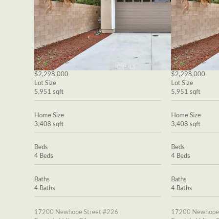
$2,298,000
$2,298,000
Lot Size
Lot Size
5,951 sqft
5,951 sqft
Home Size
Home Size
3,408 sqft
3,408 sqft
Beds
Beds
4 Beds
4 Beds
Baths
Baths
4 Baths
4 Baths
17200 Newhope Street #226
17200 Newhope 