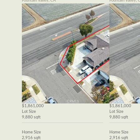
Fountain Valley, CA
Fountain Valley, 
$1,861,000
$1,861,000
Lot Size
Lot Size
9,880 sqft
9,880 sqft
Home Size
Home Size
2,916 sqft
2,916 sqft