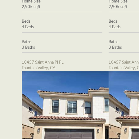
Home Size
Home Size
2,905 sqft
2,905 sqft
Beds
Beds
4 Beds
4 Beds
Baths
Baths
3 Baths
3 Baths
10457 Saint Anna Pl PL
10457 Saint Ann
Fountain Valley, CA
Fountain Valley, 