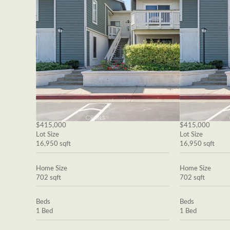
$415,000
$415,000
Lot Size
Lot Size
16,950 sqft
16,950 sqft
Home Size
Home Size
702 sqft
702 sqft
Beds
Beds
1 Bed
1 Bed