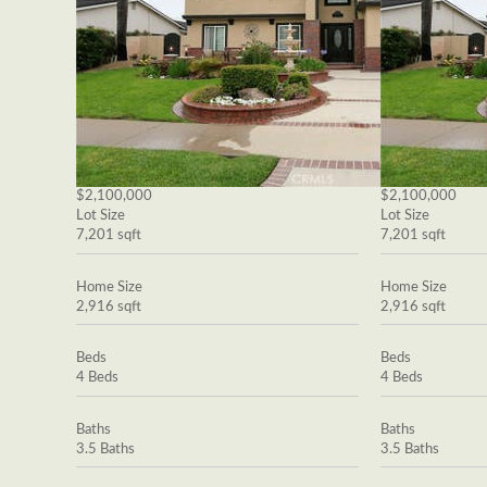
$2,100,000
$2,100,000
Lot Size
Lot Size
7,201 sqft
7,201 sqft
Home Size
Home Size
2,916 sqft
2,916 sqft
Beds
Beds
4 Beds
4 Beds
Baths
Baths
3.5 Baths
3.5 Baths