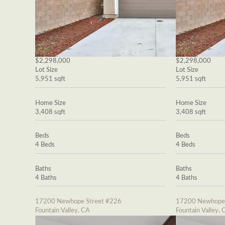
$2,298,000
$2,298,000
Lot Size
Lot Size
5,951 sqft
5,951 sqft
Home Size
Home Size
3,408 sqft
3,408 sqft
Beds
Beds
4 Beds
4 Beds
Baths
Baths
4 Baths
4 Baths
17200 Newhope Street #226
17200 Newhope 
Fountain Valley, CA
Fountain Valley, 