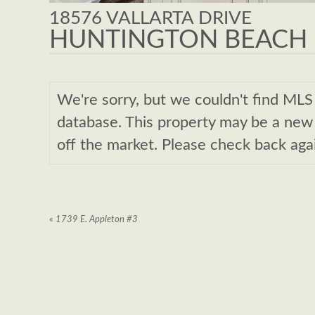
18576 VALLARTA DRIVE
HUNTINGTON BEACH ,
We're sorry, but we couldn't find M
database. This property may be a new l
off the market. Please check back aga
«
1739 E. Appleton #3