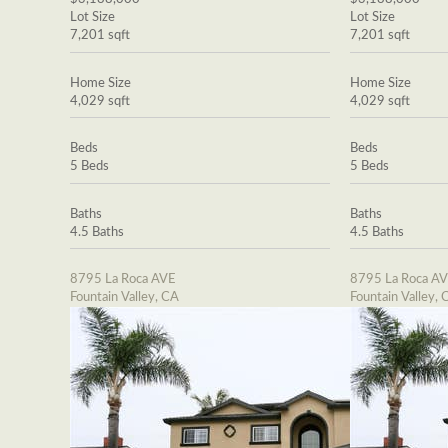
Lot Size
Lot Size
7,201 sqft
7,201 sqft
Home Size
Home Size
4,029 sqft
4,029 sqft
Beds
Beds
5 Beds
5 Beds
Baths
Baths
4.5 Baths
4.5 Baths
8795 La Roca AVE
8795 La Roca A
Fountain Valley, CA
Fountain Valley, 