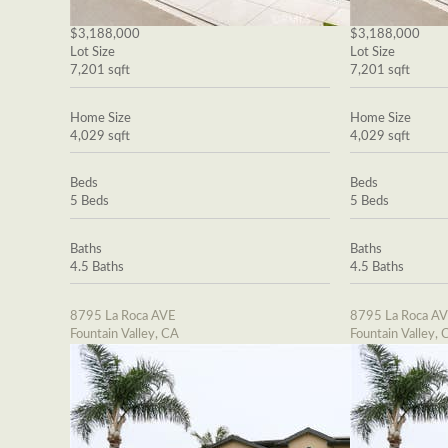
$3,188,000
$3,188,000
Lot Size
Lot Size
7,201 sqft
7,201 sqft
Home Size
Home Size
4,029 sqft
4,029 sqft
Beds
Beds
5 Beds
5 Beds
Baths
Baths
4.5 Baths
4.5 Baths
8795 La Roca AVE
8795 La Roca A
Fountain Valley, CA
Fountain Valley, 