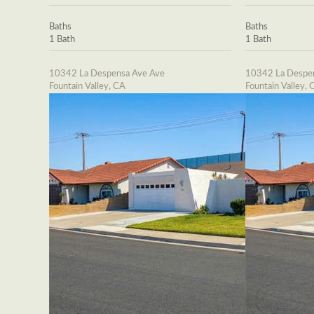
Baths
Baths
1 Bath
1 Bath
10342 La Despensa Ave Ave
10342 La Despe
Fountain Valley, CA
Fountain Valley, 