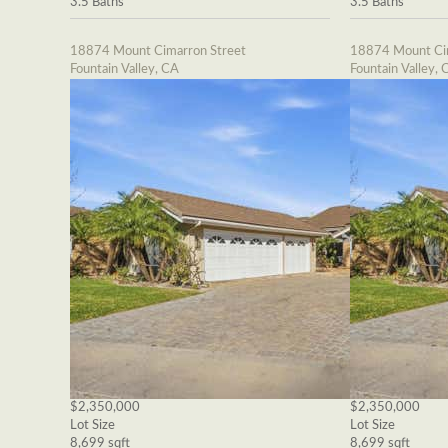
3.5 Baths
3.5 Baths
18874 Mount Cimarron Street
18874 Mount Cim
Fountain Valley, CA
Fountain Valley, 
$2,350,000
$2,350,000
Lot Size
Lot Size
8,699 sqft
8,699 sqft