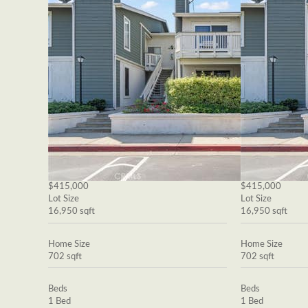
$415,000
$415,000
Lot Size
Lot Size
16,950 sqft
16,950 sqft
Home Size
Home Size
702 sqft
702 sqft
Beds
Beds
1 Bed
1 Bed