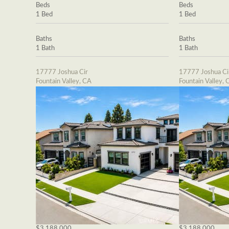
Beds
Beds
1 Bed
1 Bed
Baths
Baths
1 Bath
1 Bath
17777 Joshua Cir
17777 Joshua Ci
Fountain Valley, CA
Fountain Valley, 
$3,188,000
$3,188,000