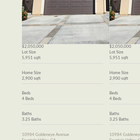
$2,050,000
$2,050,000
Lot Size
Lot Size
5,951 sqft
5,951 sqft
Home Size
Home Size
2,900 sqft
2,900 sqft
Beds
Beds
4 Beds
4 Beds
Baths
Baths
3.25 Baths
3.25 Baths
10984 Goldeneye Avenue
10984 Goldeney