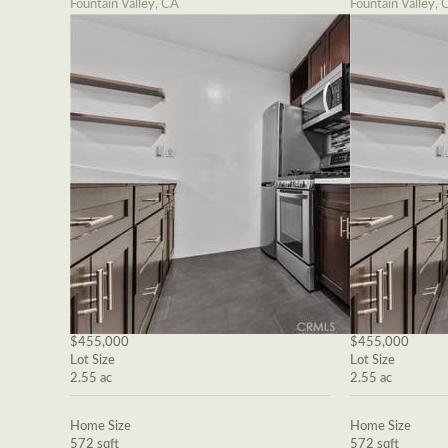
Fountain Valley, CA
Fountain Valley, 
$455,000
$455,000
Lot Size
Lot Size
2.55 ac
2.55 ac
Home Size
Home Size
572 sqft
572 sqft