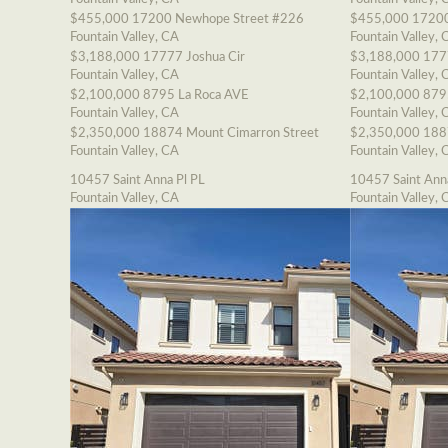
$455,000
17200 Newhope Street #226
$455,000
17200
Fountain Valley, CA
Fountain Valley, 
$3,188,000
17777 Joshua Cir
$3,188,000
177
Fountain Valley, CA
Fountain Valley, 
$2,100,000
8795 La Roca AVE
$2,100,000
879
Fountain Valley, CA
Fountain Valley, 
$2,350,000
18874 Mount Cimarron Street
$2,350,000
188
Fountain Valley, CA
Fountain Valley, 
10457 Saint Anna Pl PL
10457 Saint Ann
Fountain Valley, CA
Fountain Valley, 