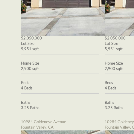
$2,050,000
$2,050,000
Lot Size
Lot Size
5,951 sqft
5,951 sqft
Home Size
Home Size
2,900 sqft
2,900 sqft
Beds
Beds
4 Beds
4 Beds
Baths
Baths
3.25 Baths
3.25 Baths
10984 Goldeneye Avenue
10984 Goldeney
Fountain Valley, CA
Fountain Valley, 