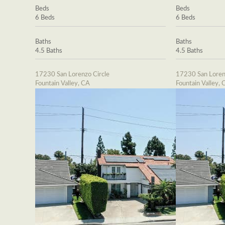
Beds
Beds
6 Beds
6 Beds
Baths
Baths
4.5 Baths
4.5 Baths
17230 San Lorenzo Circle
17230 San Loren
Fountain Valley, CA
Fountain Valley, 