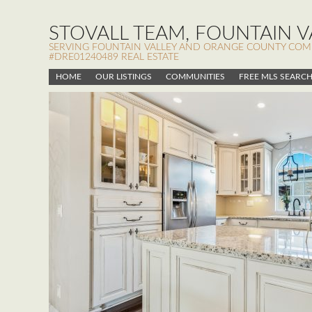
STOVALL TEAM, FOUNTAIN VA
SERVING FOUNTAIN VALLEY AND ORANGE COUNTY COMMUN
#DRE01240489 REAL ESTATE
HOME
OUR LISTINGS
COMMUNITIES
FREE MLS SEARC