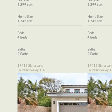
Lot Size
Lot Size
6,299 sqft
6,299 sqft
Home Size
Home Size
1,742 sqft
1,742 sqft
Beds
Beds
4 Beds
4 Beds
Baths
Baths
2 Baths
2 Baths
17413 Siena Lane
17413 Siena Lan
Fountain Valley, CA
Fountain Valley, 