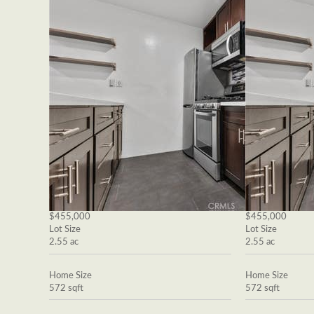
$455,000
$455,000
Lot Size
Lot Size
2.55 ac
2.55 ac
Home Size
Home Size
572 sqft
572 sqft