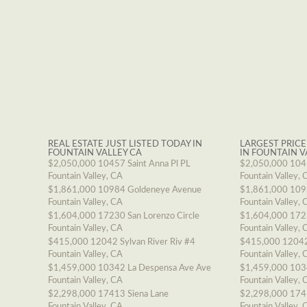
REAL ESTATE JUST LISTED TODAY IN
LARGEST PRICE
FOUNTAIN VALLEY CA
IN FOUNTAIN V
$2,050,000
10457 Saint Anna Pl PL
$2,050,000
1045
Fountain Valley, CA
Fountain Valley, 
$1,861,000
10984 Goldeneye Avenue
$1,861,000
109
Fountain Valley, CA
Fountain Valley, 
$1,604,000
17230 San Lorenzo Circle
$1,604,000
1723
Fountain Valley, CA
Fountain Valley, 
$415,000
12042 Sylvan River Riv #4
$415,000
12042
Fountain Valley, CA
Fountain Valley, 
$1,459,000
10342 La Despensa Ave Ave
$1,459,000
103
Fountain Valley, CA
Fountain Valley, 
$2,298,000
17413 Siena Lane
$2,298,000
174
Fountain Valley, CA
Fountain Valley, 