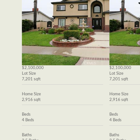
$2,100,000
$2,100,000
Lot Size
Lot Size
7,201 sqft
7,201 sqft
Home Size
Home Size
2,916 sqft
2,916 sqft
Beds
Beds
4 Beds
4 Beds
Baths
Baths