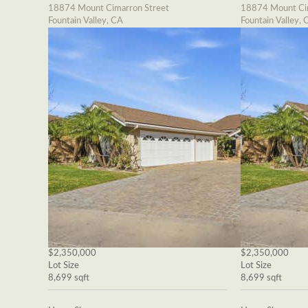
18874 Mount Cimarron Street
18874 Mount Cim
Fountain Valley, CA
Fountain Valley, 
$2,350,000
$2,350,000
Lot Size
Lot Size
8,699 sqft
8,699 sqft