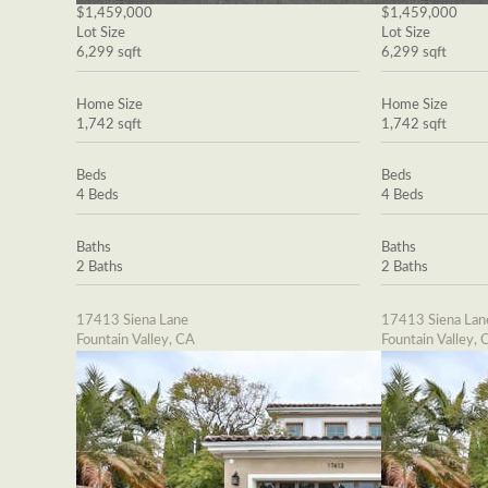
$1,459,000
$1,459,000
Lot Size
Lot Size
6,299 sqft
6,299 sqft
Home Size
Home Size
1,742 sqft
1,742 sqft
Beds
Beds
4 Beds
4 Beds
Baths
Baths
2 Baths
2 Baths
17413 Siena Lane
17413 Siena Lan
Fountain Valley, CA
Fountain Valley, 