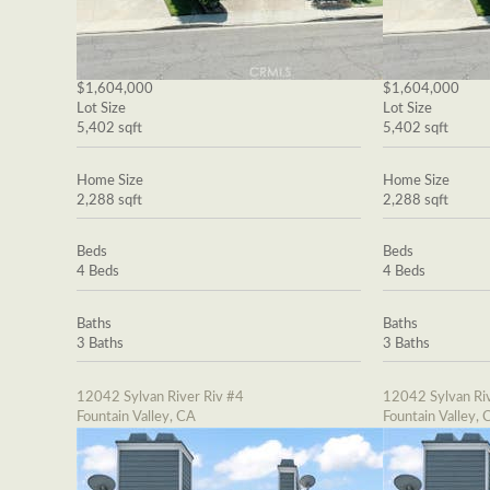
$1,604,000
$1,604,000
Lot Size
Lot Size
5,402 sqft
5,402 sqft
Home Size
Home Size
2,288 sqft
2,288 sqft
Beds
Beds
4 Beds
4 Beds
Baths
Baths
3 Baths
3 Baths
12042 Sylvan River Riv #4
12042 Sylvan Riv
Fountain Valley, CA
Fountain Valley, 