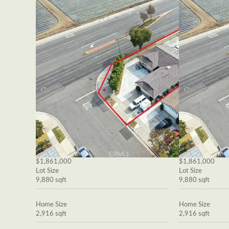
$1,861,000
$1,861,000
Lot Size
Lot Size
9,880 sqft
9,880 sqft
Home Size
Home Size
2,916 sqft
2,916 sqft