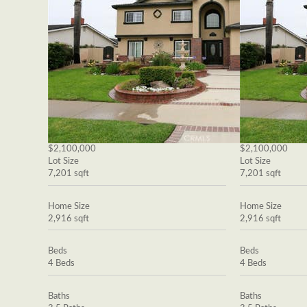
$2,100,000
$2,100,000
Lot Size
Lot Size
7,201 sqft
7,201 sqft
Home Size
Home Size
2,916 sqft
2,916 sqft
Beds
Beds
4 Beds
4 Beds
Baths
Baths