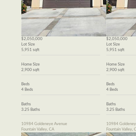
$2,050,000
$2,050,000
Lot Size
Lot Size
5,951 sqft
5,951 sqft
Home Size
Home Size
2,900 sqft
2,900 sqft
Beds
Beds
4 Beds
4 Beds
Baths
Baths
3.25 Baths
3.25 Baths
10984 Goldeneye Avenue
10984 Goldeney
Fountain Valley, CA
Fountain Valley, 