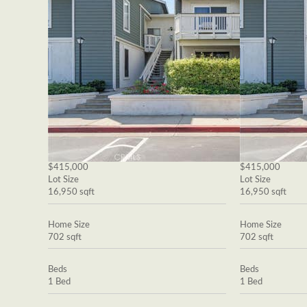
$415,000
$415,000
Lot Size
Lot Size
16,950 sqft
16,950 sqft
Home Size
Home Size
702 sqft
702 sqft
Beds
Beds
1 Bed
1 Bed