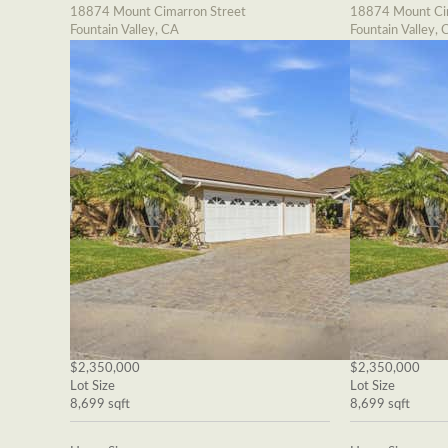
18874 Mount Cimarron Street
18874 Mount Cim
Fountain Valley, CA
Fountain Valley, 
$2,350,000
$2,350,000
Lot Size
Lot Size
8,699 sqft
8,699 sqft