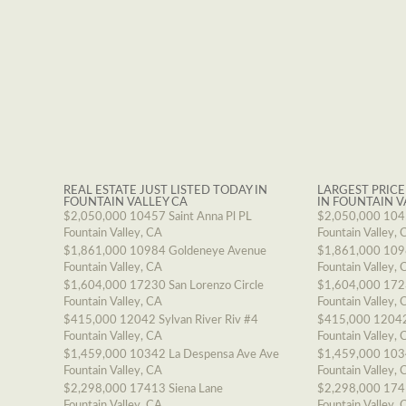
REAL ESTATE JUST LISTED TODAY IN
LARGEST PRICE
FOUNTAIN VALLEY CA
IN FOUNTAIN V
$2,050,000
10457 Saint Anna Pl PL
$2,050,000
1045
Fountain Valley, CA
Fountain Valley, 
$1,861,000
10984 Goldeneye Avenue
$1,861,000
109
Fountain Valley, CA
Fountain Valley, 
$1,604,000
17230 San Lorenzo Circle
$1,604,000
1723
Fountain Valley, CA
Fountain Valley, 
$415,000
12042 Sylvan River Riv #4
$415,000
12042
Fountain Valley, CA
Fountain Valley, 
$1,459,000
10342 La Despensa Ave Ave
$1,459,000
103
Fountain Valley, CA
Fountain Valley, 
$2,298,000
17413 Siena Lane
$2,298,000
174
Fountain Valley, CA
Fountain Valley, 