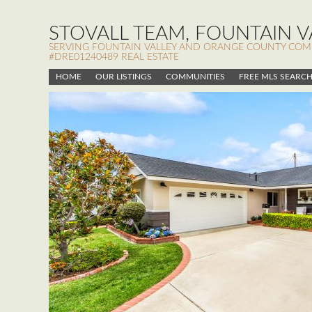
STOVALL TEAM, FOUNTAIN VA
SERVING FOUNTAIN VALLEY AND ORANGE COUNTY COMMUN
#DRE01240489 REAL ESTATE
HOME
OUR LISTINGS
COMMUNITIES
FREE MLS SEARC