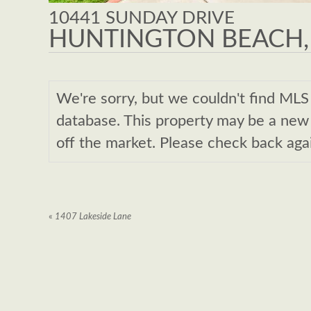
10441 SUNDAY DRIVE
HUNTINGTON BEACH,
We're sorry, but we couldn't find M
database. This property may be a new l
off the market. Please check back aga
«
1407 Lakeside Lane