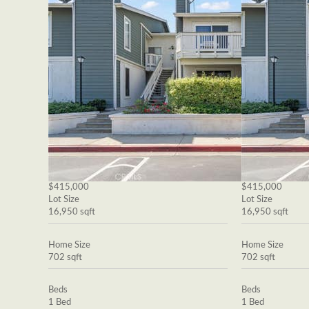
$415,000
$415,000
Lot Size
Lot Size
16,950 sqft
16,950 sqft
Home Size
Home Size
702 sqft
702 sqft
Beds
Beds
1 Bed
1 Bed