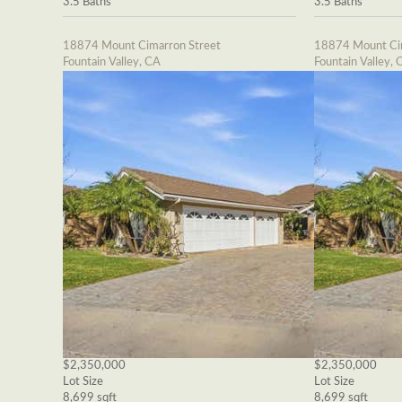
3.5 Baths
3.5 Baths
18874 Mount Cimarron Street
18874 Mount Cim
Fountain Valley, CA
Fountain Valley, 
$2,350,000
$2,350,000
Lot Size
Lot Size
8,699 sqft
8,699 sqft