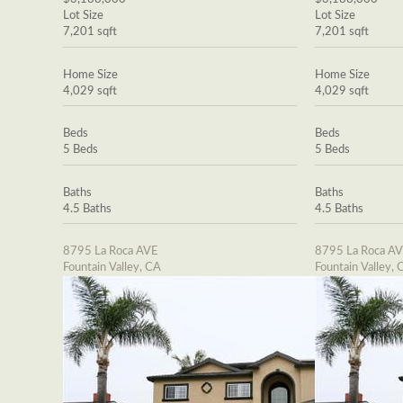
Lot Size
Lot Size
7,201 sqft
7,201 sqft
Home Size
Home Size
4,029 sqft
4,029 sqft
Beds
Beds
5 Beds
5 Beds
Baths
Baths
4.5 Baths
4.5 Baths
8795 La Roca AVE
8795 La Roca A
Fountain Valley, CA
Fountain Valley, 