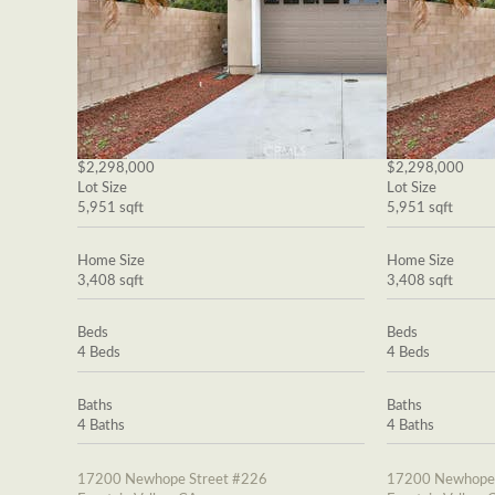
$2,298,000
$2,298,000
Lot Size
Lot Size
5,951 sqft
5,951 sqft
Home Size
Home Size
3,408 sqft
3,408 sqft
Beds
Beds
4 Beds
4 Beds
Baths
Baths
4 Baths
4 Baths
17200 Newhope Street #226
17200 Newhope 