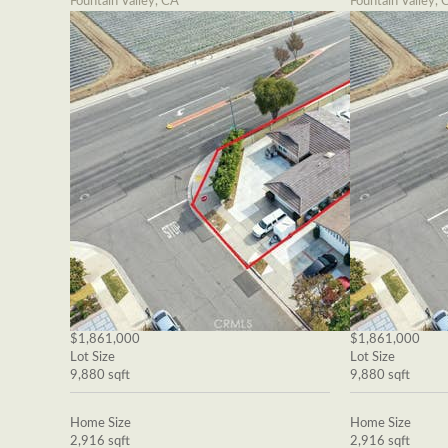
Fountain Valley, CA
Fountain Valley, 
$1,861,000
$1,861,000
Lot Size
Lot Size
9,880 sqft
9,880 sqft
Home Size
Home Size
2,916 sqft
2,916 sqft