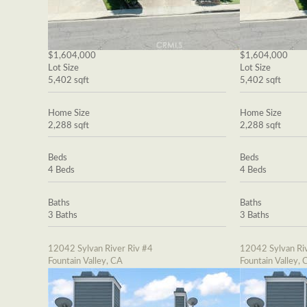
$1,604,000
$1,604,000
Lot Size
Lot Size
5,402 sqft
5,402 sqft
Home Size
Home Size
2,288 sqft
2,288 sqft
Beds
Beds
4 Beds
4 Beds
Baths
Baths
3 Baths
3 Baths
12042 Sylvan River Riv #4
12042 Sylvan Riv
Fountain Valley, CA
Fountain Valley, 