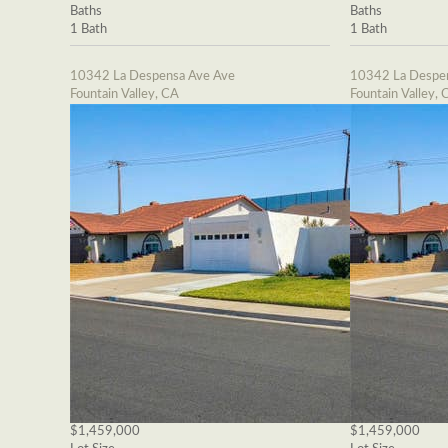
Baths
Baths
1 Bath
1 Bath
10342 La Despensa Ave Ave
10342 La Despe
Fountain Valley, CA
Fountain Valley, 
$1,459,000
$1,459,000