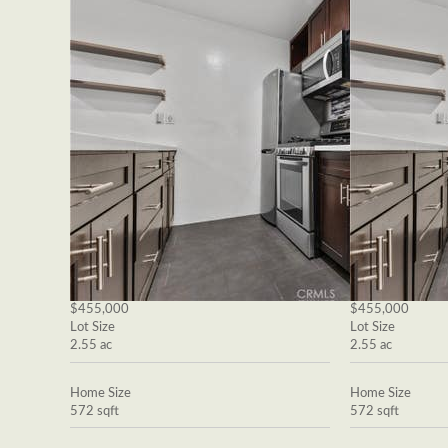
$455,000
$455,000
Lot Size
Lot Size
2.55 ac
2.55 ac
Home Size
Home Size
572 sqft
572 sqft