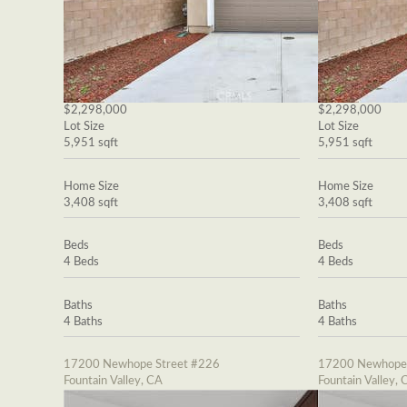
$2,298,000
$2,298,000
Lot Size
Lot Size
5,951 sqft
5,951 sqft
Home Size
Home Size
3,408 sqft
3,408 sqft
Beds
Beds
4 Beds
4 Beds
Baths
Baths
4 Baths
4 Baths
17200 Newhope Street #226
17200 Newhope 
Fountain Valley, CA
Fountain Valley, 