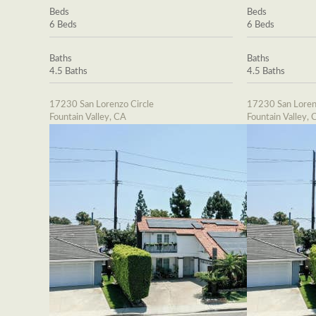
Beds
Beds
6 Beds
6 Beds
Baths
Baths
4.5 Baths
4.5 Baths
17230 San Lorenzo Circle
17230 San Loren
Fountain Valley, CA
Fountain Valley, 