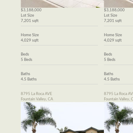
$3,188,000
$3,188,000
Lot Size
Lot Size
7,201 sqft
7,201 sqft
Home Size
Home Size
4,029 sqft
4,029 sqft
Beds
Beds
5 Beds
5 Beds
Baths
Baths
4.5 Baths
4.5 Baths
8795 La Roca AVE
8795 La Roca A
Fountain Valley, CA
Fountain Valley, 