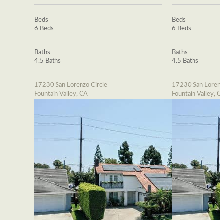
Beds
Beds
6 Beds
6 Beds
Baths
Baths
4.5 Baths
4.5 Baths
17230 San Lorenzo Circle
17230 San Loren
Fountain Valley, CA
Fountain Valley, 