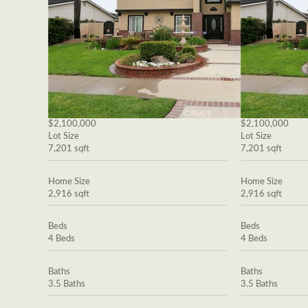
$2,100,000
$2,100,000
Lot Size
Lot Size
7,201 sqft
7,201 sqft
Home Size
Home Size
2,916 sqft
2,916 sqft
Beds
Beds
4 Beds
4 Beds
Baths
Baths
3.5 Baths
3.5 Baths