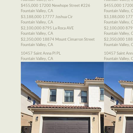
$455,000
17200 Newhope Street #226
$455,000
17200
Fountain Valley, CA
Fountain Valley, 
$3,188,000
17777 Joshua Cir
$3,188,000
177
Fountain Valley, CA
Fountain Valley, 
$2,100,000
8795 La Roca AVE
$2,100,000
879
Fountain Valley, CA
Fountain Valley, 
$2,350,000
18874 Mount Cimarron Street
$2,350,000
188
Fountain Valley, CA
Fountain Valley, 
10457 Saint Anna Pl PL
10457 Saint Ann
Fountain Valley, CA
Fountain Valley, 