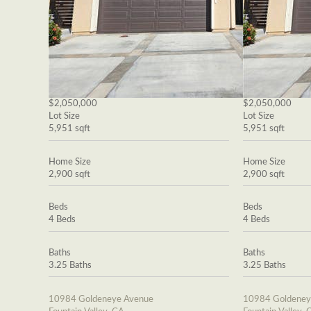
$2,050,000
$2,050,000
Lot Size
Lot Size
5,951 sqft
5,951 sqft
Home Size
Home Size
2,900 sqft
2,900 sqft
Beds
Beds
4 Beds
4 Beds
Baths
Baths
3.25 Baths
3.25 Baths
10984 Goldeneye Avenue
10984 Goldeney