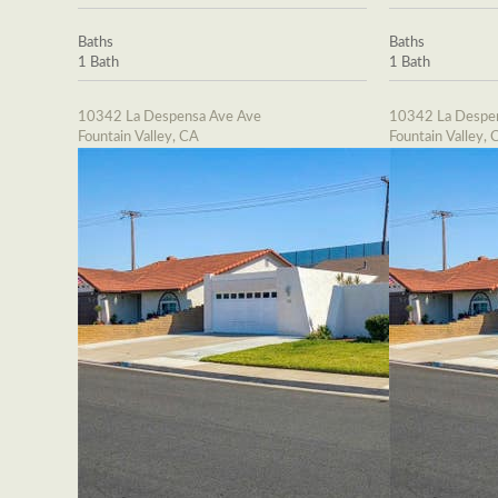
Baths
Baths
1 Bath
1 Bath
10342 La Despensa Ave Ave
10342 La Despe
Fountain Valley, CA
Fountain Valley, 