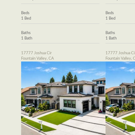
Beds
Beds
1 Bed
1 Bed
Baths
Baths
1 Bath
1 Bath
17777 Joshua Cir
17777 Joshua Ci
Fountain Valley, CA
Fountain Valley, 