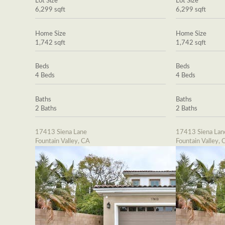
Lot Size
Lot Size
6,299 sqft
6,299 sqft
Home Size
Home Size
1,742 sqft
1,742 sqft
Beds
Beds
4 Beds
4 Beds
Baths
Baths
2 Baths
2 Baths
17413 Siena Lane
17413 Siena Lan
Fountain Valley, CA
Fountain Valley, 