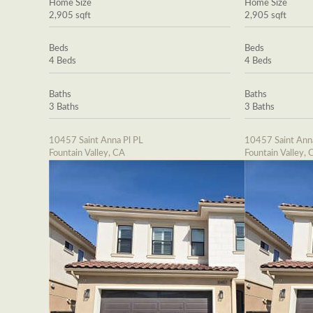
Home Size
Home Size
2,905 sqft
2,905 sqft
Beds
Beds
4 Beds
4 Beds
Baths
Baths
3 Baths
3 Baths
10457 Saint Anna Pl PL
10457 Saint Ann
Fountain Valley, CA
Fountain Valley, 