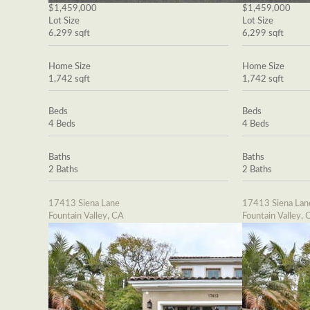
$1,459,000
$1,459,000
Lot Size
Lot Size
6,299 sqft
6,299 sqft
Home Size
Home Size
1,742 sqft
1,742 sqft
Beds
Beds
4 Beds
4 Beds
Baths
Baths
2 Baths
2 Baths
17413 Siena Lane
17413 Siena Lan
Fountain Valley, CA
Fountain Valley, 