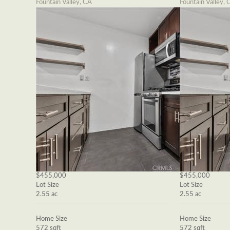
Fountain Valley, CA
Fountain Valley, 
$455,000
$455,000
Lot Size
Lot Size
2.55 ac
2.55 ac
Home Size
Home Size
572 sqft
572 sqft