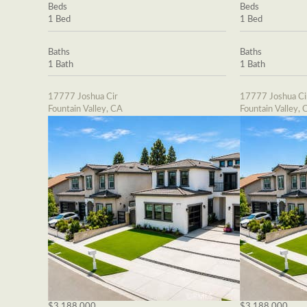
Beds
Beds
1 Bed
1 Bed
Baths
Baths
1 Bath
1 Bath
17777 Joshua Cir
17777 Joshua Ci
Fountain Valley, CA
Fountain Valley, 
$3,188,000
$3,188,000