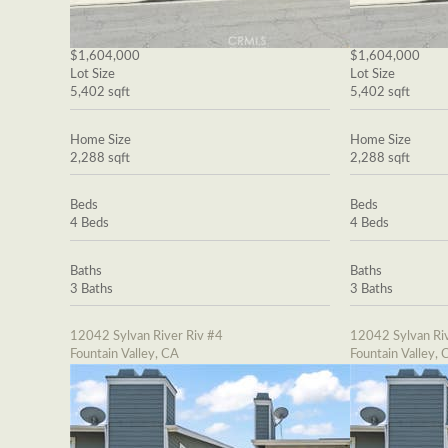
$1,604,000
$1,604,000
Lot Size
Lot Size
5,402 sqft
5,402 sqft
Home Size
Home Size
2,288 sqft
2,288 sqft
Beds
Beds
4 Beds
4 Beds
Baths
Baths
3 Baths
3 Baths
12042 Sylvan River Riv #4
12042 Sylvan Riv
Fountain Valley, CA
Fountain Valley, 