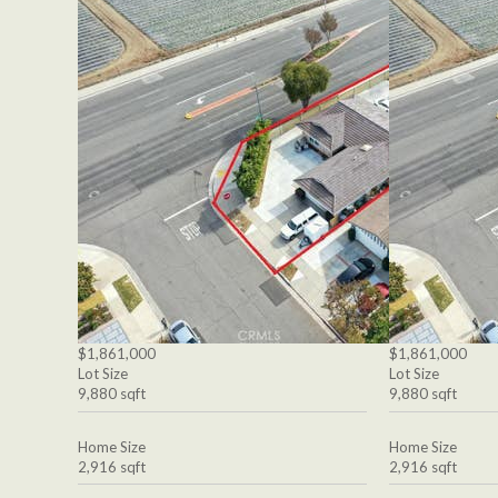
$1,861,000
$1,861,000
Lot Size
Lot Size
9,880 sqft
9,880 sqft
Home Size
Home Size
2,916 sqft
2,916 sqft