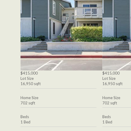
$415,000
$415,000
Lot Size
Lot Size
16,950 sqft
16,950 sqft
Home Size
Home Size
702 sqft
702 sqft
Beds
Beds
1 Bed
1 Bed