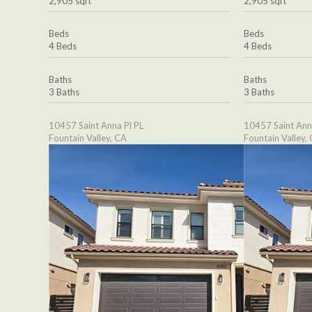
2,905 sqft
2,905 sqft
Beds
Beds
4 Beds
4 Beds
Baths
Baths
3 Baths
3 Baths
10457 Saint Anna Pl PL
10457 Saint Ann
Fountain Valley, CA
Fountain Valley,