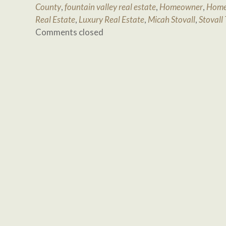
County
,
fountain valley real estate
,
Homeowner
,
Home
Real Estate
,
Luxury Real Estate
,
Micah Stovall
,
Stovall
Comments closed