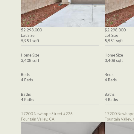
$2,298,000
$2,298,000
Lot Size
Lot Size
5,951 sqft
5,951 sqft
Home Size
Home Size
3,408 sqft
3,408 sqft
Beds
Beds
4 Beds
4 Beds
Baths
Baths
4 Baths
4 Baths
17200 Newhope Street #226
17200 Newhope 
Fountain Valley, CA
Fountain Valley,