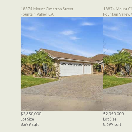
18874 Mount Cimarron Street
18874 Mount Ci
Fountain Valley, CA
Fountain Valley,
$2,350,000
$2,350,000
Lot Size
Lot Size
8,699 sqft
8,699 sqft