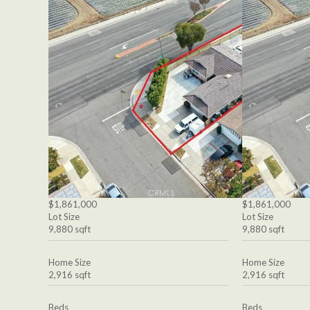
$1,861,000
$1,861,000
Lot Size
Lot Size
9,880 sqft
9,880 sqft
Home Size
Home Size
2,916 sqft
2,916 sqft
Beds
Beds