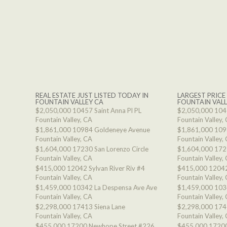
REAL ESTATE JUST LISTED TODAY IN
LARGEST PRICE
FOUNTAIN VALLEY CA
FOUNTAIN VALL
$2,050,000
10457 Saint Anna Pl PL
$2,050,000
1045
Fountain Valley, CA
Fountain Valley,
$1,861,000
10984 Goldeneye Avenue
$1,861,000
109
Fountain Valley, CA
Fountain Valley,
$1,604,000
17230 San Lorenzo Circle
$1,604,000
1723
Fountain Valley, CA
Fountain Valley,
$415,000
12042 Sylvan River Riv #4
$415,000
12042
Fountain Valley, CA
Fountain Valley,
$1,459,000
10342 La Despensa Ave Ave
$1,459,000
103
Fountain Valley, CA
Fountain Valley,
$2,298,000
17413 Siena Lane
$2,298,000
174
Fountain Valley, CA
Fountain Valley,
$455,000
17200 Newhope Street #226
$455,000
17200