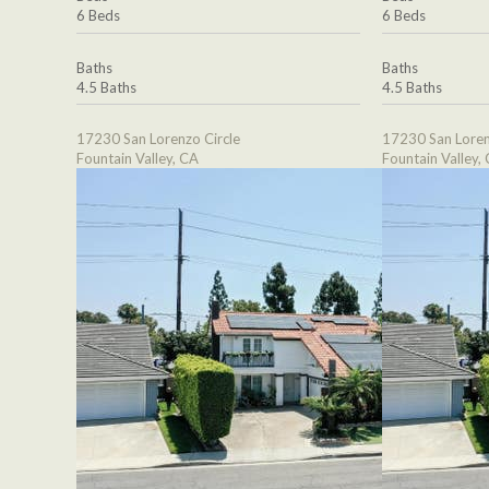
6 Beds
6 Beds
Baths
Baths
4.5 Baths
4.5 Baths
17230 San Lorenzo Circle
17230 San Loren
Fountain Valley, CA
Fountain Valley,