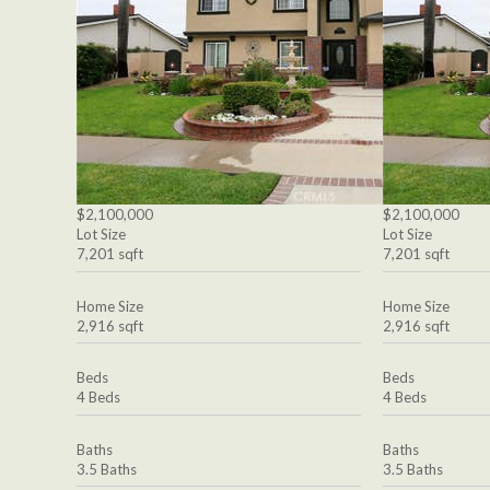
$2,100,000
$2,100,000
Lot Size
Lot Size
7,201 sqft
7,201 sqft
Home Size
Home Size
2,916 sqft
2,916 sqft
Beds
Beds
4 Beds
4 Beds
Baths
Baths
3.5 Baths
3.5 Baths