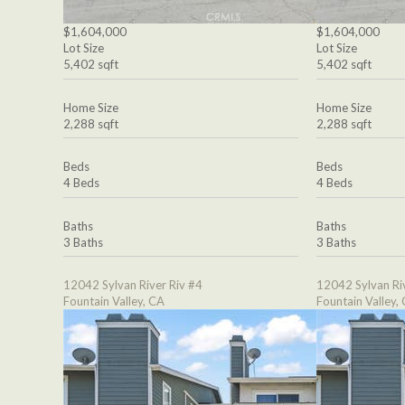
$1,604,000
$1,604,000
Lot Size
Lot Size
5,402 sqft
5,402 sqft
Home Size
Home Size
2,288 sqft
2,288 sqft
Beds
Beds
4 Beds
4 Beds
Baths
Baths
3 Baths
3 Baths
12042 Sylvan River Riv #4
12042 Sylvan Ri
Fountain Valley, CA
Fountain Valley,