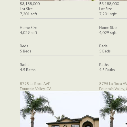
$3,188,000
$3,188,000
Lot Size
Lot Size
7,201 sqft
7,201 sqft
Home Size
Home Size
4,029 sqft
4,029 sqft
Beds
Beds
5 Beds
5 Beds
Baths
Baths
4.5 Baths
4.5 Baths
8795 La Roca AVE
8795 La Roca A
Fountain Valley, CA
Fountain Valley,