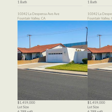
1 Bath
1 Bath
10342 La Despensa Ave Ave
10342 La Despe
Fountain Valley, CA
Fountain Valley,
$1,459,000
$1,459,000
Lot Size
Lot Size
6,299 sqft
6,299 sqft