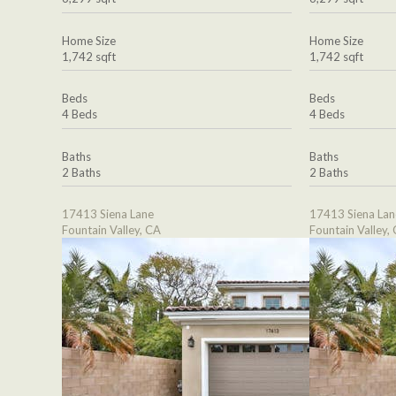
Home Size
Home Size
1,742 sqft
1,742 sqft
Beds
Beds
4 Beds
4 Beds
Baths
Baths
2 Baths
2 Baths
17413 Siena Lane
17413 Siena Lan
Fountain Valley, CA
Fountain Valley,