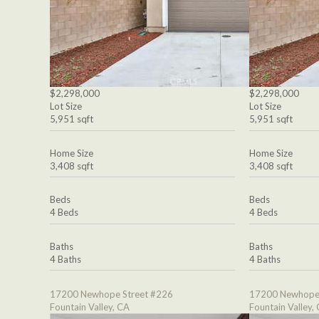
$2,298,000
$2,298,000
Lot Size
Lot Size
5,951 sqft
5,951 sqft
Home Size
Home Size
3,408 sqft
3,408 sqft
Beds
Beds
4 Beds
4 Beds
Baths
Baths
4 Baths
4 Baths
17200 Newhope Street #226
17200 Newhope 
Fountain Valley, CA
Fountain Valley,