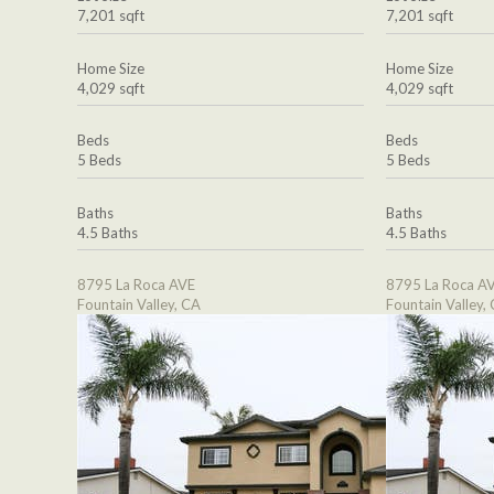
7,201 sqft
7,201 sqft
Home Size
Home Size
4,029 sqft
4,029 sqft
Beds
Beds
5 Beds
5 Beds
Baths
Baths
4.5 Baths
4.5 Baths
8795 La Roca AVE
8795 La Roca A
Fountain Valley, CA
Fountain Valley,