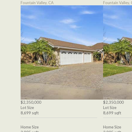
Fountain Valley, CA
Fountain Valley,
$2,350,000
$2,350,000
Lot Size
Lot Size
8,699 sqft
8,699 sqft
Home Size
Home Size