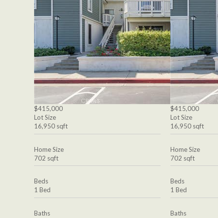
$415,000
$415,000
Lot Size
Lot Size
16,950 sqft
16,950 sqft
Home Size
Home Size
702 sqft
702 sqft
Beds
Beds
1 Bed
1 Bed
Baths
Baths