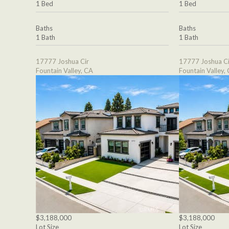
1 Bed
1 Bed
Baths
Baths
1 Bath
1 Bath
17777 Joshua Cir
17777 Joshua Ci
Fountain Valley, CA
Fountain Valley,
$3,188,000
$3,188,000
Lot Size
Lot Size