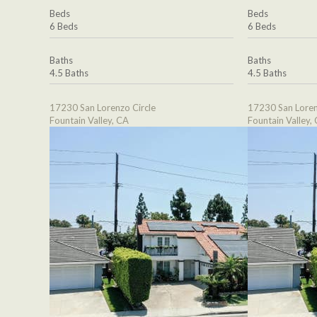
Beds
Beds
6 Beds
6 Beds
Baths
Baths
4.5 Baths
4.5 Baths
17230 San Lorenzo Circle
17230 San Loren
Fountain Valley, CA
Fountain Valley,