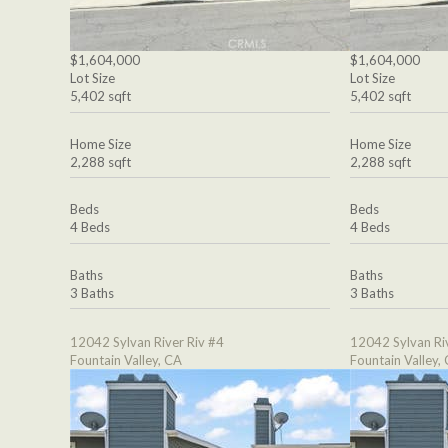
$1,604,000
$1,604,000
Lot Size
Lot Size
5,402 sqft
5,402 sqft
Home Size
Home Size
2,288 sqft
2,288 sqft
Beds
Beds
4 Beds
4 Beds
Baths
Baths
3 Baths
3 Baths
12042 Sylvan River Riv #4
12042 Sylvan Ri
Fountain Valley, CA
Fountain Valley,