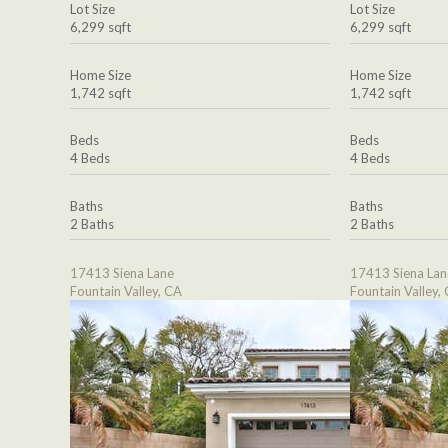
Lot Size
Lot Size
6,299 sqft
6,299 sqft
Home Size
Home Size
1,742 sqft
1,742 sqft
Beds
Beds
4 Beds
4 Beds
Baths
Baths
2 Baths
2 Baths
17413 Siena Lane
17413 Siena Lan
Fountain Valley, CA
Fountain Valley,