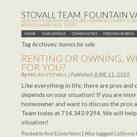
STOVALL TEAM, FOUNTAIN VA
SERVING FOUNTAIN VALLEY AND ORANGE COUNTY COMMUN
#DRE01240489 REAL ESTATE
HOME
OUR LISTINGS
COMMUNITIES
FREE MLS SEARCH
Tag Archives:
homes for sale
RENTING OR OWNING, WH
FOR YOU?
By
|
Published:
JUNE 11, 2019
MICAH STOVALL
Like everything in life, there are pros and
depends on your situation! If you are inte
homeowner and want to discuss the pros a
Team today at 714.343.9294. We will help
situation!
Posted in
Real Estate News
|
Also tagged
California 