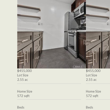
$455,000
$455,000
Lot Size
Lot Size
2.55 ac
2.55 ac
Home Size
Home Size
572 sqft
572 sqft
Beds
Beds