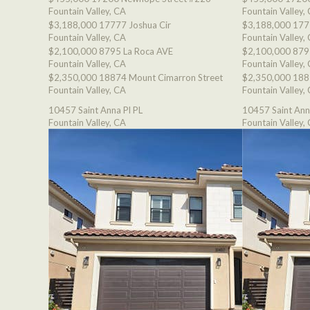
Fountain Valley, CA
Fountain Valley,
$3,188,000
17777 Joshua Cir
$3,188,000
177
Fountain Valley, CA
Fountain Valley,
$2,100,000
8795 La Roca AVE
$2,100,000
879
Fountain Valley, CA
Fountain Valley,
$2,350,000
18874 Mount Cimarron Street
$2,350,000
188
Fountain Valley, CA
Fountain Valley,
10457 Saint Anna Pl PL
10457 Saint Ann
Fountain Valley, CA
Fountain Valley,