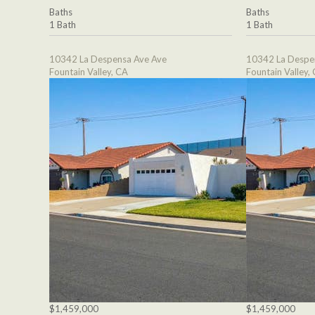
Baths
Baths
1 Bath
1 Bath
10342 La Despensa Ave Ave
10342 La Despe
Fountain Valley, CA
Fountain Valley,
$1,459,000
$1,459,000