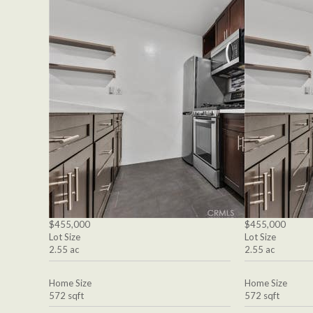
$455,000
$455,000
Lot Size
Lot Size
2.55 ac
2.55 ac
Home Size
Home Size
572 sqft
572 sqft