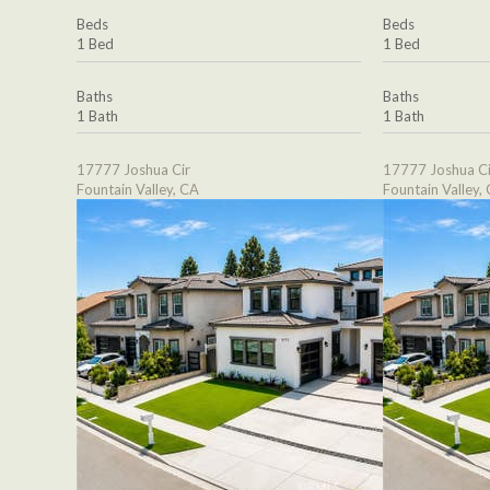
Beds
Beds
1 Bed
1 Bed
Baths
Baths
1 Bath
1 Bath
17777 Joshua Cir
17777 Joshua Ci
Fountain Valley, CA
Fountain Valley,