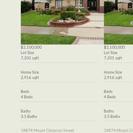
$2,100,000
$2,100,000
Lot Size
Lot Size
7,201 sqft
7,201 sqft
Home Size
Home Size
2,916 sqft
2,916 sqft
Beds
Beds
4 Beds
4 Beds
Baths
Baths
3.5 Baths
3.5 Baths
18874 Mount Cimarron Street
18874 Mount Ci