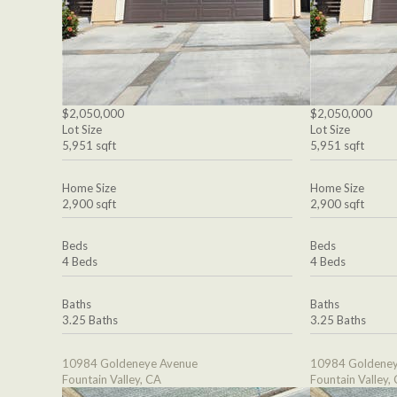
$2,050,000
$2,050,000
Lot Size
Lot Size
5,951 sqft
5,951 sqft
Home Size
Home Size
2,900 sqft
2,900 sqft
Beds
Beds
4 Beds
4 Beds
Baths
Baths
3.25 Baths
3.25 Baths
10984 Goldeneye Avenue
10984 Goldeney
Fountain Valley, CA
Fountain Valley,