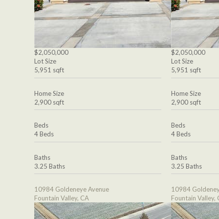
$2,050,000
$2,050,000
Lot Size
Lot Size
5,951 sqft
5,951 sqft
Home Size
Home Size
2,900 sqft
2,900 sqft
Beds
Beds
4 Beds
4 Beds
Baths
Baths
3.25 Baths
3.25 Baths
10984 Goldeneye Avenue
10984 Goldeney
Fountain Valley, CA
Fountain Valley,