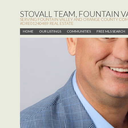
STOVALL TEAM, FOUNTAIN VA
SERVING FOUNTAIN VALLEY AND ORANGE COUNTY COMMUN
#DRE01240489 REAL ESTATE
HOME
OUR LISTINGS
COMMUNITIES
FREE MLS SEARCH