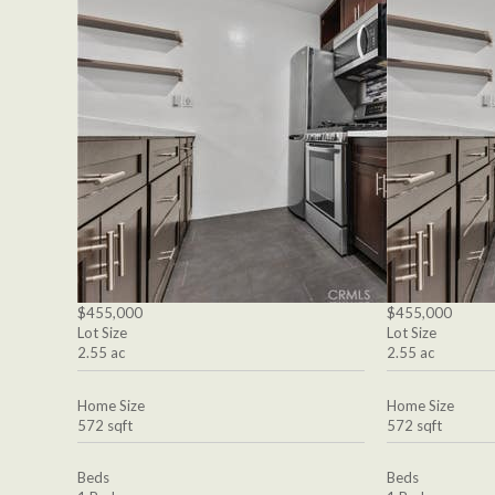
$455,000
$455,000
Lot Size
Lot Size
2.55 ac
2.55 ac
Home Size
Home Size
572 sqft
572 sqft
Beds
Beds