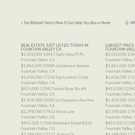
«
Tax Refund? Here’s How It Can Help You Buy a Home
Q. Wh
REAL ESTATE JUST LISTED TODAY IN
LARGEST PRICE
FOUNTAIN VALLEY CA
FOUNTAIN VALL
$2,050,000
10457 Saint Anna Pl PL
$2,050,000
1045
Fountain Valley, CA
Fountain Valley,
$1,861,000
10984 Goldeneye Avenue
$1,861,000
109
Fountain Valley, CA
Fountain Valley,
$1,604,000
17230 San Lorenzo Circle
$1,604,000
1723
Fountain Valley, CA
Fountain Valley,
$415,000
12042 Sylvan River Riv #4
$415,000
12042
Fountain Valley, CA
Fountain Valley,
$1,459,000
10342 La Despensa Ave Ave
$1,459,000
103
Fountain Valley, CA
Fountain Valley,
$2,298,000
17413 Siena Lane
$2,298,000
174
Fountain Valley, CA
Fountain Valley,
$455,000
17200 Newhope Street #226
$455,000
17200
Fountain Valley, CA
Fountain Valley,
$3,188,000
17777 Joshua Cir
$3,188,000
177