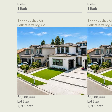
Baths
Baths
1 Bath
1 Bath
17777 Joshua Cir
17777 Joshua Ci
Fountain Valley, CA
Fountain Valley,
$3,188,000
$3,188,000
Lot Size
Lot Size
7,201 sqft
7,201 sqft