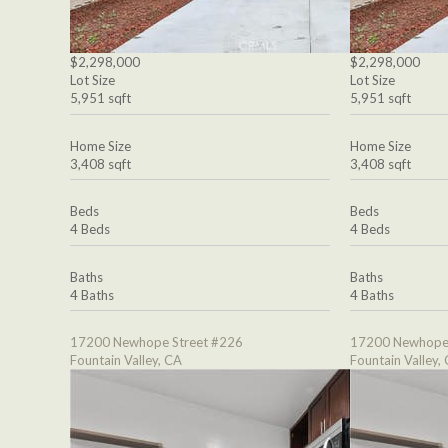
$2,298,000
$2,298,000
Lot Size
Lot Size
5,951 sqft
5,951 sqft
Home Size
Home Size
3,408 sqft
3,408 sqft
Beds
Beds
4 Beds
4 Beds
Baths
Baths
4 Baths
4 Baths
17200 Newhope Street #226
17200 Newhope 
Fountain Valley, CA
Fountain Valley,