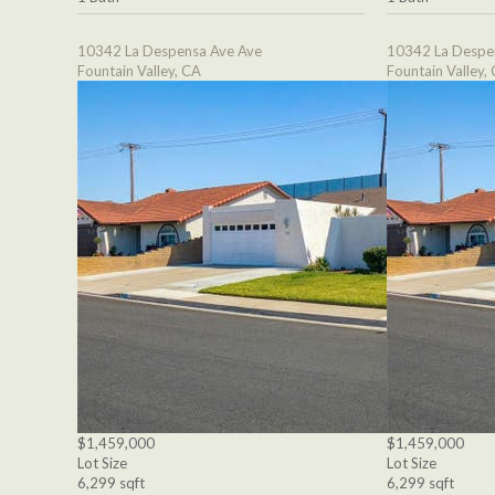
10342 La Despensa Ave Ave
10342 La Despe
Fountain Valley, CA
Fountain Valley,
$1,459,000
$1,459,000
Lot Size
Lot Size
6,299 sqft
6,299 sqft