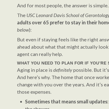
And for most people, the answer is simple.
The
USC Leonard Davis School of Gerontolog
adults over 65 prefer to stay in their hom
below
):
But even if staying feels like the right answ
ahead about what that might actually look 
agent can really help.
WHAT YOU NEED TO PLAN FOR IF YOU’RE 
Aging in place is
definitely
possible. But it’
And here’s why. The home that once worke
change with you over the years. And it’s ea
those expenses.
Sometimes that means small updates
the shower.