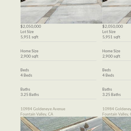
$2,050,000
$2,050,000
Lot Size
Lot Size
5,951 sqft
5,951 sqft
Home Size
Home Size
2,900 sqft
2,900 sqft
Beds
Beds
4 Beds
4 Beds
Baths
Baths
3.25 Baths
3.25 Baths
10984 Goldeneye Avenue
10984 Goldeney
Fountain Valley, CA
Fountain Valley,