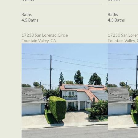
Baths
Baths
4.5 Baths
4.5 Baths
17230 San Lorenzo Circle
17230 San Loren
Fountain Valley, CA
Fountain Valley,