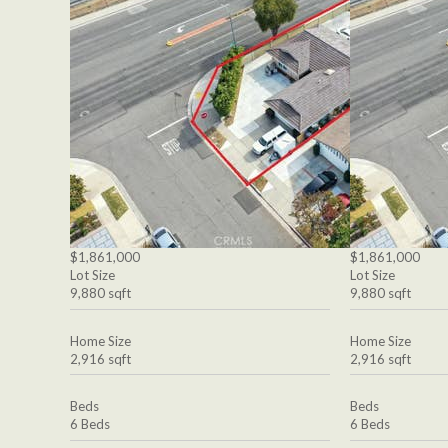
$1,861,000
$1,861,000
Lot Size
Lot Size
9,880 sqft
9,880 sqft
Home Size
Home Size
2,916 sqft
2,916 sqft
Beds
Beds
6 Beds
6 Beds