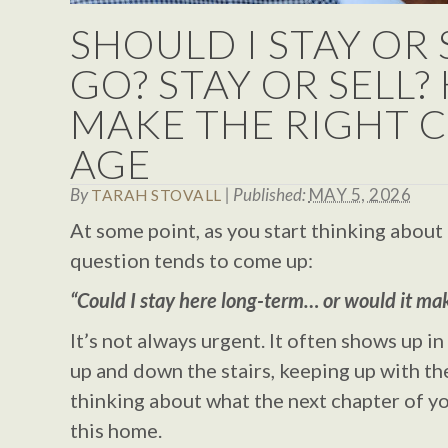
SHOULD I STAY OR
GO? STAY OR SELL
MAKE THE RIGHT C
AGE
By
|
Published:
MAY 5, 2026
TARAH STOVALL
At some point, as you start thinking about 
question tends to come up:
“Could I stay here long-term… or would it ma
It’s not always urgent. It often shows up i
up and down the stairs, keeping up with th
thinking about what the next chapter of you
this home.