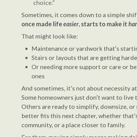
choice.”
Sometimes, it comes down to a simple shif
once made life
easier
, starts to make it
har
That might look like:
Maintenance or yardwork that’s starti
Stairs or layouts that are getting har
Or needing more support or care or be
ones
And sometimes, it’s not about necessity at a
Some homeowners just don’t want to live 
Others are ready to simplify, downsize, 
better fits this next chapter, whether that
community, or a place closer to family.