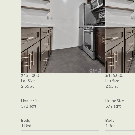
$455,000
$455,000
Lot Size
Lot Size
2.55 ac
2.55 ac
Home Size
Home Size
572 sqft
572 sqft
Beds
Beds
1 Bed
1 Bed