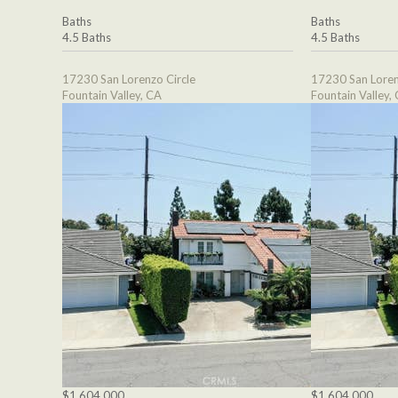
Baths
Baths
4.5 Baths
4.5 Baths
17230 San Lorenzo Circle
17230 San Loren
Fountain Valley, CA
Fountain Valley,
$1,604,000
$1,604,000