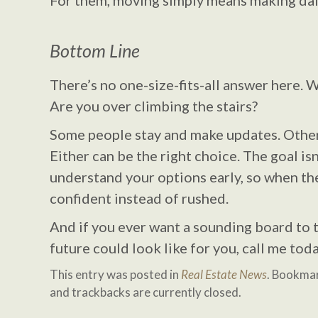
For them, moving simply means making daily
Bottom Line
There’s no one-size-fits-all answer here. 
Are you over climbing the stairs?
Some people stay and make updates. Other
Either can be the right choice. The goal isn’
understand your options early, so when th
confident instead of rushed.
And if you ever want a sounding board to 
future could look like for you, call me to
This entry was posted in
Real Estate News
. Bookma
and trackbacks are currently closed.