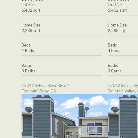
Lot Size
Lot Size
5,402 sqft
5,402 sqft
Home Size
Home Size
2,288 sqft
2,288 sqft
Beds
Beds
4 Beds
4 Beds
Baths
Baths
3 Baths
3 Baths
12042 Sylvan River Riv #4
12042 Sylvan Ri
Fountain Valley, CA
Fountain Valley,