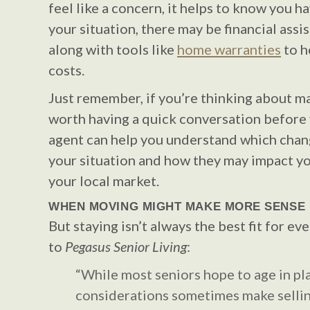
feel like a concern, it helps to know you 
your situation, there may be financial assi
along with tools like
home warranties
to h
costs.
Just remember, if you’re thinking about ma
worth having a quick conversation before y
agent can help you understand which chan
your situation and how they may impact y
your local market.
WHEN MOVING MIGHT MAKE MORE SENSE
But staying isn’t always the best fit for ev
to
Pegasus Senior Living
:
“While most seniors hope to age in pla
considerations sometimes make sellin