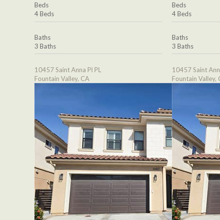
Beds
Beds
4 Beds
4 Beds
Baths
Baths
3 Baths
3 Baths
10457 Saint Anna Pl PL
10457 Saint Ann
Fountain Valley, CA
Fountain Valley,