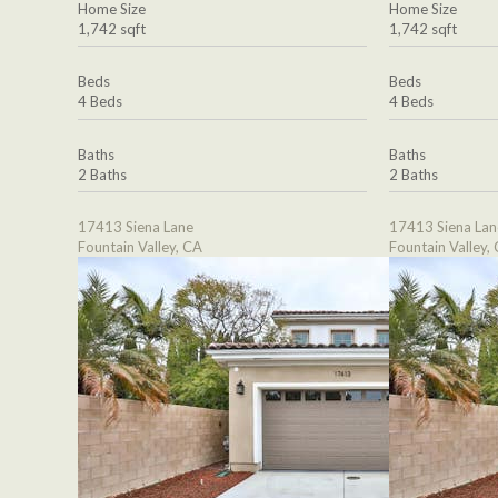
Home Size
Home Size
1,742 sqft
1,742 sqft
Beds
Beds
4 Beds
4 Beds
Baths
Baths
2 Baths
2 Baths
17413 Siena Lane
17413 Siena Lan
Fountain Valley, CA
Fountain Valley,