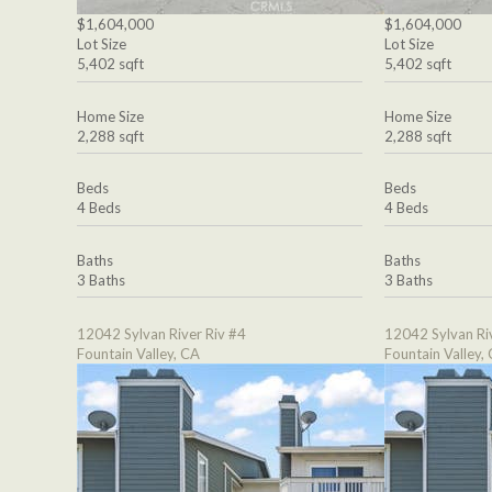
$1,604,000
$1,604,000
Lot Size
Lot Size
5,402 sqft
5,402 sqft
Home Size
Home Size
2,288 sqft
2,288 sqft
Beds
Beds
4 Beds
4 Beds
Baths
Baths
3 Baths
3 Baths
12042 Sylvan River Riv #4
12042 Sylvan Ri
Fountain Valley, CA
Fountain Valley,