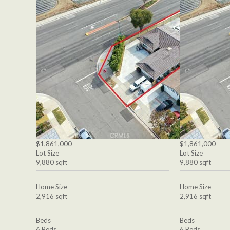
$1,861,000
$1,861,000
Lot Size
Lot Size
9,880 sqft
9,880 sqft
Home Size
Home Size
2,916 sqft
2,916 sqft
Beds
Beds
6 Beds
6 Beds