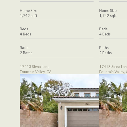
Home Size
Home Size
1,742 sqft
1,742 sqft
Beds
Beds
4 Beds
4 Beds
Baths
Baths
2 Baths
2 Baths
17413 Siena Lane
17413 Siena Lan
Fountain Valley, CA
Fountain Valley,