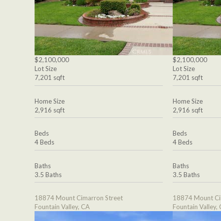
$2,100,000
$2,100,000
Lot Size
Lot Size
7,201 sqft
7,201 sqft
Home Size
Home Size
2,916 sqft
2,916 sqft
Beds
Beds
4 Beds
4 Beds
Baths
Baths
3.5 Baths
3.5 Baths
18874 Mount Cimarron Street
18874 Mount Ci
Fountain Valley, CA
Fountain Valley,