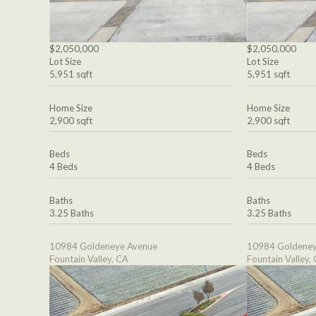
$2,050,000
$2,050,000
Lot Size
Lot Size
5,951 sqft
5,951 sqft
Home Size
Home Size
2,900 sqft
2,900 sqft
Beds
Beds
4 Beds
4 Beds
Baths
Baths
3.25 Baths
3.25 Baths
10984 Goldeneye Avenue
10984 Goldeney
Fountain Valley, CA
Fountain Valley,