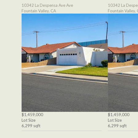
10342 La Despensa Ave Ave
10342 La Despe
Fountain Valley, CA
Fountain Valley,
$1,459,000
$1,459,000
Lot Size
Lot Size
6,299 sqft
6,299 sqft