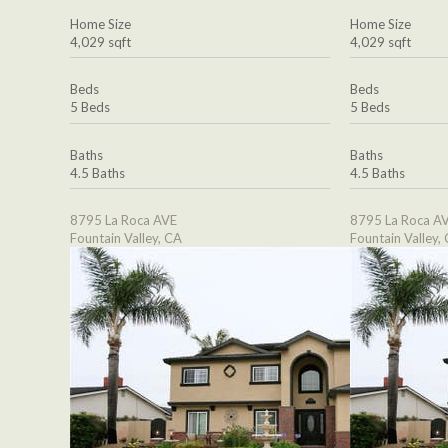
Home Size
Home Size
4,029 sqft
4,029 sqft
Beds
Beds
5 Beds
5 Beds
Baths
Baths
4.5 Baths
4.5 Baths
8795 La Roca AVE
8795 La Roca A
Fountain Valley, CA
Fountain Valley,