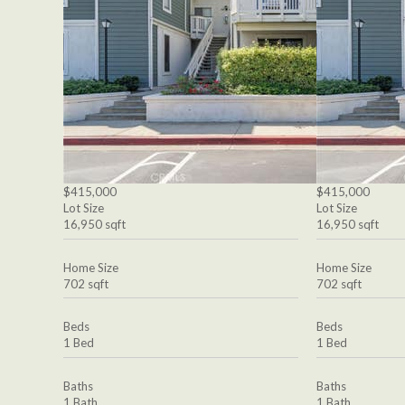
$415,000
$415,000
Lot Size
Lot Size
16,950 sqft
16,950 sqft
Home Size
Home Size
702 sqft
702 sqft
Beds
Beds
1 Bed
1 Bed
Baths
Baths
1 Bath
1 Bath