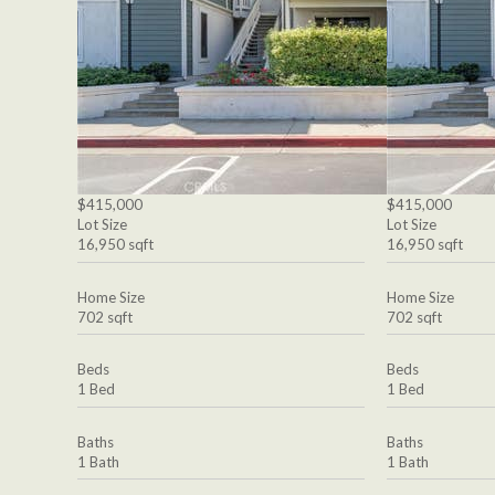
$415,000
$415,000
Lot Size
Lot Size
16,950 sqft
16,950 sqft
Home Size
Home Size
702 sqft
702 sqft
Beds
Beds
1 Bed
1 Bed
Baths
Baths
1 Bath
1 Bath