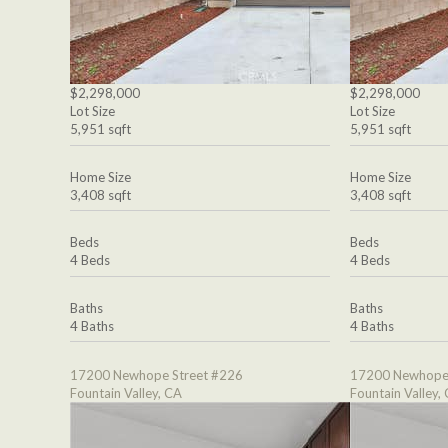
$2,298,000
$2,298,000
Lot Size
Lot Size
5,951 sqft
5,951 sqft
Home Size
Home Size
3,408 sqft
3,408 sqft
Beds
Beds
4 Beds
4 Beds
Baths
Baths
4 Baths
4 Baths
17200 Newhope Street #226
17200 Newhope 
Fountain Valley, CA
Fountain Valley,