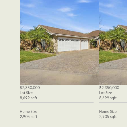
$2,350,000
$2,350,000
Lot Size
Lot Size
8,699 sqft
8,699 sqft
Home Size
Home Size
2,905 sqft
2,905 sqft