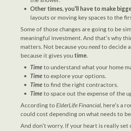
Other times, you’ll have to make bigge
layouts or moving key spaces to the firs
Some of those changes are going to be sim
meaningful investment. And that’s why thin
matters. Not because you
need
to decide a
because it gives you
time.
Time
to understand what your home ma
Time
to explore your options.
Time
to find the right contractors.
Time
to space out the expense of the u
According to
ElderLife Financial
, here’s a r
could cost depending on what needs to be
And don’t worry. If your heart is really set