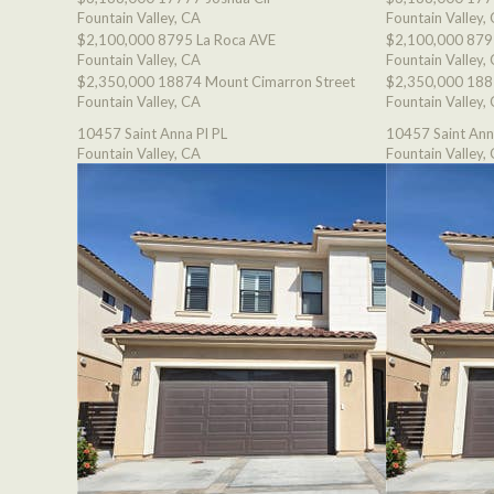
Fountain Valley, CA
Fountain Valley,
$2,100,000
8795 La Roca AVE
$2,100,000
879
Fountain Valley, CA
Fountain Valley,
$2,350,000
18874 Mount Cimarron Street
$2,350,000
188
Fountain Valley, CA
Fountain Valley,
10457 Saint Anna Pl PL
10457 Saint Ann
Fountain Valley, CA
Fountain Valley,