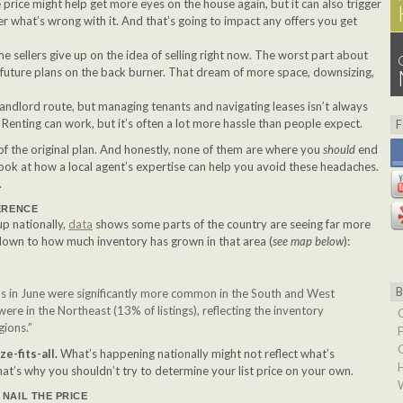
e price might help get more eyes on the house again, but it can also trigger
 what’s wrong with it. And that’s going to impact any offers you get
me sellers give up on the idea of selling right now. The worst part about
ir future plans on the back burner. That dream of more space, downsizing,
landlord route, but managing tenants and navigating leases isn’t always
. Renting can work, but it’s often a lot more hassle than people expect.
f the original plan. And honestly, none of them are where you
should
end
 look at how a local agent’s expertise can help you avoid these headaches.
.
ERENCE
up nationally,
data
shows some parts of the country are seeing far more
 down to how much inventory has grown in that area (
see map below
):
ons in June were significantly more common in the South and West
were in the Northeast (13% of listings), reflecting the inventory
gions.”
e-fits-all.
What’s happening nationally might not reflect what’s
hat’s why you shouldn’t try to determine your list price on your own.
NAIL THE PRICE