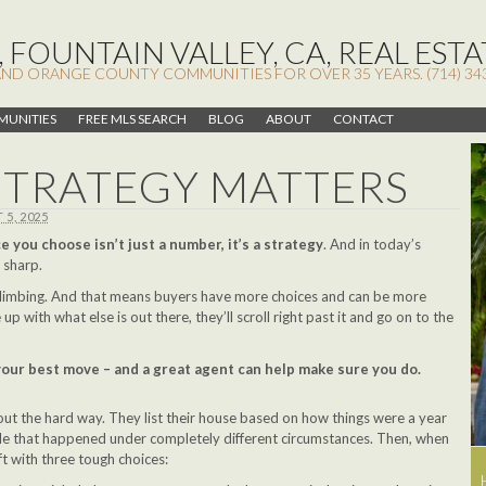
 FOUNTAIN VALLEY, CA, REAL ESTA
AND ORANGE COUNTY COMMUNITIES FOR OVER 35 YEARS. (714) 34
UNITIES
FREE MLS SEARCH
BLOG
ABOUT
CONTACT
STRATEGY MATTERS
5, 2025
e you choose isn’t just a number, it’s a strategy
. And in today’s
 sharp.
climbing. And that means buyers have more choices and can be more
e up with what else is out there, they’ll scroll right past it and go on to the
 your best move – and a great agent can help make sure you do.
T
 out the hard way. They list their house based on how things were a year
ale that happened under completely different circumstances. Then, when
eft with three tough choices: