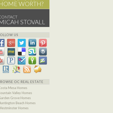
HOME WORTH?
CONTACT
MICAH STOVALL
FOLLOW US
BROWSE OC REAL ESTATE
Costa Mesa Homes
Fountain Valley Homes
Garden Grove Homes
Huntington Beach Homes
Westminster Homes