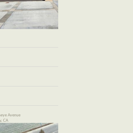
eye Avenue
y, CA