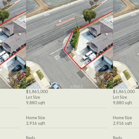
$1,861,000
$1,861,000
Lot Size
Lot Size
9,880 sqft
9,880 sqft
Home Size
Home Size
2,916 sqft
2,916 sqft
Beds
Beds