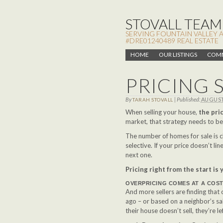
STOVALL TEAM,
SERVING FOUNTAIN VALLEY 
#DRE01240489 REAL ESTATE
HOME
OUR LISTINGS
COMM
PRICING 
By
|
Published:
AUGUST 
TARAH STOVALL
When selling your house,
the pric
market, that strategy needs to be
The number of homes for sale is 
selective. If your price doesn’t lin
next one.
Pricing right from the start is
OVERPRICING COMES AT A COS
And more sellers are finding that
ago – or based on a neighbor’s s
their house doesn’t sell, they’re l