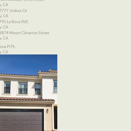
y, CA
7777 Joshua Cir
y, CA
795 La Roca AVE
y, CA
8874 Mount Cimarron Street
y, CA
nna Pl PL
y, CA