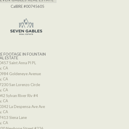
CalBRE #00745605
E FOOTAGE IN FOUNTAIN
AL ESTATE
0457 Saint Anna Pl PL
y, CA
0984 Goldeneye Avenue
y, CA
7230 San Lorenzo Circle
y, CA
42 Sylvan River Riv #4
y, CA
0342 La Despensa Ave Ave
y, CA
7413 Siena Lane
y, CA
00 Newhope Street #226