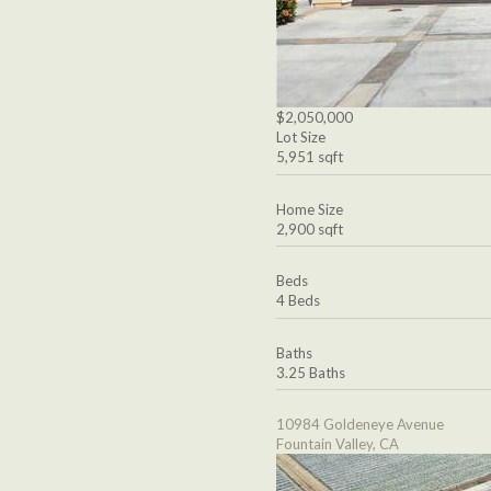
$2,050,000
Lot Size
5,951 sqft
Home Size
2,900 sqft
Beds
4 Beds
Baths
3.25 Baths
10984 Goldeneye Avenue
Fountain Valley, CA