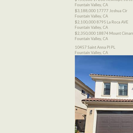
Fountain Valley, CA
$3,188,000
17777 Joshua Cir
Fountain Valley, CA
$2,100,000
8795 La Roca AVE
Fountain Valley, CA
$2,350,000
18874 Mount Cimarr
Fountain Valley, CA
10457 Saint Anna Pl PL
Fountain Valley, CA