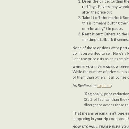
Drop the price
: Cutting th
red flags. Buyers may wonder
after the price cut.
Take it off the market
: So
this is it means putting the
or relocating? On pause.
Rent it out
: Others go the 
the simple fallback it seems
None of those options were part o
up if you wanted to sell. Here’s a
Let’s use price cuts as an example
WHERE YOU LIVE MAKES A DIFF
While the number of price cuts is 
of them than others. It all comes
As
Realtor.com
explains
:
“Regionally, price reducti
(23% of listings) than they 
divergence across these re
That means pricing isn’t one-siz
happening in your zip code, and t
HOW STOVALL TEAM HELPS YOU 