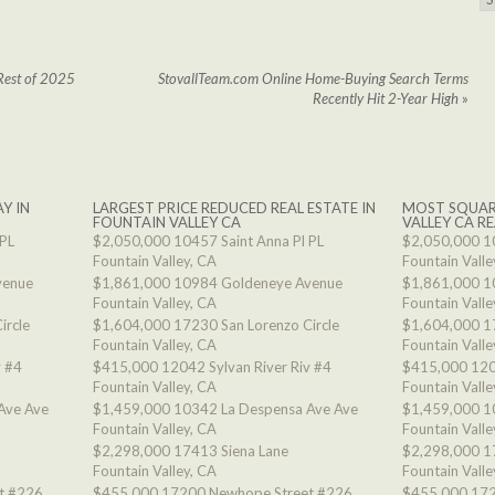
Rest of 2025
StovallTeam.com Online Home-Buying Search Terms
Recently Hit 2-Year High
»
Y IN
LARGEST PRICE REDUCED REAL ESTATE IN
MOST SQUAR
FOUNTAIN VALLEY CA
VALLEY CA RE
 PL
$2,050,000
10457 Saint Anna Pl PL
$2,050,000
1
Fountain Valley, CA
Fountain Valle
venue
$1,861,000
10984 Goldeneye Avenue
$1,861,000
1
Fountain Valley, CA
Fountain Valle
ircle
$1,604,000
17230 San Lorenzo Circle
$1,604,000
1
Fountain Valley, CA
Fountain Valle
v #4
$415,000
12042 Sylvan River Riv #4
$415,000
120
Fountain Valley, CA
Fountain Valle
Ave Ave
$1,459,000
10342 La Despensa Ave Ave
$1,459,000
1
Fountain Valley, CA
Fountain Valle
$2,298,000
17413 Siena Lane
$2,298,000
1
Fountain Valley, CA
Fountain Valle
t #226
$455,000
17200 Newhope Street #226
$455,000
172