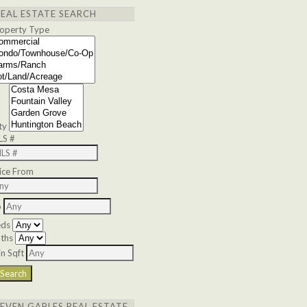
REAL ESTATE SEARCH
operty Type
ty
LS #
ice From
o
eds
ths
n Sqft
SEVEN GABLES REAL ESTATE