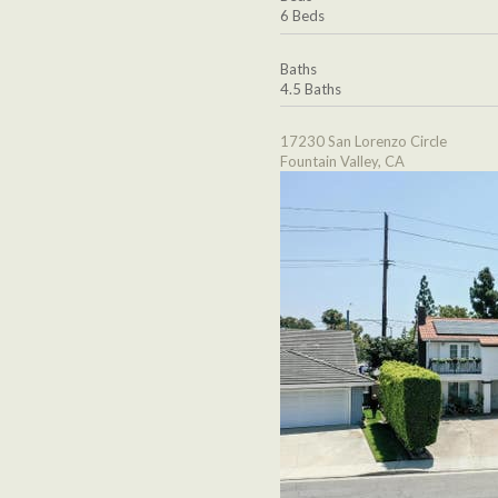
6 Beds
Baths
4.5 Baths
17230 San Lorenzo Circle
Fountain Valley, CA