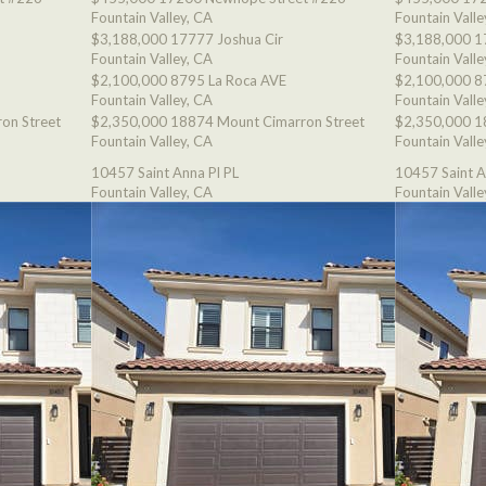
Fountain Valley, CA
Fountain Valle
$3,188,000
17777 Joshua Cir
$3,188,000
1
Fountain Valley, CA
Fountain Valle
$2,100,000
8795 La Roca AVE
$2,100,000
8
Fountain Valley, CA
Fountain Valle
on Street
$2,350,000
18874 Mount Cimarron Street
$2,350,000
1
Fountain Valley, CA
Fountain Valle
10457 Saint Anna Pl PL
10457 Saint A
Fountain Valley, CA
Fountain Valle