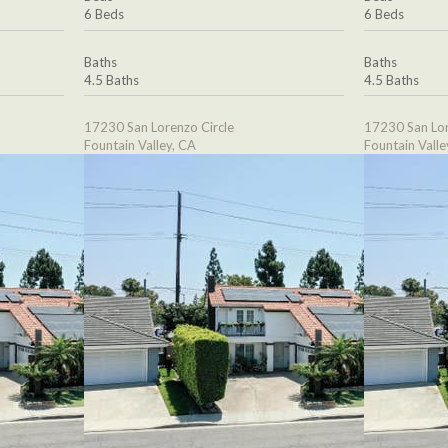
6 Beds
6 Beds
Baths
Baths
4.5 Baths
4.5 Baths
17230 San Lorenzo Circle
17230 San Lor
Fountain Valley, CA
Fountain Valle