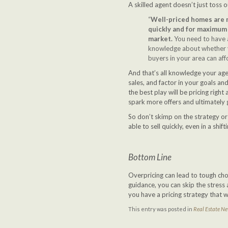
A skilled agent doesn’t just toss 
“
Well-priced homes are mo
quickly and for maximum 
market.
You need to have a
knowledge about whether yo
buyers in your area can aff
And that’s all knowledge your age
sales, and factor in your goals a
the best play will be pricing right 
spark more offers and ultimately ge
So don’t skimp on the strategy or
able to sell quickly, even in a shif
Bottom Line
Overpricing can lead to tough choi
guidance, you can skip the stress
you have a pricing strategy that 
This entry was posted in
Real Estate N