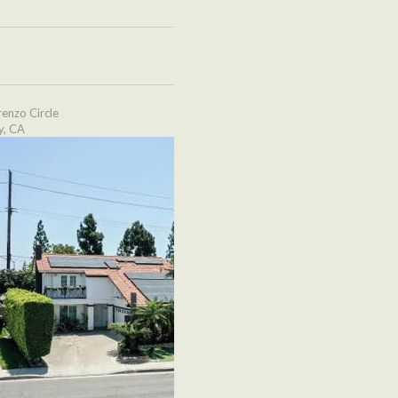
enzo Circle
y, CA