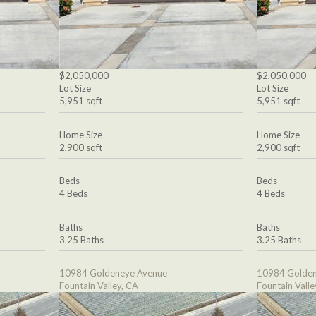
$2,050,000
$2,050,000
Lot Size
Lot Size
5,951 sqft
5,951 sqft
Home Size
Home Size
2,900 sqft
2,900 sqft
Beds
Beds
4 Beds
4 Beds
Baths
Baths
3.25 Baths
3.25 Baths
10984 Goldeneye Avenue
10984 Golden
Fountain Valley, CA
Fountain Valle