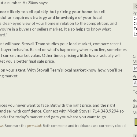
out a number. As
Zillow
says:
re likely to sell quickly, but pricing your home to sell
Pr
dollar requires strategy and knowledge of your local
 clear-eyed view of your home in relation to the competition, and
u’re in a buyers or sellers market. It also helps to know what
ord.”
nt will have. Stovall Team studies your local market, compare recent
nd buyer behavior. Based on what’s happening where you live, sometimes
at current market value. Other times pricing a little lower actually will
Ci
t you a better final sale price.
M
 on your agent. With Stovall Team’s local market know-how, you’ll be
ting market.
Pr
T
B
ces you never want to face. But with the right price, and the right
Ba
 and sell with confidence. Connect with Micah Stovall 714.343.9294 so
Mi
works for today’s market and gets you where you want to go.
ews
. Bookmark the
permalink
. Both comments and trackbacks are currently closed.