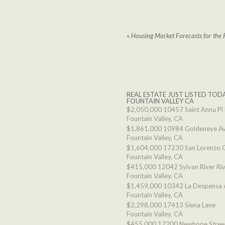
«
Housing Market Forecasts for the 
REAL ESTATE JUST LISTED TODA
FOUNTAIN VALLEY CA
$2,050,000
10457 Saint Anna Pl
Fountain Valley, CA
$1,861,000
10984 Goldeneye A
Fountain Valley, CA
$1,604,000
17230 San Lorenzo C
Fountain Valley, CA
$415,000
12042 Sylvan River Ri
Fountain Valley, CA
$1,459,000
10342 La Despensa 
Fountain Valley, CA
$2,298,000
17413 Siena Lane
Fountain Valley, CA
$455,000
17200 Newhope Stree