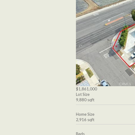
$1,861,000
Lot Size
9,880 sqft
Home Size
2,916 sqft
Beds