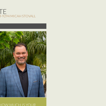
TE
3-9294 MICAH STOVALL
HOW MUCH IS YOUR