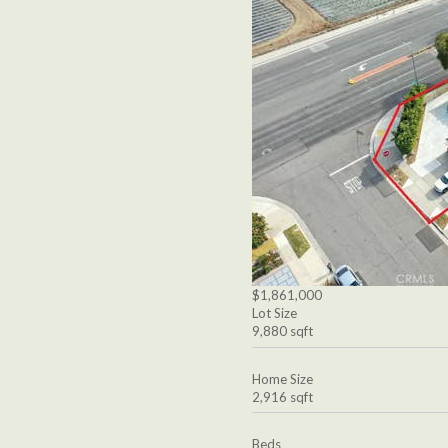
$1,861,000
Lot Size
9,880 sqft
Home Size
2,916 sqft
Beds