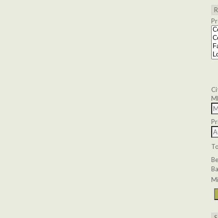
Pr
Ci
M
Pr
T
B
Ba
Mi