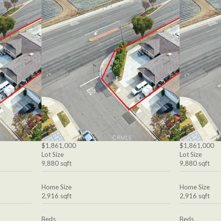
$1,861,000
$1,861,000
Lot Size
Lot Size
9,880 sqft
9,880 sqft
Home Size
Home Size
2,916 sqft
2,916 sqft
Beds
Beds