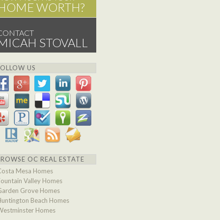
HOME WORTH?
CONTACT
MICAH STOVALL
FOLLOW US
BROWSE OC REAL ESTATE
Costa Mesa Homes
Fountain Valley Homes
Garden Grove Homes
Huntington Beach Homes
Westminster Homes