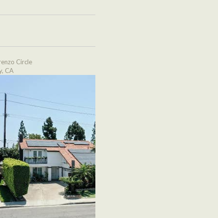
enzo Circle
y, CA