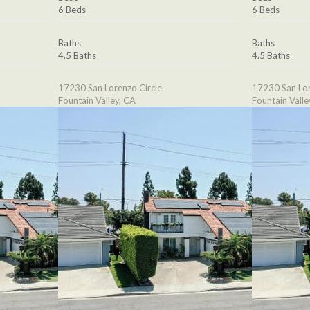
6 Beds
6 Beds
Baths
Baths
4.5 Baths
4.5 Baths
17230 San Lorenzo Circle
17230 San Lor
Fountain Valley, CA
Fountain Valle