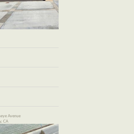
eye Avenue
y, CA