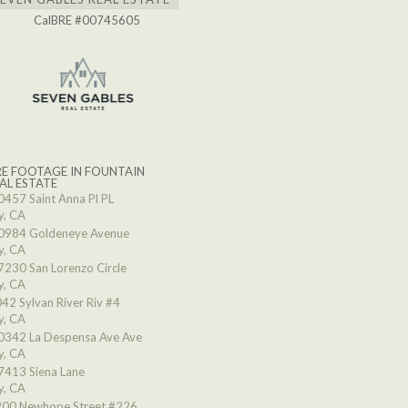
CalBRE #00745605
E FOOTAGE IN FOUNTAIN
AL ESTATE
0457 Saint Anna Pl PL
y, CA
0984 Goldeneye Avenue
y, CA
7230 San Lorenzo Circle
y, CA
42 Sylvan River Riv #4
y, CA
0342 La Despensa Ave Ave
y, CA
7413 Siena Lane
y, CA
00 Newhope Street #226