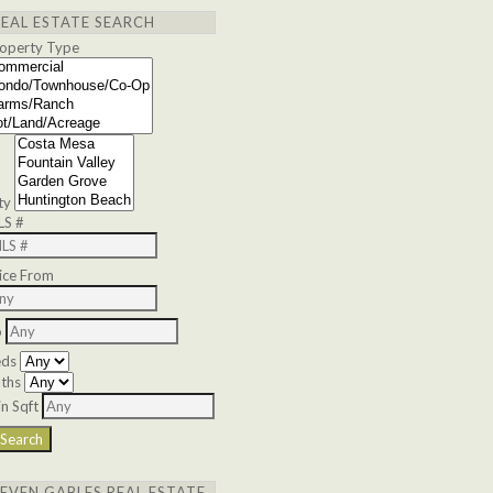
REAL ESTATE SEARCH
operty Type
ty
LS #
ice From
o
eds
ths
n Sqft
SEVEN GABLES REAL ESTATE