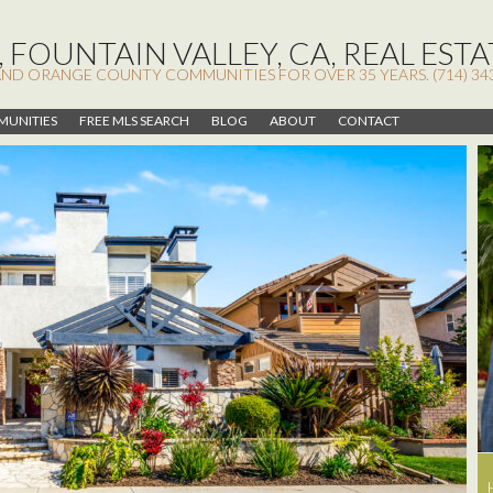
 FOUNTAIN VALLEY, CA, REAL ESTA
AND ORANGE COUNTY COMMUNITIES FOR OVER 35 YEARS. (714) 34
UNITIES
FREE MLS SEARCH
BLOG
ABOUT
CONTACT