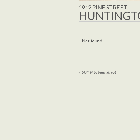
1912 PINE STREET
HUNTINGTO
Not found
«
604 N Sabina Street