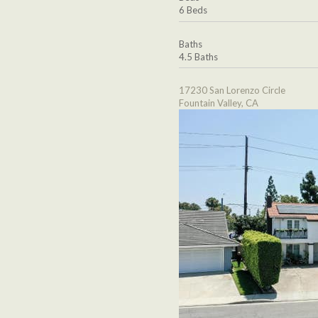
6 Beds
Baths
4.5 Baths
17230 San Lorenzo Circle
Fountain Valley, CA