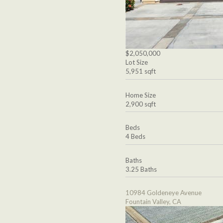
$2,050,000
Lot Size
5,951 sqft
Home Size
2,900 sqft
Beds
4 Beds
Baths
3.25 Baths
10984 Goldeneye Avenue
Fountain Valley, CA