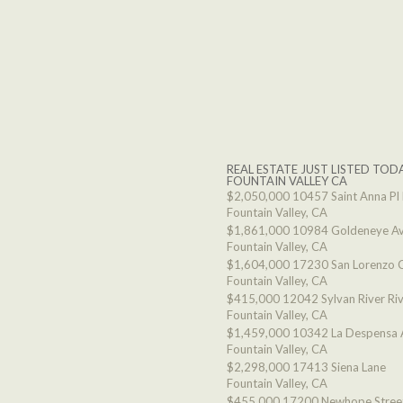
REAL ESTATE JUST LISTED TODA
FOUNTAIN VALLEY CA
$2,050,000
10457 Saint Anna Pl
Fountain Valley, CA
$1,861,000
10984 Goldeneye A
Fountain Valley, CA
$1,604,000
17230 San Lorenzo C
Fountain Valley, CA
$415,000
12042 Sylvan River Ri
Fountain Valley, CA
$1,459,000
10342 La Despensa 
Fountain Valley, CA
$2,298,000
17413 Siena Lane
Fountain Valley, CA
$455,000
17200 Newhope Stree