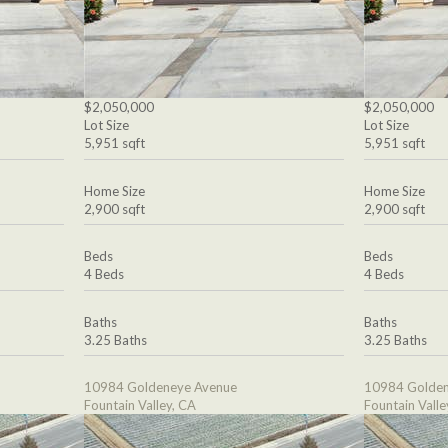
$2,050,000
$2,050,000
Lot Size
Lot Size
5,951 sqft
5,951 sqft
Home Size
Home Size
2,900 sqft
2,900 sqft
Beds
Beds
4 Beds
4 Beds
Baths
Baths
3.25 Baths
3.25 Baths
10984 Goldeneye Avenue
10984 Golden
Fountain Valley, CA
Fountain Valle