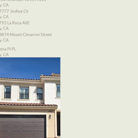
y, CA
7777 Joshua Cir
y, CA
795 La Roca AVE
y, CA
8874 Mount Cimarron Street
y, CA
nna Pl PL
y, CA