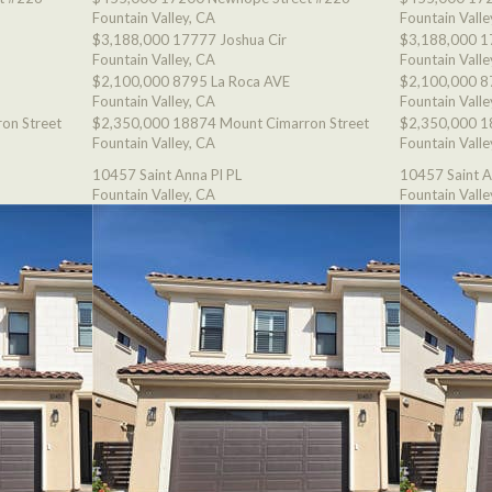
Fountain Valley, CA
Fountain Valle
$3,188,000
17777 Joshua Cir
$3,188,000
1
Fountain Valley, CA
Fountain Valle
$2,100,000
8795 La Roca AVE
$2,100,000
8
Fountain Valley, CA
Fountain Valle
on Street
$2,350,000
18874 Mount Cimarron Street
$2,350,000
1
Fountain Valley, CA
Fountain Valle
10457 Saint Anna Pl PL
10457 Saint A
Fountain Valley, CA
Fountain Valle