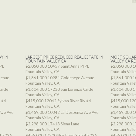
Y IN
LARGEST PRICE REDUCED REAL ESTATE IN
MOST SQUAR
FOUNTAIN VALLEY CA
VALLEY CA RE
 PL
$2,050,000
10457 Saint Anna Pl PL
$2,050,000
1
Fountain Valley, CA
Fountain Valle
venue
$1,861,000
10984 Goldeneye Avenue
$1,861,000
1
Fountain Valley, CA
Fountain Valle
ircle
$1,604,000
17230 San Lorenzo Circle
$1,604,000
1
Fountain Valley, CA
Fountain Valle
v #4
$415,000
12042 Sylvan River Riv #4
$415,000
120
Fountain Valley, CA
Fountain Valle
Ave Ave
$1,459,000
10342 La Despensa Ave Ave
$1,459,000
1
Fountain Valley, CA
Fountain Valle
$2,298,000
17413 Siena Lane
$2,298,000
1
Fountain Valley, CA
Fountain Valle
t #226
$455,000
17200 Newhope Street #226
$455,000
172