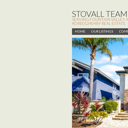
STOVALL TEAM,
SERVING FOUNTAIN VALLEY 
#DRE01240489 REAL ESTATE
HOME
OUR LISTINGS
COMM