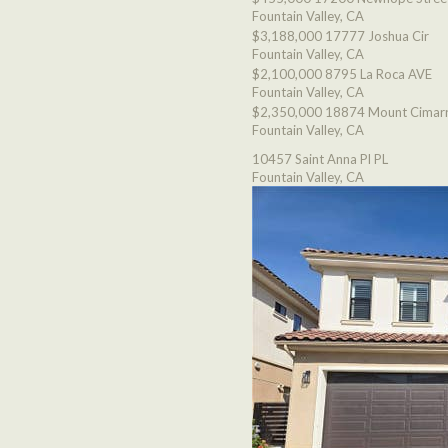
Fountain Valley, CA
$3,188,000
17777 Joshua Cir
Fountain Valley, CA
$2,100,000
8795 La Roca AVE
Fountain Valley, CA
$2,350,000
18874 Mount Cimarr
Fountain Valley, CA
10457 Saint Anna Pl PL
Fountain Valley, CA