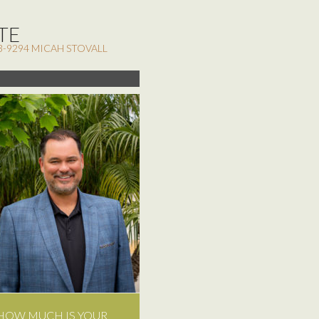
TE
3-9294 MICAH STOVALL
HOW MUCH IS YOUR