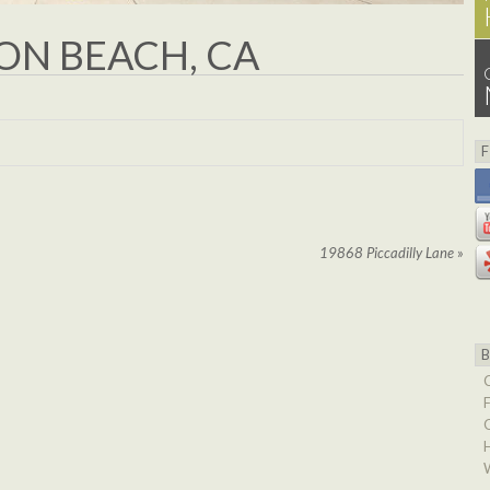
N BEACH, CA
19868 Piccadilly Lane
»